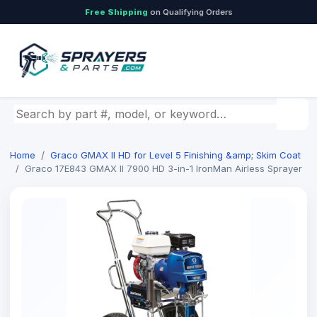
Free Shipping
on Qualifying Orders
Search by part number, model, or keyword
Home
Graco GMAX II HD for Level 5 Finishing &amp; Skim Coat
Graco 17E843 GMAX II 7900 HD 3-in-1 IronMan Airless Sprayer