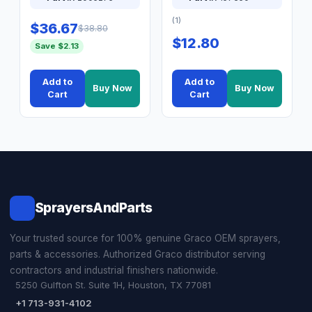
(1)
$36.67
$38.80
$12.80
Save $2.13
Add to
Add to
Buy Now
Buy Now
Cart
Cart
SprayersAndParts
Your trusted source for 100% genuine Graco OEM sprayers,
parts & accessories. Authorized Graco distributor serving
contractors and industrial finishers nationwide.
5250 Gulfton St. Suite 1H, Houston, TX 77081
+1 713-931-4102