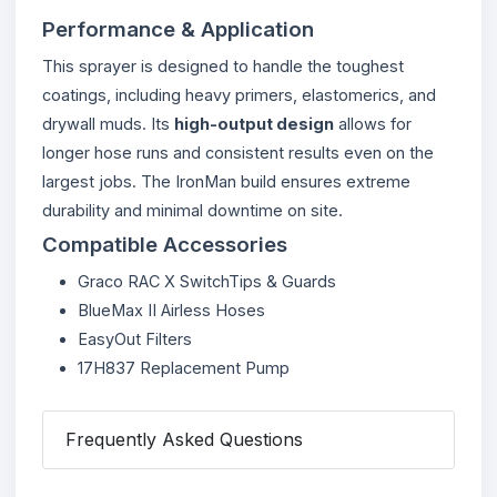
Performance & Application
This sprayer is designed to handle the toughest
coatings, including heavy primers, elastomerics, and
drywall muds. Its
high-output design
allows for
longer hose runs and consistent results even on the
largest jobs. The IronMan build ensures extreme
durability and minimal downtime on site.
Compatible Accessories
Graco RAC X SwitchTips & Guards
BlueMax II Airless Hoses
EasyOut Filters
17H837 Replacement Pump
Frequently Asked Questions