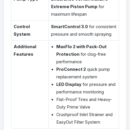
Extreme Piston Pump
for
maximum lifespan
Control
SmartControl 3.0
for consistent
System
pressure and smooth spraying
Additional
MaxFlo 2 with Pack-Out
Features
Protection
for clog-free
performance
ProConnect 2
quick pump
replacement system
LED Display
for pressure and
performance monitoring
Flat-Proof Tires and Heavy-
Duty Prime Valve
Crushproof Inlet Strainer and
EasyOut Filter System