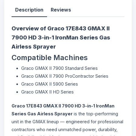
Description
Reviews
Overview of Graco 17E843 GMAX II
7900 HD 3-in-1 IronMan Series Gas
Airless Sprayer
Compatible Machines
Graco GMAX II 7900 Standard Series
Graco GMAX II 7900 ProContractor Series
Graco GMAX II 5900 Series
Graco GMAX II HD Series
Graco 17E843 GMAX II 7900 HD 3-in-1 IronMan
Series Gas Airless Sprayer
is the top-performing
unit in the GMAX lineup — engineered for professional
contractors who need unmatched power, durability,