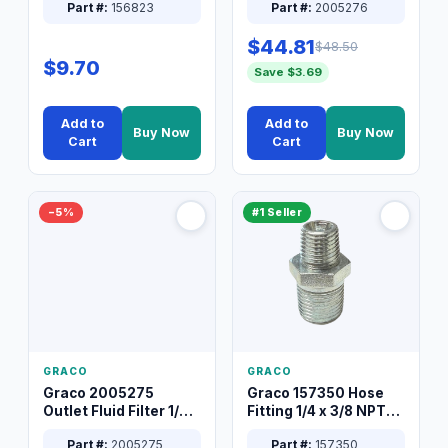
Part #:
156823
Part #:
2005276
$44.81
$48.50
$9.70
Save $3.69
Add to
Add to
Buy Now
Buy Now
Cart
Cart
−5%
#1 Seller
GRACO
GRACO
Graco 2005275
Graco 157350 Hose
Outlet Fluid Filter 1/4
Fitting 1/4 x 3/8 NPT
XT Spray System
Connector Nipple
Part #:
2005275
Part #:
157350