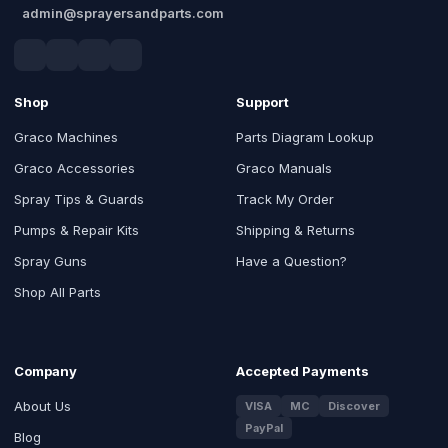
admin@sprayersandparts.com
Shop
Support
Graco Machines
Parts Diagram Lookup
Graco Accessories
Graco Manuals
Spray Tips & Guards
Track My Order
Pumps & Repair Kits
Shipping & Returns
Spray Guns
Have a Question?
Shop All Parts
Company
Accepted Payments
About Us
VISA
MC
Discover
PayPal
Blog