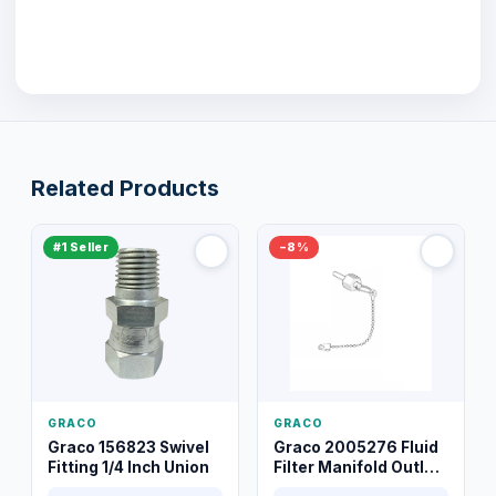
Related Products
#1 Seller
−8%
GRACO
GRACO
Graco 156823 Swivel
Graco 2005276 Fluid
Fitting 1/4 Inch Union
Filter Manifold Outlet
Packless Plug 3/8 XT