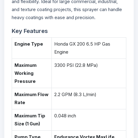
and flexibility. Ideal for large commercial, industrial,
and texture coating projects, this sprayer can handle
heavy coatings with ease and precision.
Key Features
Engine Type
Honda GX 200 6.5 HP Gas
Engine
Maximum
3300 PSI (22.8 MPa)
Working
Pressure
Maximum Flow
2.2 GPM (8.3 L/min)
Rate
Maximum Tip
0.048 inch
Size (1 Gun)
Pump Type
Endurance Vortex MaxLife