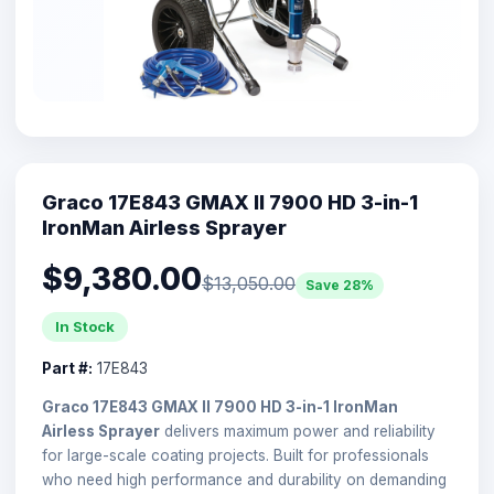
Graco 17E843 GMAX II 7900 HD 3-in-1
IronMan Airless Sprayer
$9,380.00
$13,050.00
Save 28%
In Stock
Part #:
17E843
Graco 17E843 GMAX II 7900 HD 3-in-1 IronMan
Airless Sprayer
delivers maximum power and reliability
for large-scale coating projects. Built for professionals
who need high performance and durability on demanding