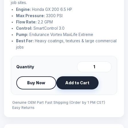
job sites.
Engine:
Honda GX 200 6.5 HP
Max Pressure:
3300 PSI
Flow Rate:
2.2 GPM
Control:
SmartControl 3.0
Pump:
Endurance Vortex MaxLife Extreme
Best For:
Heavy coatings, textures & large commercial
jobs
Quantity
Buy Now
Add to Cart
Genuine OEM Part
Fast Shipping (Order by 1 PM CST)
Easy Returns