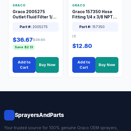
GRACO
GRACO
Graco 2005275
Graco 157350 Hose
Outlet Fluid Filter 1/4
Fitting 1/4 x 3/8 NPT
XT Spray System
Connector Nipple
Part #:
2005275
Part #:
157350
(1)
$36.67
$38.80
$12.80
Save $2.13
Add to
Add to
Buy Now
Buy Now
Cart
Cart
SprayersAndParts
Your trusted source for 100% genuine Graco OEM sprayers,