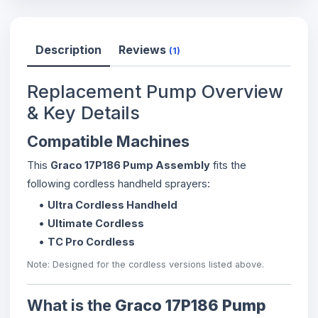
Description
Reviews
(1)
Replacement Pump Overview
& Key Details
Compatible Machines
This
Graco 17P186 Pump Assembly
fits the
following cordless handheld sprayers:
•
Ultra Cordless Handheld
•
Ultimate Cordless
•
TC Pro Cordless
Note: Designed for the cordless versions listed above.
What is the
Graco 17P186 Pump