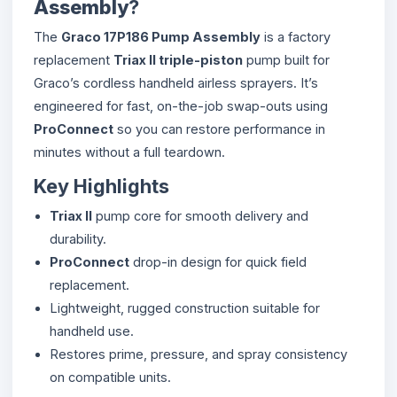
Assembly
?
The
Graco 17P186 Pump Assembly
is a factory
replacement
Triax II triple-piston
pump built for
Graco’s cordless handheld airless sprayers. It’s
engineered for fast, on-the-job swap-outs using
ProConnect
so you can restore performance in
minutes without a full teardown.
Key Highlights
Triax II
pump core for smooth delivery and
durability.
ProConnect
drop-in design for quick field
replacement.
Lightweight, rugged construction suitable for
handheld use.
Restores prime, pressure, and spray consistency
on compatible units.