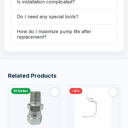
Is installation complicated?
Do I need any special tools?
How do I maximize pump life after
replacement?
Related Products
#1 Seller
−8%