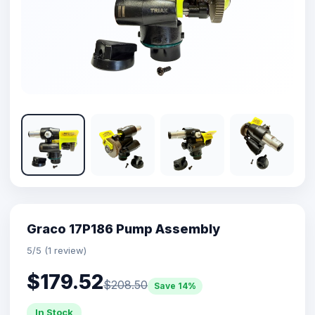
Graco 17P186 Pump Assembly
5/5 (1 review)
$179.52
$208.50
Save 14%
In Stock