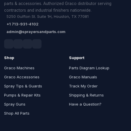
parts & accessories. Authorized Graco distributor serving
contractors and industrial finishers nationwide.
5250 Gulfton St. Suite 1H, Houston, TX 77081
+1 713-931-4102
admin@sprayersandparts.com
Shop
Support
Graco Machines
Parts Diagram Lookup
Graco Accessories
Graco Manuals
Spray Tips & Guards
Track My Order
Pumps & Repair Kits
Shipping & Returns
Spray Guns
Have a Question?
Shop All Parts