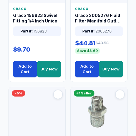
GRACO
GRACO
Graco 156823 Swivel
Graco 2005276 Fluid
Fitting 1/4 Inch Union
Filter Manifold Outlet
Packless Plug 3/8 XT
Part #:
156823
Part #:
2005276
$44.81
$48.50
$9.70
Save $3.69
Add to
Add to
Buy Now
Buy Now
Cart
Cart
−5%
#1 Seller