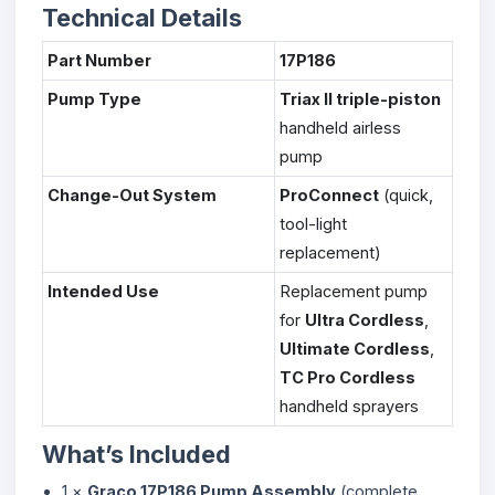
Technical Details
Part Number
17P186
Pump Type
Triax II triple-piston
handheld airless
pump
Change-Out System
ProConnect
(quick,
tool-light
replacement)
Intended Use
Replacement pump
for
Ultra Cordless
,
Ultimate Cordless
,
TC Pro Cordless
handheld sprayers
What’s Included
1 ×
Graco 17P186 Pump Assembly
(complete