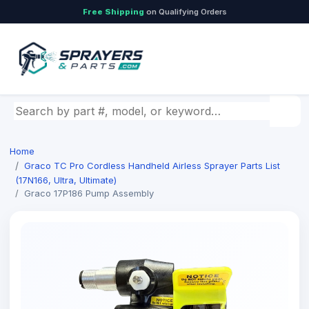
Free Shipping
on Qualifying Orders
Search by part number, model, or keyword
Home
Graco TC Pro Cordless Handheld Airless Sprayer Parts List
(17N166, Ultra, Ultimate)
Graco 17P186 Pump Assembly