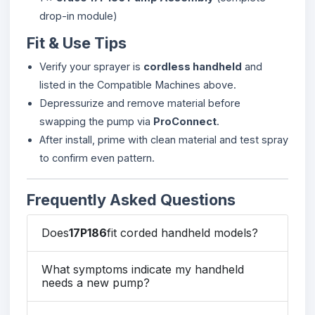
drop-in module)
Fit & Use Tips
Verify your sprayer is
cordless handheld
and
listed in the Compatible Machines above.
Depressurize and remove material before
swapping the pump via
ProConnect
.
After install, prime with clean material and test spray
to confirm even pattern.
Frequently Asked Questions
Does
17P186
fit corded handheld models?
What symptoms indicate my handheld
needs a new pump?