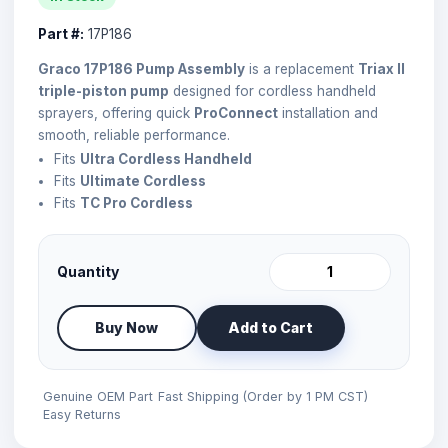
Part #:
17P186
Graco 17P186 Pump Assembly
is a replacement
Triax II
triple-piston pump
designed for cordless handheld
sprayers, offering quick
ProConnect
installation and
smooth, reliable performance.
Fits
Ultra Cordless Handheld
Fits
Ultimate Cordless
Fits
TC Pro Cordless
Quantity
Buy Now
Add to Cart
Genuine OEM Part
Fast Shipping (Order by 1 PM CST)
Easy Returns