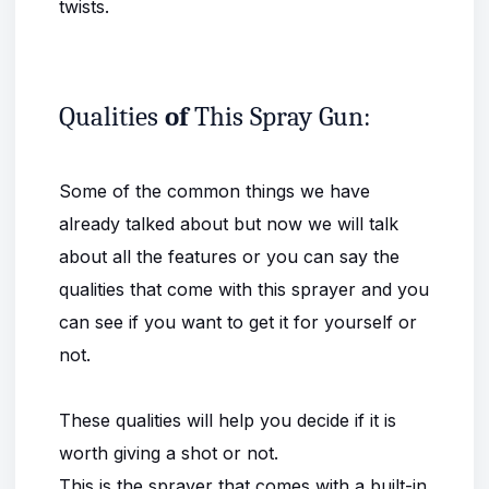
twists.
Qualities
of
This Spray Gun:
Some of the common things we have
already talked about but now we will talk
about all the features or you can say the
qualities that come with this sprayer and you
can see if you want to get it for yourself or
not.
These qualities will help you decide if it is
worth giving a shot or not.
This is the sprayer that comes with a built-in