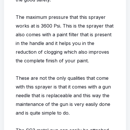
The maximum pressure that this sprayer
works at is 3600 Psi. This is the sprayer that
also comes with a paint filter that is present
in the handle and it helps you in the
reduction of clogging which also improves
the complete finish of your paint.
These are not the only qualities that come
with this sprayer is that it comes with a gun
needle that is replaceable and this way the
maintenance of the gun is very easily done
and is quite simple to do.