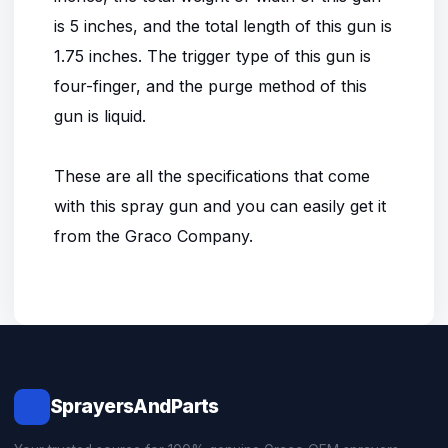
is 5 inches, and the total length of this gun is
1.75 inches. The trigger type of this gun is
four-finger, and the purge method of this
gun is liquid.
These are all the specifications that come
with this spray gun and you can easily get it
from the Graco Company.
SprayersAndParts