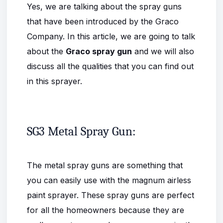
Yes, we are talking about the spray guns
that have been introduced by the Graco
Company. In this article, we are going to talk
about the
Graco spray gun
and we will also
discuss all the qualities that you can find out
in this sprayer.
SG3 Metal Spray Gun:
The metal spray guns are something that
you can easily use with the magnum airless
paint sprayer. These spray guns are perfect
for all the homeowners because they are