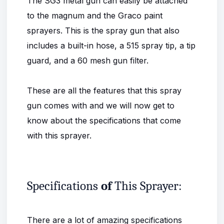
The SG3 metal gun can easily be attached
to the magnum and the Graco paint
sprayers. This is the spray gun that also
includes a built-in hose, a 515 spray tip, a tip
guard, and a 60 mesh gun filter.
These are all the features that this spray
gun comes with and we will now get to
know about the specifications that come
with this sprayer.
Specifications
of
This Sprayer:
There are a lot of amazing specifications