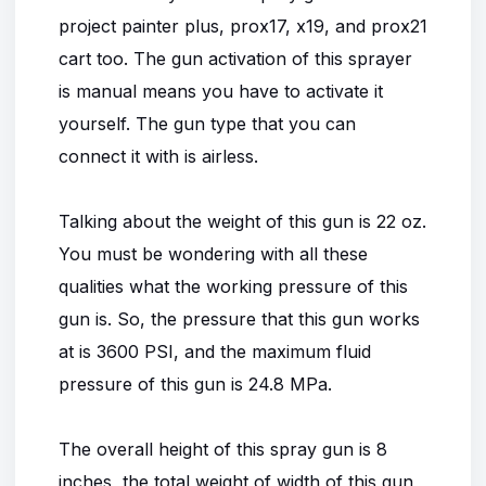
project painter plus, prox17, x19, and prox21
cart too. The gun activation of this sprayer
is manual means you have to activate it
yourself. The gun type that you can
connect it with is airless.
Talking about the weight of this gun is 22 oz.
You must be wondering with all these
qualities what the working pressure of this
gun is. So, the pressure that this gun works
at is 3600 PSI, and the maximum fluid
pressure of this gun is 24.8 MPa.
The overall height of this spray gun is 8
inches, the total weight of width of this gun