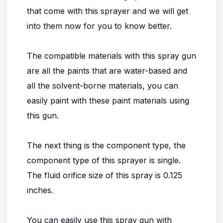
that come with this sprayer and we will get
into them now for you to know better.
The compatible materials with this spray gun
are all the paints that are water-based and
all the solvent-borne materials, you can
easily paint with these paint materials using
this gun.
The next thing is the component type, the
component type of this sprayer is single.
The fluid orifice size of this spray is 0.125
inches.
You can easily use this spray gun with