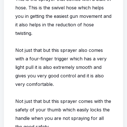
hose. This is the swivel hose which helps
you in getting the easiest gun movement and
it also helps in the reduction of hose
twisting.
Not just that but this sprayer also comes
with a four-finger trigger which has a very
light pull it is also extremely smooth and
gives you very good control and it is also
very comfortable.
Not just that but this sprayer comes with the
safety of your thumb which easily locks the
handle when you are not spraying for all
the good safety.