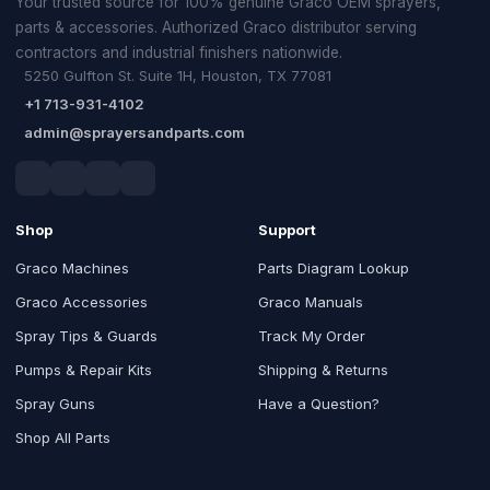
Your trusted source for 100% genuine Graco OEM sprayers,
parts & accessories. Authorized Graco distributor serving
contractors and industrial finishers nationwide.
5250 Gulfton St. Suite 1H, Houston, TX 77081
+1 713-931-4102
admin@sprayersandparts.com
Shop
Support
Graco Machines
Parts Diagram Lookup
Graco Accessories
Graco Manuals
Spray Tips & Guards
Track My Order
Pumps & Repair Kits
Shipping & Returns
Spray Guns
Have a Question?
Shop All Parts