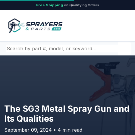
Free Shipping
on Qualifying Orders
Search by part number, model, or keyword
The SG3 Metal Spray Gun and
Its Qualities
September 09, 2024 • 4 min read