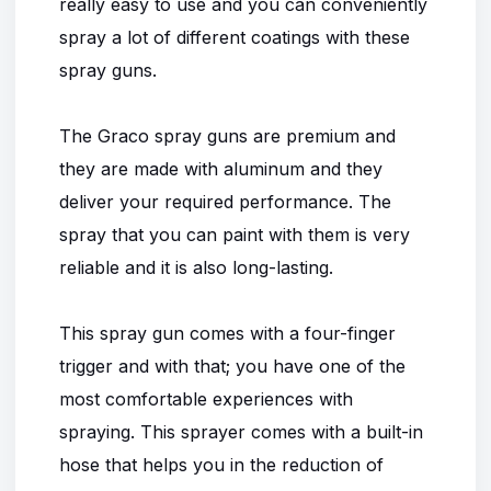
really easy to use and you can conveniently
spray a lot of different coatings with these
spray guns.
The Graco spray guns are premium and
they are made with aluminum and they
deliver your required performance. The
spray that you can paint with them is very
reliable and it is also long-lasting.
This spray gun comes with a four-finger
trigger and with that; you have one of the
most comfortable experiences with
spraying. This sprayer comes with a built-in
hose that helps you in the reduction of