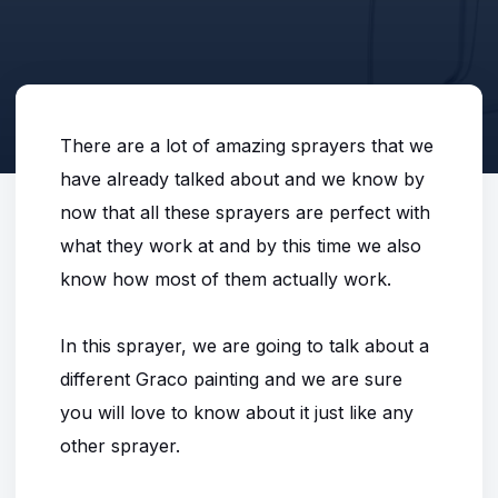
There are a lot of amazing sprayers that we
have already talked about and we know by
now that all these sprayers are perfect with
what they work at and by this time we also
know how most of them actually work.
In this sprayer, we are going to talk about a
different Graco painting and we are sure
you will love to know about it just like any
other sprayer.