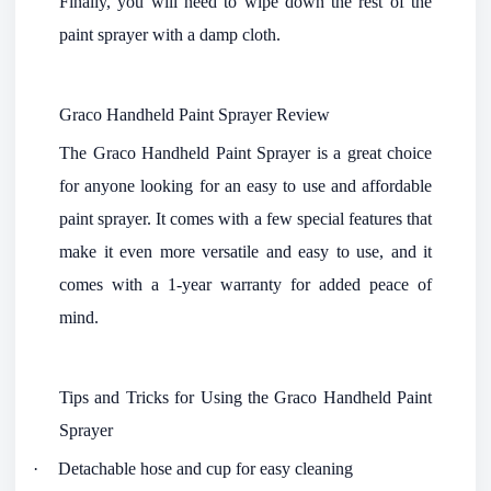
Finally, you will need to wipe down the rest of the
paint sprayer with a damp cloth.
Graco Handheld Paint Sprayer Review
The Graco Handheld Paint Sprayer is a great choice
for anyone looking for an easy to use and affordable
paint sprayer. It comes with a few special features that
make it even more versatile and easy to use, and it
comes with a 1-year warranty for added peace of
mind.
Tips and Tricks for Using the Graco Handheld Paint
Sprayer
·
Detachable hose and cup for easy cleaning