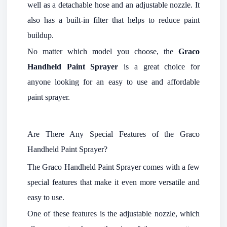
well as a detachable hose and an adjustable nozzle. It
also has a built-in filter that helps to reduce paint
buildup.
No matter which model you choose, the
Graco
Handheld Paint Sprayer
is a great choice for
anyone looking for an easy to use and affordable
paint sprayer.
Are There Any Special Features of the Graco
Handheld Paint Sprayer?
The Graco Handheld Paint Sprayer comes with a few
special features that make it even more versatile and
easy to use.
One of these features is the adjustable nozzle, which