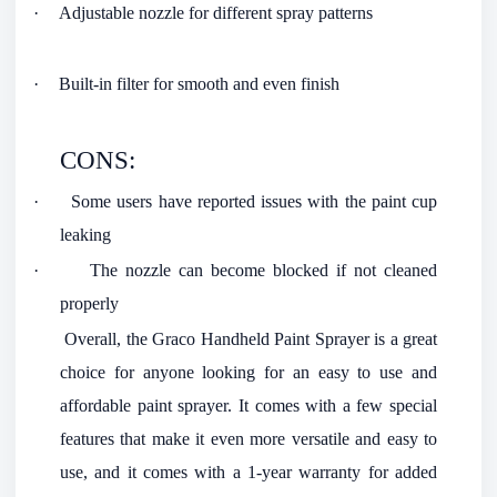
·
Adjustable nozzle for different spray patterns
·
Built-in filter for smooth and even finish
CONS:
·
Some users have reported issues with the paint cup
leaking
·
The nozzle can become blocked if not cleaned
properly
Overall, the Graco Handheld Paint Sprayer is a great
choice for anyone looking for an easy to use and
affordable paint sprayer. It comes with a few special
features that make it even more versatile and easy to
use, and it comes with a 1-year warranty for added