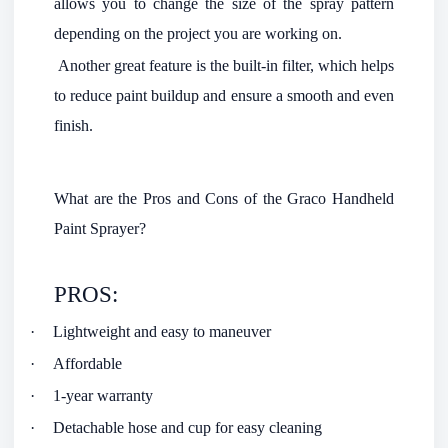
allows you to change the size of the spray pattern
depending on the project you are working on.
Another great feature is the built-in filter, which helps
to reduce paint buildup and ensure a smooth and even
finish.
What are the Pros and Cons of the Graco Handheld
Paint Sprayer?
PROS:
·
Lightweight and easy to maneuver
·
Affordable
·
1-year warranty
·
Detachable hose and cup for easy cleaning