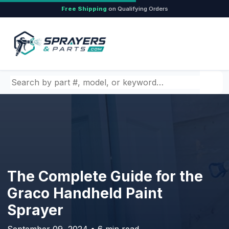
Free Shipping
on Qualifying Orders
Search by part number, model, or keyword
The Complete Guide for the
Graco Handheld Paint
Sprayer
September 09, 2024 • 6 min read