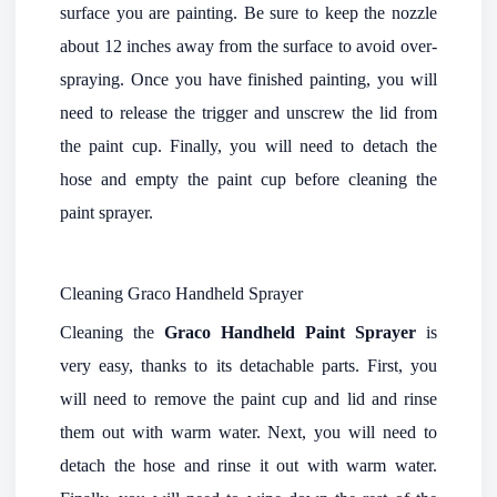
surface you are painting. Be sure to keep the nozzle
about 12 inches away from the surface to avoid over-
spraying. Once you have finished painting, you will
need to release the trigger and unscrew the lid from
the paint cup. Finally, you will need to detach the
hose and empty the paint cup before cleaning the
paint sprayer.
Cleaning Graco Handheld Sprayer
Cleaning the
Graco Handheld Paint Sprayer
is
very easy, thanks to its detachable parts. First, you
will need to remove the paint cup and lid and rinse
them out with warm water. Next, you will need to
detach the hose and rinse it out with warm water.