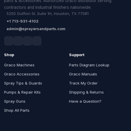
parts & accessories. Authorized Graco distributor serving
contractors and industrial finishers nationwide.
5250 Gulfton St. Suite 1H, Houston, TX 77081
+1 713-931-4102
admin@sprayersandparts.com
Shop
Support
Graco Machines
Parts Diagram Lookup
Graco Accessories
Graco Manuals
Spray Tips & Guards
Track My Order
Pumps & Repair Kits
Shipping & Returns
Spray Guns
Have a Question?
Shop All Parts