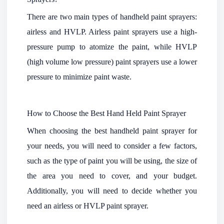
There are two main types of handheld paint sprayers:
airless and HVLP. Airless paint sprayers use a high-
pressure pump to atomize the paint, while HVLP
(high volume low pressure) paint sprayers use a lower
pressure to minimize paint waste.
How to Choose the Best Hand Held Paint Sprayer
When choosing the best handheld paint sprayer for
your needs, you will need to consider a few factors,
such as the type of paint you will be using, the size of
the area you need to cover, and your budget.
Additionally, you will need to decide whether you
need an airless or HVLP paint sprayer.