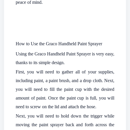
peace of mind.
How to Use the Graco Handheld Paint Sprayer
Using the Graco Handheld Paint Sprayer is very easy,
thanks to its simple design.
First, you will need to gather all of your supplies,
including paint, a paint brush, and a drop cloth. Next,
you will need to fill the paint cup with the desired
amount of paint. Once the paint cup is full, you will
need to screw on the lid and attach the hose.
Next, you will need to hold down the trigger while
moving the paint sprayer back and forth across the