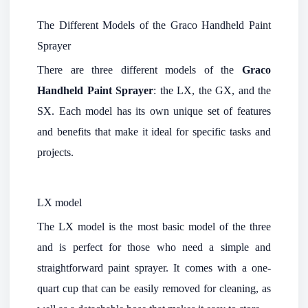
The Different Models of the Graco Handheld Paint
Sprayer
There are three different models of the
Graco
Handheld Paint Sprayer
: the LX, the GX, and the
SX. Each model has its own unique set of features
and benefits that make it ideal for specific tasks and
projects.
LX model
The LX model is the most basic model of the three
and is perfect for those who need a simple and
straightforward paint sprayer. It comes with a one-
quart cup that can be easily removed for cleaning, as