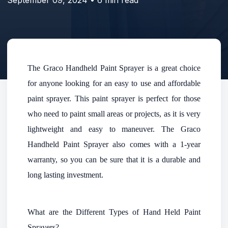
The Graco Handheld Paint Sprayer is a great choice
for anyone looking for an easy to use and affordable
paint sprayer. This paint sprayer is perfect for those
who need to paint small areas or projects, as it is very
lightweight and easy to maneuver. The Graco
Handheld Paint Sprayer also comes with a 1-year
warranty, so you can be sure that it is a durable and
long lasting investment.
What are the Different Types of Hand Held Paint
Sprayers?