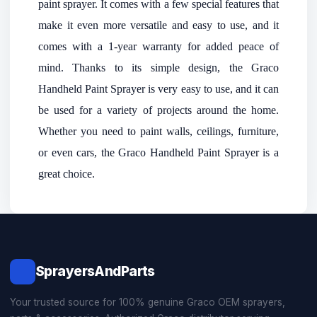
paint sprayer. It comes with a few special features that
make it even more versatile and easy to use, and it
comes with a 1-year warranty for added peace of
mind. Thanks to its simple design, the Graco
Handheld Paint Sprayer is very easy to use, and it can
be used for a variety of projects around the home.
Whether you need to paint walls, ceilings, furniture,
or even cars, the Graco Handheld Paint Sprayer is a
great choice.
SprayersAndParts
Your trusted source for 100% genuine Graco OEM sprayers,