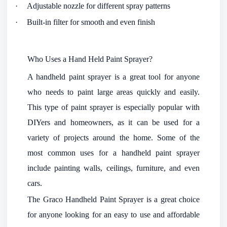
·
Adjustable nozzle for different spray patterns
·
Built-in filter for smooth and even finish
Who Uses a Hand Held Paint Sprayer?
A handheld paint sprayer is a great tool for anyone
who needs to paint large areas quickly and easily.
This type of paint sprayer is especially popular with
DIYers and homeowners, as it can be used for a
variety of projects around the home. Some of the
most common uses for a handheld paint sprayer
include painting walls, ceilings, furniture, and even
cars.
The Graco Handheld Paint Sprayer is a great choice
for anyone looking for an easy to use and affordable