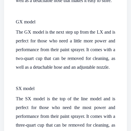
well as a detachable hose that makes it easy to store.
GX model
The GX model is the next step up from the LX and is
perfect for those who need a little more power and
performance from their paint sprayer. It comes with a
two-quart cup that can be removed for cleaning, as
well as a detachable hose and an adjustable nozzle.
SX model
The SX model is the top of the line model and is
perfect for those who need the most power and
performance from their paint sprayer. It comes with a
three-quart cup that can be removed for cleaning, as