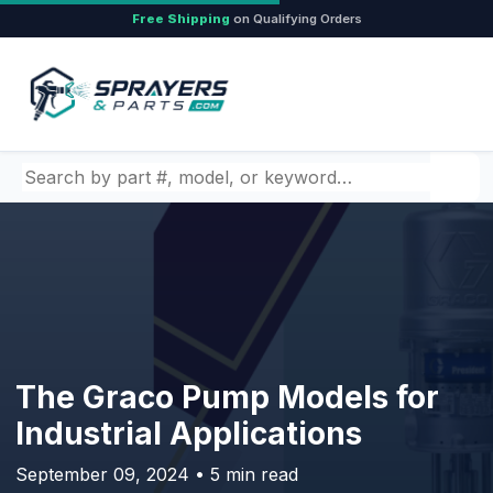
Free Shipping
on Qualifying Orders
Search by part number, model, or keyword
The Graco Pump Models for
Industrial Applications
September 09, 2024 • 5 min read