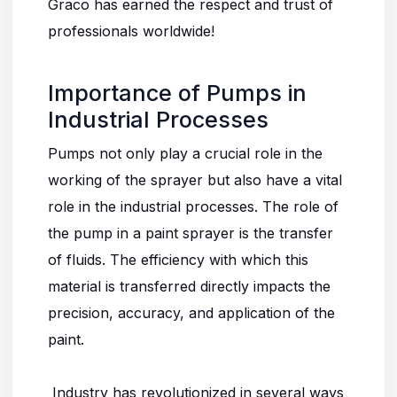
Graco has earned the respect and trust of
professionals worldwide!
Importance of Pumps in
Industrial Processes
Pumps not only play a crucial role in the
working of the sprayer but also have a vital
role in the industrial processes. The role of
the pump in a paint sprayer is the transfer
of fluids. The efficiency with which this
material is transferred directly impacts the
precision, accuracy, and application of the
paint.
Industry has revolutionized in several ways