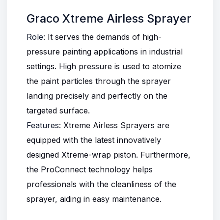
Graco Xtreme Airless Sprayer
Role
: It serves the demands of high-
pressure painting applications in industrial
settings. High pressure is used to atomize
the paint particles through the sprayer
landing precisely and perfectly on the
targeted surface.
Features
:
Xtreme Airless Sprayers
are
equipped with the latest innovatively
designed Xtreme-wrap piston. Furthermore,
the ProConnect technology helps
professionals with the cleanliness of the
sprayer, aiding in easy maintenance.