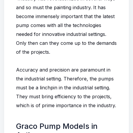
and so must the painting industry. It has
become immensely important that the latest
pump comes with all the technologies
needed for innovative industrial settings.
Only then can they come up to the demands
of the projects.
Accuracy and precision are paramount in
the industrial setting. Therefore, the pumps
must be a linchpin in the industrial setting.
They must bring efficiency to the projects,
which is of prime importance in the industry.
Graco Pump Models in