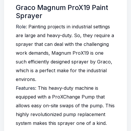
Graco Magnum ProX19 Paint
Sprayer
Role
: Painting projects in industrial settings
are large and heavy-duty. So, they require a
sprayer that can deal with the challenging
work demands, Magnum ProX19 is one
such efficiently designed sprayer by Graco,
which is a perfect make for the industrial
environs.
Features
: This heavy-duty machine is
equipped with a ProXChange Pump that
allows easy on-site swaps of the pump. This
highly revolutionized pump replacement
system makes this sprayer one of a kind.