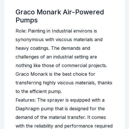
Graco Monark Air-Powered
Pumps
Role
: Painting in Industrial environs is
synonymous with viscous materials and
heavy coatings. The demands and
challenges of an industrial setting are
nothing like those of commercial projects.
Graco Monark is the best choice for
transferring highly viscous materials, thanks
to the efficient pump.
Features
: The sprayer is equipped with a
Diaphragm pump that is designed for the
demand of the material transfer. It comes
with the reliability and performance required