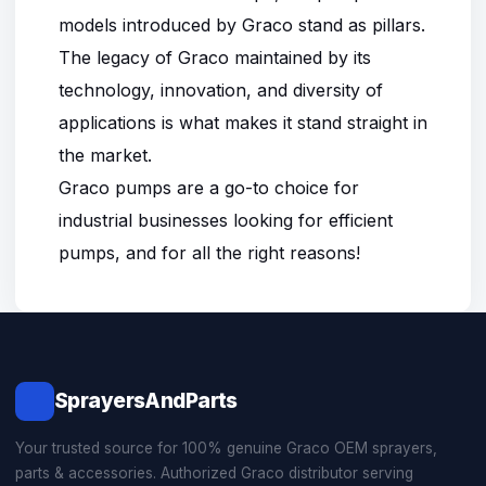
models introduced by Graco stand as pillars.
The legacy of Graco maintained by its
technology, innovation, and diversity of
applications is what makes it stand straight in
the market.
Graco pumps are a go-to choice for
industrial businesses looking for efficient
pumps, and for all the right reasons!
SprayersAndParts
Your trusted source for 100% genuine Graco OEM sprayers,
parts & accessories. Authorized Graco distributor serving