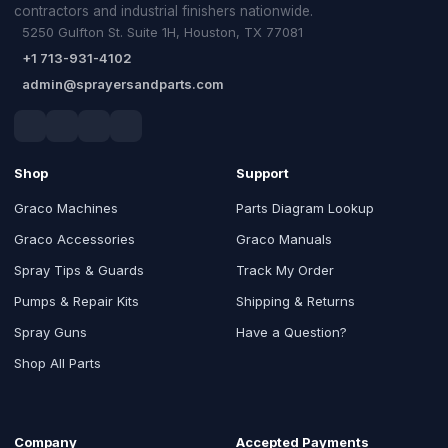
contractors and industrial finishers nationwide.
5250 Gulfton St. Suite 1H, Houston, TX 77081
+1 713-931-4102
admin@sprayersandparts.com
Shop
Support
Graco Machines
Parts Diagram Lookup
Graco Accessories
Graco Manuals
Spray Tips & Guards
Track My Order
Pumps & Repair Kits
Shipping & Returns
Spray Guns
Have a Question?
Shop All Parts
Company
Accepted Payments