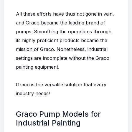
All these efforts have thus not gone in vain,
and Graco became the leading brand of
pumps. Smoothing the operations through
its highly proficient products became the
mission of Graco. Nonetheless, industrial
settings are incomplete without the Graco
painting equipment.
Graco is the versatile solution that every
industry needs!
Graco Pump Models for
Industrial Painting