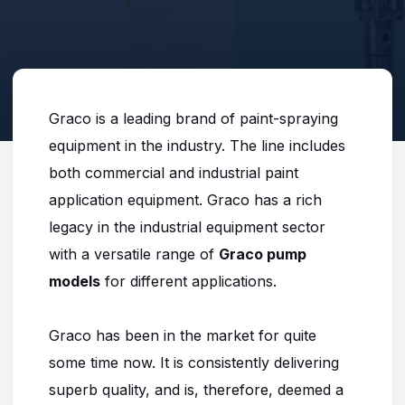
Graco is a leading brand of paint-spraying
equipment in the industry. The line includes
both commercial and industrial paint
application equipment. Graco has a rich
legacy in the industrial equipment sector
with a versatile range of
Graco pump
models
for different applications.
Graco has been in the market for quite
some time now. It is consistently delivering
superb quality, and is, therefore, deemed a