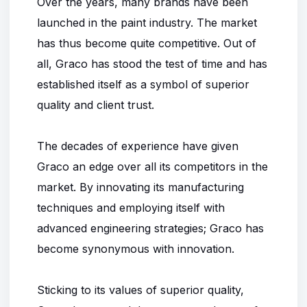
Over the years, many brands have been
launched in the paint industry. The market
has thus become quite competitive. Out of
all, Graco has stood the test of time and has
established itself as a symbol of superior
quality and client trust.
The decades of experience have given
Graco an edge over all its competitors in the
market. By innovating its manufacturing
techniques and employing itself with
advanced engineering strategies; Graco has
become synonymous with innovation.
Sticking to its values of superior quality,