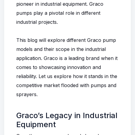
pioneer in industrial equipment. Graco
pumps play a pivotal role in different
industrial projects.
This blog will explore different Graco pump
models and their scope in the industrial
application. Graco is a leading brand when it
comes to showcasing innovation and
reliability. Let us explore how it stands in the
competitive market flooded with pumps and
sprayers.
Graco’s Legacy in Industrial
Equipment