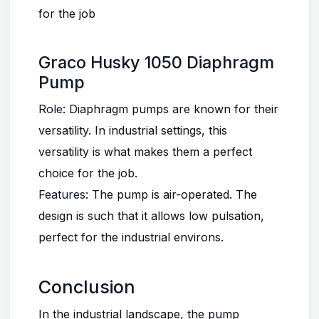
for the job
Graco Husky 1050 Diaphragm
Pump
Role
:
Diaphragm pumps
are known for their
versatility. In industrial settings, this
versatility is what makes them a perfect
choice for the job.
Features
: The pump is air-operated. The
design is such that it allows low pulsation,
perfect for the industrial environs.
Conclusion
In the industrial landscape, the pump