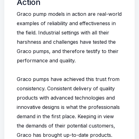
Action
Graco pump models in action are real-world
examples of reliability and effectiveness in
the field. Industrial settings with all their
harshness and challenges have tested the
Graco pumps
, and therefore testify to their
performance and quality.
Graco pumps have achieved this trust from
consistency. Consistent delivery of quality
products with advanced technologies and
innovative designs is what the professionals
demand in the first place. Keeping in view
the demands of their potential customers,
Graco has brought up-to-date products.