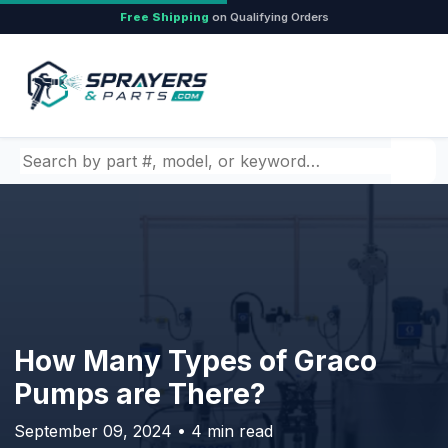
Free Shipping
on Qualifying Orders
Search by part number, model, or keyword
How Many Types of Graco
Pumps are There?
September 09, 2024 • 4 min read