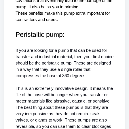
cavitations that eventually lead to the damage of the 
pump. It also helps you in priming. 
These benefits make this pump extra important for 
contractors and users. 
Peristaltic pump:
If you are looking for a pump that can be used for 
transfer and industrial material, then your first choice 
should be the peristaltic pump. These are designed 
in a way that they use a single roller that 
compresses the hose at 360 degrees.
This is an extremely innovative design. It means the 
life of the hose will be longer when you transfer or 
meter materials like abrasive, caustic, or sensitive. 
The best thing about these pumps is that they are 
very inexpensive as they do not require seals, 
valves, or glands to work. These pumps are also 
reversible, so you can use them to clear blockages 