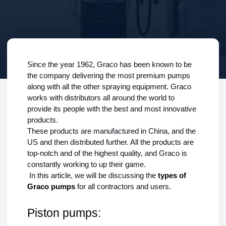
Since the year 1962, Graco has been known to be 
the company delivering the most premium pumps 
along with all the other spraying equipment. Graco 
works with distributors all around the world to 
provide its people with the best and most innovative 
products.
These products are manufactured in China, and the 
US and then distributed further. All the products are 
top-notch and of the highest quality, and Graco is 
constantly working to up their game.
In this article, we will be discussing the 
types of 
Graco pumps 
for all contractors and users.
Piston pumps: