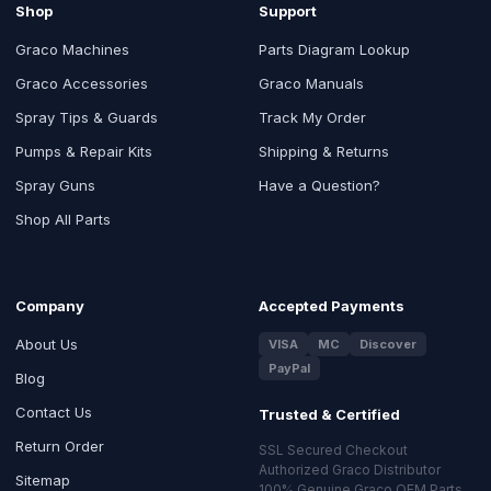
Shop
Support
Graco Machines
Parts Diagram Lookup
Graco Accessories
Graco Manuals
Spray Tips & Guards
Track My Order
Pumps & Repair Kits
Shipping & Returns
Spray Guns
Have a Question?
Shop All Parts
Company
Accepted Payments
About Us
VISA
MC
Discover
PayPal
Blog
Contact Us
Trusted & Certified
Return Order
SSL Secured Checkout
Authorized Graco Distributor
Sitemap
100% Genuine Graco OEM Parts