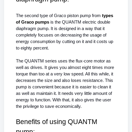
The second type of Graco piston pump from 
types 
of Graco pumps 
is the QUANTM electric double 
diaphragm pump. It is designed in a way that it 
completely focuses on decreasing the usage of 
energy consumption by cutting on it and it costs up 
to eighty percent.
The 
QUANTM series
 uses the flux-core motor as 
well as drives. It gives you almost eight times more 
torque than too at a very low speed. All this while, it 
decreases the size and also loses resistance. This 
pump is convenient because it is easier to clean it 
as well as maintain it. It needs very little amount of 
energy to function. With that, it also gives the user 
the privilege to save economically.
Benefits of using QUANTM 
pump: