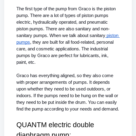
The first type of the pump from Graco is the piston 
pump. There are a lot of types of piston pumps 
electric, hydraulically operated, and pneumatic 
piston pumps. There are also sanitary and non-
sanitary pumps. When we talk about sanitary
 piston 
pumps
, they are built for all food-related, personal 
care, and cosmetic applications. The industrial 
pumps by Graco are perfect for lubricants, ink, 
paint, etc.
Graco has everything aligned, so they also come 
with proper arrangements of pumps. It depends 
upon whether they need to be used outdoors, or 
indoors. If the pumps need to be hung on the wall or 
they need to be put inside the drum. You can easily 
find the pump according to your needs and demand.
QUANTM electric double 
diaphragm pump: