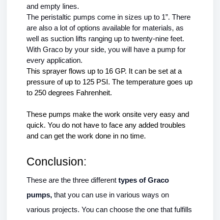
and empty lines.
The peristaltic pumps come in sizes up to 1”. There 
are also a lot of options available for materials, as 
well as suction lifts ranging up to twenty-nine feet. 
With Graco by your side, you will have a pump for 
every application. 
This sprayer flows up to 16 GP. It can be set at a 
pressure of up to 125 PSI. The temperature goes up 
to 250 degrees Fahrenheit.
These pumps make the work onsite very easy and 
quick. You do not have to face any added troubles 
and can get the work done in no time. 
Conclusion:
These are the three different 
types of Graco 
pumps, 
that you can use in various ways on 
various projects. You can choose the one that fulfills 