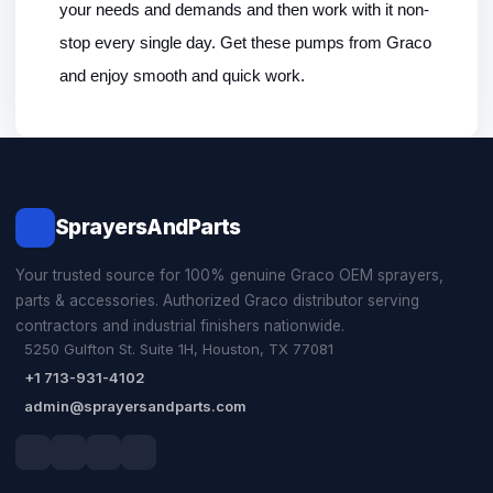
your needs and demands and then work with it non-
stop every single day. Get these pumps from Graco 
and enjoy smooth and quick work. 
SprayersAndParts
Your trusted source for 100% genuine Graco OEM sprayers,
parts & accessories. Authorized Graco distributor serving
contractors and industrial finishers nationwide.
5250 Gulfton St. Suite 1H, Houston, TX 77081
+1 713-931-4102
admin@sprayersandparts.com