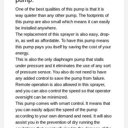
One of the best qualities of this pump is that it is 
way quieter than any other pump. The footprints of 
this pump are also small which means it can easily 
be installed anywhere.
The replacement of this sprayer is also easy, drop-
in, as well as affordable. To have this pump means 
this pump pays you itself by saving the cost of your 
energy.
This is also the only diaphragm pump that stalls 
under pressure and it eliminates the use of any sort 
of pressure sensor. You also do not need to have 
any added control to save the pump from failure. 
Remote operation is also allowed in this sprayer, 
and you can also control the speed so that operator 
oversight can be minimized. 
This pump comes with smart control. It means that 
you can easily adjust the speed of the pump 
according to your own demand and need. It will also 
assist you in the prevention of dry running the 