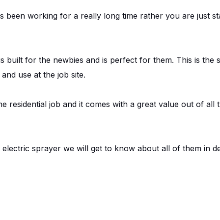
been working for a really long time rather you are just st
s built for the newbies and is perfect for them. This is the 
nd use at the job site.
the residential job and it comes with a great value out of al
electric sprayer we will get to know about all of them in de