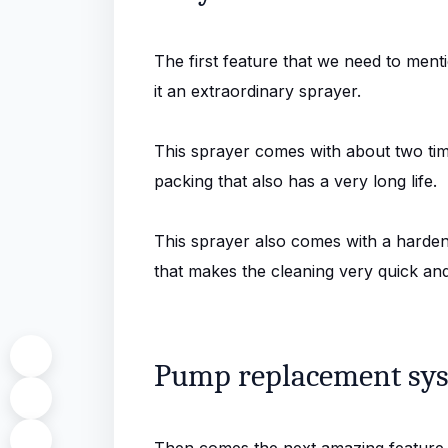
The first feature that we need to menti
it an extraordinary sprayer.
This sprayer comes with about two tim
packing that also has a very long life.
This sprayer also comes with a hardened
that makes the cleaning very quick and
Pump replacement sy
Then comes the next amazing feature o