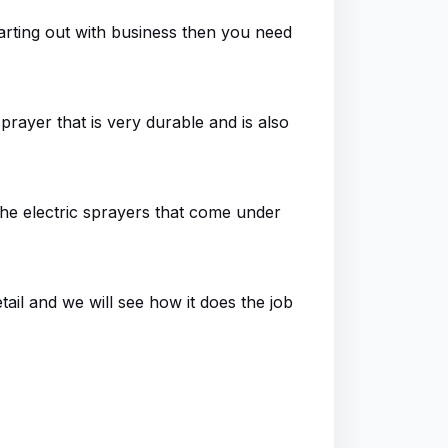
arting out with business then you need
sprayer that is very durable and is also
l the electric sprayers that come under
tail and we will see how it does the job