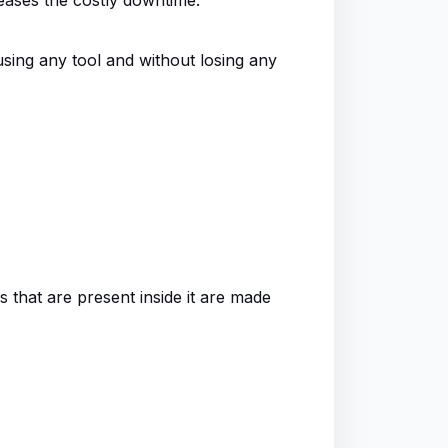
using any tool and without losing any
rs that are present inside it are made