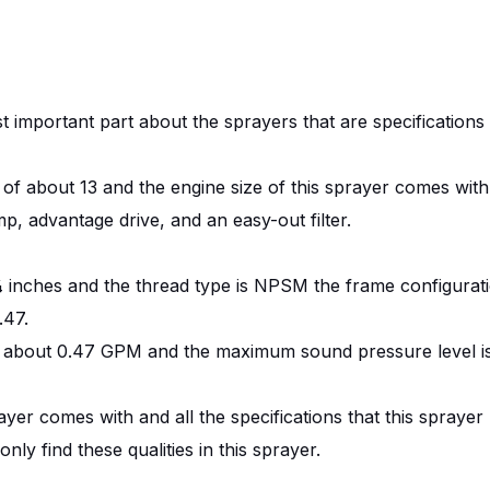
t important part about the sprayers that are specifications 
f about 13 and the engine size of this sprayer comes with 
 advantage drive, and an easy-out filter.
s ¼ inches and the thread type is NPSM the frame configurati
.47.
r is about 0.47 GPM and the maximum sound pressure level i
rayer comes with and all the specifications that this sprayer
ly find these qualities in this sprayer.