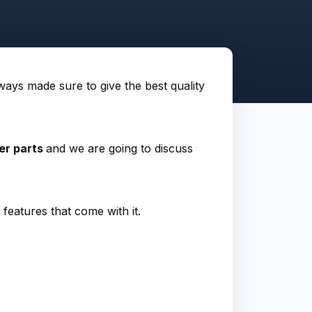
ways made sure to give the best quality
er parts
and we are going to discuss
 features that come with it.