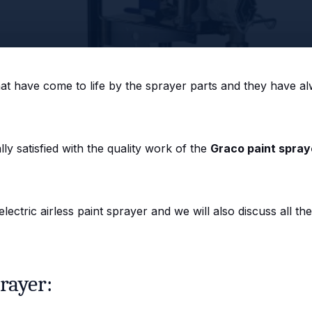
that have come to life by the sprayer parts and they have al
y satisfied with the quality work of the
Graco paint spray
ectric airless paint sprayer and we will also discuss all the
rayer: