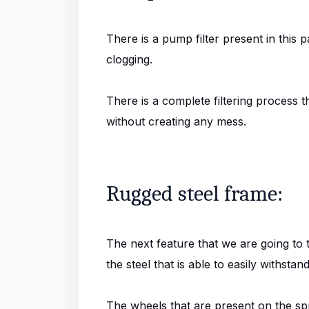
There is a pump filter present in this p
clogging.
There is a complete filtering process t
without creating any mess.
Rugged steel frame:
The next feature that we are going to t
the steel that is able to easily withst
The wheels that are present on the sp