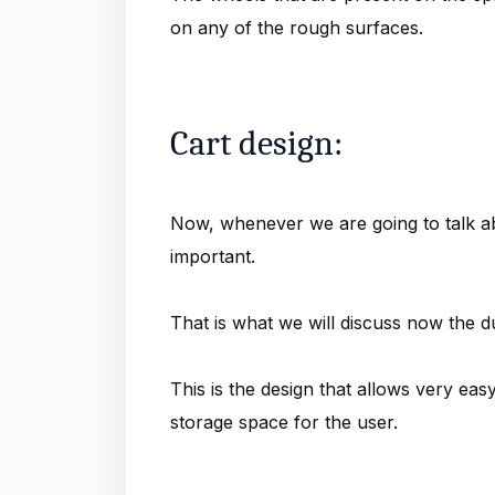
on any of the rough surfaces.
Cart design:
Now, whenever we are going to talk abo
important.
That is what we will discuss now the du
This is the design that allows very ea
storage space for the user.