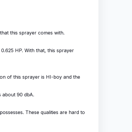
that this sprayer comes with.
0.625 HP. With that, this sprayer
on of this sprayer is HI-boy and the
s about 90 dbA.
 possesses. These qualities are hard to