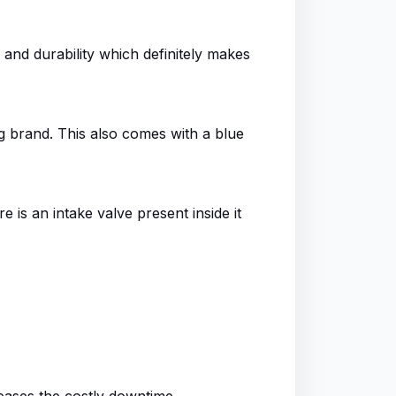
 and durability which definitely makes
g brand. This also comes with a blue
 is an intake valve present inside it
eases the costly downtime.