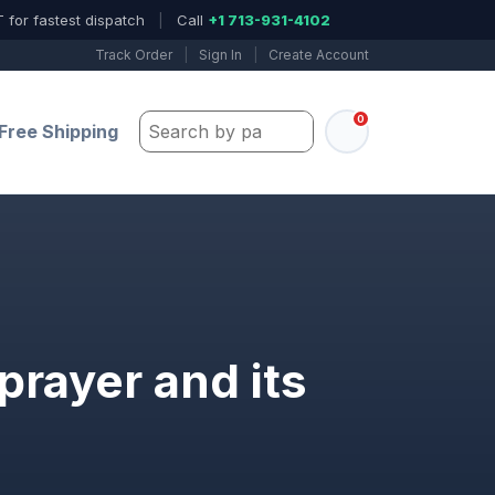
 for fastest dispatch
|
Call
+1 713-931-4102
Track Order
|
Sign In
|
Create Account
0
Search by part number, model, or keywo
Free Shipping
prayer and its