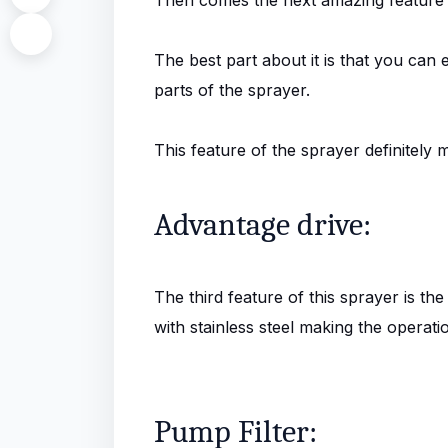
The best part about it is that you can
parts of the sprayer.
This feature of the sprayer definitely 
Advantage drive:
The third feature of this sprayer is the
with stainless steel making the operati
Pump Filter: