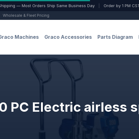
Shipping — Most Orders Ship Same Business Day
|
Order by 1 PM CST
Wholesale & Fleet Pricing
Graco Machines
Graco Accessories
Parts Diagram
 PC Electric airless s