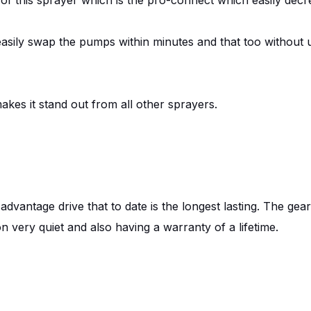
 easily swap the pumps within minutes and that too without 
makes it stand out from all other sprayers.
 advantage drive that to date is the longest lasting. The gea
on very quiet and also having a warranty of a lifetime.