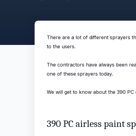
There are a lot of different sprayers 
to the users.
The contractors have always been reall
one of these sprayers today.
We will get to know about the 390 PC el
390 PC airless paint sp