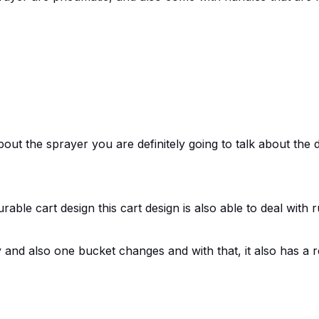
ut the sprayer you are definitely going to talk about the d
rable cart design this cart design is also able to deal with
sy and also one bucket changes and with that, it also has a