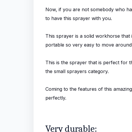
Now, if you are not somebody who has 
to have this sprayer with you.
This sprayer is a solid workhorse that i
portable so very easy to move around a
This is the sprayer that is perfect for 
the small sprayers category.
Coming to the features of this amazing 
perfectly.
Very durable: