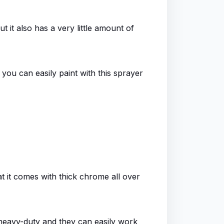
ut it also has a very little amount of
 you can easily paint with this sprayer
hat it comes with thick chrome all over
heavy-duty and they can easily work