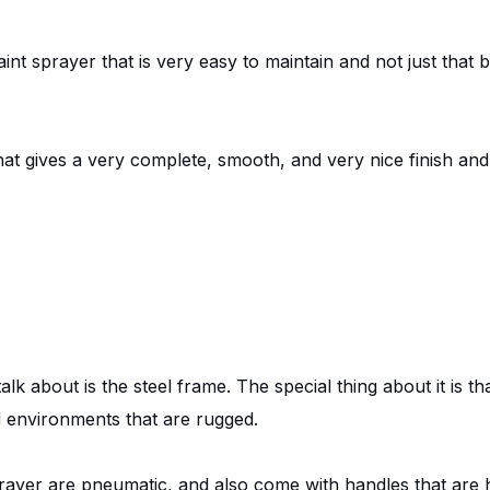
aint sprayer that is very easy to maintain and not just that b
hat gives a very complete, smooth, and very nice finish and
alk about is the steel frame. The special thing about it is t
and environments that are rugged.
rayer are pneumatic, and also come with handles that are 