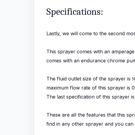
Specifications:
Lastly, we will come to the second mos
This sprayer comes with an amperage o
comes with an endurance chrome pump,
The fluid outlet size of the sprayer i
maximum flow rate of this sprayer is 0
The last specification of this spraye
These are all the features that this sp
find in any other sprayer and you can on