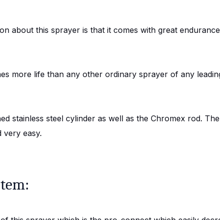
on about this sprayer is that it comes with great endurance
es more life than any other ordinary sprayer of any leadin
 stainless steel cylinder as well as the Chromex rod. There
 very easy.
stem:
f this sprayer which is the pro-connect which easily decr