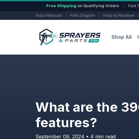
Free Shipping
on Qualifying Orders
|
Fast 
Graco Manuals
|
Parts Diagram
|
Shop by Machine
|
Shop All
What are the 390
features?
September 09, 2024 • 4 min read