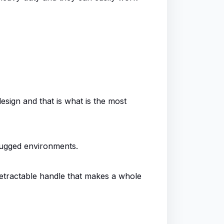
esign and that is what is the most
 rugged environments.
 retractable handle that makes a whole