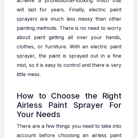
achieve a professional-looking finish that
will last for years. Finally, electric paint
sprayers are much less messy than other
painting methods. There is no need to worry
about paint getting all over your hands,
clothes, or furniture. With an electric paint
sprayer, the paint is sprayed out in a fine
mist, so it is easy to control and there is very
little mess.
How to Choose the Right
Airless Paint Sprayer For
Your Needs
There are a few things you need to take into
account before choosing an airless paint