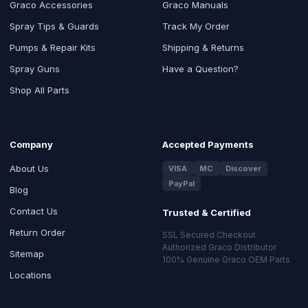
Graco Accessories
Graco Manuals
Spray Tips & Guards
Track My Order
Pumps & Repair Kits
Shipping & Returns
Spray Guns
Have a Question?
Shop All Parts
Company
Accepted Payments
About Us
VISA
MC
Discover
PayPal
Blog
Contact Us
Trusted & Certified
Return Order
SSL Secured Checkout
Authorized Graco Distributor
Sitemap
100% Genuine Graco OEM Parts
Locations