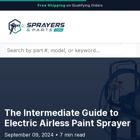
Free Shipping
on Qualifying Orders
Search by part number, model, or keyword
The Intermediate Guide to
Electric Airless Paint Sprayer
September 09, 2024 • 7 min read