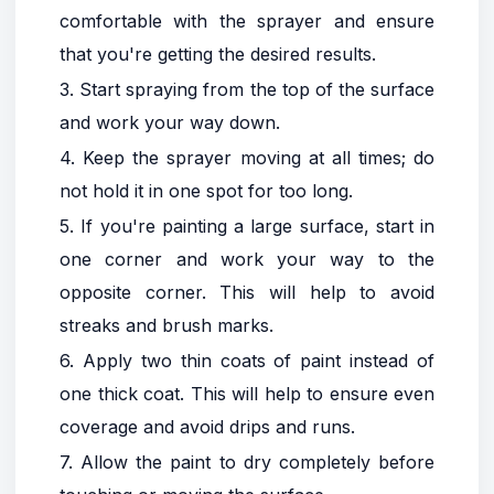
comfortable with the sprayer and ensure
that you're getting the desired results.
3. Start spraying from the top of the surface
and work your way down.
4. Keep the sprayer moving at all times; do
not hold it in one spot for too long.
5. If you're painting a large surface, start in
one corner and work your way to the
opposite corner. This will help to avoid
streaks and brush marks.
6. Apply two thin coats of paint instead of
one thick coat. This will help to ensure even
coverage and avoid drips and runs.
7. Allow the paint to dry completely before