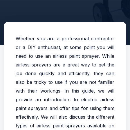
Whether you are a professional contractor
or a DIY enthusiast, at some point you will
need to use an airless paint sprayer. While
airless sprayers are a great way to get the
job done quickly and efficiently, they can
also be tricky to use if you are not familiar
with their workings. In this guide, we will
provide an introduction to electric airless
paint sprayers and offer tips for using them
effectively. We will also discuss the different
types of airless paint sprayers available on