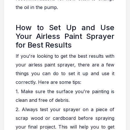
the oil in the pump.
How to Set Up and Use
Your Airless Paint Sprayer
for Best Results
If you're looking to get the best results with
your airless paint sprayer, there are a few
things you can do to set it up and use it
correctly. Here are some tips:
1. Make sure the surface you're painting is
clean and free of debris.
2. Always test your sprayer on a piece of
scrap wood or cardboard before spraying
your final project. This will help you to get