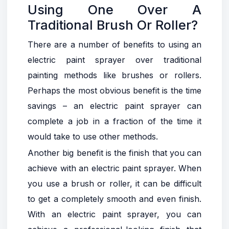
Using One Over A
Traditional Brush Or Roller?
There are a number of benefits to using an
electric paint sprayer over traditional
painting methods like brushes or rollers.
Perhaps the most obvious benefit is the time
savings – an electric paint sprayer can
complete a job in a fraction of the time it
would take to use other methods.
Another big benefit is the finish that you can
achieve with an electric paint sprayer. When
you use a brush or roller, it can be difficult
to get a completely smooth and even finish.
With an electric paint sprayer, you can