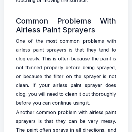
touching or moving the surface.
Common Problems With
Airless Paint Sprayers
One of the most common problems with
airless paint sprayers is that they tend to
clog easily. This is often because the paint is
not thinned properly before being sprayed,
or because the filter on the sprayer is not
clean. If your airless paint sprayer does
clog, you will need to clean it out thoroughly
before you can continue using it.
Another common problem with airless paint
sprayers is that they can be very messy.
The paint often sprays in all directions, and