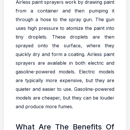
Airless paint sprayers work by drawing paint
from a container and then pumping it
through a hose to the spray gun. The gun
uses high pressure to atomize the paint into
tiny droplets. These droplets are then
sprayed onto the surface, where they
quickly dry and form a coating. Airless paint
sprayers are available in both electric and
gasoline-powered models. Electric models
are typically more expensive, but they are
quieter and easier to use. Gasoline-powered
models are cheaper, but they can be louder
and produce more fumes.
What Are The Benefits Of