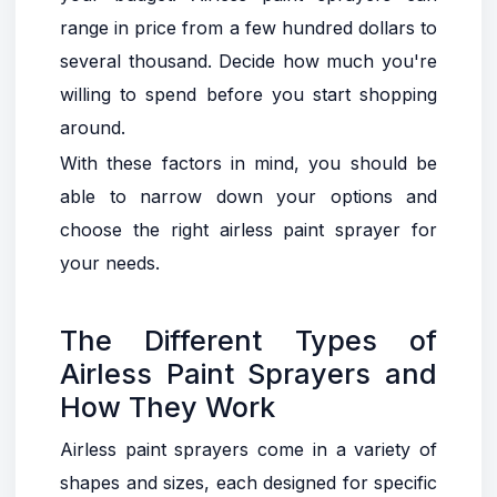
range in price from a few hundred dollars to
several thousand. Decide how much you're
willing to spend before you start shopping
around.
With these factors in mind, you should be
able to narrow down your options and
choose the right airless paint sprayer for
your needs.
The Different Types of
Airless Paint Sprayers and
How They Work
Airless paint sprayers come in a variety of
shapes and sizes, each designed for specific