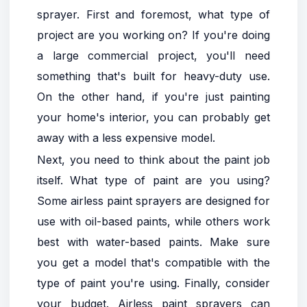
sprayer. First and foremost, what type of
project are you working on? If you're doing
a large commercial project, you'll need
something that's built for heavy-duty use.
On the other hand, if you're just painting
your home's interior, you can probably get
away with a less expensive model.
Next, you need to think about the paint job
itself. What type of paint are you using?
Some airless paint sprayers are designed for
use with oil-based paints, while others work
best with water-based paints. Make sure
you get a model that's compatible with the
type of paint you're using. Finally, consider
your budget. Airless paint sprayers can