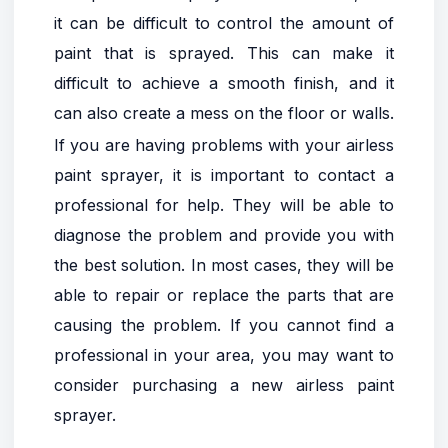
it can be difficult to control the amount of
paint that is sprayed. This can make it
difficult to achieve a smooth finish, and it
can also create a mess on the floor or walls.
If you are having problems with your airless
paint sprayer, it is important to contact a
professional for help. They will be able to
diagnose the problem and provide you with
the best solution. In most cases, they will be
able to repair or replace the parts that are
causing the problem. If you cannot find a
professional in your area, you may want to
consider purchasing a new airless paint
sprayer.