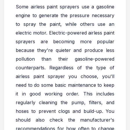
Some airless paint sprayers use a gasoline
engine to generate the pressure necessary
to spray the paint, while others use an
electric motor. Electric-powered airless paint
sprayers are becoming more popular
because they're quieter and produce less
pollution than their gasoline-powered
counterparts. Regardless of the type of
airless paint sprayer you choose, you'll
need to do some basic maintenance to keep
it in good working order. This includes
regularly cleaning the pump, filters, and
hoses to prevent clogs and build-up. You
should also check the manufacturer's
recommendations for how often to change