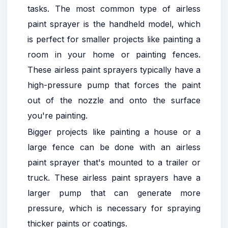
tasks. The most common type of airless
paint sprayer is the handheld model, which
is perfect for smaller projects like painting a
room in your home or painting fences.
These airless paint sprayers typically have a
high-pressure pump that forces the paint
out of the nozzle and onto the surface
you're painting.
Bigger projects like painting a house or a
large fence can be done with an airless
paint sprayer that's mounted to a trailer or
truck. These airless paint sprayers have a
larger pump that can generate more
pressure, which is necessary for spraying
thicker paints or coatings.