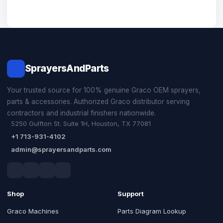
SprayersAndParts
Your trusted source for 100% genuine Graco OEM sprayers,
parts & accessories. Authorized Graco distributor serving
contractors and industrial finishers nationwide.
5250 Gulfton St. Suite 1H, Houston, TX 77081
+1 713-931-4102
admin@sprayersandparts.com
Shop
Support
Graco Machines
Parts Diagram Lookup