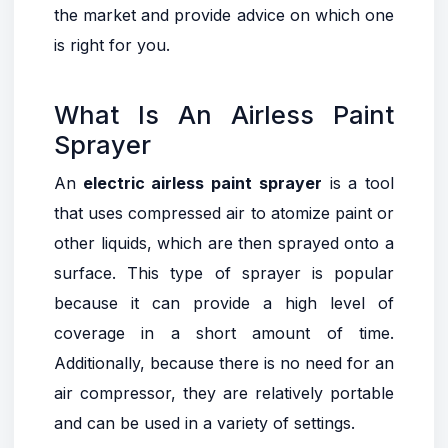
the market and provide advice on which one
is right for you.
What Is An Airless Paint
Sprayer
An
electric airless paint sprayer
is a tool
that uses compressed air to atomize paint or
other liquids, which are then sprayed onto a
surface. This type of sprayer is popular
because it can provide a high level of
coverage in a short amount of time.
Additionally, because there is no need for an
air compressor, they are relatively portable
and can be used in a variety of settings.