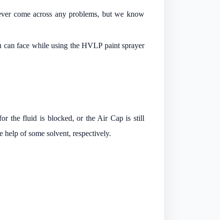
never come across any problems, but we know
ou can face while using the HVLP paint sprayer
or the fluid is blocked, or the Air Cap is still
e help of some solvent, respectively.