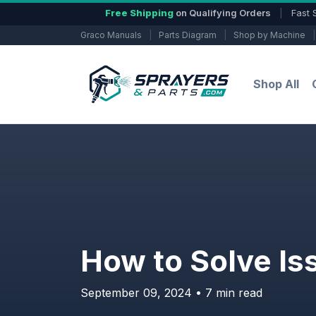
Free Shipping
on Qualifying Orders
|
Fast 
Graco Manuals
|
Parts Diagram
|
Shop by Machine
|
Shop All
How to Solve Is
September 09, 2024 • 7 min read