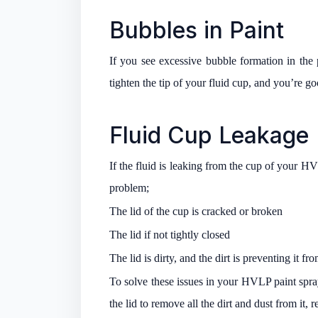
Bubbles in Paint
If you see excessive bubble formation in the pa
tighten the tip of your fluid cup, and you’re go
Fluid Cup Leakage
If the fluid is leaking from the cup of your HV
problem;
The lid of the cup is cracked or broken
The lid if not tightly closed
The lid is dirty, and the dirt is preventing it fr
To solve these issues in your HVLP paint spray
the lid to remove all the dirt and dust from it, r