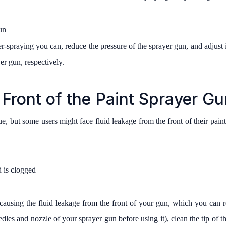
un
-spraying you can, reduce the pressure of the sprayer gun, and adjust it
er gun, respectively.
Front of the Paint Sprayer Gu
sue, but some users might face fluid leakage from the front of their pai
d is clogged
ausing the fluid leakage from the front of your gun, which you can r
les and nozzle of your sprayer gun before using it), clean the tip of the