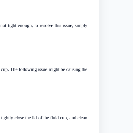
 not tight enough, to resolve this issue, simply
id cup. The following issue might be causing the
ghtly close the lid of the fluid cup, and clean