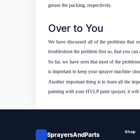
grease the packing, respectively.
Over to You
We have discussed all of the problems that o
troubleshoot the problem first so, that you can 
So far, we have seen that most of the problems
is important to keep your sprayer machine clean
Another important thing is to learn all the im
painting with your HVLP paint sprayer, it will 
Shop
SprayersAndParts