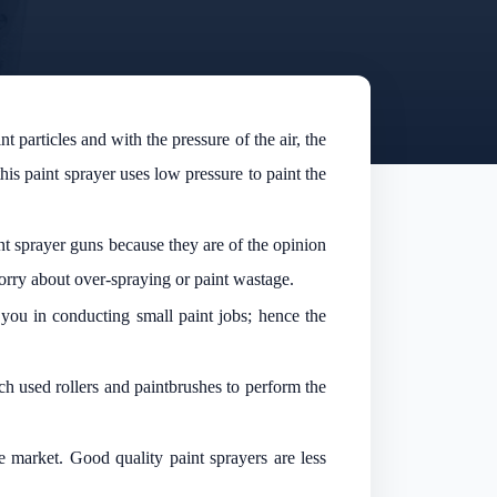
particles and with the pressure of the air, the
s paint sprayer uses low pressure to paint the
int sprayer guns because they are of the opinion
orry about over-spraying or paint wastage.
 you in conducting small paint jobs; hence the
ch used rollers and paintbrushes to perform the
e market. Good quality paint sprayers are less