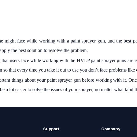
ne might face while working with a paint sprayer gun, and the best po
apply the best solution to resolve the problem.
 that users face while working with the HVLP paint sprayer guns are ei
 so that every time you take it out to use you don’t face problems like
portant things about your paint sprayer gun before working with it. Onc
be a lot easier to solve the issues of your sprayer, no matter what kind 
Support
Company