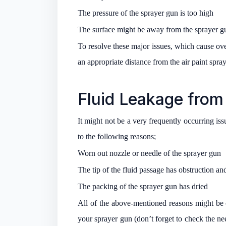
The pressure of the sprayer gun is too high
The surface might be away from the sprayer g
To resolve these major issues, which cause over
an appropriate distance from the air paint spray
Fluid Leakage from 
It might not be a very frequently occurring is
to the following reasons;
Worn out nozzle or needle of the sprayer gun
The tip of the fluid passage has obstruction an
The packing of the sprayer gun has dried
All of the above-mentioned reasons might be c
your sprayer gun (don’t forget to check the need