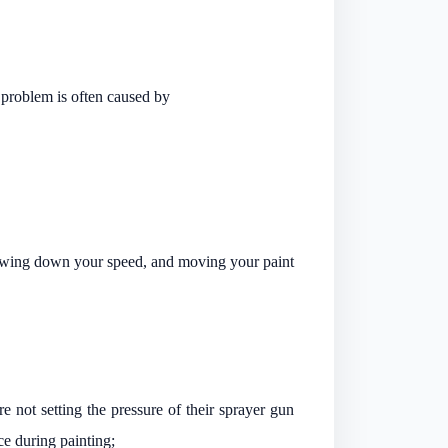
s problem is often caused by
 slowing down your speed, and moving your paint
e not setting the pressure of their sprayer gun
ce during painting;