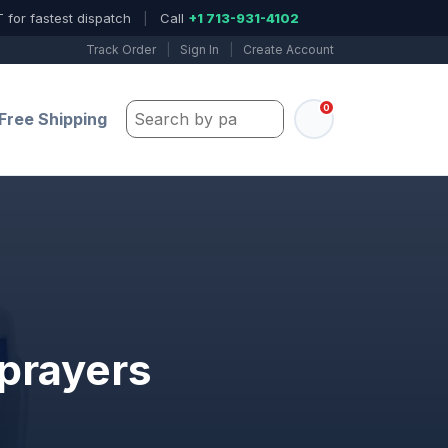
 for fastest dispatch
|
Call
+1 713-931-4102
Track Order
|
Sign In
|
Create Account
0
Search by part number, model, or keywo
Free Shipping
Sprayers