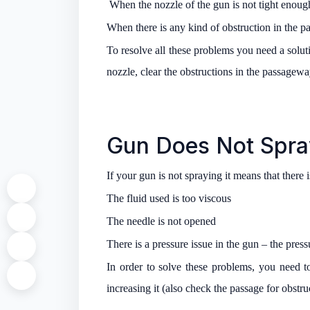
When the nozzle of the gun is not tight enoug
When there is any kind of obstruction in the pa
To resolve all these problems you need a soluti
nozzle, clear the obstructions in the passagew
Gun Does Not Spra
If your gun is not spraying it means that there
The fluid used is too viscous
The needle is not opened
There is a pressure issue in the gun – the pres
In order to solve these problems, you need t
increasing it (also check the passage for obstruc