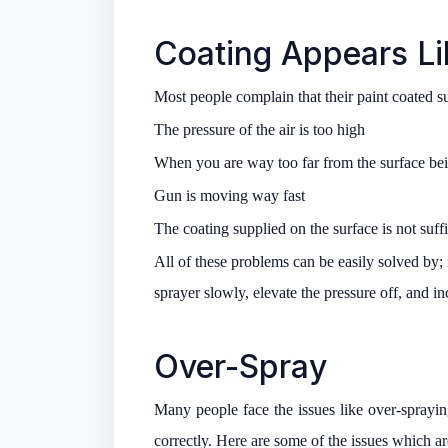
Coating Appears L
Most people complain that their paint coated s
The pressure of the air is too high
When you are way too far from the surface be
Gun is moving way fast
The coating supplied on the surface is not suffi
All of these problems can be easily solved by;
sprayer slowly, elevate the pressure off, and i
Over-Spray
Many people face the issues like over-spraying
correctly. Here are some of the issues which a