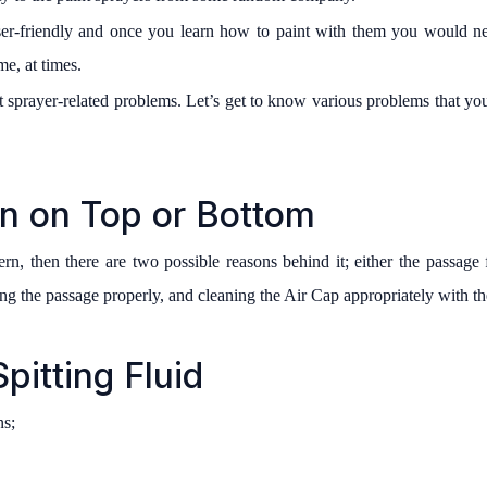
ser-friendly and once you learn how to paint with them you would 
e, at times.
 sprayer-related problems. Let’s get to know various problems that y
n on Top or Bottom
rn, then there are two possible reasons behind it; either the passage f
ng the passage properly, and cleaning the Air Cap appropriately with th
pitting Fluid
ns;