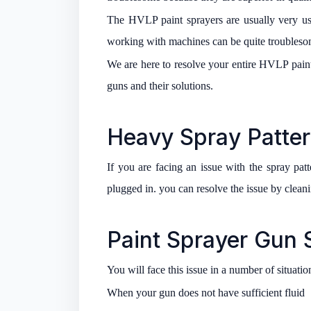
The HVLP paint sprayers are usually very u
working with machines can be quite troublesom
We are here to resolve your entire HVLP paint
guns and their solutions.
Heavy Spray Patter
If you are facing an issue with the spray patte
plugged in. you can resolve the issue by cleani
Paint Sprayer Gun S
You will face this issue in a number of situatio
When your gun does not have sufficient fluid