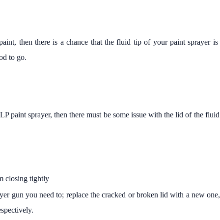
int, then there is a chance that the fluid tip of your paint sprayer is
od to go.
LP paint sprayer, then there must be some issue with the lid of the flu
om closing tightly
er gun you need to; replace the cracked or broken lid with a new one, ti
espectively.