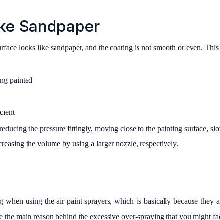
ike Sandpaper
urface looks like sandpaper, and the coating is not smooth or even. Thi
ing painted
cient
 reducing the pressure fittingly, moving close to the painting surface,
ncreasing the volume by using a larger nozzle, respectively.
 when using the air paint sprayers, which is basically because they ar
re the main reason behind the excessive over-spraying that you might fa