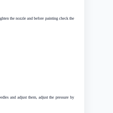
tighten the nozzle and before painting check the
edles and adjust them, adjust the pressure by