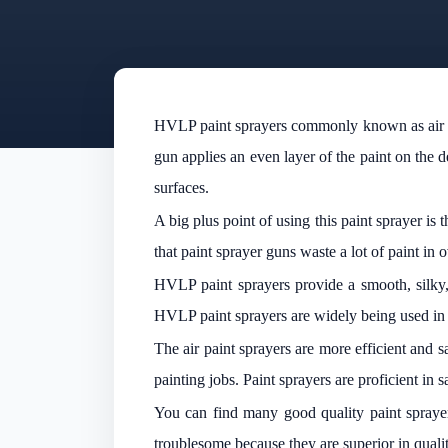
HVLP paint sprayers commonly known as air pain
gun applies an even layer of the paint on the
surfaces.
A big plus point of using this paint sprayer is
that paint sprayer guns waste a lot of paint i
HVLP paint sprayers provide a smooth, silky, 
HVLP paint sprayers are widely being used in
The air paint sprayers are more efficient and 
painting jobs. Paint sprayers are proficient in 
You can find many good quality paint sprayer
troublesome because they are superior in qual