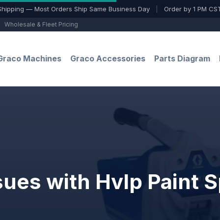
Shipping — Most Orders Ship Same Business Day
|
Order by 1 PM CST
Wholesale & Fleet Pricing
Graco Machines
Graco Accessories
Parts Diagram
sues with Hvlp Paint 