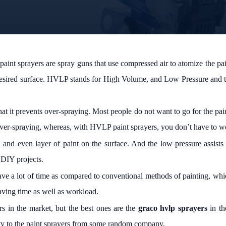
t sprayers are spray guns that use compressed air to atomize the paint 
 desired surface. HVLP stands for High Volume, and Low Pressure and thi
 that it prevents over-spraying. Most people do not want to go for the pa
n over-spraying, whereas, with HVLP paint sprayers, you don’t have to w
and even layer of paint on the surface. And the low pressure assists
 DIY projects.
save a lot of time as compared to conventional methods of painting, whi
saving time as well as workload.
s in the market, but the best ones are the
graco hvlp sprayers
in th
ity to the paint sprayers from some random company.