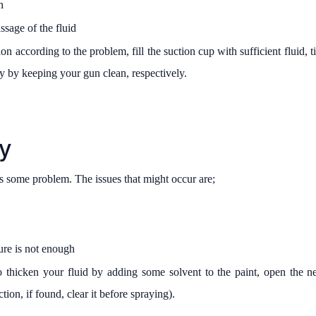
h
ssage of the fluid
on according to the problem, fill the suction cup with sufficient fluid, 
ay by keeping your gun clean, respectively.
y
 is some problem. The issues that might occur are;
sure is not enough
o thicken your fluid by adding some solvent to the paint, open the ne
tion, if found, clear it before spraying).