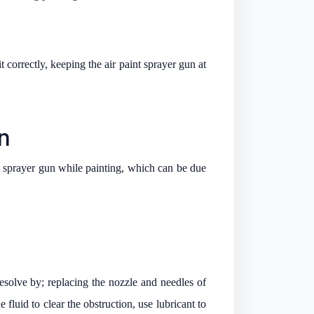
 correctly, keeping the air paint sprayer gun at
n
nt sprayer gun while painting, which can be due
esolve by; replacing the nozzle and needles of
 fluid to clear the obstruction, use lubricant to