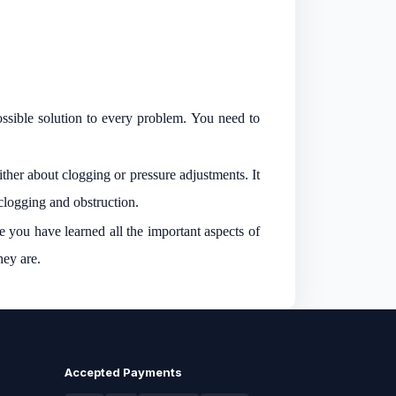
ssible solution to every problem. You need to
ther about clogging or pressure adjustments. It
 clogging and obstruction.
e you have learned all the important aspects of
they are.
Accepted Payments