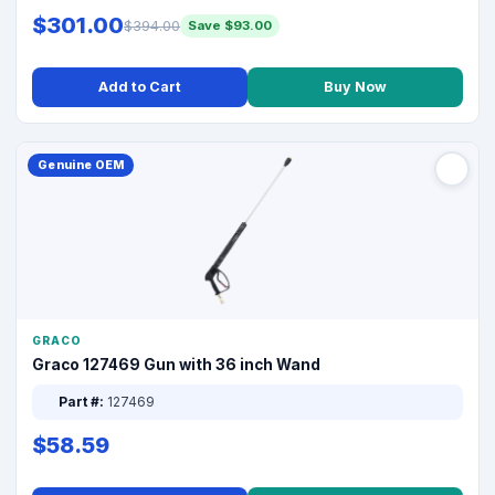
$301.00
$394.00
Save $93.00
Add to Cart
Buy Now
Genuine OEM
GRACO
Graco 127469 Gun with 36 inch Wand
Part #:
127469
$58.59