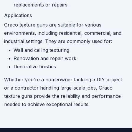
replacements or repairs.
Applications
Graco texture guns are suitable for various
environments, including residential, commercial, and
industrial settings. They are commonly used for:
Wall and ceiling texturing
Renovation and repair work
Decorative finishes
Whether you're a homeowner tackling a DIY project
or a contractor handling large-scale jobs, Graco
texture guns provide the reliability and performance
needed to achieve exceptional results.