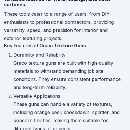
surfaces.
These tools cater to a range of users, from DIY
enthusiasts to professional contractors, providing
versatility, speed, and precision for interior and
exterior texturing projects.
Key Features of Graco
Texture Guns
Durability and Reliability
Graco texture guns are built with high-quality
materials to withstand demanding job site
conditions. They ensure consistent performance
and long-term reliability.
Versatile Applications
These guns can handle a variety of textures,
including orange peel, knockdown, splatter, and
popcorn finishes, making them suitable for
different types of projects.