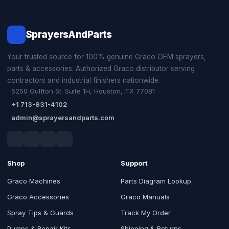
SprayersAndParts
Your trusted source for 100% genuine Graco OEM sprayers,
parts & accessories. Authorized Graco distributor serving
contractors and industrial finishers nationwide.
5250 Gulfton St. Suite 1H, Houston, TX 77081
+1 713-931-4102
admin@sprayersandparts.com
Shop
Support
Graco Machines
Parts Diagram Lookup
Graco Accessories
Graco Manuals
Spray Tips & Guards
Track My Order
Pumps & Repair Kits
Shipping & Returns