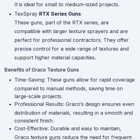
It is ideal for small to medium-sized projects.
TexSpray
RTX Series Guns
These guns, part of the RTX series, are
compatible with larger texture sprayers and are
perfect for professional contractors. They offer
precise control for a wide range of textures and
support higher material capacities.
Benefits of Graco Texture Guns
Time-Saving: These guns allow for rapid coverage
compared to manual methods, saving time on
large-scale projects.
Professional Results: Graco’s design ensures even
distribution of materials, resulting in a smooth and
consistent finish.
Cost-Effective: Durable and easy to maintain,
Graco texture guns reduce the need for frequent