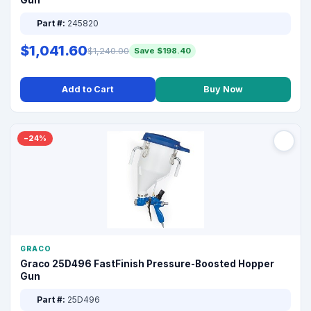
Gun
Part #:
245820
$1,041.60
$1,240.00
Save $198.40
Add to Cart
Buy Now
−24%
GRACO
Graco 25D496 FastFinish Pressure-Boosted Hopper
Gun
Part #:
25D496