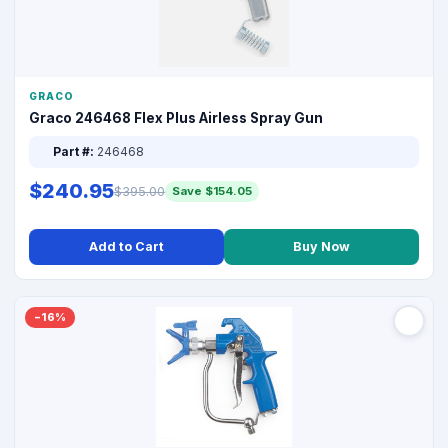
GRACO
Graco 246468 Flex Plus Airless Spray Gun
Part #:
246468
$240.95
$395.00
Save $154.05
Add to Cart
Buy Now
−16%