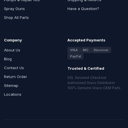
Spray Guns
Have a Question?
Shop All Parts
Company
Accepted Payments
About Us
VISA
MC
Discover
PayPal
Blog
Contact Us
Trusted & Certified
Return Order
SSL Secured Checkout
Authorized Graco Distributor
Sitemap
100% Genuine Graco OEM Parts
Locations