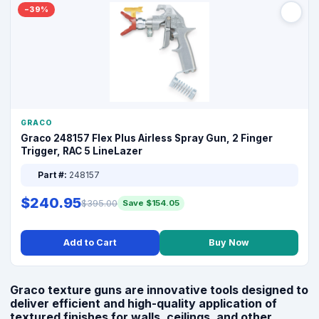
−39%
GRACO
Graco 248157 Flex Plus Airless Spray Gun, 2 Finger
Trigger, RAC 5 LineLazer
Part #:
248157
$240.95
$395.00
Save $154.05
Add to Cart
Buy Now
Graco texture guns are innovative tools designed to
deliver efficient and high-quality application of
textured finishes for walls, ceilings, and other