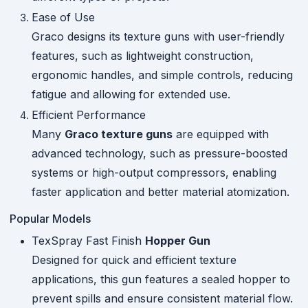
Ease of Use
Graco designs its texture guns with user-friendly
features, such as lightweight construction,
ergonomic handles, and simple controls, reducing
fatigue and allowing for extended use.
Efficient Performance
Many
Graco texture guns
are equipped with
advanced technology, such as pressure-boosted
systems or high-output compressors, enabling
faster application and better material atomization.
Popular Models
TexSpray Fast Finish
Hopper Gun
Designed for quick and efficient texture
applications, this gun features a sealed hopper to
prevent spills and ensure consistent material flow.