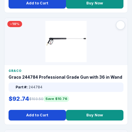
Add to Cart
Buy Now
−10%
GRACO
Graco 244784 Professional Grade Gun with 36 in Wand
Part #:
244784
$92.74
$103.50
Save $10.76
Add to Cart
Buy Now