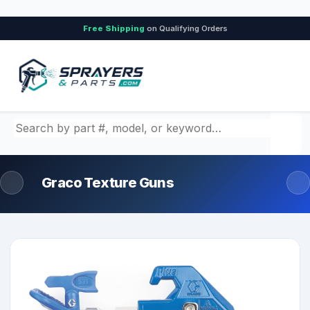
Free Shipping
on Qualifying Orders
Search by part number, model, or keyword
Graco Texture Guns