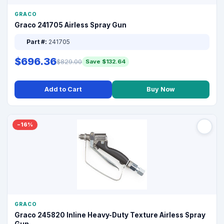
GRACO
Graco 241705 Airless Spray Gun
Part #:
241705
$696.36
$829.00
Save $132.64
Add to Cart
Buy Now
−16%
GRACO
Graco 245820 Inline Heavy-Duty Texture Airless Spray