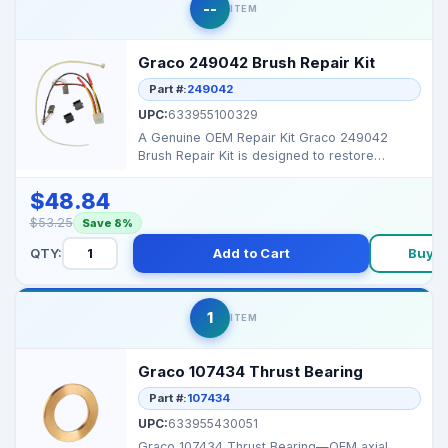
--
ITEM
Graco 249042 Brush Repair Kit
Part #:
249042
UPC:
633955100329
A Genuine OEM Repair Kit Graco 249042
Brush Repair Kit is designed to restore
electrical motor func...
$48.84
$53.25
Save 8%
QTY:
Add to Cart
Buy 
1
ITEM
Graco 107434 Thrust Bearing
Part #:
107434
UPC:
633955430051
Graco 107434 Thrust Bearing—OEM axial