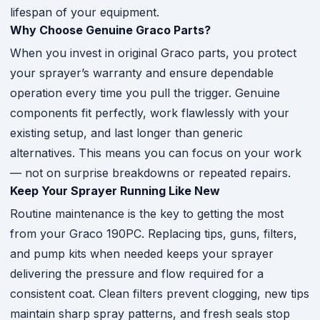
lifespan of your equipment.
Why Choose Genuine Graco Parts?
When you invest in original Graco parts, you protect
your sprayer’s warranty and ensure dependable
operation every time you pull the trigger. Genuine
components fit perfectly, work flawlessly with your
existing setup, and last longer than generic
alternatives. This means you can focus on your work
— not on surprise breakdowns or repeated repairs.
Keep Your Sprayer Running Like New
Routine maintenance is the key to getting the most
from your Graco 190PC. Replacing tips, guns, filters,
and pump kits when needed keeps your sprayer
delivering the pressure and flow required for a
consistent coat. Clean filters prevent clogging, new tips
maintain sharp spray patterns, and fresh seals stop