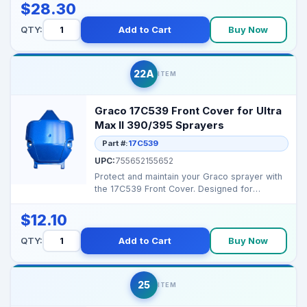
$28.30
QTY:
Add to Cart
Buy Now
22A
ITEM
Graco 17C539 Front Cover for Ultra
Max II 390/395 Sprayers
Part #:
17C539
UPC:
755652155652
Protect and maintain your Graco sprayer with
the 17C539 Front Cover. Designed for
durability and eas...
$12.10
QTY:
Add to Cart
Buy Now
25
ITEM