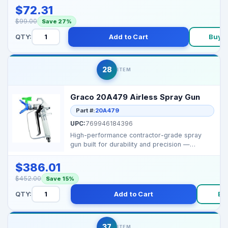
$72.31
$99.00
Save 27%
QTY:
Add to Cart
Buy 
28
ITEM
Graco 20A479 Airless Spray Gun
Part #:
20A479
UPC:
769946184396
High-performance contractor-grade spray
gun built for durability and precision —
perfect for profe...
$386.01
$452.00
Save 15%
QTY:
Add to Cart
Bu
37
ITEM