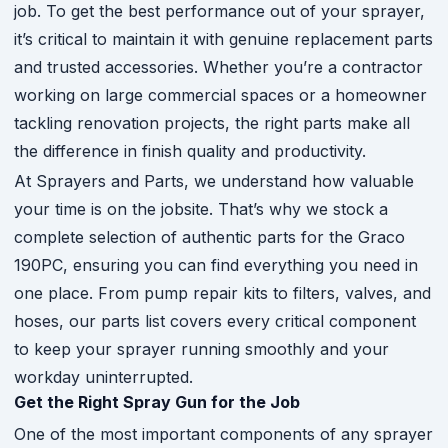
job. To get the best performance out of your sprayer,
it’s critical to maintain it with genuine replacement parts
and trusted accessories. Whether you’re a contractor
working on large commercial spaces or a homeowner
tackling renovation projects, the right parts make all
the difference in finish quality and productivity.
At Sprayers and Parts, we understand how valuable
your time is on the jobsite. That’s why we stock a
complete selection of authentic parts for the Graco
190PC, ensuring you can find everything you need in
one place. From pump repair kits to filters, valves, and
hoses, our parts list covers every critical component
to keep your sprayer running smoothly and your
workday uninterrupted.
Get the Right Spray Gun for the Job
One of the most important components of any sprayer