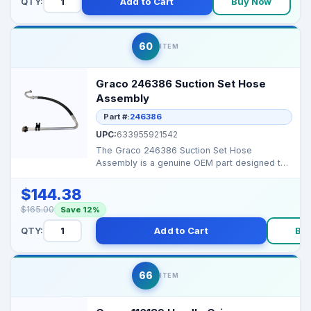
QTY:
Add to Cart
Buy Now
60
ITEM
Graco 246386 Suction Set Hose
Assembly
Part #:
246386
UPC:
633955921542
The Graco 246386 Suction Set Hose
Assembly is a genuine OEM part designed to
ensure smooth, consiste...
$144.38
$165.00
Save 12%
QTY:
Add to Cart
Bu
66
ITEM