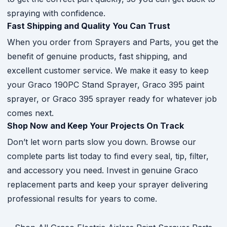
spraying with confidence.
Fast Shipping and Quality You Can Trust
When you order from Sprayers and Parts, you get the
benefit of genuine products, fast shipping, and
excellent customer service. We make it easy to keep
your Graco 190PC Stand Sprayer, Graco 395 paint
sprayer, or Graco 395 sprayer ready for whatever job
comes next.
Shop Now and Keep Your Projects On Track
Don’t let worn parts slow you down. Browse our
complete parts list today to find every seal, tip, filter,
and accessory you need. Invest in genuine Graco
replacement parts and keep your sprayer delivering
professional results for years to come.