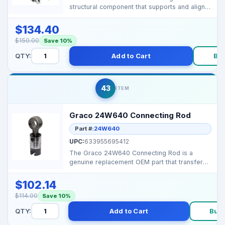
structural component that supports and aligns
the internal ...
$134.40
$150.00
Save 10%
QTY:
Add to Cart
Bu
43
ITEM
Graco 24W640 Connecting Rod
Part #:
24W640
UPC:
633955695412
The Graco 24W640 Connecting Rod is a
genuine replacement OEM part that transfers
motor drive motion ...
$102.14
$114.00
Save 10%
QTY:
Add to Cart
Buy