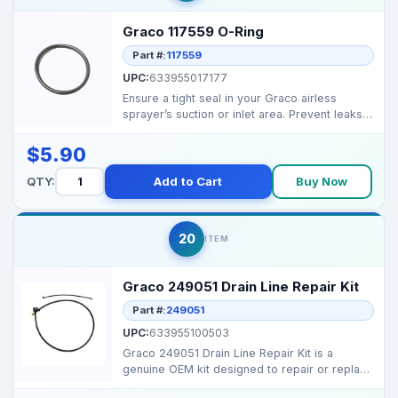
Graco 117559 O-Ring
Part #:
117559
UPC:
633955017177
Ensure a tight seal in your Graco airless
sprayer’s suction or inlet area. Prevent leaks
and maint...
$5.90
QTY:
Add to Cart
Buy Now
20
ITEM
Graco 249051 Drain Line Repair Kit
Part #:
249051
UPC:
633955100503
Graco 249051 Drain Line Repair Kit is a
genuine OEM kit designed to repair or replace
the drain line...