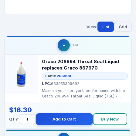
View:
List
Grid
-
ITEM
Graco 206994 Throat Seal Liquid
replaces Graco 867670
Part #:
206994
UPC:
633955309692
Maintain your sprayer’s performance with the
Graco 206994 Throat Seal Liquid (TSL) -
designed to p...
$16.30
QTY:
Add to Cart
Buy Now