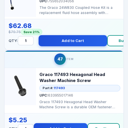
UPC:
755652034056
The Graco 24W830 Coupled Hose Kit is a
replacement fluid hose assembly with
quick‑disconnect fitti...
$62.68
$79.75
Save 21%
QTY:
Add to Cart
Buy 
47
ITEM
Graco 117493 Hexagonal Head
Washer Machine Screw
Part #:
117493
UPC:
633955017146
Graco 117493 Hexagonal Head Washer
Machine Screw is a durable OEM fastener
designed for precise fit ...
$5.25