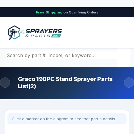
Free Shipping
on Qualifying Orders
Search by part number, model, or keyword
Graco 190PC Stand Sprayer Parts
List(2)
Click a marker on the diagram to see that part's details