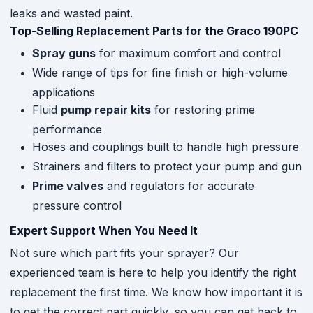
leaks and wasted paint.
Top-Selling Replacement Parts for the Graco 190PC
Spray guns
for maximum comfort and control
Wide range of tips for fine finish or high-volume
applications
Fluid
pump repair kits
for restoring prime
performance
Hoses and couplings built to handle high pressure
Strainers and filters to protect your pump and gun
Prime valves
and regulators for accurate
pressure control
Expert Support When You Need It
Not sure which part fits your sprayer? Our
experienced team is here to help you identify the right
replacement the first time. We know how important it is
to get the correct part quickly, so you can get back to