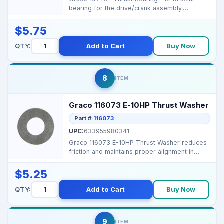
bearing for the drive/crank assembly.
Stabilizes end-load, r...
$5.75
QTY:
Add to Cart
Buy Now
8
ITEM
Graco 116073 E-10HP Thrust Washer
Part #:
116073
UPC:
633955980341
Graco 116073 E-10HP Thrust Washer reduces
friction and maintains proper alignment in
Graco airless s...
$5.25
QTY:
Add to Cart
Buy Now
9
ITEM