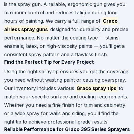
is the spray gun. A reliable, ergonomic gun gives you
maximum control and reduces fatigue during long
hours of painting. We carry a full range of
Graco
airless spray guns
designed for durability and precise
performance. No matter the coating type — stains,
enamels, latex, or high-viscosity paints — you’ll get a
consistent spray pattern and a flawless finish.
Find the Perfect Tip for Every Project
Using the right spray tip ensures you get the coverage
you need without wasting paint or causing overspray.
Our inventory includes various
Graco spray tips
to
match your specific surface and coating requirements.
Whether you need a fine finish for trim and cabinetry
or a wide spray for walls and siding, you’ll find the
right tip to achieve professional-grade results.
Reliable Performance for Graco 395 Series Sprayers