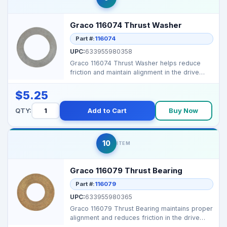
Graco 116074 Thrust Washer
Part #:
116074
UPC:
633955980358
Graco 116074 Thrust Washer helps reduce
friction and maintain alignment in the drive
mechanism of Gr...
$5.25
QTY:
Add to Cart
Buy Now
10
ITEM
Graco 116079 Thrust Bearing
Part #:
116079
UPC:
633955980365
Graco 116079 Thrust Bearing maintains proper
alignment and reduces friction in the drive
mechanism o...