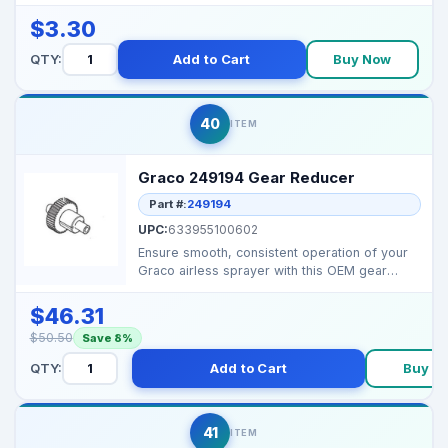
preventing splashe...
$3.30
QTY:
Add to Cart
Buy Now
40
ITEM
Graco 249194 Gear Reducer
Part #:
249194
UPC:
633955100602
Ensure smooth, consistent operation of your
Graco airless sprayer with this OEM gear
reducer. Reduce...
$46.31
$50.50
Save 8%
QTY:
Add to Cart
Buy N
41
ITEM