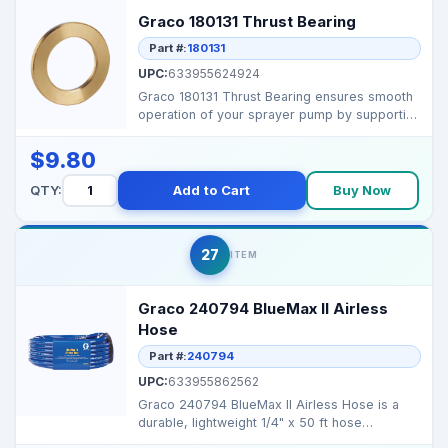
Graco 180131 Thrust Bearing
Part #:
180131
UPC:
633955624924
Graco 180131 Thrust Bearing ensures smooth
operation of your sprayer pump by supporting
axial loads ...
$9.80
QTY:
Add to Cart
Buy Now
27
ITEM
Graco 240794 BlueMax II Airless
Hose
Part #:
240794
UPC:
633955862562
Graco 240794 BlueMax II Airless Hose is a
durable, lightweight 1/4" x 50 ft hose
designed for high-p...