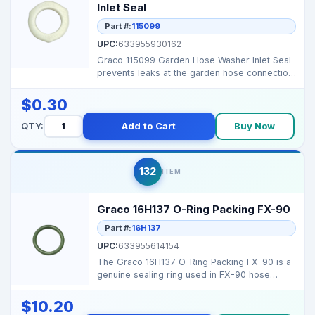
Inlet Seal
Part #:
115099
UPC:
633955930162
Graco 115099 Garden Hose Washer Inlet Seal
prevents leaks at the garden hose connection,
ensuring pr...
$0.30
QTY:
Add to Cart
Buy Now
132
ITEM
Graco 16H137 O-Ring Packing FX-90
Part #:
16H137
UPC:
633955614154
The Graco 16H137 O-Ring Packing FX-90 is a
genuine sealing ring used in FX-90 hose
coupling systems ...
$10.20