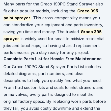
Many parts for the Graco 190PC Stand Sprayer also
fit other popular models, including the
Graco 395
paint sprayer
. This cross-compatibility means you
can standardize your equipment and parts inventory,
saving you time and money. The trusted
Graco 395
sprayer
is widely used for small to midsize residential
jobs and touch-ups, so having shared replacement
parts ensures you stay ready for any project.
Complete Parts List for Hassle-Free Maintenance
Our Graco 190PC Stand Sprayer Parts List includes
detailed diagrams, part numbers, and clear
descriptions to help you quickly find what you need.
From fluid section kits and seals to inlet strainers and
prime valves, every part is designed to meet the
original factory specs. By replacing worn parts before
they fail, you avoid costly downtime and extend the