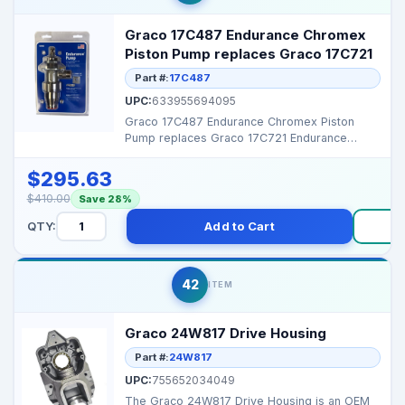
Graco 17C487 Endurance Chromex
Piston Pump replaces Graco 17C721
Part #:
17C487
UPC:
633955694095
Graco 17C487 Endurance Chromex Piston
Pump replaces Graco 17C721 Endurance
Chromex Piston Pump It i...
$295.63
$410.00
Save 28%
QTY:
Add to Cart
B
42
ITEM
Graco 24W817 Drive Housing
Part #:
24W817
UPC:
755652034049
The Graco 24W817 Drive Housing is an OEM