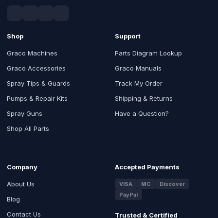
Shop
Support
Graco Machines
Parts Diagram Lookup
Graco Accessories
Graco Manuals
Spray Tips & Guards
Track My Order
Pumps & Repair Kits
Shipping & Returns
Spray Guns
Have a Question?
Shop All Parts
Company
Accepted Payments
About Us
VISA
MC
Discover
PayPal
Blog
Contact Us
Trusted & Certified