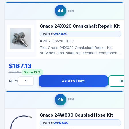
44
ITEM
Graco 24X020 Crankshaft Repair Kit
Part #:
24X020
UPC:
755652001607
The Graco 24X020 Crankshaft Repair Kit
provides crankshaft replacement components
for Graco 390 and ...
$167.13
$191.00
Save 12%
QTY:
Add to Cart
Buy 
45
ITEM
Graco 24W830 Coupled Hose Kit
Part #:
24W830