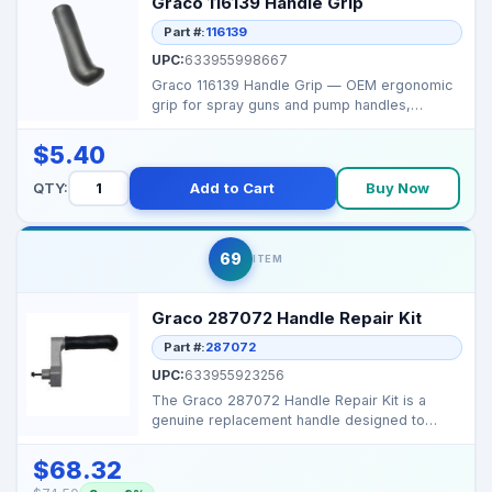
Graco 116139 Handle Grip
Part #:
116139
UPC:
633955998667
Graco 116139 Handle Grip — OEM ergonomic
grip for spray guns and pump handles,
designed for comfor...
$5.40
QTY:
Add to Cart
Buy Now
69
ITEM
Graco 287072 Handle Repair Kit
Part #:
287072
UPC:
633955923256
The Graco 287072 Handle Repair Kit is a
genuine replacement handle designed to
restore safe grip and...
$68.32