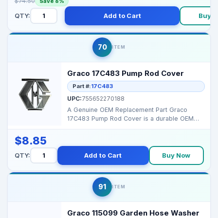
$74.50
Save 8%
QTY:
Add to Cart
Buy 
70
ITEM
Graco 17C483 Pump Rod Cover
Part #:
17C483
UPC:
755652270188
A Genuine OEM Replacement Part Graco
17C483 Pump Rod Cover is a durable OEM
component designed to s...
$8.85
QTY:
Add to Cart
Buy Now
91
ITEM
Graco 115099 Garden Hose Washer