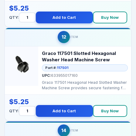
$5.25
QTY:
Add to Cart
Buy Now
12
ITEM
Graco 117501 Slotted Hexagonal
Washer Head Machine Screw
Part #:
117501
UPC:
633955017160
Graco 117501 Hexagonal Head Slotted Washer
Machine Screw provides secure fastening for
Graco airless...
$5.25
QTY:
Add to Cart
Buy Now
14
ITEM