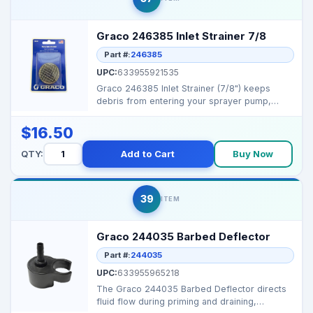
Graco 246385 Inlet Strainer 7/8
Part #:
246385
UPC:
633955921535
Graco 246385 Inlet Strainer (7/8") keeps
debris from entering your sprayer pump,
helping maintain pe...
$16.50
QTY:
Add to Cart
Buy Now
39
ITEM
Graco 244035 Barbed Deflector
Part #:
244035
UPC:
633955965218
The Graco 244035 Barbed Deflector directs
fluid flow during priming and draining,