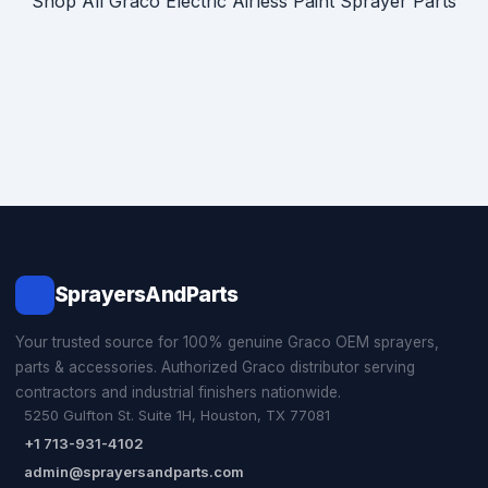
Shop All Graco Electric Airless Paint Sprayer Parts
SprayersAndParts
Your trusted source for 100% genuine Graco OEM sprayers,
parts & accessories. Authorized Graco distributor serving
contractors and industrial finishers nationwide.
5250 Gulfton St. Suite 1H, Houston, TX 77081
+1 713-931-4102
admin@sprayersandparts.com