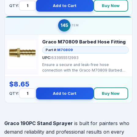
QTY:
Add to Cart
Buy Now
145
ITEM
Graco M70809 Barbed Hose Fitting
Part #:
M70809
UPC:
633955512993
Ensure a secure and leak-free hose
connection with the Graco M70809 Barbed
Hose Fitting. Durable OEM...
$8.65
QTY:
Add to Cart
Buy Now
Graco 190PC Stand Sprayer
is built for painters who
demand reliability and professional results on every