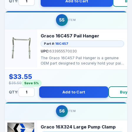
QTY:
Add to Cart
Bu
55
ITEM
Graco 16C457 Pail Hanger
Part #:
16C457
UPC:
633955570030
The Graco 16C457 Pail Hanger is a genuine
OEM part designed to securely hold your paint
pail in plac...
$33.55
$35.50
Save 5%
QTY:
Add to Cart
Buy 
56
ITEM
Graco 16X324 Large Pump Clamp