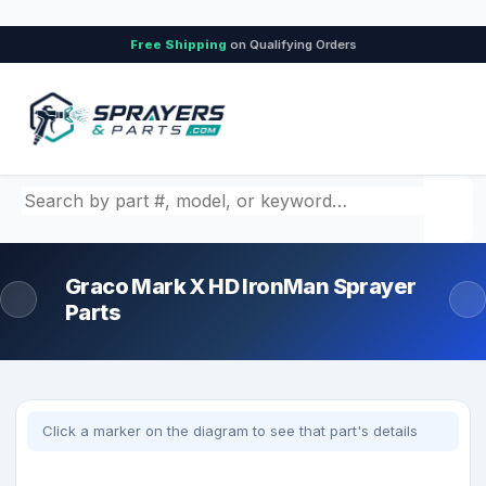
Free Shipping
on Qualifying Orders
Search by part number, model, or keyword
Graco Mark X HD IronMan Sprayer
Parts
Click a marker on the diagram to see that part's details