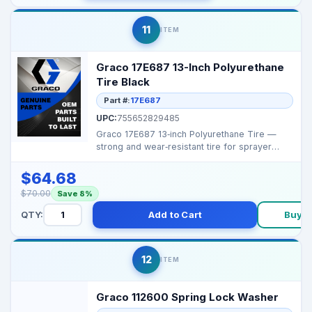
11
ITEM
Graco 17E687 13-Inch Polyurethane
Tire Black
Part #:
17E687
UPC:
755652829485
Graco 17E687 13‑inch Polyurethane Tire —
strong and wear‑resistant tire for sprayer
carts an...
$64.68
$70.00
Save 8%
QTY:
Add to Cart
Buy 
12
ITEM
Graco 112600 Spring Lock Washer