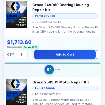
Graco 24V089 Bearing Housing
Repair Kit
Part #:
24V089
UPC:
633955376618
The Graco 24V089 Bearing Housing Repair Kit
is an OEM rebuild kit for the bearing housing
assembly i...
$1,713.60
$2,040.00
Save 16%
QTY:
Add to Cart
84
ITEM
Graco 258909 Motor Repair Kit
Part #:
258909
UPC:
633955072220
The Graco 258909 Motor Repair Kit is a
genuine Graco service kit used to restore