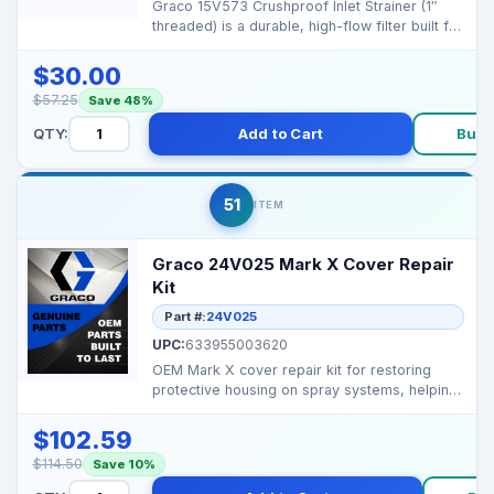
Graco 15V573 Crushproof Inlet Strainer (1″
threaded) is a durable, high-flow filter built for
prof...
$30.00
$57.25
Save 48%
QTY:
Add to Cart
Buy 
51
ITEM
Graco 24V025 Mark X Cover Repair
Kit
Part #:
24V025
UPC:
633955003620
OEM Mark X cover repair kit for restoring
protective housing on spray systems, helping
protect inter...
$102.59
$114.50
Save 10%