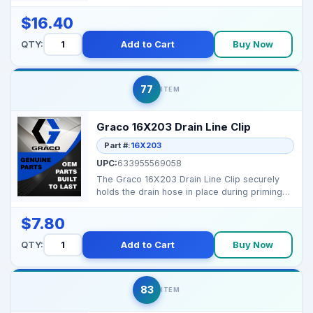
identification and model...
$16.40
QTY:
Add to Cart
Buy Now
77
ITEM
Graco 16X203 Drain Line Clip
Part #:
16X203
UPC:
633955569058
The Graco 16X203 Drain Line Clip securely
holds the drain hose in place during priming
and cleaning,...
$7.80
QTY:
Add to Cart
Buy Now
83
ITEM