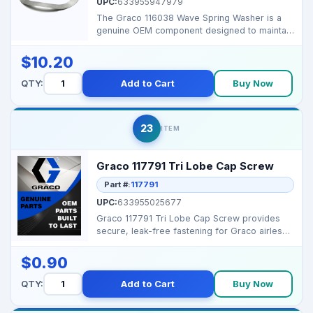
UPC:
633955947979
The Graco 116038 Wave Spring Washer is a
genuine OEM component designed to maintain
tension and redu...
$10.20
QTY:
Add to Cart
Buy Now
23
ITEM
Graco 117791 Tri Lobe Cap Screw
Part #:
117791
UPC:
633955025677
Graco 117791 Tri Lobe Cap Screw provides
secure, leak-free fastening for Graco airless
and texture s...
$0.90
QTY:
Add to Cart
Buy Now