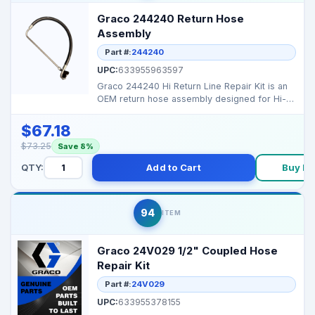
Graco 244240 Return Hose
Assembly
Part #:
244240
UPC:
633955963597
Graco 244240 Hi Return Line Repair Kit is an
OEM return hose assembly designed for Hi-
Boy sprayers t...
$67.18
$73.25
Save 8%
QTY:
Add to Cart
Buy N
94
ITEM
Graco 24V029 1/2" Coupled Hose
Repair Kit
Part #:
24V029
UPC:
633955378155