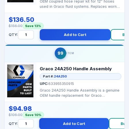
OEM coupled hose repair kit for 12″ hoses
used in Graco fluid systems. Replaces worn
hose sections...
$136.50
$156.00
Save 13%
QTY:
Add to Cart
Bu
99
ITEM
Graco 24A250 Handle Assembly
Part #:
24A250
UPC:
633955350915
Graco 24A250 Handle Assembly is a genuine
OEM handle replacement for Graco
equipment. It provides st...
$94.98
$106.00
Save 10%
QTY:
Add to Cart
Buy