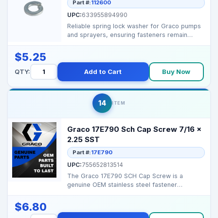
Part #:
112600
UPC:
633955894990
Reliable spring lock washer for Graco pumps
and sprayers, ensuring fasteners remain
secure under vib...
$5.25
QTY:
Add to Cart
Buy Now
14
ITEM
Graco 17E790 Sch Cap Screw 7/16 x
2.25 SST
Part #:
17E790
UPC:
755652813514
The Graco 17E790 SCH Cap Screw is a
genuine OEM stainless steel fastener
designed for secure assembl...
$6.80