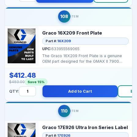
108
ITEM
Graco 16X209 Front Plate
Part #:
16X209
UPC:
633955569065
The Graco 16X209 Front Plate is a genuine
OEM part designed for the GMAX II 7900
series, ensuring se...
$412.48
$483.00
Save 15%
QTY:
Add to Cart
Bu
110
ITEM
Graco 17E926 Ultra Iron Series Label
Part #:
17E926