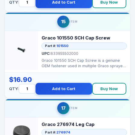
QTY:
Add to Cart
Buy Now
15
ITEM
Graco 101550 SCH Cap Screw
Part #:
101550
UPC:
633955502000
Graco 101550 SCH Cap Screw is a genuine
OEM fastener used in multiple Graco sprayers
for securing cr...
$16.90
QTY:
Add to Cart
Buy Now
17
ITEM
Graco 276974 Leg Cap
Part #:
276974