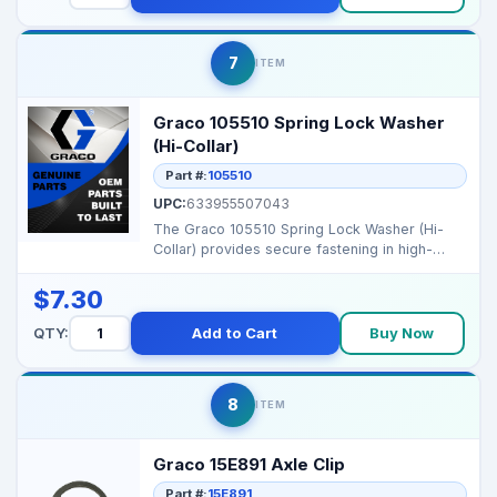
7
ITEM
Graco 105510 Spring Lock Washer
(Hi-Collar)
Part #:
105510
UPC:
633955507043
The Graco 105510 Spring Lock Washer (Hi-
Collar) provides secure fastening in high-
vibration applicat...
$7.30
QTY:
Add to Cart
Buy Now
8
ITEM
Graco 15E891 Axle Clip
Part #:
15E891