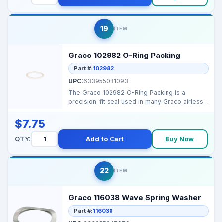
19
ITEM
Graco 102982 O-Ring Packing
Part #:
102982
UPC:
633955081093
The Graco 102982 O-Ring Packing is a
precision-fit seal used in many Graco airless
sprayers to preve...
$7.75
QTY:
Add to Cart
Buy Now
22
ITEM
Graco 116038 Wave Spring Washer
Part #:
116038