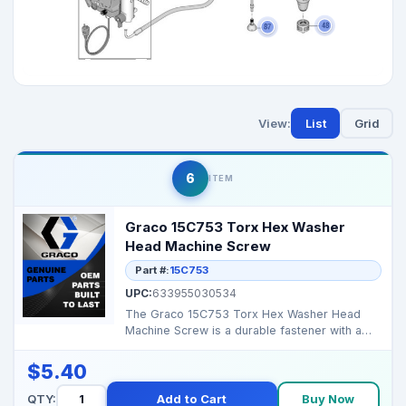
View:
List
Grid
6
ITEM
Graco 15C753 Torx Hex Washer
Head Machine Screw
Part #:
15C753
UPC:
633955030534
The Graco 15C753 Torx Hex Washer Head
Machine Screw is a durable fastener with a
Torx drive and hex ...
$5.40
QTY:
Add to Cart
Buy Now