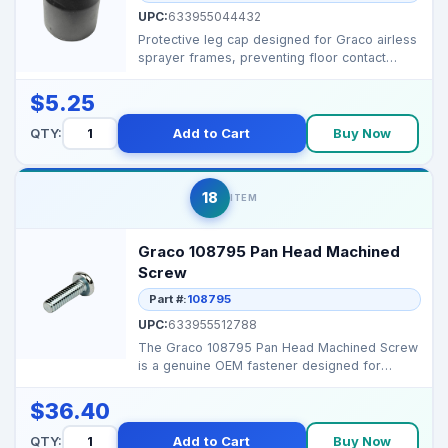
UPC:
633955044432
Protective leg cap designed for Graco airless
sprayer frames, preventing floor contact
damage while ...
$5.25
QTY:
Add to Cart
Buy Now
18
ITEM
Graco 108795 Pan Head Machined
Screw
Part #:
108795
UPC:
633955512788
The Graco 108795 Pan Head Machined Screw
is a genuine OEM fastener designed for
durability and preci...
$36.40
QTY:
Add to Cart
Buy Now