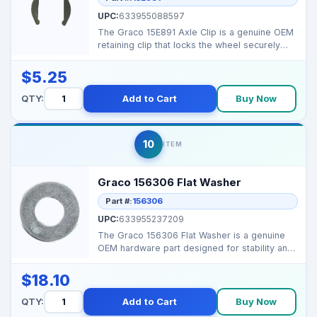
UPC:
633955088597
The Graco 15E891 Axle Clip is a genuine OEM
retaining clip that locks the wheel securely
onto the sp...
$5.25
QTY:
Add to Cart
Buy Now
10
ITEM
Graco 156306 Flat Washer
Part #:
156306
UPC:
633955237209
The Graco 156306 Flat Washer is a genuine
OEM hardware part designed for stability and
secure assemb...
$18.10
QTY:
Add to Cart
Buy Now