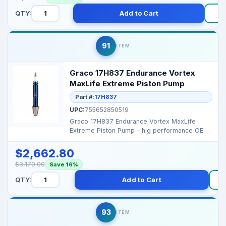
QTY:
Add to Cart
91
ITEM
Graco 17H837 Endurance Vortex
MaxLife Extreme Piston Pump
Part #:
17H837
UPC:
755652850519
Graco 17H837 Endurance Vortex MaxLife
Extreme Piston Pump – hig performance OEM
replacement pump...
$2,662.80
$3,170.00
Save 16%
QTY:
Add to Cart
93
ITEM