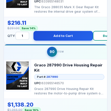
UPC:
633955148031
The Graco 288035 Mark X Gear Repair Kit
restores the internal drive gear system of
Mark X airless sp...
$216.11
$251.00
Save 14%
QTY:
Add to Cart
Buy 
90
ITEM
Graco 287990 Drive Housing Repair
Kit
Part #:
287990
UPC:
633955146570
Graco 287990 Drive Housing Repair Kit
restores the motor-to-pump drive system on
Mark X series airle...
$1,138.20
$1,355.00
Save 16%