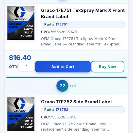
Graco 17E751 TexSpray Mark X Front
Brand Label
Part #:
17E751
UPC:
755652835349
OEM Graco 17E751 TexSpray Mark X Front
Brand Label — branding label for TexSpray
MarkX series. ...
$16.40
QTY:
Add to Cart
Buy Now
72
ITEM
Graco 17E752 Side Brand Label
Part #:
17E752
UPC:
755652835356
OEM Graco 17E752 Side Brand Label —
replacement side branding label for