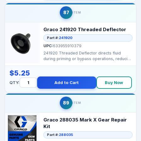
87
ITEM
Graco 241920 Threaded Deflector
Part #:
241920
UPC:
633955910379
241920 Threaded Deflector directs fluid
during priming or bypass operations, reducing
splatter and k...
$5.25
QTY:
Add to Cart
Buy Now
89
ITEM
Graco 288035 Mark X Gear Repair
Kit
Part #:
288035