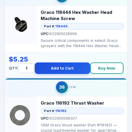
Graco 118444 Hex Washer Head
Machine Screw
Part #:
118444
UPC:
633955028999
Secure critical components in select Graco
sprayers with the 118444 Hex Washer Head
Machine Screw, e...
$5.25
QTY:
Add to Cart
Buy Now
36
ITEM
Graco 116192 Thrust Washer
Part #:
116192
UPC:
633955698307
OEM Graco thrust washer (Part #116192) —
crucial load‑bearing washer for gear/drive