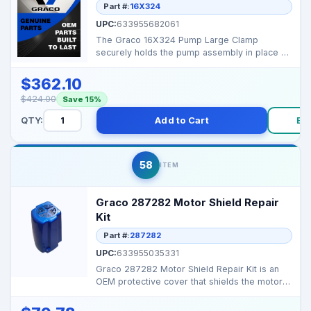
Part #:
16X324
UPC:
633955682061
The Graco 16X324 Pump Large Clamp
securely holds the pump assembly in place on
large-frame Graco spr...
$362.10
$424.00
Save 15%
QTY:
Add to Cart
Bu
58
ITEM
Graco 287282 Motor Shield Repair
Kit
Part #:
287282
UPC:
633955035331
Graco 287282 Motor Shield Repair Kit is an
OEM protective cover that shields the motor
from dust, ov...