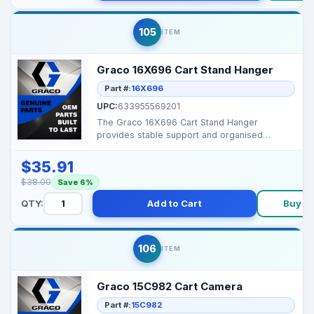
105
ITEM
Graco 16X696 Cart Stand Hanger
Part #:
16X696
UPC:
633955569201
The Graco 16X696 Cart Stand Hanger
provides stable support and organised
mounting for select Graco s...
$35.91
$38.00
Save 6%
QTY:
Add to Cart
Buy N
106
ITEM
Graco 15C982 Cart Camera
Part #:
15C982