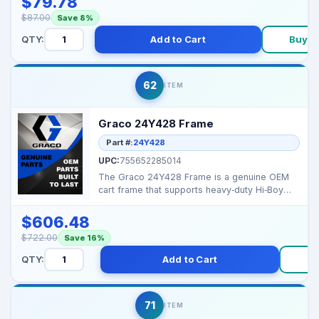
$79.78
$87.00
Save 8%
QTY:
Add to Cart
Buy N
62
ITEM
Graco 24Y428 Frame
Part #:
24Y428
UPC:
755652285014
The Graco 24Y428 Frame is a genuine OEM
cart frame that supports heavy‑duty Hi‑Boy
Graco sprayer...
$606.48
$722.00
Save 16%
QTY:
Add to Cart
B
71
ITEM