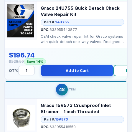
Graco 24U755 Quick Detach Check
Valve Repair Kit
Part #:
24U755
UPC:
633955443877
OEM check valve repair kit for Graco systems
with quick-detach one-way valves. Designed
to restore p...
$196.74
$228.50
Save 14%
QTY:
Add to Cart
Bu
48
ITEM
Graco 15V573 Crushproof Inlet
Strainer – 1 inch Threaded
Part #:
15V573
UPC:
633955416550