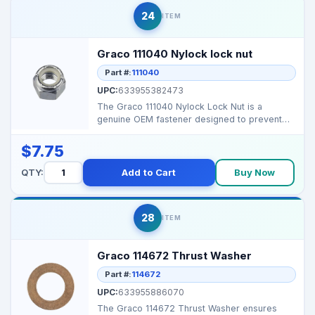
24
ITEM
Graco 111040 Nylock lock nut
Part #:
111040
UPC:
633955382473
The Graco 111040 Nylock Lock Nut is a
genuine OEM fastener designed to prevent
loosening from vibrat...
$7.75
QTY:
Add to Cart
Buy Now
28
ITEM
Graco 114672 Thrust Washer
Part #:
114672
UPC:
633955886070
The Graco 114672 Thrust Washer ensures