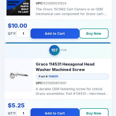
UPC:
633955031524
The Graco 15C982 Cart Camera is an OEM
mechanical cam component for Graco cart-
style sprayers, ensur...
$10.00
QTY:
Add to Cart
Buy Now
107
ITEM
Graco 114531 Hexagonal Head
Washer Machined Screw
Part #:
114531
UPC:
633955801691
A durable OEM fastening screw for critical
Graco assemblies: Part # 114531 – Hex‑Head
Machi...
$5.25
QTY:
Add to Cart
Buy Now