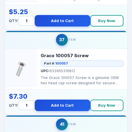
assemblies i...
$5.25
QTY:
Add to Cart
Buy Now
37
ITEM
Graco 100057 Screw
Part #:
100057
UPC:
633955316812
The Graco 100057 Screw is a genuine OEM
hex head cap screw designed for secure
fastening in Graco ai...
$7.30
QTY:
Add to Cart
Buy Now
41
ITEM