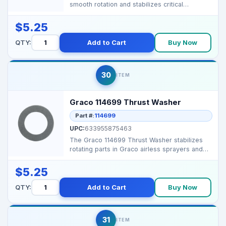
smooth rotation and stabilizes critical
components in Graco a...
$5.25
QTY:
Add to Cart
Buy Now
30
ITEM
Graco 114699 Thrust Washer
Part #:
114699
UPC:
633955875463
The Graco 114699 Thrust Washer stabilizes
rotating parts in Graco airless sprayers and
proportioners...
$5.25
QTY:
Add to Cart
Buy Now
31
ITEM