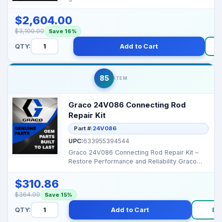
performance and ext...
$2,604.00
$3,100.00
Save 16%
QTY:
Add to Cart
85
ITEM
Graco 24V086 Connecting Rod
Repair Kit
Part #:
24V086
UPC:
633955394544
Graco 24V086 Connecting Rod Repair Kit –
Restore Performance and Reliability Graco
24V086 Connect...
$310.86
$364.00
Save 15%
QTY:
Add to Cart
Bu