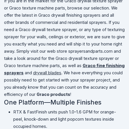
If you are in the market for the Graco drywall texture sprayer
or Graco texture machine parts, browse our selection. We
offer the latest in Graco drywall finishing sprayers and all
other brands of commercial and residential sprayers. If you
need a Graco drywall texture sprayer, or any type of texturing
sprayer for your walls, ceilings or exterior, we are sure to give
you exactly what you need and will ship it to your home right
away. Simply visit our web store sprayersandparts.com and
take a look around for the Graco drywall texture sprayer or
Graco texture machine parts, as well as
Graco fine finishing
sprayers
and
drywall blades
. We have everything you could
possibly need to get started with your sprayer project, and
you already know that you can count on the accuracy and
efficiency of our
Graco products
!
One Platform—Multiple Finishes
RTX & FastFinish units push 1.0–1.6 GPM for orange-
peel, knock-down and light popcorn textures inside
occupied homes.