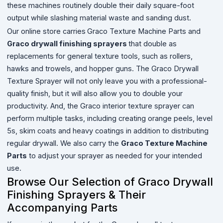
these machines routinely double their daily square-foot
output while slashing material waste and sanding dust.
Our online store carries
Graco Texture Machine Parts and
Graco drywall finishing sprayers
that double as
replacements for general texture tools, such as rollers,
hawks and trowels, and hopper guns. The Graco Drywall
Texture Sprayer will not only leave you with a professional-
quality finish, but it will also allow you to double your
productivity. And, the Graco interior texture sprayer can
perform multiple tasks, including creating orange peels, level
5s, skim coats and heavy coatings in addition to distributing
regular drywall. We also carry the
Graco Texture Machine
Parts
to adjust your sprayer as needed for your intended
use.
Browse Our Selection of Graco Drywall
Finishing Sprayers & Their
Accompanying Parts