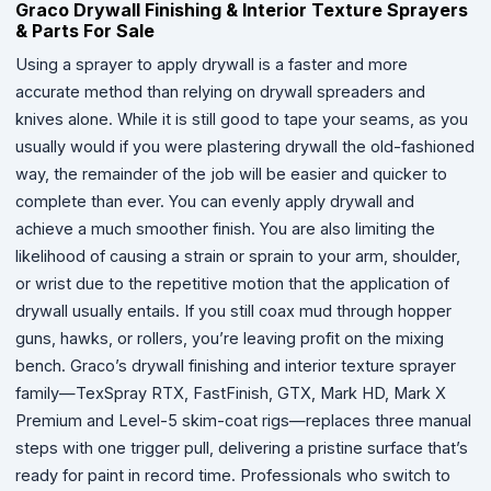
Graco Drywall Finishing & Interior Texture Sprayers
& Parts For Sale
Using a sprayer to apply drywall is a faster and more
accurate method than relying on drywall spreaders and
knives alone. While it is still good to tape your seams, as you
usually would if you were plastering drywall the old-fashioned
way, the remainder of the job will be easier and quicker to
complete than ever. You can evenly apply drywall and
achieve a much smoother finish. You are also limiting the
likelihood of causing a strain or sprain to your arm, shoulder,
or wrist due to the repetitive motion that the application of
drywall usually entails. If you still coax mud through hopper
guns, hawks, or rollers, you’re leaving profit on the mixing
bench. Graco’s drywall finishing and interior texture sprayer
family—TexSpray RTX, FastFinish, GTX, Mark HD, Mark X
Premium and Level-5 skim-coat rigs—replaces three manual
steps with one trigger pull, delivering a pristine surface that’s
ready for paint in record time. Professionals who switch to