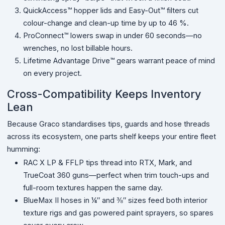
QuickAccess™ hopper lids and Easy-Out™ filters cut
colour-change and clean-up time by up to 46 %.
ProConnect™ lowers swap in under 60 seconds—no
wrenches, no lost billable hours.
Lifetime Advantage Drive™ gears warrant peace of mind
on every project.
Cross-Compatibility Keeps Inventory
Lean
Because Graco standardises tips, guards and hose threads
across its ecosystem, one parts shelf keeps your entire fleet
humming:
RAC X LP & FFLP tips thread into RTX, Mark, and
TrueCoat 360 guns—perfect when trim touch-ups and
full-room textures happen the same day.
BlueMax II hoses in ¼″ and ⅜″ sizes feed both interior
texture rigs and gas powered paint sprayers, so spares