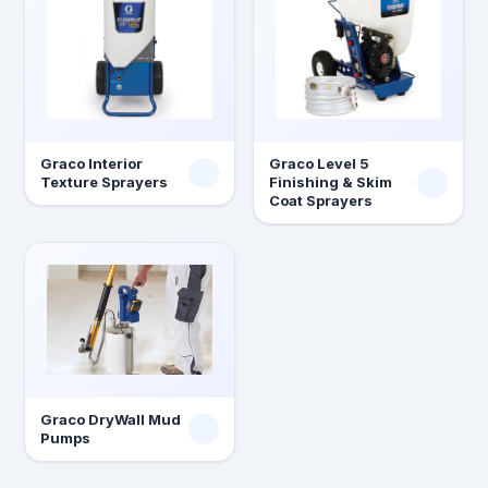
Graco Interior
Graco Level 5
Texture Sprayers
Finishing & Skim
Coat Sprayers
Graco DryWall Mud
Pumps