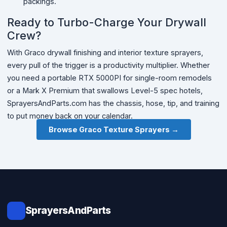
packings.
Ready to Turbo-Charge Your Drywall
Crew?
With Graco drywall finishing and interior texture sprayers,
every pull of the trigger is a productivity multiplier. Whether
you need a portable RTX 5000PI for single-room remodels
or a Mark X Premium that swallows Level-5 spec hotels,
SprayersAndParts.com has the chassis, hose, tip, and training
to put money back on your calendar.
Browse Graco Texture Sprayers →
SprayersAndParts