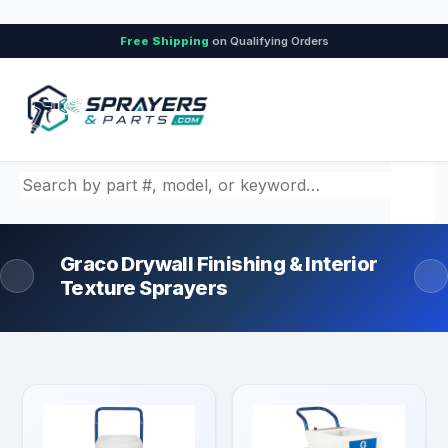
Free Shipping
on Qualifying Orders
Search by part number, model, or keyword
Graco Drywall Finishing & Interior
Texture Sprayers