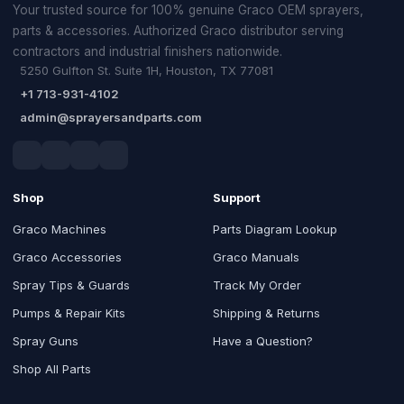
Your trusted source for 100% genuine Graco OEM sprayers,
parts & accessories. Authorized Graco distributor serving
contractors and industrial finishers nationwide.
5250 Gulfton St. Suite 1H, Houston, TX 77081
+1 713-931-4102
admin@sprayersandparts.com
Shop
Support
Graco Machines
Parts Diagram Lookup
Graco Accessories
Graco Manuals
Spray Tips & Guards
Track My Order
Pumps & Repair Kits
Shipping & Returns
Spray Guns
Have a Question?
Shop All Parts