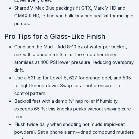
cover every crew.
Shared
V-Max Blue packings fit GTX, Mark V HD and
GMAX II HD, letting you bulk-buy one seal kit for multiple
pumps.
Pro Tips for a Glass-Like Finish
Condition the Mud—Add 8–10 oz of water per bucket,
mix with a paddle for 3 min. The smoother slurry
atomises at 400 PSI lower pressure, reducing overspray
drift.
Use a 531 tip for Level-5, 627 for orange peel, and 535
for light knock-down. Swap tips—not pressure—to
control pattern.
Backroll fast with a damp ½″ nap roller if humidity
exceeds 65 %; this knocks peaks without shaving cure
time.
Flush twice daily when shooting hot muds (rapid-set
powders). Set a phone alarm—dried compound murders