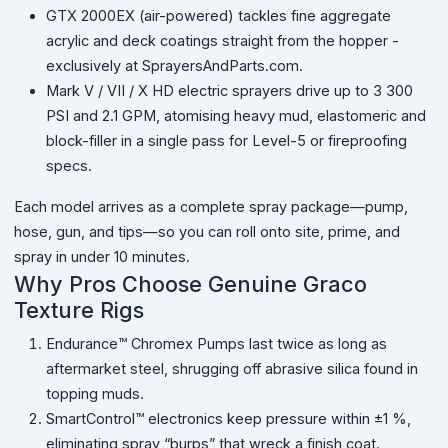
GTX 2000EX (air-powered) tackles fine aggregate
acrylic and deck coatings straight from the hopper -
exclusively at SprayersAndParts.com.
Mark V / VII / X HD electric sprayers drive up to 3 300
PSI and 2.1 GPM, atomising heavy mud, elastomeric and
block-filler in a single pass for Level-5 or fireproofing
specs.
Each model arrives as a complete spray package—pump,
hose, gun, and tips—so you can roll onto site, prime, and
spray in under 10 minutes.
Why Pros Choose Genuine Graco
Texture Rigs
Endurance™ Chromex Pumps last twice as long as
aftermarket steel, shrugging off abrasive silica found in
topping muds.
SmartControl™ electronics keep pressure within ±1 %,
eliminating spray “burps” that wreck a finish coat.