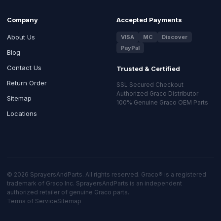
Company
Accepted Payments
About Us
VISA
MC
Discover
PayPal
Blog
Contact Us
Trusted & Certified
Return Order
SSL Secured Checkout
Authorized Graco Distributor
Sitemap
100% Genuine Graco OEM Parts
Locations
© 2026 SprayersAndParts. All rights reserved. Graco® is a registered
trademark of Graco Inc. SprayersAndParts is an independent
authorized retailer of genuine Graco parts.
Terms of Service
Sitemap