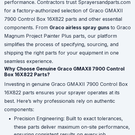
performance. Contractors trust Sprayersandparts.com
for a factory-authorized selection of Graco GMAXII
7900 Control Box 16X822 parts and other essential
components. From
Graco airless spray guns
to Graco
Magnum Project Painter Plus parts, our platform
simplifies the process of specifying, sourcing, and
shipping the right parts for your equipment in one
seamless experience.
Why Choose Genuine Graco GMAXII 7900 Control
Box 16X822 Parts?
Investing in genuine Graco GMAXII 7900 Control Box
16X822 parts ensures your sprayer operates at its
best. Here’s why professionals rely on authentic
components:
Precision Engineering: Built to exact tolerances,
these parts deliver maximum on-site performance,
ensuring consistent results on every job.