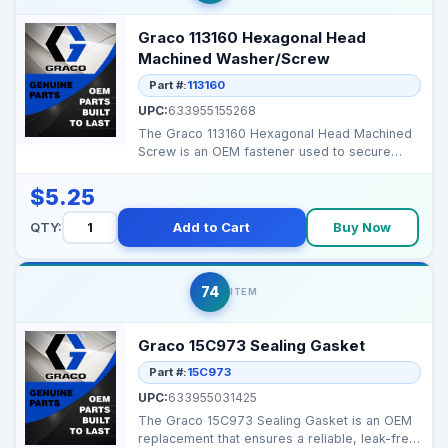
Graco 113160 Hexagonal Head
Machined Washer/Screw
Part #:
113160
UPC:
633955155268
The Graco 113160 Hexagonal Head Machined
Screw is an OEM fastener used to secure
control box and str...
$5.25
QTY:
Add to Cart
Buy Now
74
ITEM
Graco 15C973 Sealing Gasket
Part #:
15C973
UPC:
633955031425
The Graco 15C973 Sealing Gasket is an OEM
replacement that ensures a reliable, leak-free