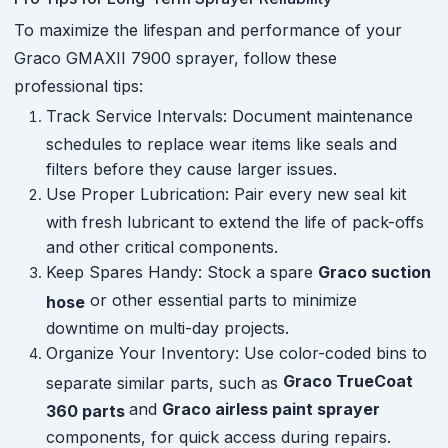
To maximize the lifespan and performance of your
Graco GMAXII 7900 sprayer, follow these
professional tips:
Track Service Intervals: Document maintenance
schedules to replace wear items like seals and
filters before they cause larger issues.
Use Proper Lubrication: Pair every new seal kit
with fresh lubricant to extend the life of pack-offs
and other critical components.
Keep Spares Handy: Stock a spare
Graco suction
or other essential parts to minimize
hose
downtime on multi-day projects.
Organize Your Inventory: Use color-coded bins to
Graco TrueCoat
separate similar parts, such as
and
Graco airless paint sprayer
360 parts
components, for quick access during repairs.