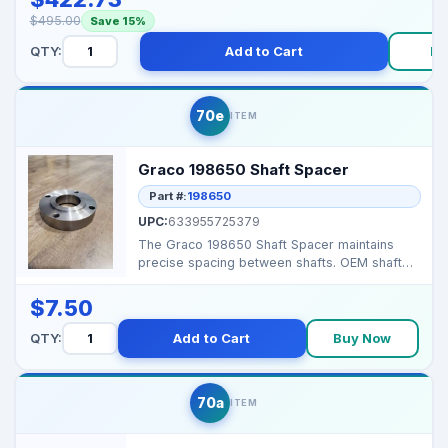
$495.00
Save 15%
QTY:
Add to Cart
Bu
70e
ITEM
Graco 198650 Shaft Spacer
Part #:
198650
UPC:
633955725379
The Graco 198650 Shaft Spacer maintains
precise spacing between shafts. OEM shaft
spacer Prevent...
$7.50
QTY:
Add to Cart
Buy Now
70a
ITEM