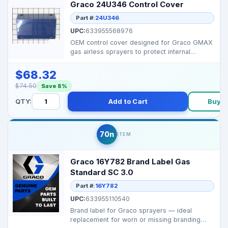
Graco 24U346 Control Cover
Part #:
24U346
UPC:
633955568976
OEM control cover designed for Graco GMAX
gas airless sprayers to protect internal
controls and wiri...
$68.32
$74.50
Save 8%
QTY:
Add to Cart
Buy 
70n
ITEM
Graco 16Y782 Brand Label Gas
Standard SC 3.0
Part #:
16Y782
UPC:
633955110540
Brand label for Graco sprayers — ideal
replacement for worn or missing branding