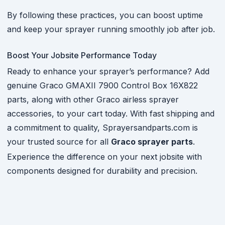
By following these practices, you can boost uptime
and keep your sprayer running smoothly job after job.
Boost Your Jobsite Performance Today
Ready to enhance your sprayer’s performance? Add
genuine Graco GMAXII 7900 Control Box 16X822
parts, along with other Graco airless sprayer
accessories, to your cart today. With fast shipping and
a commitment to quality, Sprayersandparts.com is
your trusted source for all
Graco sprayer parts
.
Experience the difference on your next jobsite with
components designed for durability and precision.