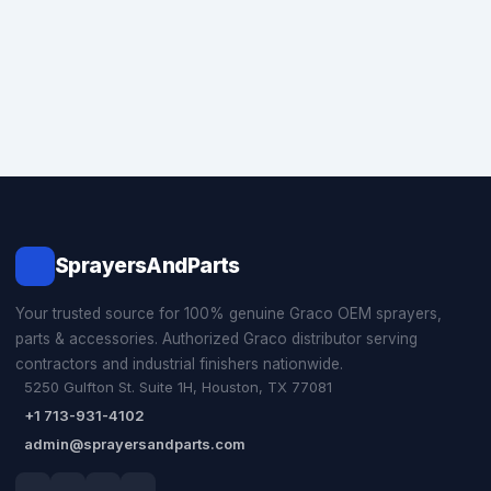
SprayersAndParts
Your trusted source for 100% genuine Graco OEM sprayers,
parts & accessories. Authorized Graco distributor serving
contractors and industrial finishers nationwide.
5250 Gulfton St. Suite 1H, Houston, TX 77081
+1 713-931-4102
admin@sprayersandparts.com