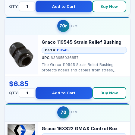
QTY:
Add to Cart
Buy Now
70r
ITEM
Graco 119545 Strain Relief Bushing
Part #:
119545
UPC:
633955036857
The Graco 119545 Strain Relief Bushing
protects hoses and cables from stress,
ensuring safe and reli...
$6.85
QTY:
Add to Cart
Buy Now
70
ITEM
Graco 16X822 GMAX Control Box