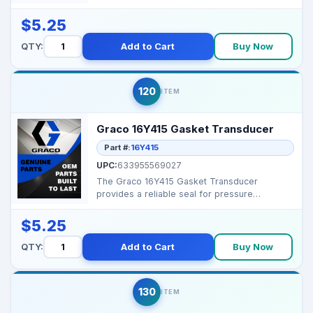
seal in Gra...
$5.25
QTY:
Add to Cart
Buy Now
120
ITEM
Graco 16Y415 Gasket Transducer
Part #:
16Y415
UPC:
633955569027
The Graco 16Y415 Gasket Transducer
provides a reliable seal for pressure
transducer assemblies, help...
$5.25
QTY:
Add to Cart
Buy Now
130
ITEM