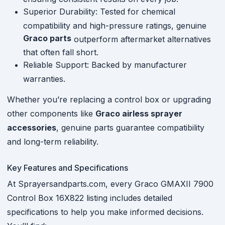
Superior Durability: Tested for chemical
compatibility and high-pressure ratings, genuine
Graco parts
outperform aftermarket alternatives
that often fall short.
Reliable Support: Backed by manufacturer
warranties.
Whether you’re replacing a control box or upgrading
other components like
Graco airless sprayer
accessories
, genuine parts guarantee compatibility
and long-term reliability.
Key Features and Specifications
At Sprayersandparts.com, every Graco GMAXII 7900
Control Box 16X822 listing includes detailed
specifications to help you make informed decisions.