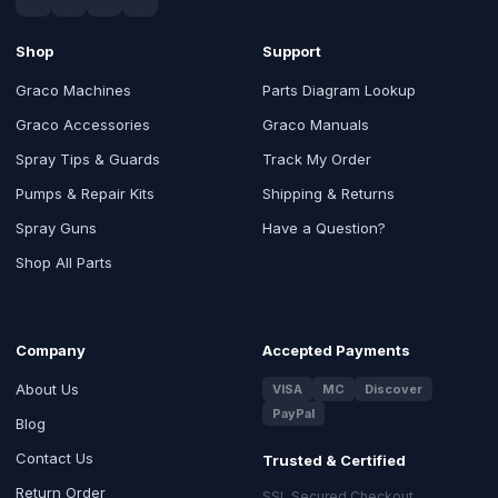
Shop
Support
Graco Machines
Parts Diagram Lookup
Graco Accessories
Graco Manuals
Spray Tips & Guards
Track My Order
Pumps & Repair Kits
Shipping & Returns
Spray Guns
Have a Question?
Shop All Parts
Company
Accepted Payments
About Us
VISA
MC
Discover
PayPal
Blog
Contact Us
Trusted & Certified
Return Order
SSL Secured Checkout