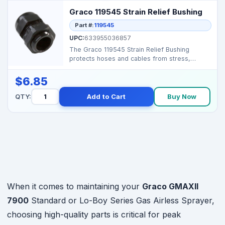
Graco 119545 Strain Relief Bushing
Part #:
119545
UPC:
633955036857
The Graco 119545 Strain Relief Bushing
protects hoses and cables from stress,
ensuring safe and reli...
$6.85
QTY:
Add to Cart
Buy Now
When it comes to maintaining your
Graco GMAXII
7900
Standard or Lo-Boy Series Gas Airless Sprayer,
choosing high-quality parts is critical for peak