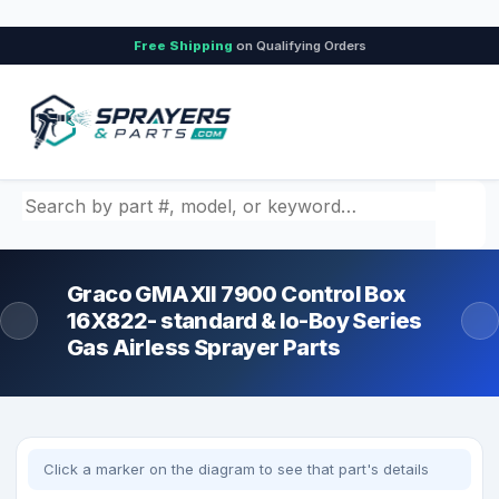
Free Shipping
on Qualifying Orders
Search by part number, model, or keyword
Graco GMAXII 7900 Control Box
16X822- standard & lo-Boy Series
Gas Airless Sprayer Parts
Click a marker on the diagram to see that part's details