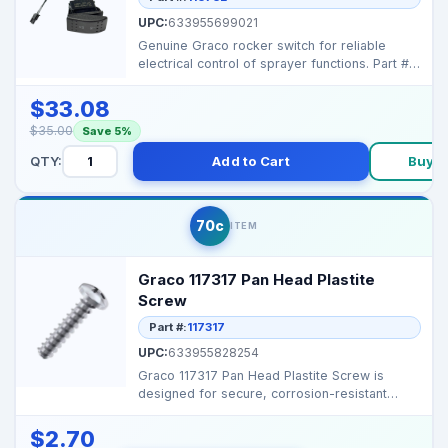
UPC:
633955699021
Genuine Graco rocker switch for reliable
electrical control of sprayer functions. Part #:
116752 ...
$33.08
$35.00
Save 5%
QTY:
Add to Cart
Buy 
70c
ITEM
Graco 117317 Pan Head Plastite
Screw
Part #:
117317
UPC:
633955828254
Graco 117317 Pan Head Plastite Screw is
designed for secure, corrosion-resistant
fastening in profes...
$2.70