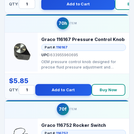
QTY:
Add to Cart
Bu
70h
ITEM
Graco 116167 Pressure Control Knob
Part #:
116167
UPC:
633955960695
OEM pressure control knob designed for
precise fluid pressure adjustment and
consistent spray perfor...
$5.85
QTY:
Add to Cart
Buy Now
70f
ITEM
Graco 116752 Rocker Switch
Part #:
116752