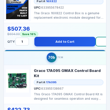
Part #:
16X822
UPC:
633955678422
The Graco 16X822 Control Box is a genuine
replacement electronic module designed for
GMAX and TexSpr...
$507.36
$604.00
Save 16%
QTY:
Add to Cart
Bu
70b
ITEM
Graco 17A095 GMAX Control Board
Kit
Part #:
17A095
UPC:
633955138667
This Graco 17A095 GMAX Control Board Kit is
designed for seamless operation and easy
installation, o...
$422.73