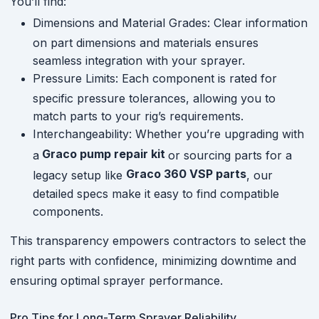
You’ll find:
Dimensions and Material Grades: Clear information
on part dimensions and materials ensures
seamless integration with your sprayer.
Pressure Limits: Each component is rated for
specific pressure tolerances, allowing you to
match parts to your rig’s requirements.
Interchangeability: Whether you’re upgrading with
Graco pump repair kit
a
or sourcing parts for a
Graco 360 VSP parts
legacy setup like
, our
detailed specs make it easy to find compatible
components.
This transparency empowers contractors to select the
right parts with confidence, minimizing downtime and
ensuring optimal sprayer performance.
Pro Tips for Long-Term Sprayer Reliability