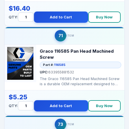
decals. Brand...
$16.40
QTY:
Add to Cart
Buy Now
71
ITEM
Graco 116585 Pan Head Machined
Screw
Part #:
116585
UPC:
633955881532
The Graco 116585 Pan Head Machined Screw
is a durable OEM replacement designed to
securely fasten co...
$5.25
QTY:
Add to Cart
Buy Now
73
ITEM