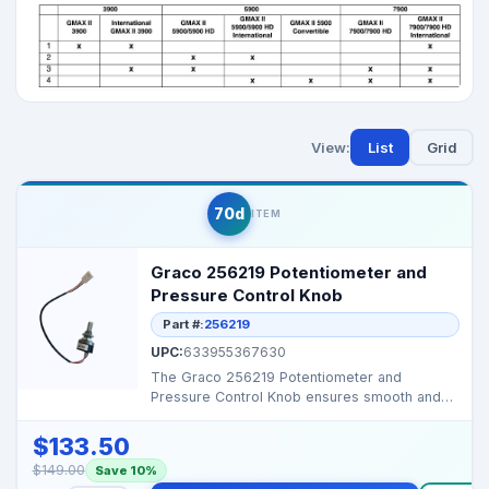
View:
List
Grid
70d
ITEM
Graco 256219 Potentiometer and
Pressure Control Knob
Part #:
256219
UPC:
633955367630
The Graco 256219 Potentiometer and
Pressure Control Knob ensures smooth and
accurate pressure regula...
$133.50
$149.00
Save 10%