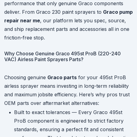
performance that only genuine Graco components
deliver. From Graco 230 paint sprayers to
Graco pump
repair near me
, our platform lets you spec, source,
and ship replacement parts and accessories all in one
friction-free stop.
Why Choose Genuine Graco 495st ProB (220-240
VAC) Airless Paint Sprayers Parts?
Choosing genuine
Graco parts
for your 495st ProB
airless sprayer means investing in long-term reliability
and maximum jobsite efficiency. Here’s why pros trust
OEM parts over aftermarket alternatives:
Built to exact tolerances — Every Graco 495st
ProB component is engineered to strict factory
standards, ensuring a perfect fit and consistent