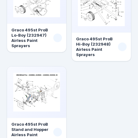
Graco 495st ProB
Lo-Boy (232947)
Graco 495st ProB
Airless Paint
Hi-Boy (232948)
Sprayers
Airless Paint
Sprayers
Graco 495st ProB
Stand and Hopper
Airless Paint