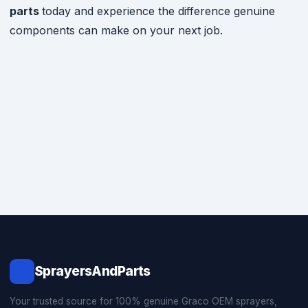
parts
today and experience the difference genuine
components can make on your next job.
SprayersAndParts
Your trusted source for 100% genuine Graco OEM sprayers,