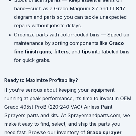
Stock critical spares — Keep essential items on
hand—such as a Graco Magnum X7 and
LTS 17
diagram and parts so you can tackle unexpected
repairs without jobsite delays.
Organize parts with color-coded bins — Speed up
maintenance by sorting components like
Graco
fine finish guns
,
filters
, and
tips
into labeled bins
for quick grabs.
Ready to Maximize Profitability?
If you’re serious about keeping your equipment
running at peak performance, it’s time to invest in OEM
Graco 495st ProB (220-240 VAC) Airless Paint
Sprayers parts and kits. At Sprayersandparts.com, we
make it easy to find, select, and ship the parts you
need fast. Browse our inventory of
Graco sprayer