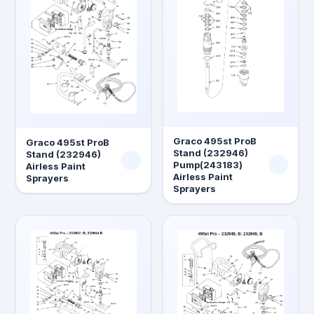
Graco 495st ProB
Graco 495st ProB
Stand (232946)
Stand (232946)
Pump(243183)
Airless Paint
Airless Paint
Sprayers
Sprayers