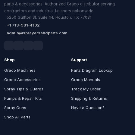
parts & accessories. Authorized Graco distributor serving
contractors and industrial finishers nationwide.
5250 Gulfton St. Suite 1H, Houston, TX 77081
+1 713-931-4102
admin@sprayersandparts.com
Shop
Support
Graco Machines
Parts Diagram Lookup
Graco Accessories
Graco Manuals
Spray Tips & Guards
Track My Order
Pumps & Repair Kits
Shipping & Returns
Spray Guns
Have a Question?
Shop All Parts