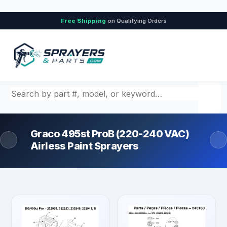
Free Shipping
on Qualifying Orders
Search by part number, model, or keyword
Graco 495st ProB (220-240 VAC)
Airless Paint Sprayers