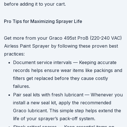
before adding it to your cart.
Pro Tips for Maximizing Sprayer Life
Get more from your Graco 495st ProB (220-240 VAC)
Airless Paint Sprayer by following these proven best
practices:
Document service intervals — Keeping accurate
records helps ensure wear items like packings and
filters get replaced before they cause costly
failures.
Pair seal kits with fresh lubricant — Whenever you
install a new seal kit, apply the recommended
Graco lubricant. This simple step helps extend the
life of your sprayer’s pack-off system.