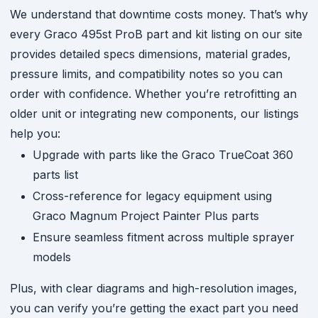
We understand that downtime costs money. That’s why
every Graco 495st ProB part and kit listing on our site
provides detailed specs dimensions, material grades,
pressure limits, and compatibility notes so you can
order with confidence. Whether you’re retrofitting an
older unit or integrating new components, our listings
help you:
Upgrade with parts like the Graco TrueCoat 360
parts list
Cross-reference for legacy equipment using
Graco Magnum Project Painter Plus parts
Ensure seamless fitment across multiple sprayer
models
Plus, with clear diagrams and high-resolution images,
you can verify you’re getting the exact part you need