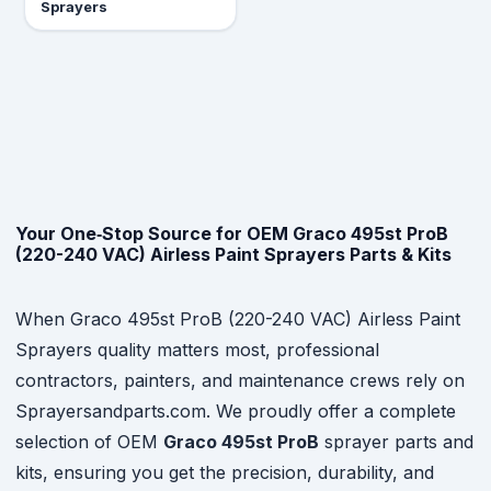
Sprayers
Your One‑Stop Source for OEM Graco 495st ProB
(220-240 VAC) Airless Paint Sprayers Parts & Kits
When Graco 495st ProB (220-240 VAC) Airless Paint
Sprayers quality matters most, professional
contractors, painters, and maintenance crews rely on
Sprayersandparts.com. We proudly offer a complete
selection of OEM
Graco 495st ProB
sprayer parts and
kits, ensuring you get the precision, durability, and