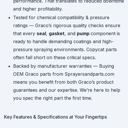
performance. That translates to reduced downtime
and higher profitability.
Tested for chemical compatibility & pressure
ratings — Graco’s rigorous quality checks ensure
that every
seal
,
gasket
, and
pump
component is
ready to handle demanding coatings and high-
pressure spraying environments. Copycat parts
often fall short on these critical specs.
Backed by manufacturer warranties — Buying
OEM Graco parts from Sprayersandparts.com
means you benefit from both Graco’s product
guarantees and our expertise. We’re here to help
you spec the right part the first time.
Key Features & Specifications at Your Fingertips