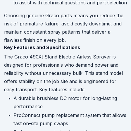
to assist with technical questions and part selection
Choosing genuine Graco parts means you reduce the
risk of premature failure, avoid costly downtime, and
maintain consistent spray patterns that deliver a
flawless finish on every job.
Key Features and Specifications
The Graco 490Xt Stand Electric Airless Sprayer is
designed for professionals who demand power and
reliability without unnecessary bulk. This stand model
offers stability on the job site and is engineered for
easy transport. Key features include
A durable brushless DC motor for long-lasting
performance
ProConnect pump replacement system that allows
fast on-site pump swaps