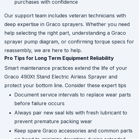
purchases with confidence
Our support team includes veteran technicians with
deep expertise in Graco sprayers. Whether you need
help selecting the right part, understanding a Graco
sprayer pump diagram, or confirming torque specs for
reassembly, we are here to help.
Pro Tips for Long Term Equipment Reliability
Smart maintenance practices extend the life of your
Graco 490Xt Stand Electric Airless Sprayer and
protect your bottom line. Consider these expert tips
Document service intervals to replace wear parts
before failure occurs
Always pair new seal kits with fresh lubricant to
prevent premature packing wear
Keep spare Graco accessories and common parts