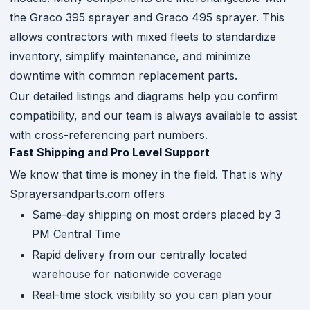
the Graco 395 sprayer and Graco 495 sprayer. This
allows contractors with mixed fleets to standardize
inventory, simplify maintenance, and minimize
downtime with common replacement parts.
Our detailed listings and diagrams help you confirm
compatibility, and our team is always available to assist
with cross-referencing part numbers.
Fast Shipping and Pro Level Support
We know that time is money in the field. That is why
Sprayersandparts.com offers
Same-day shipping on most orders placed by 3
PM Central Time
Rapid delivery from our centrally located
warehouse for nationwide coverage
Real-time stock visibility so you can plan your