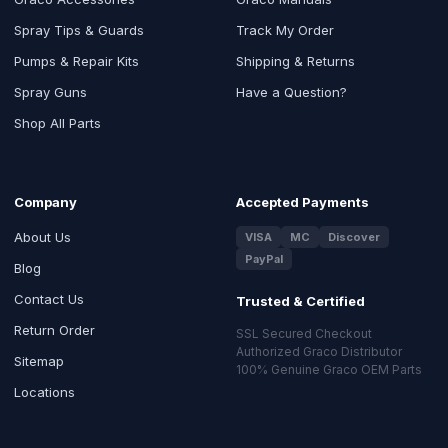
Spray Tips & Guards
Track My Order
Pumps & Repair Kits
Shipping & Returns
Spray Guns
Have a Question?
Shop All Parts
Company
Accepted Payments
About Us
VISA
MC
Discover
PayPal
Blog
Contact Us
Trusted & Certified
Return Order
SSL Secured Checkout
Authorized Graco Distributor
Sitemap
100% Genuine Graco OEM Parts
Locations