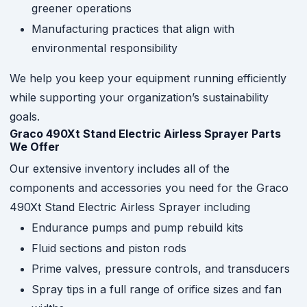
greener operations
Manufacturing practices that align with
environmental responsibility
We help you keep your equipment running efficiently
while supporting your organization’s sustainability
goals.
Graco 490Xt Stand Electric Airless Sprayer Parts
We Offer
Our extensive inventory includes all of the
components and accessories you need for the Graco
490Xt Stand Electric Airless Sprayer including
Endurance pumps and pump rebuild kits
Fluid sections and piston rods
Prime valves, pressure controls, and transducers
Spray tips in a full range of orifice sizes and fan