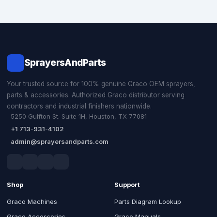
SprayersAndParts
Your trusted source for 100% genuine Graco OEM sprayers,
parts & accessories. Authorized Graco distributor serving
contractors and industrial finishers nationwide.
5250 Gulfton St. Suite 1H, Houston, TX 77081
+1 713-931-4102
admin@sprayersandparts.com
Shop
Support
Graco Machines
Parts Diagram Lookup
Graco Accessories
Graco Manuals