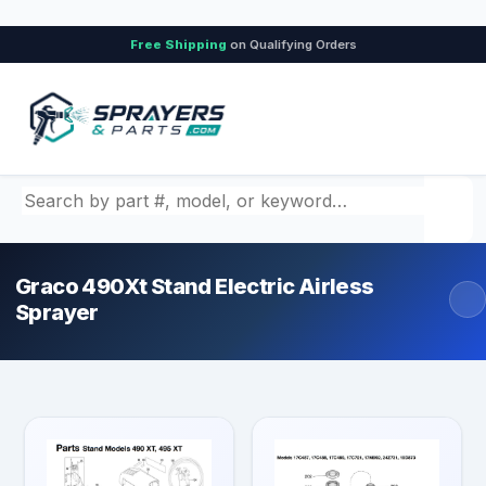
Free Shipping
on Qualifying Orders
Search by part number, model, or keyword
Graco 490Xt Stand Electric Airless
Sprayer