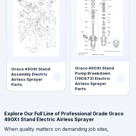
Graco 490Xt Stand
Graco 490Xt Stand
Pump Breakdown
Assembly Electric
(19D873) Electric
Airless Sprayer
Airless Sprayer
Parts
Parts
Explore Our Full Line of Professional Grade Graco
490Xt Stand Electric Airless Sprayer
When quality matters on demanding job sites,