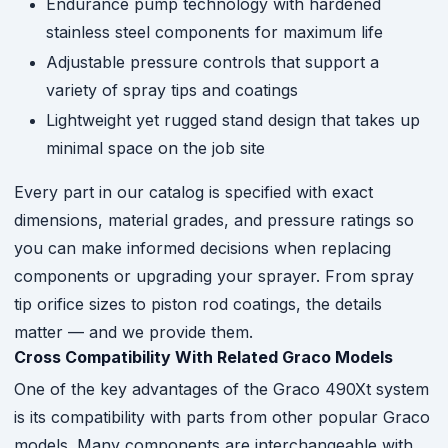
Endurance pump technology with hardened
stainless steel components for maximum life
Adjustable pressure controls that support a
variety of spray tips and coatings
Lightweight yet rugged stand design that takes up
minimal space on the job site
Every part in our catalog is specified with exact
dimensions, material grades, and pressure ratings so
you can make informed decisions when replacing
components or upgrading your sprayer. From spray
tip orifice sizes to piston rod coatings, the details
matter — and we provide them.
Cross Compatibility With Related Graco Models
One of the key advantages of the Graco 490Xt system
is its compatibility with parts from other popular Graco
models. Many components are interchangeable with