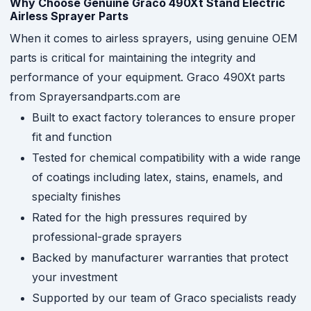
Why Choose Genuine Graco 490Xt Stand Electric
Airless Sprayer Parts
When it comes to airless sprayers, using genuine OEM
parts is critical for maintaining the integrity and
performance of your equipment. Graco 490Xt parts
from Sprayersandparts.com are
Built to exact factory tolerances to ensure proper
fit and function
Tested for chemical compatibility with a wide range
of coatings including latex, stains, enamels, and
specialty finishes
Rated for the high pressures required by
professional-grade sprayers
Backed by manufacturer warranties that protect
your investment
Supported by our team of Graco specialists ready