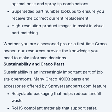
optimal hose and spray tip combinations
Superseded part number lookups to ensure you
receive the correct current replacement
High-resolution product images to assist in visual
part matching
Whether you are a seasoned pro or a first-time Graco
owner, our resources provide the knowledge you
need to make informed decisions.
Sustainability and Graco Parts
Sustainability is an increasingly important part of job
site operations. Many Graco 490Xt parts and
accessories offered by Sprayersandparts.com feature
Recyclable packaging that helps reduce landfill
waste
RoHS compliant materials that support safer,