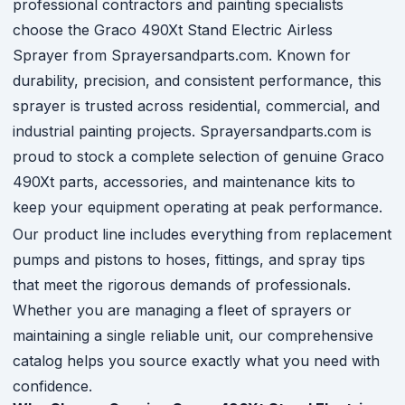
professional contractors and painting specialists
choose the Graco 490Xt Stand Electric Airless
Sprayer from Sprayersandparts.com. Known for
durability, precision, and consistent performance, this
sprayer is trusted across residential, commercial, and
industrial painting projects. Sprayersandparts.com is
proud to stock a complete selection of genuine Graco
490Xt parts, accessories, and maintenance kits to
keep your equipment operating at peak performance.
Our product line includes everything from replacement
pumps and pistons to hoses, fittings, and spray tips
that meet the rigorous demands of professionals.
Whether you are managing a fleet of sprayers or
maintaining a single reliable unit, our comprehensive
catalog helps you source exactly what you need with
confidence.