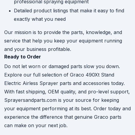
professional spraying equipment
Detailed product listings that make it easy to find
exactly what you need
Our mission is to provide the parts, knowledge, and
service that help you keep your equipment running
and your business profitable.
Ready to Order
Do not let worn or damaged parts slow you down.
Explore our full selection of Graco 490Xt Stand
Electric Airless Sprayer parts and accessories today.
With fast shipping, OEM quality, and pro-level support,
Sprayersandparts.com is your source for keeping
your equipment performing at its best. Order today and
experience the difference that genuine Graco parts
can make on your next job.