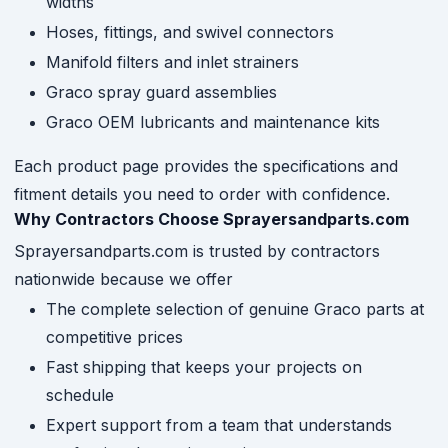
widths
Hoses, fittings, and swivel connectors
Manifold filters and inlet strainers
Graco spray guard assemblies
Graco OEM lubricants and maintenance kits
Each product page provides the specifications and
fitment details you need to order with confidence.
Why Contractors Choose Sprayersandparts.com
Sprayersandparts.com is trusted by contractors
nationwide because we offer
The complete selection of genuine Graco parts at
competitive prices
Fast shipping that keeps your projects on
schedule
Expert support from a team that understands