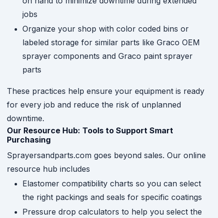
on hand to minimize downtime during extended
jobs
Organize your shop with color coded bins or
labeled storage for similar parts like Graco OEM
sprayer components and Graco paint sprayer
parts
These practices help ensure your equipment is ready
for every job and reduce the risk of unplanned
downtime.
Our Resource Hub: Tools to Support Smart
Purchasing
Sprayersandparts.com goes beyond sales. Our online
resource hub includes
Elastomer compatibility charts so you can select
the right packings and seals for specific coatings
Pressure drop calculators to help you select the