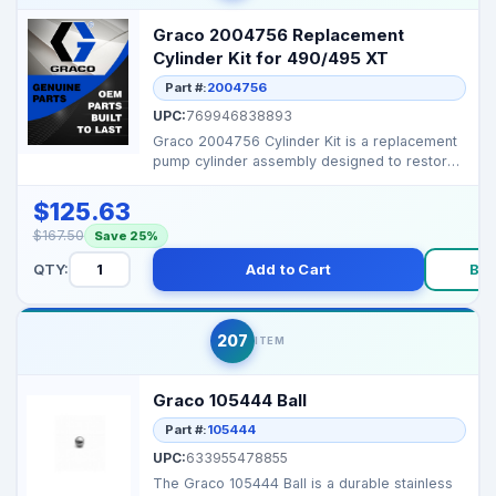
Graco 2004756 Replacement
Cylinder Kit for 490/495 XT
Part #:
2004756
UPC:
769946838893
Graco 2004756 Cylinder Kit is a replacement
pump cylinder assembly designed to restore
proper seal...
$125.63
$167.50
Save 25%
QTY:
Add to Cart
Bu
207
ITEM
Graco 105444 Ball
Part #:
105444
UPC:
633955478855
The Graco 105444 Ball is a durable stainless