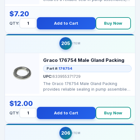
preventing leaks a...
$7.20
QTY:
Add to Cart
Buy Now
205
ITEM
Graco 176754 Male Gland Packing
Part #:
176754
UPC:
633955371729
The Graco 176754 Male Gland Packing
provides reliable sealing in pump assemblies,
preventing fluid l...
$12.00
QTY:
Add to Cart
Buy Now
206
ITEM