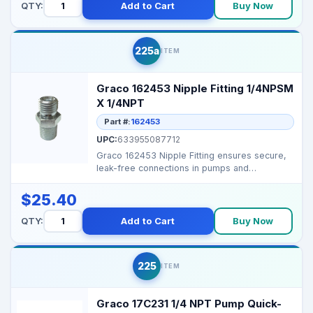
QTY:
Add to Cart
Buy Now
225a
ITEM
Graco 162453 Nipple Fitting 1/4NPSM
X 1/4NPT
Part #:
162453
UPC:
633955087712
Graco 162453 Nipple Fitting ensures secure,
leak-free connections in pumps and
manifolds, maintainin...
$25.40
QTY:
Add to Cart
Buy Now
225
ITEM
Graco 17C231 1/4 NPT Pump Quick-