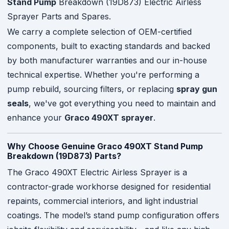
Stand Pump
Breakdown (19D873) Electric Airless
Sprayer Parts and Spares.
We carry a complete selection of OEM-certified
components, built to exacting standards and backed
by both manufacturer warranties and our in-house
technical expertise. Whether you're performing a
pump rebuild, sourcing filters, or replacing
spray gun
seals
, we've got everything you need to maintain and
enhance your
Graco 490XT sprayer
.
Why Choose Genuine Graco 490XT Stand Pump
Breakdown (19D873) Parts?
The Graco 490XT Electric Airless Sprayer is a
contractor-grade workhorse designed for residential
repaints, commercial interiors, and light industrial
coatings. The model’s stand pump configuration offers