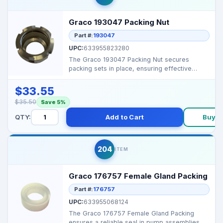
Graco 193047 Packing Nut
Part #:
193047
UPC:
633955823280
The Graco 193047 Packing Nut secures
packing sets in place, ensuring effective
sealing and preventin...
$33.55
$35.50
Save 5%
QTY:
Add to Cart
Buy 
204
ITEM
Graco 176757 Female Gland Packing
Part #:
176757
UPC:
633955068124
The Graco 176757 Female Gland Packing
ensures a reliable seal in pump assemblies,