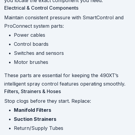
you locate the exact component you need.
Electrical & Control Components
Maintain consistent pressure with SmartControl and
ProConnect system parts:
Power cables
Control boards
Switches and sensors
Motor brushes
These parts are essential for keeping the 490XT’s
intelligent spray control features operating smoothly.
Filters, Strainers & Hoses
Stop clogs before they start. Replace:
Manifold Filters
Suction Strainers
Return/Supply Tubes