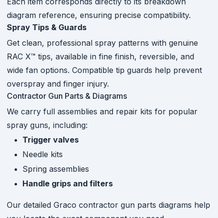
Each item corresponds directly to its breakdown
diagram reference, ensuring precise compatibility.
Spray Tips & Guards
Get clean, professional spray patterns with genuine
RAC X™ tips, available in fine finish, reversible, and
wide fan options. Compatible tip guards help prevent
overspray and finger injury.
Contractor Gun Parts & Diagrams
We carry full assemblies and repair kits for popular
spray guns, including:
Trigger valves
Needle kits
Spring assemblies
Handle grips and filters
Our detailed Graco contractor gun parts diagrams help