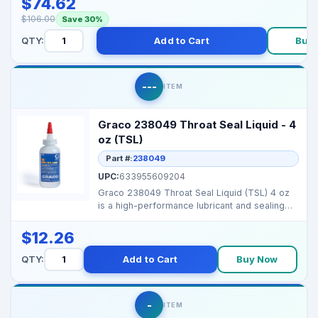
$74.62
$106.00
Save 30%
QTY:
Add to Cart
Buy
---
ITEM
Graco 238049 Throat Seal Liquid - 4
oz (TSL)
Part #:
238049
UPC:
633955609204
Graco 238049 Throat Seal Liquid (TSL) 4 oz
is a high-performance lubricant and sealing
liquid for ...
$12.26
QTY:
Add to Cart
Buy Now
-
ITEM