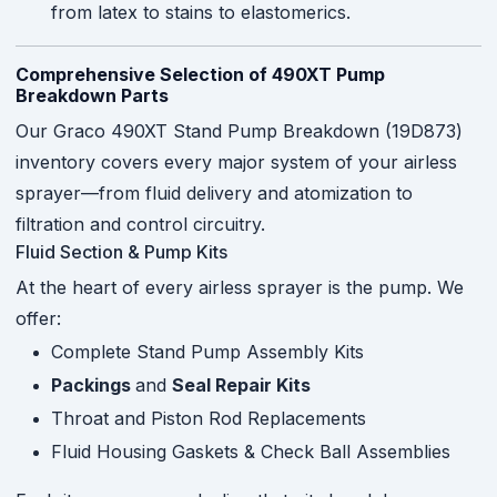
from latex to stains to elastomerics.
Comprehensive Selection of 490XT Pump
Breakdown Parts
Our Graco 490XT Stand Pump Breakdown (19D873)
inventory covers every major system of your airless
sprayer—from fluid delivery and atomization to
filtration and control circuitry.
Fluid Section & Pump Kits
At the heart of every airless sprayer is the pump. We
offer:
Complete Stand Pump Assembly Kits
Packings
and
Seal Repair Kits
Throat and Piston Rod Replacements
Fluid Housing Gaskets & Check Ball Assemblies