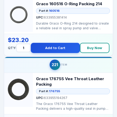
Graco 160516 O-Ring Packing 214
Part #:
160516
UPC:
633955381414
Durable Graco O-Ring 214 designed to create
a reliable seal in spray pump and valve
assemblies, prev...
$23.20
QTY:
Add to Cart
Buy Now
221
ITEM
Graco 176755 Vee Throat Leather
Packing
Part #:
176755
UPC:
633955194267
The Graco 176755 Vee Throat Leather
Packing delivers a high-quality seal in pump
assemblies, prevent...