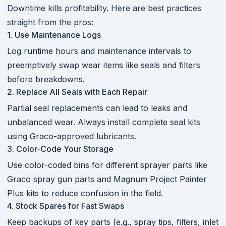
Downtime kills profitability. Here are best practices
straight from the pros:
1. Use Maintenance Logs
Log runtime hours and maintenance intervals to
preemptively swap wear items like seals and filters
before breakdowns.
2. Replace All Seals with Each Repair
Partial seal replacements can lead to leaks and
unbalanced wear. Always install complete seal kits
using Graco-approved lubricants.
3. Color-Code Your Storage
Use color-coded bins for different sprayer parts like
Graco spray gun parts and Magnum Project Painter
Plus kits to reduce confusion in the field.
4. Stock Spares for Fast Swaps
Keep backups of key parts (e.g., spray tips, filters, inlet