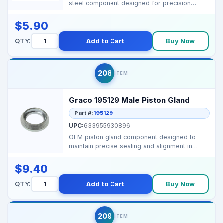
steel component designed for precision
performance in G...
$5.90
QTY:
Add to Cart
Buy Now
208
ITEM
Graco 195129 Male Piston Gland
Part #:
195129
UPC:
633955930896
OEM piston gland component designed to
maintain precise sealing and alignment in
Graco airless spray...
$9.40
QTY:
Add to Cart
Buy Now
209
ITEM