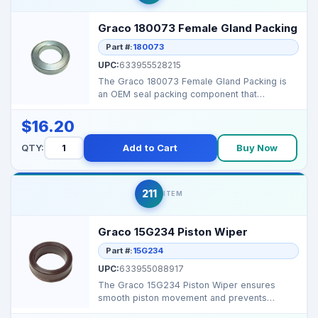
Graco 180073 Female Gland Packing
Part #:
180073
UPC:
633955528215
The Graco 180073 Female Gland Packing is
an OEM seal packing component that
maintains high‑pressur...
$16.20
QTY:
Add to Cart
Buy Now
211
ITEM
Graco 15G234 Piston Wiper
Part #:
15G234
UPC:
633955088917
The Graco 15G234 Piston Wiper ensures
smooth piston movement and prevents
leakage in 4 GPM airless p...