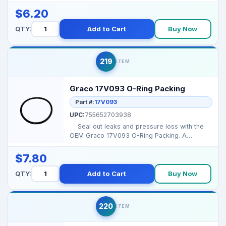
$6.20
QTY:
Add to Cart
Buy Now
219
ITEM
Graco 17V093 O-Ring Packing
Part #:
17V093
UPC:
755652703938
Seal out leaks and pressure loss with the
OEM Graco 17V093 O-Ring Packing. A
flawless s...
$7.80
QTY:
Add to Cart
Buy Now
220
ITEM