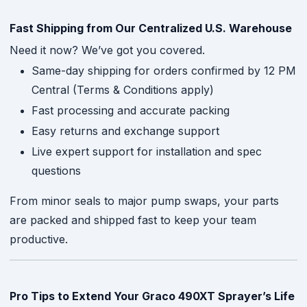
Fast Shipping from Our Centralized U.S. Warehouse
Need it now? We’ve got you covered.
Same-day shipping for orders confirmed by 12 PM
Central (Terms & Conditions apply)
Fast processing and accurate packing
Easy returns and exchange support
Live expert support for installation and spec
questions
From minor seals to major pump swaps, your parts
are packed and shipped fast to keep your team
productive.
Pro Tips to Extend Your Graco 490XT Sprayer’s Life