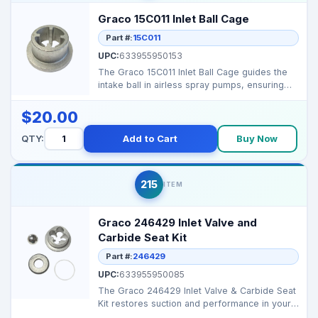
Graco 15C011 Inlet Ball Cage
Part #:
15C011
UPC:
633955950153
The Graco 15C011 Inlet Ball Cage guides the
intake ball in airless spray pumps, ensuring
proper seat...
$20.00
QTY:
Add to Cart
Buy Now
215
ITEM
Graco 246429 Inlet Valve and
Carbide Seat Kit
Part #:
246429
UPC:
633955950085
The Graco 246429 Inlet Valve & Carbide Seat
Kit restores suction and performance in your
sprayer’s...