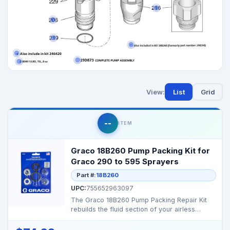
View:
List
Grid
--
ITEM
Graco 18B260 Pump Packing Kit for
Graco 290 to 595 Sprayers
Part #:
18B260
UPC:
755652963097
The Graco 18B260 Pump Packing Repair Kit
rebuilds the fluid section of your airless
sprayer, restori...