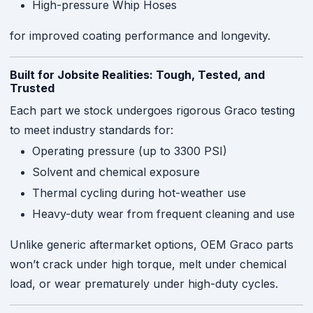
High-pressure Whip Hoses
for improved coating performance and longevity.
Built for Jobsite Realities: Tough, Tested, and
Trusted
Each part we stock undergoes rigorous Graco testing
to meet industry standards for:
Operating pressure (up to 3300 PSI)
Solvent and chemical exposure
Thermal cycling during hot-weather use
Heavy-duty wear from frequent cleaning and use
Unlike generic aftermarket options, OEM Graco parts
won’t crack under high torque, melt under chemical
load, or wear prematurely under high-duty cycles.