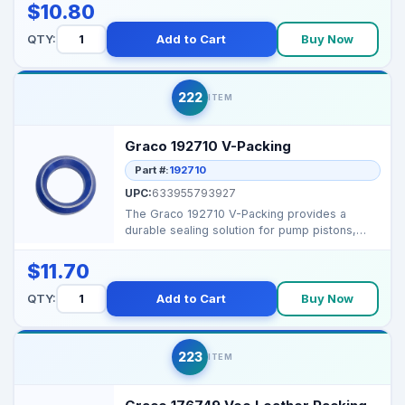
$10.80
QTY:
Add to Cart
Buy Now
222
ITEM
Graco 192710 V-Packing
Part #:
192710
UPC:
633955793927
The Graco 192710 V-Packing provides a
durable sealing solution for pump pistons,
preventing leakage ...
$11.70
QTY:
Add to Cart
Buy Now
223
ITEM