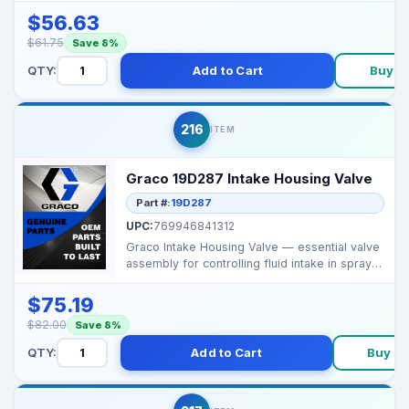
$56.63
$61.75
Save 8%
QTY:
Add to Cart
Buy N
216
ITEM
Graco 19D287 Intake Housing Valve
Part #:
19D287
UPC:
769946841312
Graco Intake Housing Valve — essential valve
assembly for controlling fluid intake in sprayer
pu...
$75.19
$82.00
Save 8%
QTY:
Add to Cart
Buy N