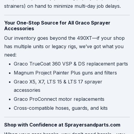
strainers) on hand to minimize multi-day job delays.
Your One-Stop Source for All Graco Sprayer
Accessories
Our inventory goes beyond the 490XT—if your shop
has multiple units or legacy rigs, we’ve got what you
need:
Graco TrueCoat 360 VSP & DS replacement parts
Magnum Project Painter Plus guns and filters
Graco X5, X7, LTS 15 & LTS 17 sprayer
accessories
Graco ProConnect motor replacements
Cross-compatible hoses, guards, and kits
Shop with Confidence at Sprayersandparts.com