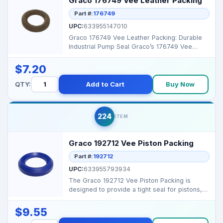
Graco 176749 Vee Leather Packing
Part #:
176749
UPC:
633955147010
Graco 176749 Vee Leather Packing: Durable
Industrial Pump Seal Graco’s 176749 Vee
Leather Packing...
$7.20
QTY:
Add to Cart
Buy Now
224
ITEM
Graco 192712 Vee Piston Packing
Part #:
192712
UPC:
633955793934
The Graco 192712 Vee Piston Packing is
designed to provide a tight seal for pistons,
ensuring consis...
$9.55