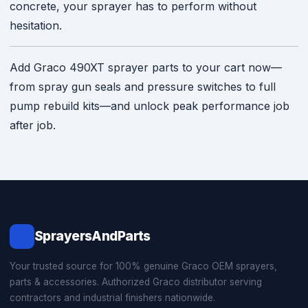
concrete, your sprayer has to perform without
hesitation.
Add Graco 490XT sprayer parts to your cart now—
from spray gun seals and pressure switches to full
pump rebuild kits—and unlock peak performance job
after job.
SprayersAndParts
Your trusted source for 100% genuine Graco OEM sprayers,
parts & accessories. Authorized Graco distributor serving
contractors and industrial finishers nationwide.