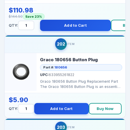
for ProConnect pu...
$110.98
$144.50
Save 23%
QTY:
Add to Cart
Bu
202
ITEM
Graco 180656 Button Plug
Part #:
180656
UPC:
633955261822
Graco 180656 Button Plug Replacement Part
The Graco 180656 Button Plug is an essential
accessory de...
$5.90
QTY:
Add to Cart
Buy Now
203
ITEM