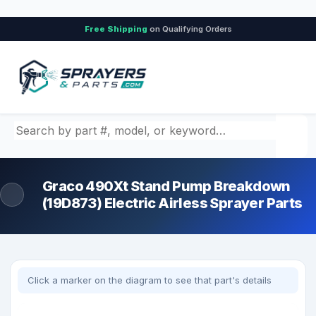
Free Shipping
on Qualifying Orders
Search by part number, model, or keyword
Graco 490Xt Stand Pump Breakdown
(19D873) Electric Airless Sprayer Parts
Click a marker on the diagram to see that part's details