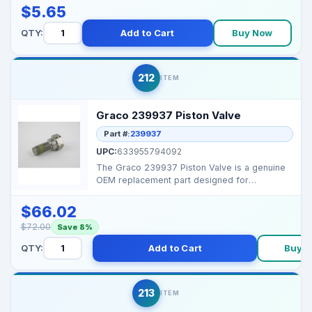
$5.65
QTY:
Add to Cart
Buy Now
212
ITEM
Graco 239937 Piston Valve
Part #:
239937
UPC:
633955794092
The Graco 239937 Piston Valve is a genuine
OEM replacement part designed for
maintaining proper flui...
$66.02
$72.00
Save 8%
QTY:
Add to Cart
Buy 
213
ITEM