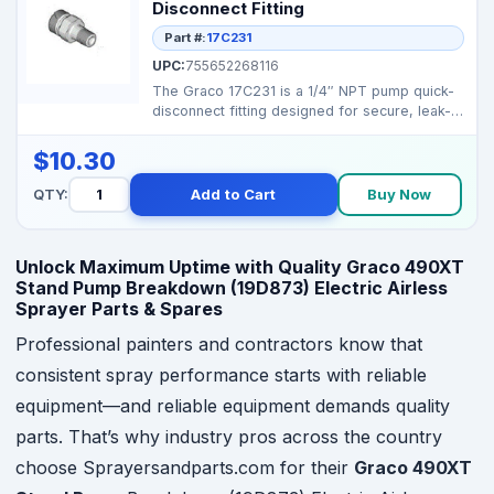
Disconnect Fitting
Part #:
17C231
UPC:
755652268116
The Graco 17C231 is a 1/4″ NPT pump quick-
disconnect fitting designed for secure, leak-
resistant c...
$10.30
QTY:
Add to Cart
Buy Now
Unlock Maximum Uptime with Quality Graco 490XT
Stand Pump Breakdown (19D873) Electric Airless
Sprayer Parts & Spares
Professional painters and contractors know that
consistent spray performance starts with reliable
equipment—and reliable equipment demands quality
parts. That’s why industry pros across the country
choose Sprayersandparts.com for their
Graco 490XT