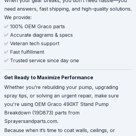
When your gear breaks, you don’t need hassle—you
need answers, fast shipping, and high-quality solutions.
We provide:
✅ 100% OEM Graco parts
✅ Accurate diagrams & specs
✅ Veteran tech support
✅ Fast fulfillment
✅ Trusted service since day one
Get Ready to Maximize Performance
Whether you’re rebuilding your pump, upgrading
spray tips, or solving an urgent repair, make sure
you're using OEM Graco 490XT Stand Pump
Breakdown (19D873) parts from
Sprayersandparts.com.
Because when it’s time to coat walls, ceilings, or