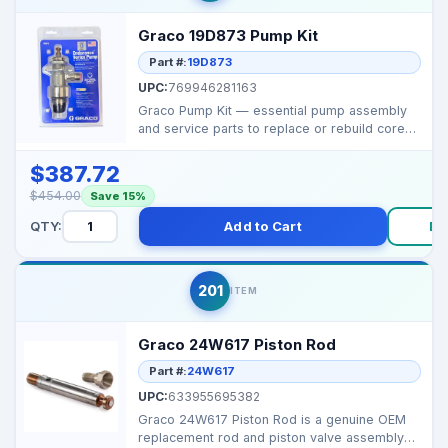
Graco 19D873 Pump Kit
Part #:
19D873
UPC:
769946281163
Graco Pump Kit — essential pump assembly
and service parts to replace or rebuild core
pumping fu...
$387.72
$454.00
Save 15%
QTY:
Add to Cart
Bu
201
ITEM
Graco 24W617 Piston Rod
Part #:
24W617
UPC:
633955695382
Graco 24W617 Piston Rod is a genuine OEM
replacement rod and piston valve assembly