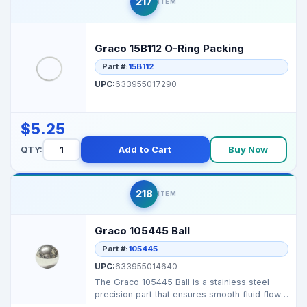
217
ITEM
Graco 15B112 O-Ring Packing
Part #:
15B112
UPC:
633955017290
$5.25
QTY:
Add to Cart
Buy Now
218
ITEM
Graco 105445 Ball
Part #:
105445
UPC:
633955014640
The Graco 105445 Ball is a stainless steel
precision part that ensures smooth fluid flow
and efficie...