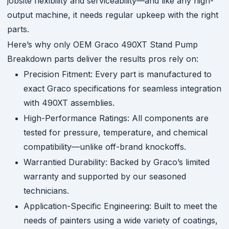
jobsite flexibility and serviceability—and like any high-
output machine, it needs regular upkeep with the right
parts.
Here’s why only OEM Graco 490XT Stand Pump
Breakdown parts deliver the results pros rely on:
Precision Fitment: Every part is manufactured to
exact Graco specifications for seamless integration
with 490XT assemblies.
High-Performance Ratings: All components are
tested for pressure, temperature, and chemical
compatibility—unlike off-brand knockoffs.
Warrantied Durability: Backed by Graco’s limited
warranty and supported by our seasoned
technicians.
Application-Specific Engineering: Built to meet the
needs of painters using a wide variety of coatings,