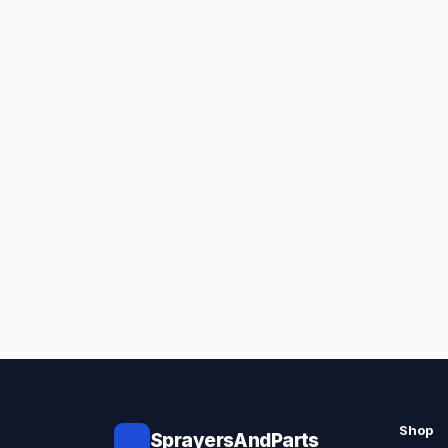
Shop
SprayersAndParts