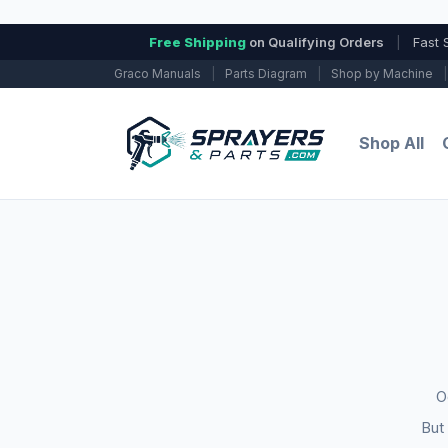
Free Shipping
on Qualifying Orders
|
Fast 
Graco Manuals
|
Parts Diagram
|
Shop by Machine
|
Shop All
O
But