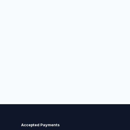
Accepted Payments