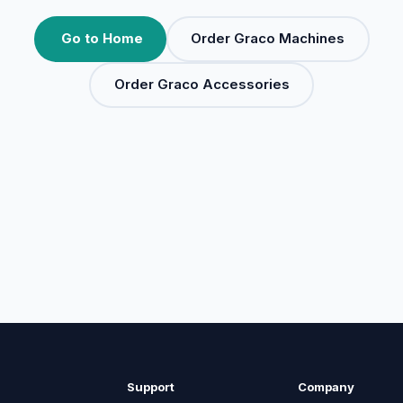
Go to Home
Order Graco Machines
Order Graco Accessories
Support
Company