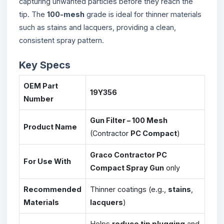
capturing unwanted particles before they reach the
tip. The
100-mesh
grade is ideal for thinner materials
such as stains and lacquers, providing a clean,
consistent spray pattern.
Key Specs
OEM Part
19Y356
Number
Gun Filter – 100 Mesh
Product Name
(Contractor
PC Compact
)
Graco Contractor PC
For Use With
Compact Spray Gun
only
Recommended
Thinner coatings (e.g.,
stains
,
Materials
lacquers
)
Helps
reduce tip plugging
and