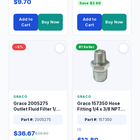
$9.70
Save $3.69
Add to
Add to
Buy Now
Buy Now
Cart
Cart
−5%
#1 Seller
GRACO
GRACO
Graco 2005275
Graco 157350 Hose
Outlet Fluid Filter 1/4
Fitting 1/4 x 3/8 NPT
XT Spray System
Connector Nipple
Part #:
2005275
Part #:
157350
(1)
$36.67
$38.80
$12.80