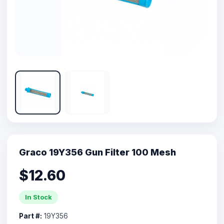
Graco 19Y356 Gun Filter 100 Mesh
$12.60
In Stock
Part #:
19Y356