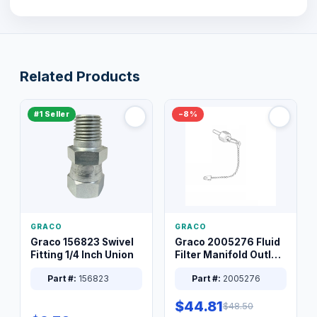
Related Products
#1 Seller
−8%
GRACO
GRACO
Graco 156823 Swivel
Graco 2005276 Fluid
Fitting 1/4 Inch Union
Filter Manifold Outlet
Packless Plug 3/8 XT
Part #:
156823
Part #:
2005276
$44.81
$48.50