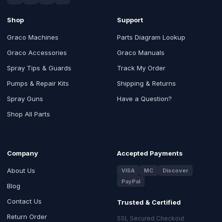
Shop
Support
Graco Machines
Parts Diagram Lookup
Graco Accessories
Graco Manuals
Spray Tips & Guards
Track My Order
Pumps & Repair Kits
Shipping & Returns
Spray Guns
Have a Question?
Shop All Parts
Company
Accepted Payments
About Us
VISA
MC
Discover
PayPal
Blog
Contact Us
Trusted & Certified
Return Order
SSL Secured Checkout