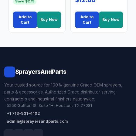
Save $2.13
Add to
Add to
Buy Now
Buy Now
Cart
Cart
SprayersAndParts
Your trusted source for 100% genuine Graco OEM sprayers,
parts & accessories. Authorized Graco distributor serving
contractors and industrial finishers nationwide.
5250 Gulfton St. Suite 1H, Houston, TX 77081
+1 713-931-4102
admin@sprayersandparts.com