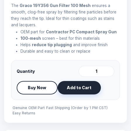
The
Graco 19Y356 Gun Filter 100 Mesh
ensures a
smooth, clog-free spray by filtering fine particles before
they reach the tip. Ideal for thin coatings such as stains
and lacquers.
OEM part for
Contractor PC Compact Spray Gun
100-mesh
screen – best for thin materials
Helps
reduce tip plugging
and improve finish
Durable and easy to clean or replace
Quantity
Buy Now
Add to Cart
Genuine OEM Part
Fast Shipping (Order by 1 PM CST)
Easy Returns