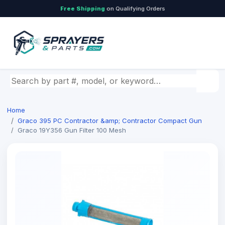
Free Shipping
on Qualifying Orders
Search by part number, model, or keyword
Home
Graco 395 PC Contractor &amp; Contractor Compact Gun
Graco 19Y356 Gun Filter 100 Mesh