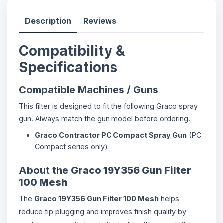
Description
Reviews
Compatibility &
Specifications
Compatible Machines / Guns
This filter is designed to fit the following Graco spray
gun. Always match the gun model before ordering.
Graco Contractor PC Compact Spray Gun
(PC
Compact series only)
About the
Graco 19Y356 Gun Filter
100 Mesh
The
Graco 19Y356 Gun Filter 100 Mesh
helps
reduce tip plugging and improves finish quality by