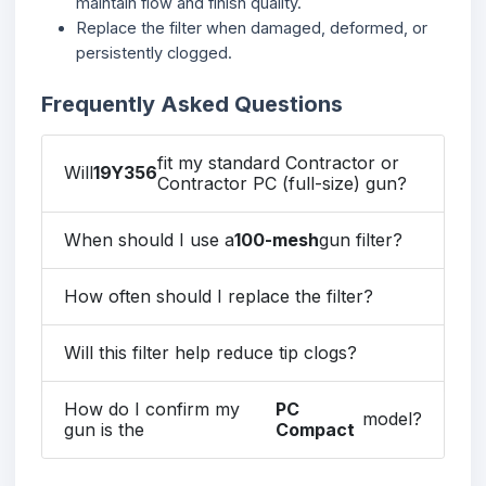
maintain flow and finish quality.
Replace the filter when damaged, deformed, or
persistently clogged.
Frequently Asked Questions
fit my standard Contractor or
Will
19Y356
Contractor PC (full-size) gun?
When should I use a
100-mesh
gun filter?
How often should I replace the filter?
Will this filter help reduce tip clogs?
How do I confirm my
PC
model?
gun is the
Compact