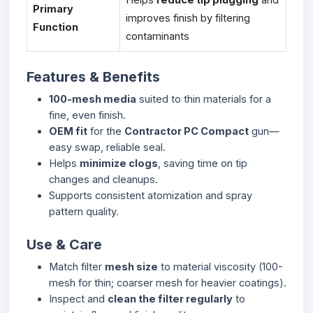
Primary
improves finish by filtering
Function
contaminants
Features & Benefits
100-mesh media
suited to thin materials for a
fine, even finish.
OEM fit
for the
Contractor PC Compact
gun—
easy swap, reliable seal.
Helps
minimize clogs
, saving time on tip
changes and cleanups.
Supports consistent atomization and spray
pattern quality.
Use & Care
Match filter
mesh size
to material viscosity (100-
mesh for thin; coarser mesh for heavier coatings).
Inspect and
clean the filter regularly
to