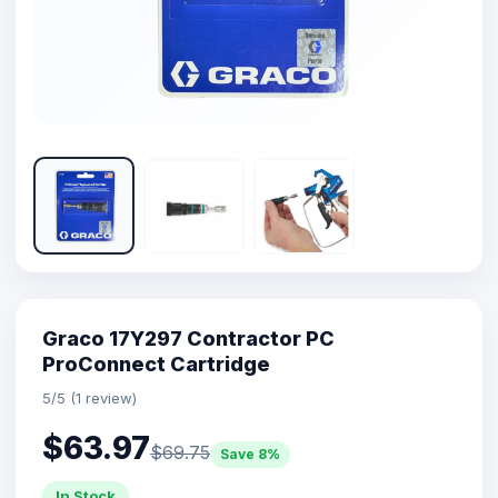
Graco 17Y297 Contractor PC
ProConnect Cartridge
5/5 (1 review)
$63.97
$69.75
Save 8%
In Stock