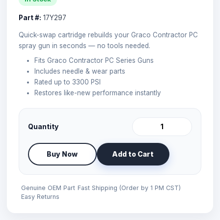
Part #:
17Y297
Quick-swap cartridge rebuilds your Graco Contractor PC
spray gun in seconds — no tools needed.
Fits Graco Contractor PC Series Guns
Includes needle & wear parts
Rated up to 3300 PSI
Restores like-new performance instantly
Quantity
Buy Now
Add to Cart
Genuine OEM Part
Fast Shipping (Order by 1 PM CST)
Easy Returns