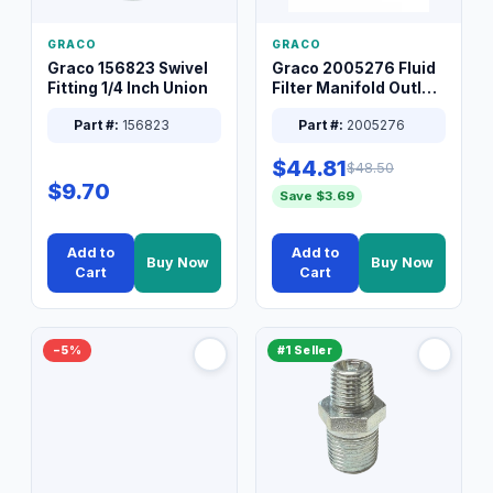
GRACO
GRACO
Graco 156823 Swivel
Graco 2005276 Fluid
Fitting 1/4 Inch Union
Filter Manifold Outlet
Packless Plug 3/8 XT
Part #:
156823
Part #:
2005276
$44.81
$48.50
$9.70
Save $3.69
Add to
Add to
Buy Now
Buy Now
Cart
Cart
−5%
#1 Seller