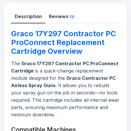
Description
Reviews
(1)
Graco 17Y297 Contractor PC
ProConnect Replacement
Cartridge Overview
The
Graco 17Y297 Contractor PC ProConnect
Cartridge
is a quick-change replacement
module designed for the
Graco Contractor PC
Airless Spray Guns
. It allows you to rebuild
your spray gun on the job in seconds—no tools
required. This cartridge includes all internal wear
parts, ensuring maximum performance and
minimum downtime.
Compatible Machines