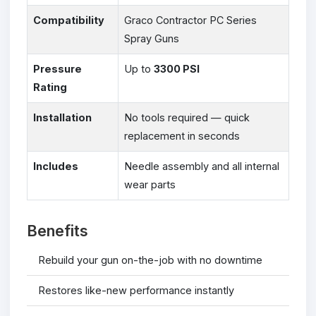
Compatibility
Graco Contractor PC Series
Spray Guns
Pressure
Up to
3300 PSI
Rating
Installation
No tools required — quick
replacement in seconds
Includes
Needle assembly and all internal
wear parts
Benefits
Rebuild your gun on-the-job with no downtime
Restores like-new performance instantly