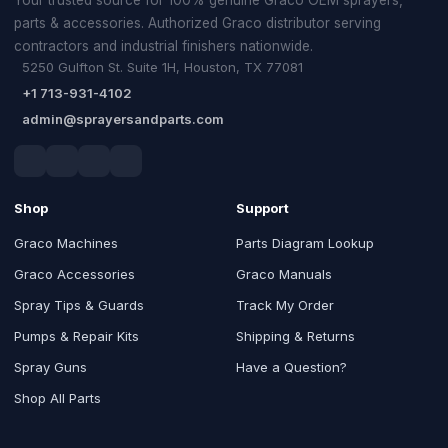
parts & accessories. Authorized Graco distributor serving
contractors and industrial finishers nationwide.
5250 Gulfton St. Suite 1H, Houston, TX 77081
+1 713-931-4102
admin@sprayersandparts.com
Shop
Support
Graco Machines
Parts Diagram Lookup
Graco Accessories
Graco Manuals
Spray Tips & Guards
Track My Order
Pumps & Repair Kits
Shipping & Returns
Spray Guns
Have a Question?
Shop All Parts