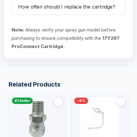
How often should I replace the cartridge?
Note:
Always verify your spray gun model before
purchasing to ensure compatibility with the
17Y297
ProConnect Cartridge
.
Related Products
#1 Seller
−8%