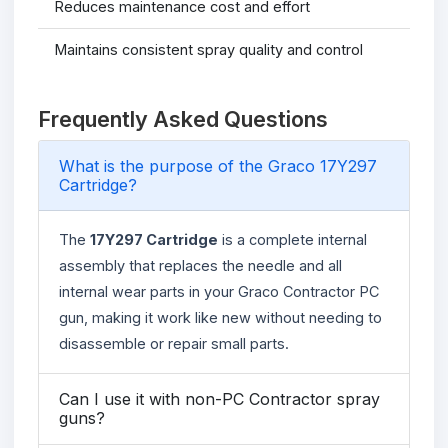
Reduces maintenance cost and effort
Maintains consistent spray quality and control
Frequently Asked Questions
What is the purpose of the Graco 17Y297
Cartridge?
The
17Y297 Cartridge
is a complete internal
assembly that replaces the needle and all
internal wear parts in your Graco Contractor PC
gun, making it work like new without needing to
disassemble or repair small parts.
Can I use it with non-PC Contractor spray
guns?