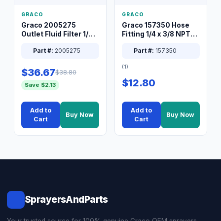
GRACO
GRACO
Graco 2005275
Graco 157350 Hose
Outlet Fluid Filter 1/4
Fitting 1/4 x 3/8 NPT
XT Spray System
Connector Nipple
Part #:
2005275
Part #:
157350
(1)
$36.67
$38.80
$12.80
Save $2.13
Add to
Add to
Buy Now
Buy Now
Cart
Cart
SprayersAndParts
Your trusted source for 100% genuine Graco OEM sprayers,