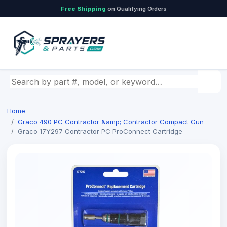
Free Shipping
on Qualifying Orders
Search by part number, model, or keyword
Home
Graco 490 PC Contractor &amp; Contractor Compact Gun
Graco 17Y297 Contractor PC ProConnect Cartridge