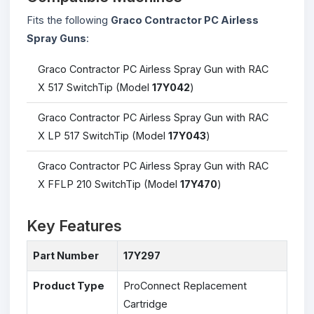
Fits the following
Graco Contractor PC Airless
Spray Guns
:
Graco Contractor PC Airless Spray Gun with RAC
X 517 SwitchTip (Model
17Y042
)
Graco Contractor PC Airless Spray Gun with RAC
X LP 517 SwitchTip (Model
17Y043
)
Graco Contractor PC Airless Spray Gun with RAC
X FFLP 210 SwitchTip (Model
17Y470
)
Key Features
Part Number
17Y297
Product Type
ProConnect Replacement
Cartridge