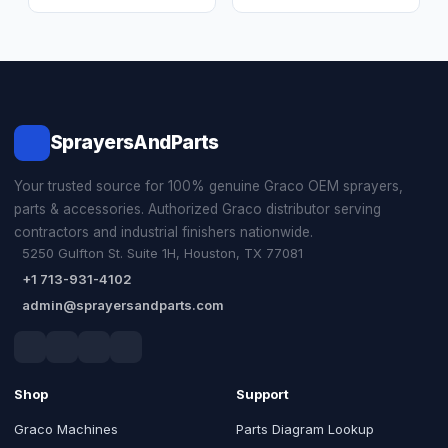
SprayersAndParts
Your trusted source for 100% genuine Graco OEM sprayers,
parts & accessories. Authorized Graco distributor serving
contractors and industrial finishers nationwide.
5250 Gulfton St. Suite 1H, Houston, TX 77081
+1 713-931-4102
admin@sprayersandparts.com
Shop
Support
Graco Machines
Parts Diagram Lookup