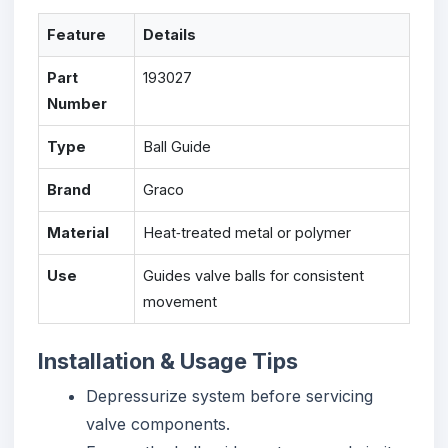
Feature
Details
Part
193027
Number
Type
Ball Guide
Brand
Graco
Material
Heat‑treated metal or polymer
Use
Guides valve balls for consistent
movement
Installation & Usage Tips
Depressurize system before servicing
valve components.