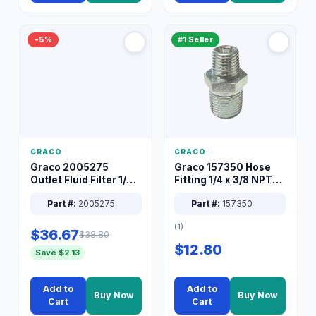
−5%
#1 Seller
GRACO
GRACO
Graco 2005275
Graco 157350 Hose
Outlet Fluid Filter 1/4
Fitting 1/4 x 3/8 NPT
XT Spray System
Connector Nipple
Part #:
2005275
Part #:
157350
(1)
$36.67
$38.80
$12.80
Save $2.13
Add to
Add to
Buy Now
Buy Now
Cart
Cart