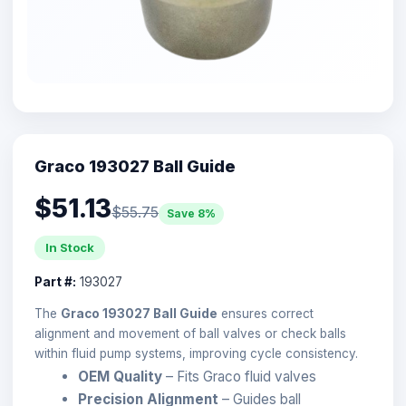
Graco 193027 Ball Guide
$51.13
$55.75
Save 8%
In Stock
Part #:
193027
The
Graco 193027 Ball Guide
ensures correct
alignment and movement of ball valves or check balls
within fluid pump systems, improving cycle consistency.
OEM Quality
– Fits Graco fluid valves
Precision Alignment
– Guides ball