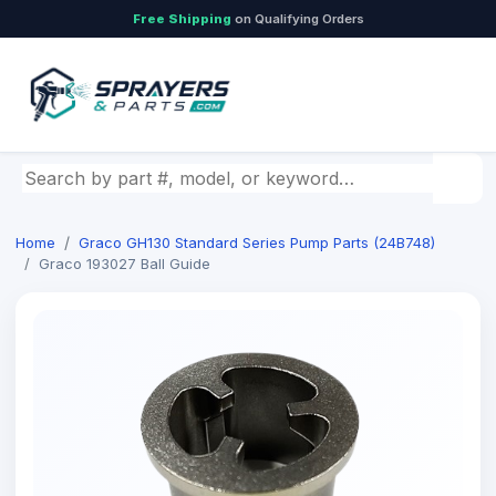
Free Shipping
on Qualifying Orders
Search by part number, model, or keyword
Home
Graco GH130 Standard Series Pump Parts (24B748)
Graco 193027 Ball Guide