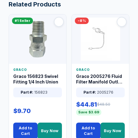
Related Products
#1 Seller
−8%
GRACO
GRACO
Graco 156823 Swivel
Graco 2005276 Fluid
Fitting 1/4 Inch Union
Filter Manifold Outlet
Packless Plug 3/8 XT
Part #:
156823
Part #:
2005276
$44.81
$48.50
$9.70
Save $3.69
Add to
Add to
Buy Now
Buy Now
Cart
Cart