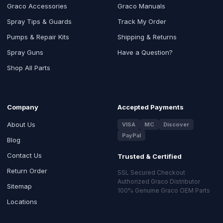
Graco Accessories
Graco Manuals
Spray Tips & Guards
Track My Order
Pumps & Repair Kits
Shipping & Returns
Spray Guns
Have a Question?
Shop All Parts
Company
Accepted Payments
About Us
VISA
MC
Discover
PayPal
Blog
Contact Us
Trusted & Certified
Return Order
SSL Secured Checkout
Authorized Graco Distributor
Sitemap
100% Genuine Graco OEM Parts
Locations