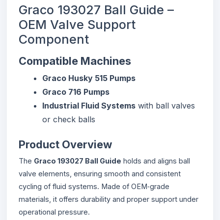
Graco 193027 Ball Guide –
OEM Valve Support
Component
Compatible Machines
Graco Husky 515 Pumps
Graco 716 Pumps
Industrial Fluid Systems
with ball valves
or check balls
Product Overview
The
Graco 193027 Ball Guide
holds and aligns ball
valve elements, ensuring smooth and consistent
cycling of fluid systems. Made of OEM‑grade
materials, it offers durability and proper support under
operational pressure.