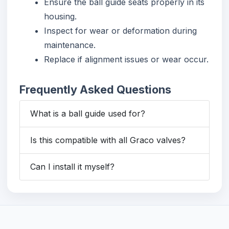
Ensure the ball guide seats properly in its
housing.
Inspect for wear or deformation during
maintenance.
Replace if alignment issues or wear occur.
Frequently Asked Questions
What is a ball guide used for?
Is this compatible with all Graco valves?
Can I install it myself?