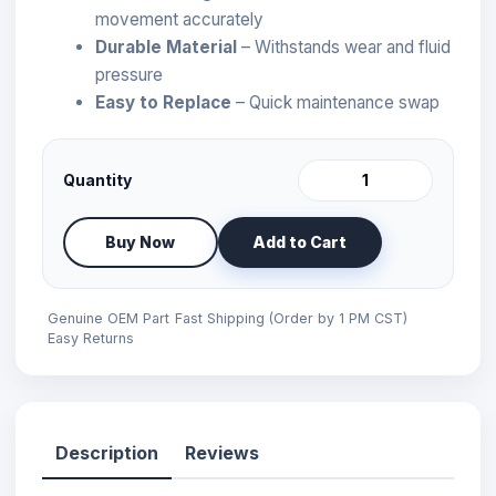
movement accurately
Durable Material
– Withstands wear and fluid
pressure
Easy to Replace
– Quick maintenance swap
Quantity
Buy Now
Add to Cart
Genuine OEM Part
Fast Shipping (Order by 1 PM CST)
Easy Returns
Description
Reviews