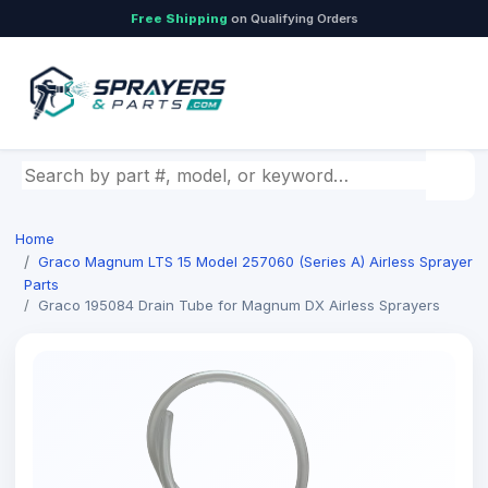
Free Shipping
on Qualifying Orders
Search by part number, model, or keyword
Home
Graco Magnum LTS 15 Model 257060 (Series A) Airless Sprayer
Parts
Graco 195084 Drain Tube for Magnum DX Airless Sprayers