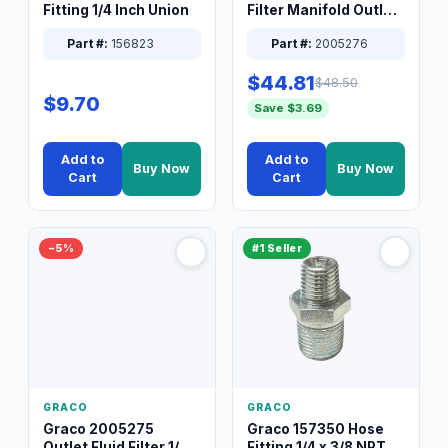
Fitting 1/4 Inch Union
Filter Manifold Outlet
Packless Plug 3/8 XT
Part #:
156823
Part #:
2005276
$44.81
$48.50
$9.70
Save $3.69
Add to
Add to
Buy Now
Buy Now
Cart
Cart
−5%
#1 Seller
GRACO
GRACO
Graco 2005275
Graco 157350 Hose
Outlet Fluid Filter 1/4
Fitting 1/4 x 3/8 NPT