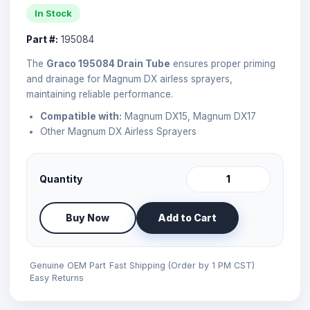
In Stock
Part #:
195084
The
Graco 195084 Drain Tube
ensures proper priming
and drainage for Magnum DX airless sprayers,
maintaining reliable performance.
Compatible with:
Magnum DX15, Magnum DX17
Other Magnum DX Airless Sprayers
Quantity
Buy Now
Add to Cart
Genuine OEM Part
Fast Shipping (Order by 1 PM CST)
Easy Returns