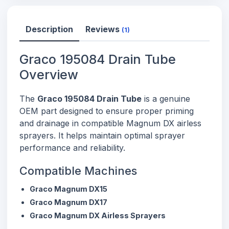
Description
Reviews
(1)
Graco 195084 Drain Tube
Overview
The
Graco 195084 Drain Tube
is a genuine
OEM part designed to ensure proper priming
and drainage in compatible Magnum DX airless
sprayers. It helps maintain optimal sprayer
performance and reliability.
Compatible Machines
Graco Magnum DX15
Graco Magnum DX17
Graco Magnum DX Airless Sprayers