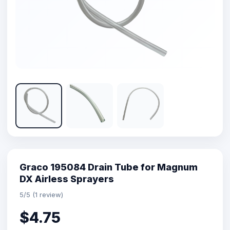
Graco 195084 Drain Tube for Magnum
DX Airless Sprayers
5/5 (1 review)
$4.75