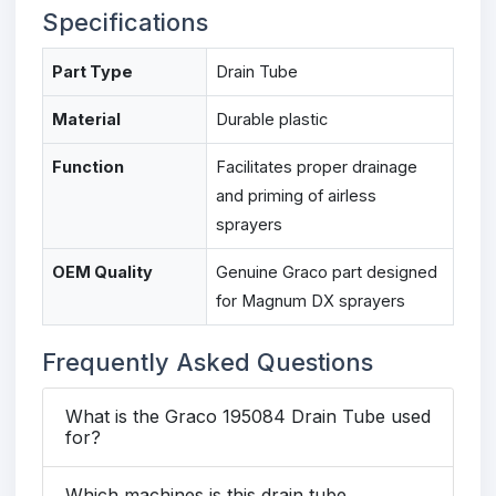
Specifications
Part Type
Drain Tube
Material
Durable plastic
Function
Facilitates proper drainage
and priming of airless
sprayers
OEM Quality
Genuine Graco part designed
for Magnum DX sprayers
Frequently Asked Questions
What is the Graco 195084 Drain Tube used
for?
Which machines is this drain tube