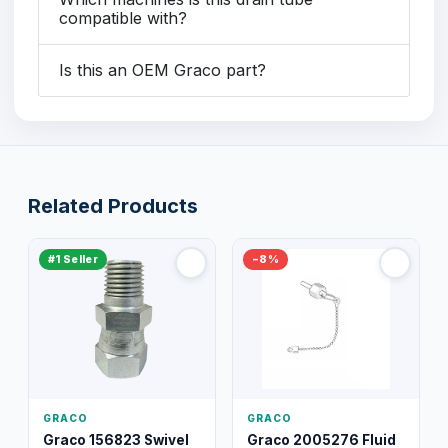
compatible with?
Is this an OEM Graco part?
Related Products
#1 Seller
−8%
GRACO
GRACO
Graco 156823 Swivel
Graco 2005276 Fluid