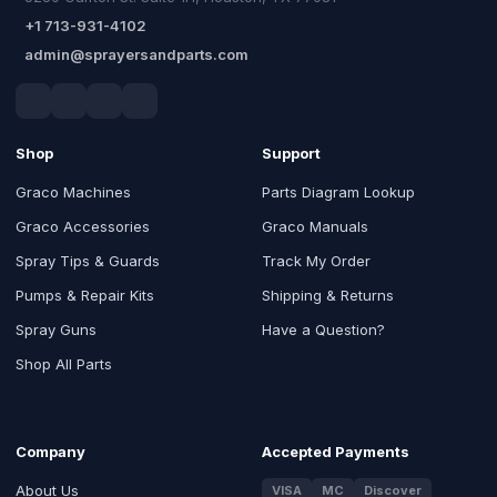
+1 713-931-4102
admin@sprayersandparts.com
Shop
Support
Graco Machines
Parts Diagram Lookup
Graco Accessories
Graco Manuals
Spray Tips & Guards
Track My Order
Pumps & Repair Kits
Shipping & Returns
Spray Guns
Have a Question?
Shop All Parts
Company
Accepted Payments
About Us
VISA
MC
Discover