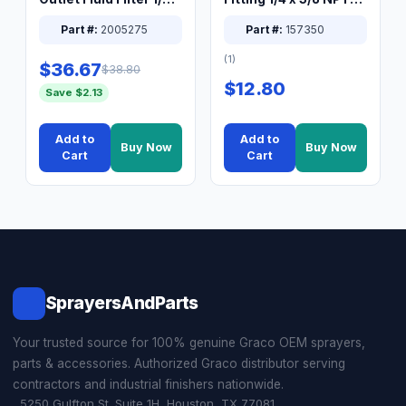
XT Spray System
Connector Nipple
Part #:
2005275
Part #:
157350
(1)
$36.67
$38.80
$12.80
Save $2.13
Add to
Add to
Buy Now
Buy Now
Cart
Cart
SprayersAndParts
Your trusted source for 100% genuine Graco OEM sprayers,
parts & accessories. Authorized Graco distributor serving
contractors and industrial finishers nationwide.
5250 Gulfton St. Suite 1H, Houston, TX 77081