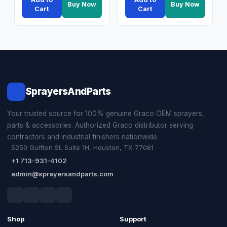
Buy Now
Buy Now
Cart
Cart
SprayersAndParts
Your trusted source for 100% genuine Graco OEM sprayers,
parts & accessories. Authorized Graco distributor serving
contractors and industrial finishers nationwide.
5250 Gulfton St. Suite 1H, Houston, TX 77081
+1 713-931-4102
admin@sprayersandparts.com
Shop
Support