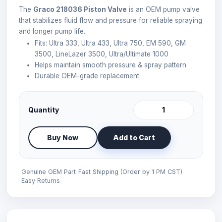
The
Graco 218036 Piston Valve
is an OEM pump valve
that stabilizes fluid flow and pressure for reliable spraying
and longer pump life.
Fits: Ultra 333, Ultra 433, Ultra 750, EM 590, GM
3500, LineLazer 3500, Ultra/Ultimate 1000
Helps maintain smooth pressure & spray pattern
Durable OEM-grade replacement
Quantity
Buy Now
Add to Cart
Genuine OEM Part
Fast Shipping (Order by 1 PM CST)
Easy Returns