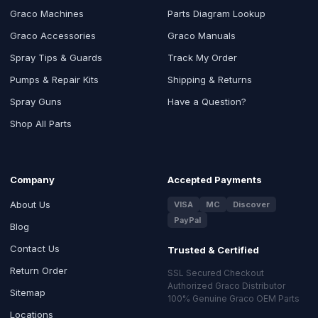
Graco Machines
Parts Diagram Lookup
Graco Accessories
Graco Manuals
Spray Tips & Guards
Track My Order
Pumps & Repair Kits
Shipping & Returns
Spray Guns
Have a Question?
Shop All Parts
Company
Accepted Payments
About Us
VISA
MC
Discover
PayPal
Blog
Contact Us
Trusted & Certified
Return Order
SSL Secured Checkout
Authorized Graco Distributor
Sitemap
100% Genuine Graco OEM Parts
Locations