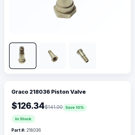
Graco 218036 Piston Valve
$126.34
$141.00
Save 10%
In Stock
Part #:
218036