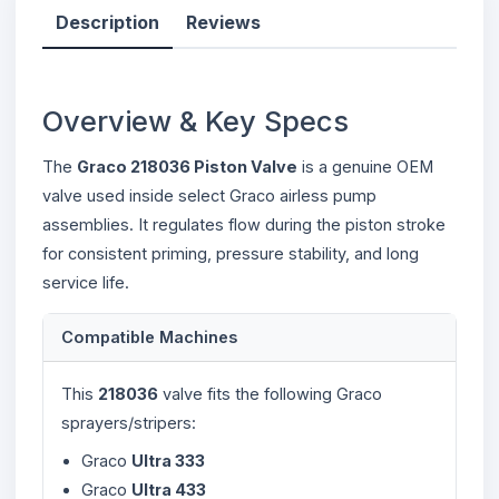
Description
Reviews
Overview & Key Specs
The
Graco 218036 Piston Valve
is a genuine OEM
valve used inside select Graco airless pump
assemblies. It regulates flow during the piston stroke
for consistent priming, pressure stability, and long
service life.
Compatible Machines
This
218036
valve fits the following Graco
sprayers/stripers:
Graco
Ultra 333
Graco
Ultra 433