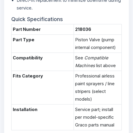
Direct-fit replacement to minimize downtime during
service.
Quick Specifications
Part Number
218036
Part Type
Piston Valve (pump
internal component)
Compatibility
See
Compatible
Machines
list above
Fits Category
Professional airless
paint sprayers / line
stripers (select
models)
Installation
Service part; install
per model-specific
Graco parts manual