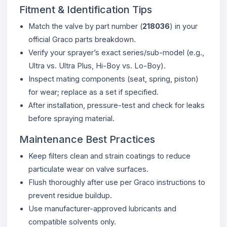
Fitment & Identification Tips
Match the valve by part number (
218036
) in your
official Graco parts breakdown.
Verify your sprayer’s exact series/sub-model (e.g.,
Ultra vs. Ultra Plus, Hi-Boy vs. Lo-Boy).
Inspect mating components (seat, spring, piston)
for wear; replace as a set if specified.
After installation, pressure-test and check for leaks
before spraying material.
Maintenance Best Practices
Keep filters clean and strain coatings to reduce
particulate wear on valve surfaces.
Flush thoroughly after use per Graco instructions to
prevent residue buildup.
Use manufacturer-approved lubricants and
compatible solvents only.