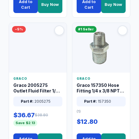
Add to
Add to
Buy Now
Buy Now
Cart
Cart
−5%
#1 Seller
GRACO
GRACO
Graco 2005275
Graco 157350 Hose
Outlet Fluid Filter 1/4
Fitting 1/4 x 3/8 NPT
XT Spray System
Connector Nipple
Part #:
2005275
Part #:
157350
(1)
$36.67
$38.80
$12.80
Save $2.13
Add to
Add to