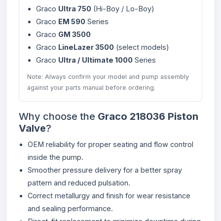
Graco
Ultra 750
(Hi-Boy / Lo-Boy)
Graco
EM 590
Series
Graco
GM 3500
Graco
LineLazer 3500
(select models)
Graco
Ultra / Ultimate 1000
Series
Note: Always confirm your model and pump assembly
against your parts manual before ordering.
Why choose the
Graco 218036 Piston
Valve
?
OEM reliability for proper seating and flow control
inside the pump.
Smoother pressure delivery for a better spray
pattern and reduced pulsation.
Correct metallurgy and finish for wear resistance
and sealing performance.