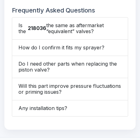
Frequently Asked Questions
Is
the same as aftermarket
218036
the
“equivalent” valves?
How do I confirm it fits my sprayer?
Do I need other parts when replacing the
piston valve?
Will this part improve pressure fluctuations
or priming issues?
Any installation tips?