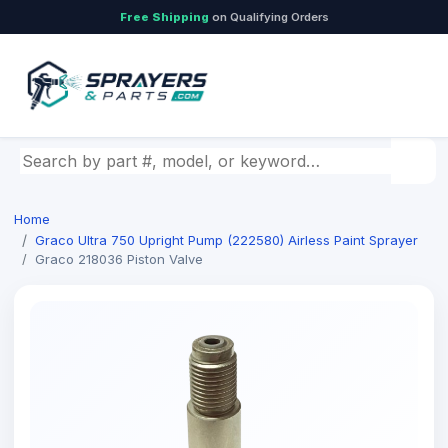
Free Shipping
on Qualifying Orders
Search by part number, model, or keyword
Home
Graco Ultra 750 Upright Pump (222580) Airless Paint Sprayer
Graco 218036 Piston Valve