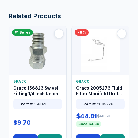
Related Products
#1 Seller
−8%
GRACO
GRACO
Graco 156823 Swivel
Graco 2005276 Fluid
Fitting 1/4 Inch Union
Filter Manifold Outlet
Packless Plug 3/8 XT
Part #:
156823
Part #:
2005276
$44.81
$48.50
$9.70
Save $3.69