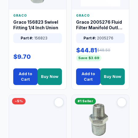
GRACO
GRACO
Graco 156823 Swivel
Graco 2005276 Fluid
Fitting 1/4 Inch Union
Filter Manifold Outlet
Packless Plug 3/8 XT
Part #:
156823
Part #:
2005276
$44.81
$48.50
$9.70
Save $3.69
Add to
Add to
Buy Now
Buy Now
Cart
Cart
−5%
#1 Seller