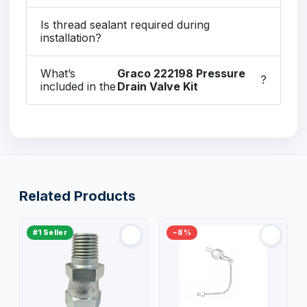
Is thread sealant required during
installation?
What’s
Graco 222198 Pressure
?
included in the
Drain Valve Kit
Related Products
#1 Seller
−8%