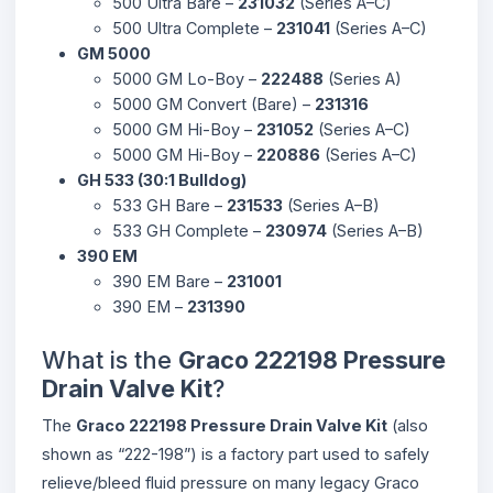
500 Ultra Bare –
231032
(Series A–C)
500 Ultra Complete –
231041
(Series A–C)
GM 5000
5000 GM Lo-Boy –
222488
(Series A)
5000 GM Convert (Bare) –
231316
5000 GM Hi-Boy –
231052
(Series A–C)
5000 GM Hi-Boy –
220886
(Series A–C)
GH 533 (30:1 Bulldog)
533 GH Bare –
231533
(Series A–B)
533 GH Complete –
230974
(Series A–B)
390 EM
390 EM Bare –
231001
390 EM –
231390
What is the
Graco 222198 Pressure
Drain Valve Kit
?
The
Graco 222198 Pressure Drain Valve Kit
(also
shown as “222-198”) is a factory part used to safely
relieve/bleed fluid pressure on many legacy Graco