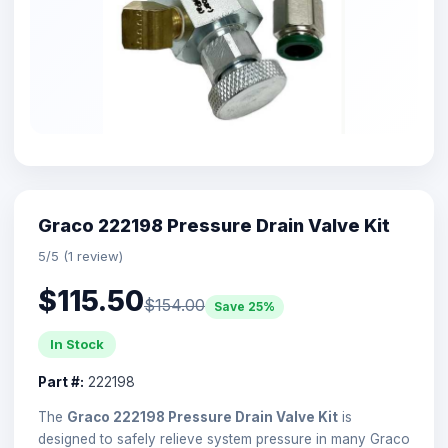
Graco 222198 Pressure Drain Valve Kit
5/5 (1 review)
$115.50
$154.00
Save 25%
In Stock
Part #:
222198
The
Graco 222198 Pressure Drain Valve Kit
is
designed to safely relieve system pressure in many Graco