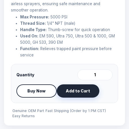
airless sprayers, ensuring safe maintenance and
smoother operation.
Max Pressure:
5000 PSI
Thread Size:
1/4" NPT (male)
Handle Type:
Thumb-screw for quick operation
Used On:
EM 590, Ultra 750, Ultra 500 & 1000, GM
5000, GH 533, 390 EM
Function:
Relieves trapped paint pressure before
service
Quantity
Buy Now
Add to Cart
Genuine OEM Part
Fast Shipping (Order by 1 PM CST)
Easy Returns