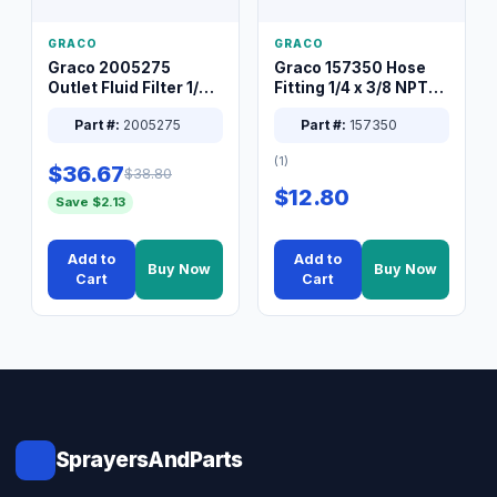
GRACO
GRACO
Graco 2005275
Graco 157350 Hose
Outlet Fluid Filter 1/4
Fitting 1/4 x 3/8 NPT
XT Spray System
Connector Nipple
Part #:
2005275
Part #:
157350
(1)
$36.67
$38.80
$12.80
Save $2.13
Add to
Add to
Buy Now
Buy Now
Cart
Cart
SprayersAndParts