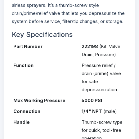
airless sprayers. It’s a thumb-screw style
drain/prime/relief valve that lets you depressurize the
system before service, filter/tip changes, or storage.
Key Specifications
Part Number
222198
(Kit, Valve,
Drain, Pressure)
Function
Pressure relief /
drain (prime) valve
for safe
depressurization
Max Working Pressure
5000 PSI
Connection
1/4" NPT
(male)
Handle
Thumb-screw type
for quick, tool-free
operation