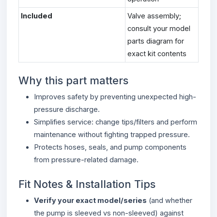
Included
Valve assembly;
consult your model
parts diagram for
exact kit contents
Why this part matters
Improves safety by preventing unexpected high-
pressure discharge.
Simplifies service: change tips/filters and perform
maintenance without fighting trapped pressure.
Protects hoses, seals, and pump components
from pressure-related damage.
Fit Notes & Installation Tips
Verify your exact model/series
(and whether
the pump is sleeved vs non-sleeved) against