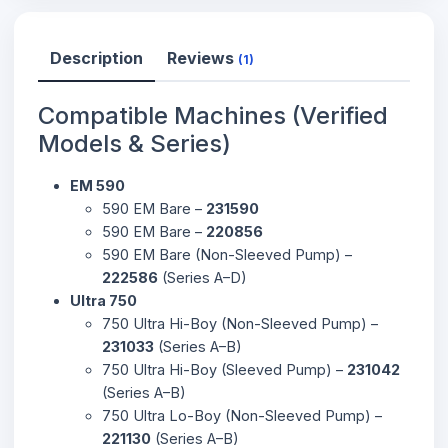
Description
Reviews
(1)
Compatible Machines (Verified
Models & Series)
EM 590
590 EM Bare –
231590
590 EM Bare –
220856
590 EM Bare (Non-Sleeved Pump) –
222586
(Series A–D)
Ultra 750
750 Ultra Hi-Boy (Non-Sleeved Pump) –
231033
(Series A–B)
750 Ultra Hi-Boy (Sleeved Pump) –
231042
(Series A–B)
750 Ultra Lo-Boy (Non-Sleeved Pump) –
221130
(Series A–B)