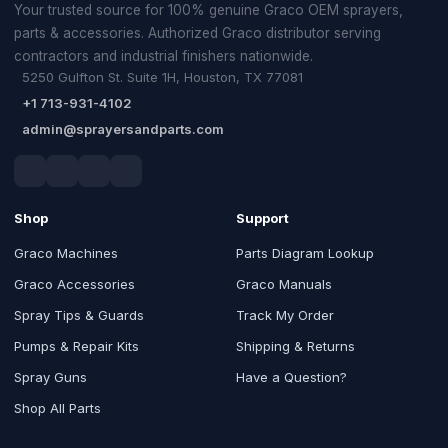
Your trusted source for 100% genuine Graco OEM sprayers,
parts & accessories. Authorized Graco distributor serving
contractors and industrial finishers nationwide.
5250 Gulfton St. Suite 1H, Houston, TX 77081
+1 713-931-4102
admin@sprayersandparts.com
Shop
Support
Graco Machines
Parts Diagram Lookup
Graco Accessories
Graco Manuals
Spray Tips & Guards
Track My Order
Pumps & Repair Kits
Shipping & Returns
Spray Guns
Have a Question?
Shop All Parts