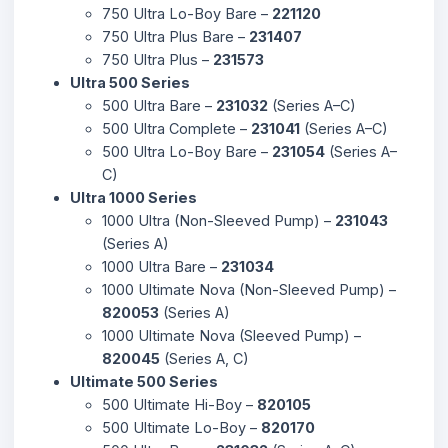
750 Ultra Lo-Boy Bare –
221120
750 Ultra Plus Bare –
231407
750 Ultra Plus –
231573
Ultra 500 Series
500 Ultra Bare –
231032
(Series A–C)
500 Ultra Complete –
231041
(Series A–C)
500 Ultra Lo-Boy Bare –
231054
(Series A–
C)
Ultra 1000 Series
1000 Ultra (Non-Sleeved Pump) –
231043
(Series A)
1000 Ultra Bare –
231034
1000 Ultimate Nova (Non-Sleeved Pump) –
820053
(Series A)
1000 Ultimate Nova (Sleeved Pump) –
820045
(Series A, C)
Ultimate 500 Series
500 Ultimate Hi-Boy –
820105
500 Ultimate Lo-Boy –
820170