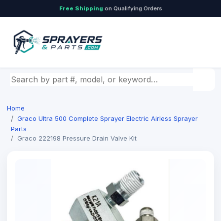
Free Shipping
on Qualifying Orders
Search by part number, model, or keyword
Home
Graco Ultra 500 Complete Sprayer Electric Airless Sprayer
Parts
Graco 222198 Pressure Drain Valve Kit