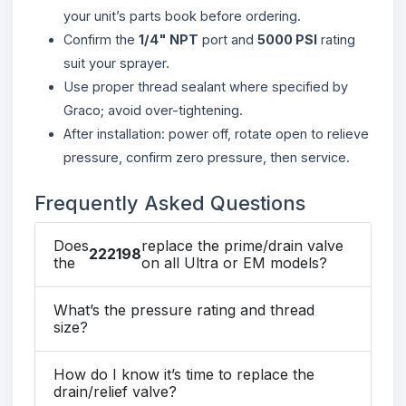
your unit’s parts book before ordering.
Confirm the
1/4" NPT
port and
5000 PSI
rating
suit your sprayer.
Use proper thread sealant where specified by
Graco; avoid over-tightening.
After installation: power off, rotate open to relieve
pressure, confirm zero pressure, then service.
Frequently Asked Questions
Does
replace the prime/drain valve
222198
the
on all Ultra or EM models?
What’s the pressure rating and thread
size?
How do I know it’s time to replace the
drain/relief valve?