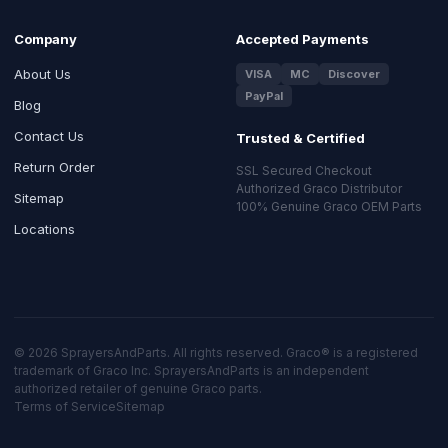
Company
Accepted Payments
About Us
VISA
MC
Discover
PayPal
Blog
Contact Us
Trusted & Certified
Return Order
SSL Secured Checkout
Authorized Graco Distributor
Sitemap
100% Genuine Graco OEM Parts
Locations
© 2026 SprayersAndParts. All rights reserved. Graco® is a registered
trademark of Graco Inc. SprayersAndParts is an independent
authorized retailer of genuine Graco parts.
Terms of Service
Sitemap