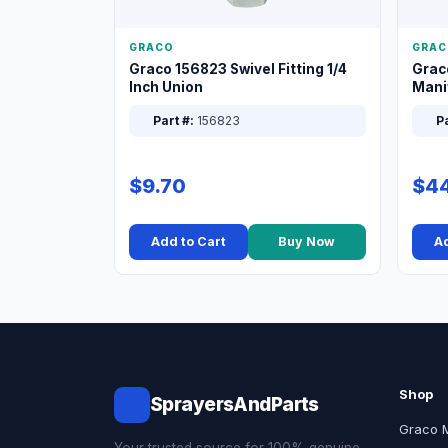
GRACO
GRAC
Graco 156823 Swivel Fitting 1/4
Grac
Inch Union
Manif
XT
Part #:
156823
Pa
$9.70
$44
Add to Cart
Buy Now
Ad
Shop
SprayersAndParts
Graco 