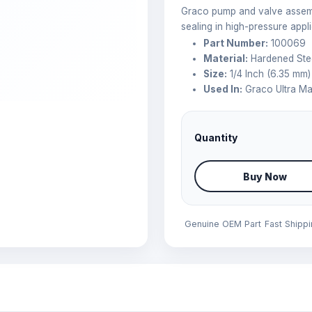
Graco pump and valve assembl
sealing in high-pressure appli
Part Number:
100069
Material:
Hardened Ste
Size:
1/4 Inch (6.35 mm)
Used In:
Graco Ultra Ma
Quantity
Buy Now
Genuine OEM Part
Fast Shipp