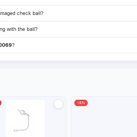
amaged check ball?
ng with the ball?
0069
?
−5%