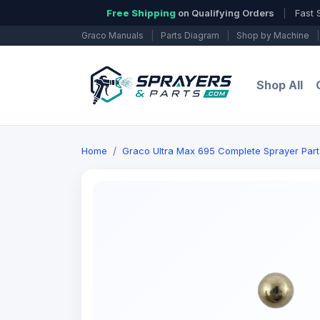
Free Shipping
on Qualifying Orders
|
Fast 
Graco Manuals
|
Parts Diagram
|
Shop by Machine
|
Shop All
Home
Graco Ultra Max 695 Complete Sprayer Part