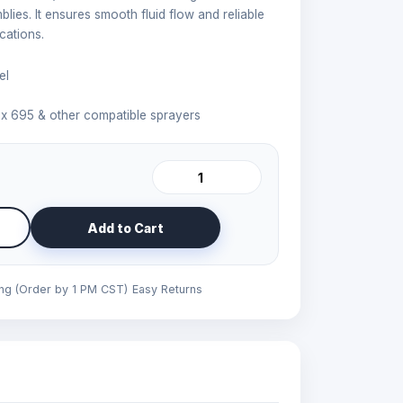
ies. It ensures smooth fluid flow and reliable
cations.
el
x 695 & other compatible sprayers
Add to Cart
ing (Order by 1 PM CST)
Easy Returns