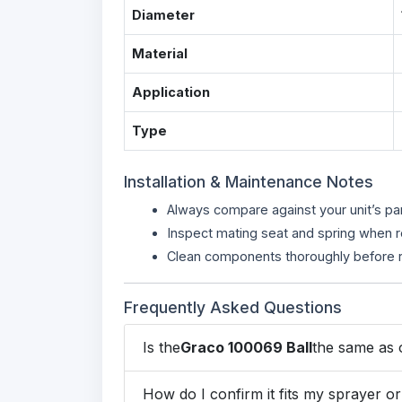
Diameter
Material
Application
Type
Installation & Maintenance Notes
Always compare against your unit’s pa
Inspect mating seat and spring when 
Clean components thoroughly before r
Frequently Asked Questions
Is the
Graco 100069 Ball
the same as o
How do I confirm it fits my sprayer 