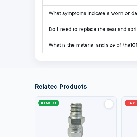
What symptoms indicate a worn or d
Do I need to replace the seat and spri
What is the material and size of the
10
Related Products
#1 Seller
−8%