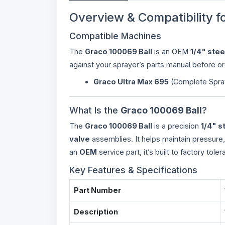
Overview & Compatibility f
Compatible Machines
The
Graco 100069 Ball
is an OEM
1/4" stee
against your sprayer’s parts manual before or
Graco Ultra Max 695
(Complete Spra
What Is the
Graco 100069 Ball
?
The
Graco 100069 Ball
is a precision
1/4" s
valve
assemblies. It helps maintain pressure
an
OEM
service part, it’s built to factory toler
Key Features & Specifications
Part Number
Description