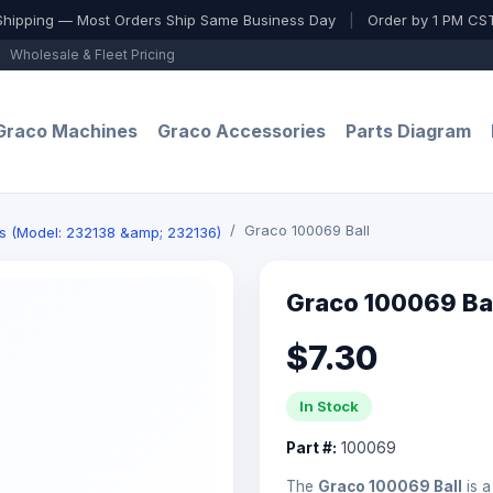
Shipping — Most Orders Ship Same Business Day
|
Order by 1 PM CST
Wholesale & Fleet Pricing
Graco Machines
Graco Accessories
Parts Diagram
Graco 100069 Ball
s (Model: 232138 &amp; 232136)
Graco 100069 Ba
$7.30
In Stock
Part #:
100069
The
Graco 100069 Ball
is a