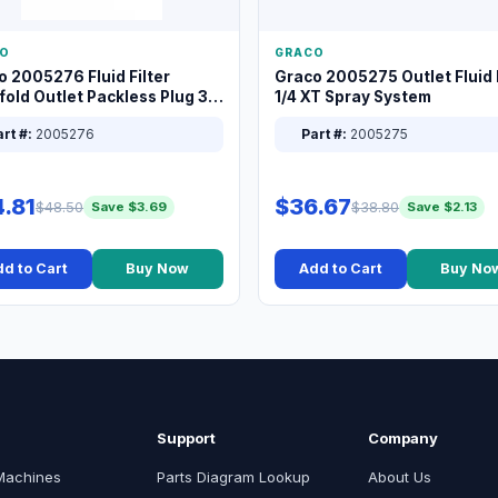
O
GRACO
o 2005276 Fluid Filter
Graco 2005275 Outlet Fluid F
old Outlet Packless Plug 3/8
1/4 XT Spray System
rt #:
2005276
Part #:
2005275
.81
$36.67
$48.50
$38.80
Save $3.69
Save $2.13
d to Cart
Buy Now
Add to Cart
Buy No
Support
Company
Machines
Parts Diagram Lookup
About Us