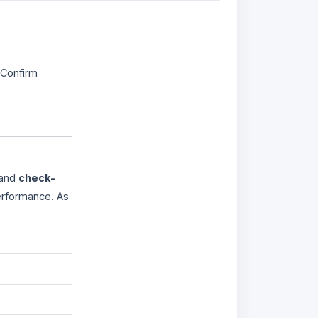
 Confirm
 and
check-
erformance. As