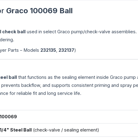
or
Graco 100069 Ball
l check ball
used in select Graco pump/check-valve assemblies.
dering.
yer Parts – Models
232135
,
232137
)
teel ball
that functions as the sealing element inside Graco pump
, prevents backflow, and supports consistent priming and spray p
ance for reliable fit and long service life.
100069
1/4" Steel Ball
(check-valve / sealing element)