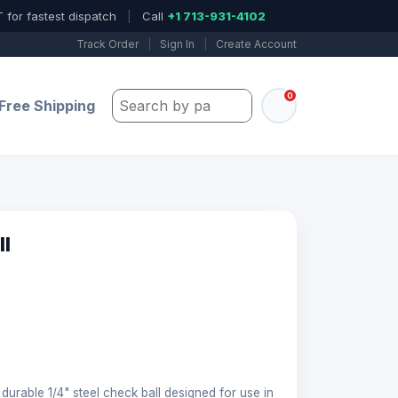
 for fastest dispatch
|
Call
+1 713-931-4102
Track Order
|
Sign In
|
Create Account
0
Search by part number, model, or keywo
Free Shipping
ll
 durable 1/4" steel check ball designed for use in