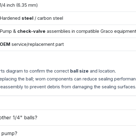
1/4 inch (6.35 mm)
Hardened
steel
/ carbon steel
Pump &
check-valve
assemblies in compatible Graco equipmen
OEM
service/replacement part
rts diagram to confirm the correct
ball size
and location.
replacing the ball; worn components can reduce sealing performan
eassembly to prevent debris from damaging the sealing surfaces
ther 1/4" balls?
or pump?