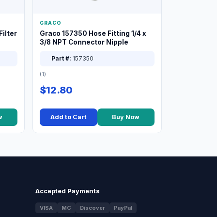
GRACO
ilter
Graco 157350 Hose Fitting 1/4 x
3/8 NPT Connector Nipple
Part #:
157350
(1)
$12.80
w
Add to Cart
Buy Now
Accepted Payments
VISA
MC
Discover
PayPal