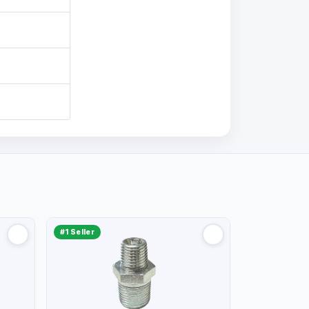
#1 Seller