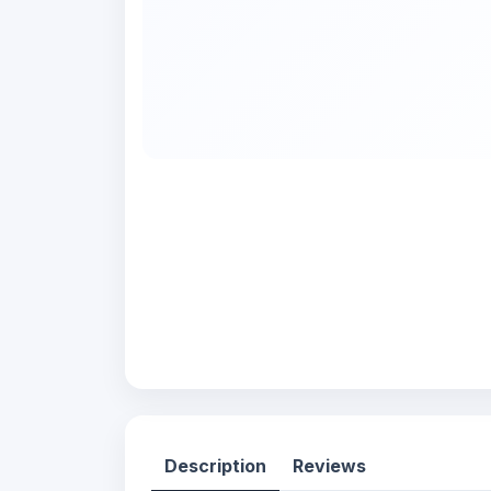
Description
Reviews