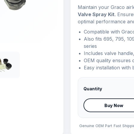
Maintain your Graco airl
Valve Spray Kit
. Ensure
optimal performance an
Compatible with Grac
Also fits 695, 795, 10
series
Includes valve handle,
OEM quality ensures d
Easy installation with 
Quantity
Buy Now
Genuine OEM Part
Fast Shipp