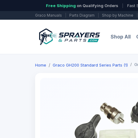
Free Shipping
on Qualifying Orders
|
Fast 
Graco Manuals
|
Parts Diagram
|
Shop by Machine
|
Shop All
G
Home
Graco GH200 Standard Series Parts (1)