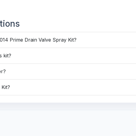
tions
014 Prime Drain Valve Spray Kit?
 kit?
er?
 Kit?