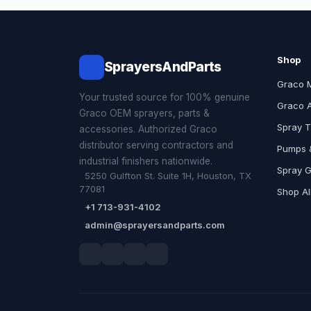
Shop
SprayersAndParts
Graco 
Your trusted source for 100% genuine
Graco 
Graco OEM sprayers, parts &
Spray T
accessories. Authorized Graco
distributor serving contractors and
Pumps &
industrial finishers nationwide.
Spray 
5250 Gulfton St. Suite 1H, Houston, TX
77081
Shop Al
+1 713-931-4102
admin@sprayersandparts.com