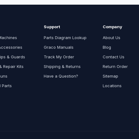
Support
Company
Machines
Parts Diagram Lookup
About Us
Accessories
Graco Manuals
Blog
ips & Guards
Track My Order
Contact Us
 Repair Kits
Shipping & Returns
Return Order
Guns
Have a Question?
Sitemap
l Parts
Locations