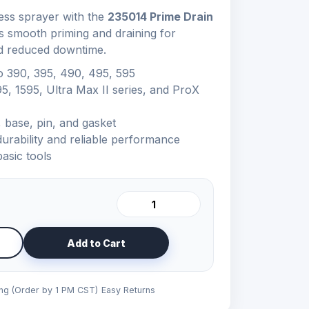
ess sprayer with the
235014 Prime Drain
s smooth priming and draining for
d reduced downtime.
o 390, 395, 490, 495, 595
95, 1595, Ultra Max II series, and ProX
 base, pin, and gasket
urability and reliable performance
basic tools
Add to Cart
ing (Order by 1 PM CST)
Easy Returns