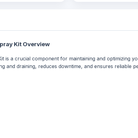
pray Kit Overview
t is a crucial component for maintaining and optimizing y
ming and draining, reduces downtime, and ensures reliable 