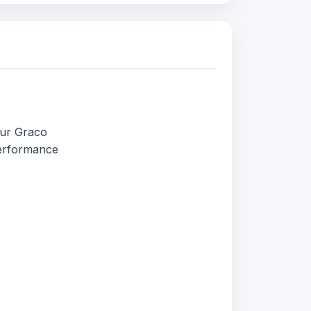
our Graco
performance