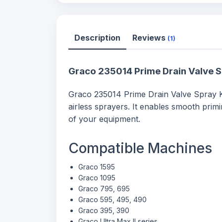
Description
Reviews
(1)
Graco 235014 Prime Drain Valve S
Graco 235014 Prime Drain Valve Spray Ki
airless sprayers. It enables smooth pri
of your equipment.
Compatible Machines
Graco 1595
Graco 1095
Graco 795, 695
Graco 595, 495, 490
Graco 395, 390
Graco Ultra Max II series