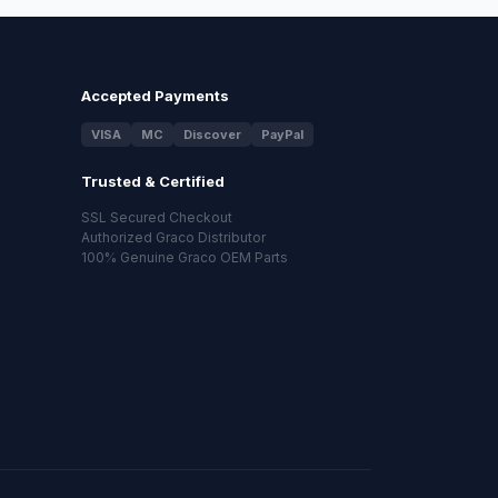
Accepted Payments
VISA
MC
Discover
PayPal
Trusted & Certified
SSL Secured Checkout
Authorized Graco Distributor
100% Genuine Graco OEM Parts