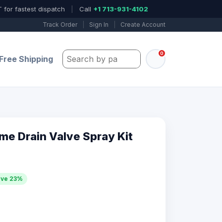
 for fastest dispatch
|
Call
+1 713-931-4102
Track Order
|
Sign In
|
Create Account
0
Search by part number, model, or keywo
Free Shipping
me Drain Valve Spray Kit
ave 23%