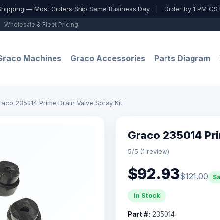
Shipping — Most Orders Ship Same Business Day
|
Order by 1 PM CST
Wholesale & Fleet Pricing
Graco Machines
Graco Accessories
Parts Diagram
raco 235014 Prime Drain Valve Spray Kit
Graco 235014 Pri
5/5 (1 review)
$92.93
$121.00
S
In Stock
Part #:
235014