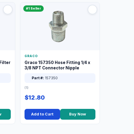
#1 Seller
GRACO
ilter
Graco 157350 Hose Fitting 1/4 x
3/8 NPT Connector Nipple
Part #:
157350
(1)
$12.80
w
Add to Cart
Buy Now