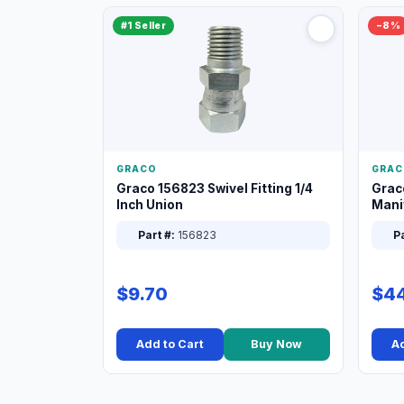
#1 Seller
−8%
GRACO
GRAC
Graco 156823 Swivel Fitting 1/4
Grac
Inch Union
Manif
XT
Part #:
156823
Pa
$9.70
$44
Add to Cart
Buy Now
Ad