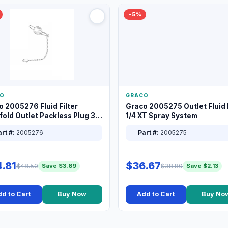
−5%
O
GRACO
o 2005276 Fluid Filter
Graco 2005275 Outlet Fluid F
old Outlet Packless Plug 3/8
1/4 XT Spray System
rt #:
2005276
Part #:
2005275
.81
$36.67
$48.50
$38.80
Save $3.69
Save $2.13
d to Cart
Buy Now
Add to Cart
Buy No