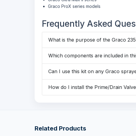
Graco ProX series models
Frequently Asked Ques
What is the purpose of the Graco 235
Which components are included in this
Can I use this kit on any Graco spray
How do I install the Prime/Drain Valve
Related Products