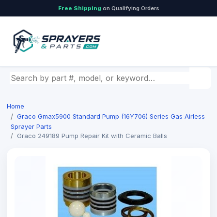
Free Shipping
on Qualifying Orders
Search by part number, model, or keyword
Home
Graco Gmax5900 Standard Pump (16Y706) Series Gas Airless
Sprayer Parts
Graco 249189 Pump Repair Kit with Ceramic Balls