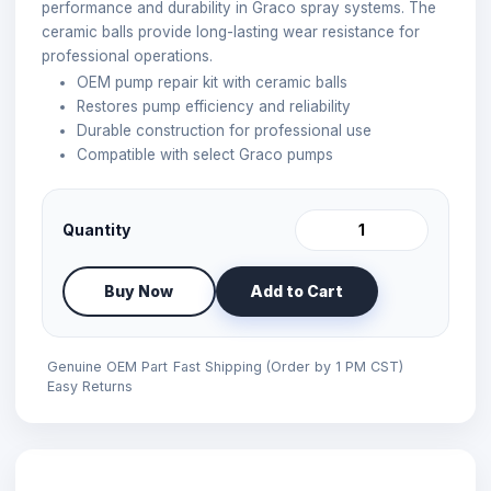
performance and durability in Graco spray systems. The
ceramic balls provide long-lasting wear resistance for
professional operations.
OEM pump repair kit with ceramic balls
Restores pump efficiency and reliability
Durable construction for professional use
Compatible with select Graco pumps
Quantity
Buy Now
Add to Cart
Genuine OEM Part
Fast Shipping (Order by 1 PM CST)
Easy Returns