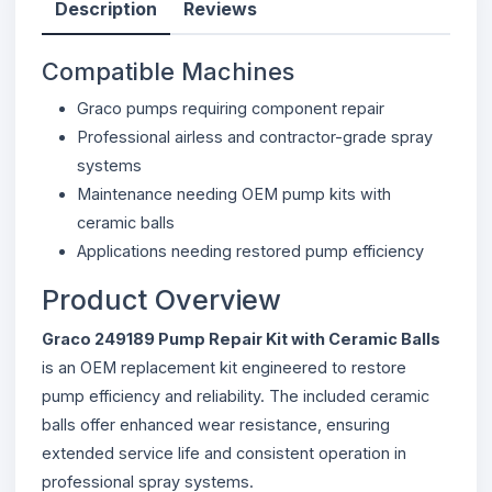
Description
Reviews
Compatible Machines
Graco pumps requiring component repair
Professional airless and contractor-grade spray
systems
Maintenance needing OEM pump kits with
ceramic balls
Applications needing restored pump efficiency
Product Overview
Graco 249189 Pump Repair Kit with Ceramic Balls
is an OEM replacement kit engineered to restore
pump efficiency and reliability. The included ceramic
balls offer enhanced wear resistance, ensuring
extended service life and consistent operation in
professional spray systems.