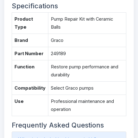
Specifications
Product
Pump Repair Kit with Ceramic
Type
Balls
Brand
Graco
Part Number
249189
Function
Restore pump performance and
durability
Compatibility
Select Graco pumps
Use
Professional maintenance and
operation
Frequently Asked Questions