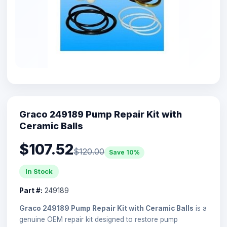
Graco 249189 Pump Repair Kit with
Ceramic Balls
$107.52
$120.00
Save 10%
In Stock
Part #:
249189
Graco 249189 Pump Repair Kit with Ceramic Balls
is a
genuine OEM repair kit designed to restore pump