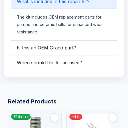
What is included in this repair kit?
The kit includes OEM replacement parts for
pumps and ceramic balls for enhanced wear
resistance.
Is this an OEM Graco part?
When should this kit be used?
Related Products
#1 Seller
−8%