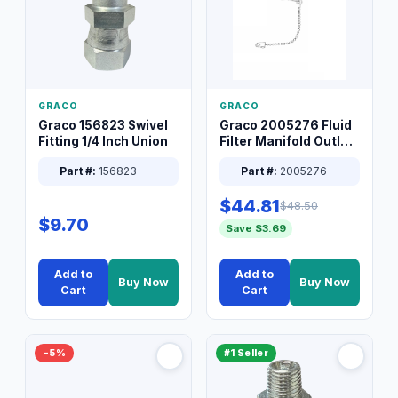
GRACO
GRACO
Graco 156823 Swivel
Graco 2005276 Fluid
Fitting 1/4 Inch Union
Filter Manifold Outlet
Packless Plug 3/8 XT
Part #:
156823
Part #:
2005276
$44.81
$48.50
$9.70
Save $3.69
Add to
Add to
Buy Now
Buy Now
Cart
Cart
−5%
#1 Seller