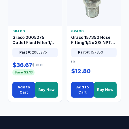
GRACO
GRACO
Graco 2005275
Graco 157350 Hose
Outlet Fluid Filter 1/4
Fitting 1/4 x 3/8 NPT
XT Spray System
Connector Nipple
Part #:
2005275
Part #:
157350
(1)
$36.67
$38.80
$12.80
Save $2.13
Add to
Add to
Buy Now
Buy Now
Cart
Cart