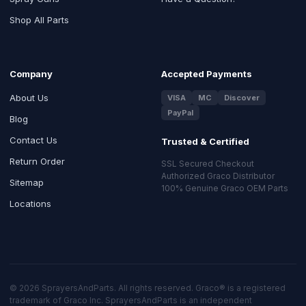
Shop All Parts
Company
Accepted Payments
About Us
VISA
MC
Discover
PayPal
Blog
Contact Us
Trusted & Certified
Return Order
SSL Secured Checkout
Authorized Graco Distributor
Sitemap
100% Genuine Graco OEM Parts
Locations
© 2026 SprayersAndParts. All rights reserved. Graco® is a registered
trademark of Graco Inc. SprayersAndParts is an independent