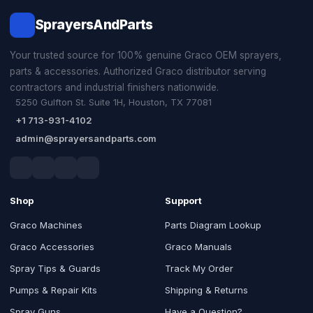
SprayersAndParts
Your trusted source for 100% genuine Graco OEM sprayers,
parts & accessories. Authorized Graco distributor serving
contractors and industrial finishers nationwide.
5250 Gulfton St. Suite 1H, Houston, TX 77081
+1 713-931-4102
admin@sprayersandparts.com
Shop
Support
Graco Machines
Parts Diagram Lookup
Graco Accessories
Graco Manuals
Spray Tips & Guards
Track My Order
Pumps & Repair Kits
Shipping & Returns
Spray Guns
Have a Question?