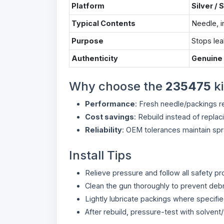
Platform
Silver / 
Typical Contents
Needle, i
Purpose
Stops lea
Authenticity
Genuine
Why choose the
235475
ki
Performance
: Fresh needle/packings re
Cost savings
: Rebuild instead of replac
Reliability
: OEM tolerances maintain spra
Install Tips
Relieve pressure and follow all safety p
Clean the gun thoroughly to prevent deb
Lightly lubricate packings where specifie
After rebuild, pressure-test with solvent