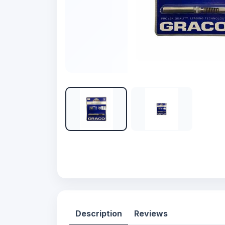
Description
Reviews