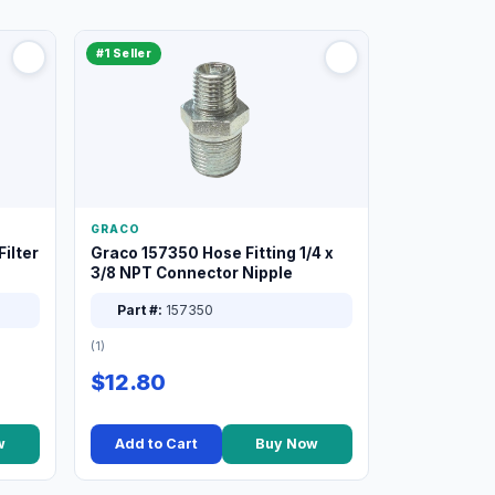
#1 Seller
GRACO
ilter
Graco 157350 Hose Fitting 1/4 x
3/8 NPT Connector Nipple
Part #:
157350
(1)
$12.80
w
Add to Cart
Buy Now