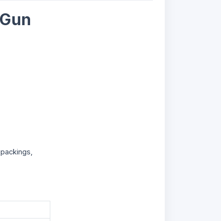
 Gun
 packings,