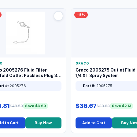
−5%
O
GRACO
o 2005276 Fluid Filter
Graco 2005275 Outlet Fluid F
old Outlet Packless Plug 3/8
1/4 XT Spray System
rt #:
2005276
Part #:
2005275
.81
$36.67
$48.50
$38.80
Save $3.69
Save $2.13
d to Cart
Buy Now
Add to Cart
Buy No