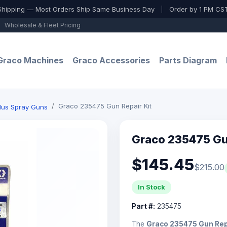
Shipping — Most Orders Ship Same Business Day
|
Order by 1 PM CST
Wholesale & Fleet Pricing
Graco Machines
Graco Accessories
Parts Diagram
Graco 235475 Gun Repair Kit
Plus Spray Guns
Graco 235475 Gun
$145.45
$215.00
In Stock
Part #:
235475
The
Graco 235475 Gun Repa