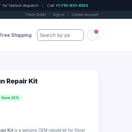
 for fastest dispatch
|
Call
+1 713-931-4102
Track Order
|
Sign In
|
Create Account
0
Search by part number, model, or keywo
Free Shipping
 Repair Kit
Save 32%
ir Kit
is a genuine OEM rebuild kit for Silver