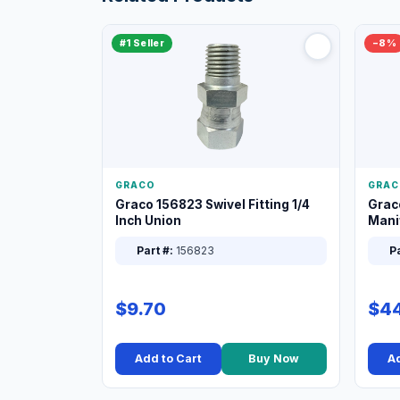
#1 Seller
−8%
GRACO
GRAC
Graco 156823 Swivel Fitting 1/4
Grac
Inch Union
Manif
XT
Part #:
156823
Pa
$9.70
$44
Add to Cart
Buy Now
Ad