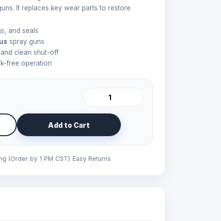
guns. It replaces key wear parts to restore
s, and seals
lus
spray guns
 and clean shut-off
ak-free operation
Add to Cart
ing (Order by 1 PM CST)
Easy Returns