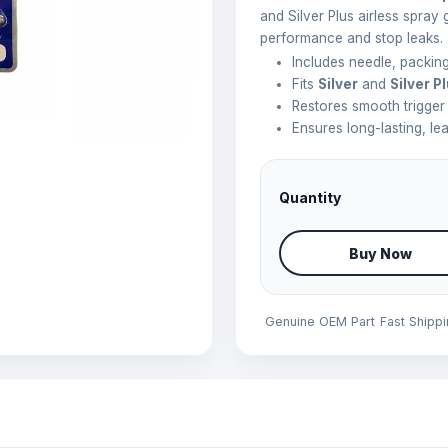
and Silver Plus airless spray 
performance and stop leaks.
Includes needle, packing
Fits
Silver
and
Silver P
Restores smooth trigger
Ensures long-lasting, le
Quantity
Buy Now
Genuine OEM Part
Fast Shipp