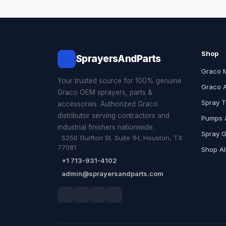
Shop
SprayersAndParts
Graco 
Your trusted source for 100% genuine
Graco 
Graco OEM sprayers, parts &
Spray T
accessories. Authorized Graco
distributor serving contractors and
Pumps &
industrial finishers nationwide.
Spray 
5250 Gulfton St. Suite 1H, Houston, TX
77081
Shop Al
+1 713-931-4102
admin@sprayersandparts.com