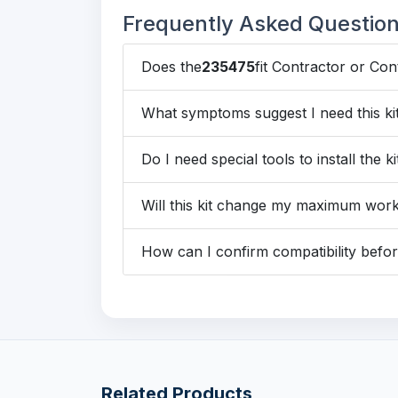
Frequently Asked Questio
Does the
235475
fit Contractor or Co
What symptoms suggest I need this ki
Do I need special tools to install the ki
Will this kit change my maximum wor
How can I confirm compatibility befo
Related Products