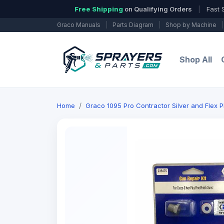
Free Shipping
on Qualifying Orders
|
Fast 
Graco Manuals
|
Parts Diagram
|
Shop by Machine
|
Shop All
Home
Graco 1095 Pro Contractor Silver and Flex 