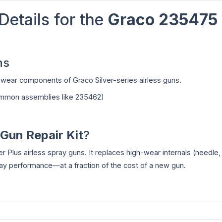
Details for the
Graco 235475
ns
al wear components of Graco Silver-series airless guns.
common assemblies like 235462)
Gun Repair Kit
?
er Plus airless spray guns. It replaces high-wear internals (needle,
pray performance—at a fraction of the cost of a new gun.