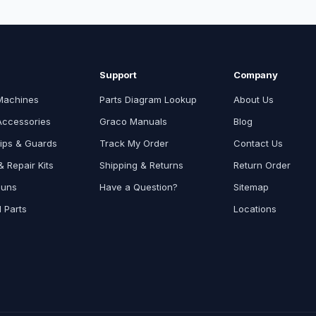
Support
Company
Machines
Parts Diagram Lookup
About Us
Accessories
Graco Manuals
Blog
ips & Guards
Track My Order
Contact Us
 Repair Kits
Shipping & Returns
Return Order
Guns
Have a Question?
Sitemap
l Parts
Locations