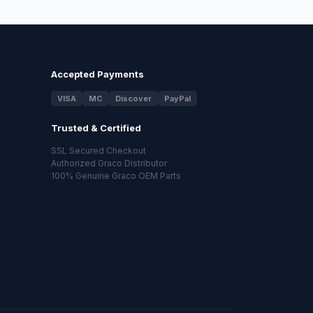
Accepted Payments
VISA
MC
Discover
PayPal
Trusted & Certified
SSL Secured Checkout
Authorized Graco Distributor
100% Genuine Graco OEM Parts