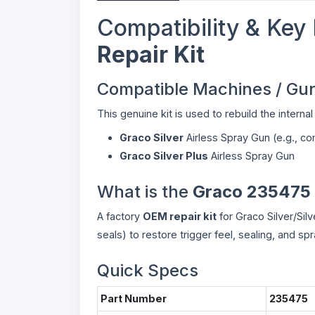
Compatibility & Key 
Repair Kit
Compatible Machines / Gu
This genuine kit is used to rebuild the intern
Graco Silver
Airless Spray Gun (e.g., 
Graco Silver Plus
Airless Spray Gun
What is the
Graco 235475 
A factory
OEM repair kit
for Graco Silver/Silv
seals) to restore trigger feel, sealing, and s
Quick Specs
Part Number
235475