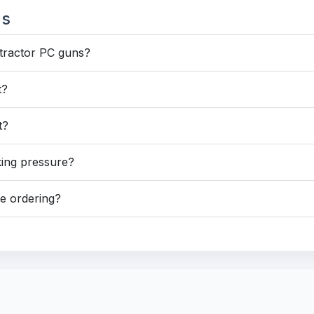
ns
ntractor PC guns?
t?
t?
king pressure?
re ordering?