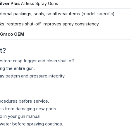
Silver Plus
Airless Spray Guns
nternal packings, seals, small wear items (model-specific)
ks, restores shut-off, improves spray consistency
 Graco OEM
t?
store crisp trigger and clean shut-off.
ing the entire gun.
y pattern and pressure integrity.
rocedures before service.
ris from damaging new parts.
d in your gun manual.
/water before spraying coatings.