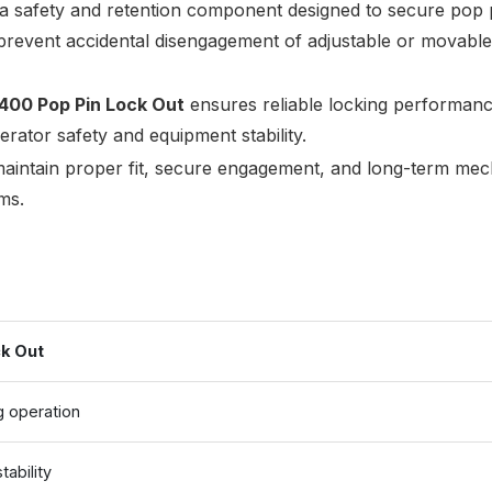
 a safety and retention component designed to secure pop 
 prevent accidental disengagement of adjustable or movabl
400 Pop Pin Lock Out
ensures reliable locking performanc
rator safety and equipment stability.
intain proper fit, secure engagement, and long-term mec
ms.
k Out
g operation
ability