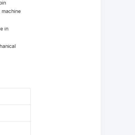
pin
e machine
e in
hanical