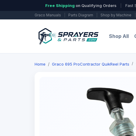
Free Shipping
on Qualifying Orders
|
Fast 
Graco Manuals
|
Parts Diagram
|
Shop by Machine
|
Shop All
Home
Graco 695 ProContractor QuikReel Parts