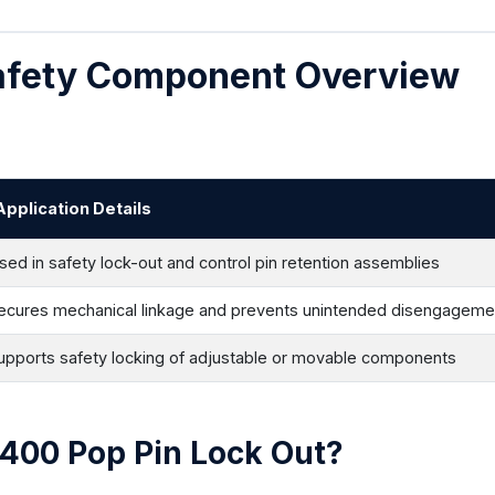
Safety Component Overview
Application Details
sed in safety lock-out and control pin retention assemblies
ecures mechanical linkage and prevents unintended disengageme
upports safety locking of adjustable or movable components
E400 Pop Pin Lock Out?