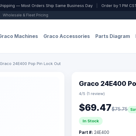
Shipping — Most Orders Ship Same Business Day
|
Order by 1 PM CST
Wholesale & Fleet Pricing
Graco Machines
Graco Accessories
Parts Diagram
Graco 24E400 Pop Pin Lock Out
Graco 24E400 Po
4/5 (1 review)
$69.47
$75.75
Sa
In Stock
Part #:
24E400