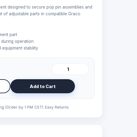
nt designed to secure pop pin assemblies and
 of adjustable parts in compatible Graco
ent part
during operation
 equipment stability
Add to Cart
ing (Order by 1 PM CST)
Easy Returns