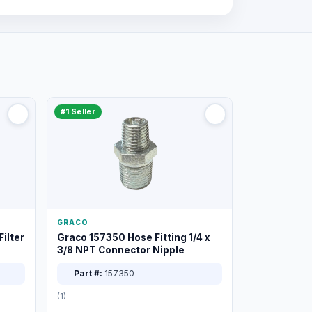
#1 Seller
GRACO
ilter
Graco 157350 Hose Fitting 1/4 x
3/8 NPT Connector Nipple
Part #:
157350
(1)