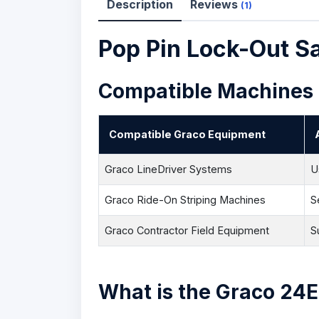
Description
Reviews
(1)
Pop Pin Lock-Out 
Compatible Machines
Compatible Graco Equipment
Graco LineDriver Systems
U
Graco Ride-On Striping Machines
S
Graco Contractor Field Equipment
S
What is the Graco 24