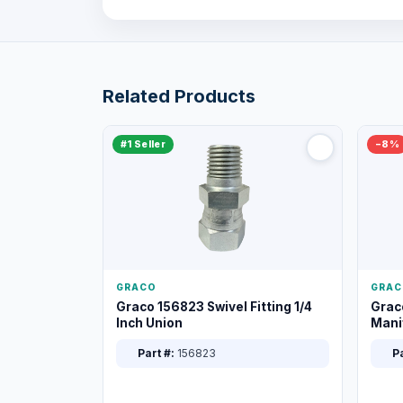
Related Products
#1 Seller
−8%
GRACO
GRAC
Graco 156823 Swivel Fitting 1/4
Grac
Inch Union
Manif
XT
Part #:
156823
Pa