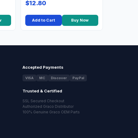
$12.80
w
Add to Cart
Buy Now
Accepted Payments
VISA
MC
Discover
PayPal
Trusted & Certified
SSL Secured Checkout
Authorized Graco Distributor
100% Genuine Graco OEM Parts