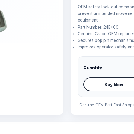
OEM safety lock-out compone
prevent unintended movement
equipment.
Part Number: 24E400
Genuine Graco OEM replacem
Secures pop pin mechanisms 
Improves operator safety and
Quantity
Buy Now
Genuine OEM Part
Fast Shipp