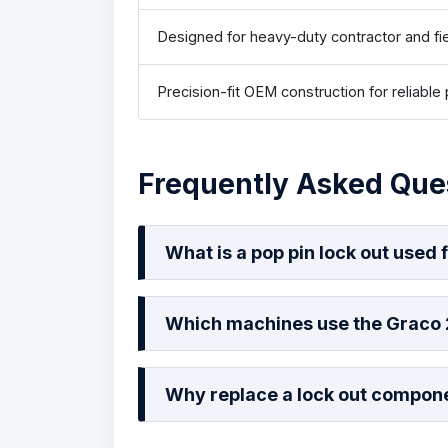
Designed for heavy-duty contractor and fi
Precision-fit OEM construction for reliabl
Frequently Asked Que
What is a pop pin lock out used 
Which machines use the Graco
Why replace a lock out compon