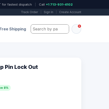
 for fastest dispatch
|
Call
+1 713-931-4102
Track Order
|
Sign In
|
Create Account
0
Search by part number, model, or keywo
Free Shipping
p Pin Lock Out
ve 8%