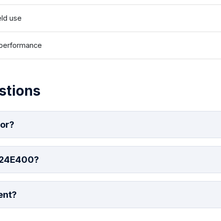
eld use
e performance
stions
for?
 24E400?
ent?