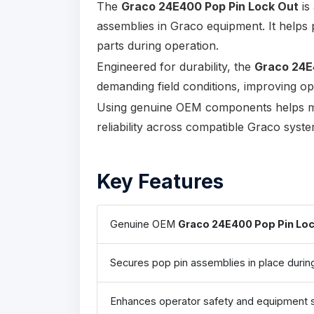
The
Graco 24E400 Pop Pin Lock Out
is
assemblies in Graco equipment. It helps
parts during operation.
Engineered for durability, the
Graco 24E
demanding field conditions, improving ope
Using genuine OEM components helps ma
reliability across compatible Graco syste
Key Features
Genuine OEM
Graco 24E400 Pop Pin Loc
Secures pop pin assemblies in place durin
Enhances operator safety and equipment st