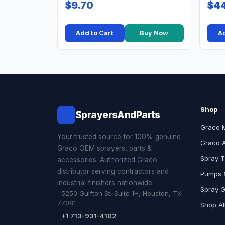
$9.70
$44
Add to Cart
Buy Now
Ad
Shop
SprayersAndParts
Graco 
Your trusted source for 100% genuine
Graco 
Graco OEM sprayers, parts &
Spray T
accessories. Authorized Graco
distributor serving contractors and
Pumps &
industrial finishers nationwide.
Spray 
5250 Gulfton St. Suite 1H, Houston, TX
77081
Shop Al
+1 713-931-4102