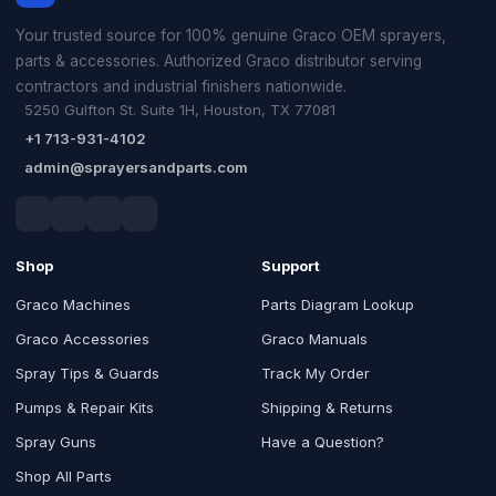
Your trusted source for 100% genuine Graco OEM sprayers,
parts & accessories. Authorized Graco distributor serving
contractors and industrial finishers nationwide.
5250 Gulfton St. Suite 1H, Houston, TX 77081
+1 713-931-4102
admin@sprayersandparts.com
Shop
Support
Graco Machines
Parts Diagram Lookup
Graco Accessories
Graco Manuals
Spray Tips & Guards
Track My Order
Pumps & Repair Kits
Shipping & Returns
Spray Guns
Have a Question?
Shop All Parts