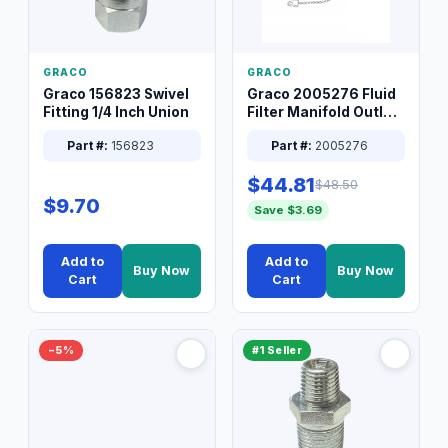
GRACO
GRACO
Graco 156823 Swivel
Graco 2005276 Fluid
Fitting 1/4 Inch Union
Filter Manifold Outlet
Packless Plug 3/8 XT
Part #:
156823
Part #:
2005276
$44.81
$48.50
$9.70
Save $3.69
Add to
Add to
Buy Now
Buy Now
Cart
Cart
−5%
#1 Seller