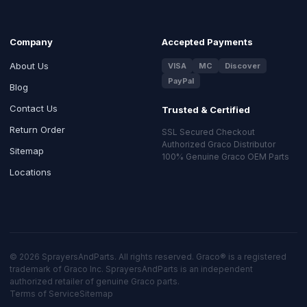
Company
Accepted Payments
About Us
VISA
MC
Discover
PayPal
Blog
Contact Us
Trusted & Certified
Return Order
SSL Secured Checkout
Authorized Graco Distributor
Sitemap
100% Genuine Graco OEM Parts
Locations
© 2026 SprayersAndParts. All rights reserved. Graco® is a registered
trademark of Graco Inc. SprayersAndParts is an independent
authorized retailer of genuine Graco parts.
Terms of Service
Sitemap