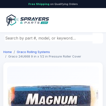
Free Shipping
on Qualifying Orders
Search by part number, model, or keyword
Home
Graco Rolling Systems
Graco 24U668 9 in x 1/2 in Pressure Roller Cover