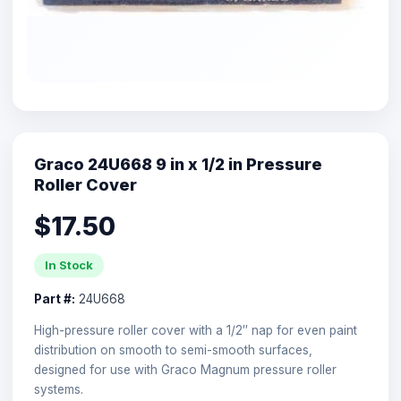
Graco 24U668 9 in x 1/2 in Pressure
Roller Cover
$17.50
In Stock
Part #:
24U668
High-pressure roller cover with a 1/2″ nap for even paint
distribution on smooth to semi-smooth surfaces,
designed for use with Graco Magnum pressure roller
systems.