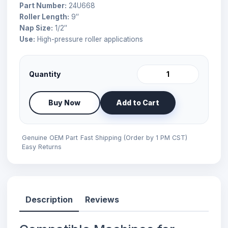
Part Number:
24U668
Roller Length:
9″
Nap Size:
1/2″
Use:
High-pressure roller applications
Quantity
Buy Now
Add to Cart
Genuine OEM Part
Fast Shipping (Order by 1 PM CST)
Easy Returns
Description
Reviews