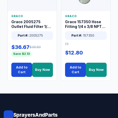
GRACO
GRACO
Graco 2005275
Graco 157350 Hose
Outlet Fluid Filter 1/4
Fitting 1/4 x 3/8 NPT
XT Spray System
Connector Nipple
Part #:
2005275
Part #:
157350
(1)
$36.67
$38.80
$12.80
Save $2.13
Add to
Add to
Buy Now
Buy Now
Cart
Cart
SprayersAndParts