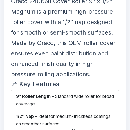
Graco 24U668 Cover Roller 9″ x 1/2″
Magnum
is a premium high-pressure
roller cover with a 1/2″ nap designed
for smooth or semi-smooth surfaces.
Made by Graco, this OEM roller cover
ensures even paint distribution and
enhanced finish quality in high-
pressure rolling applications.
📌 Key Features
9″ Roller Length
– Standard wide roller for broad
coverage.
1/2″ Nap
– Ideal for medium-thickness coatings
on smoother surfaces.