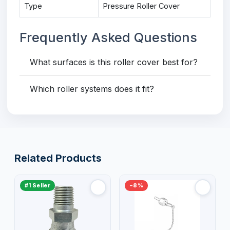
Type
Pressure Roller Cover
Frequently Asked Questions
What surfaces is this roller cover best for?
Which roller systems does it fit?
Related Products
#1 Seller
−8%