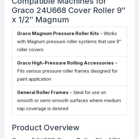
Compatible Machines for
Graco 24U668 Cover Roller 9″
x 1/2″ Magnum
Graco Magnum Pressure Roller Kits
– Works
with Magnum pressure roller systems that use 9″
roller covers
Graco High-Pressure Rolling Accessories
–
Fits various pressure roller frames designed for
paint application
General Roller Frames
– Ideal for use on
smooth or semi-smooth surfaces where medium
nap coverage is desired
Product Overview