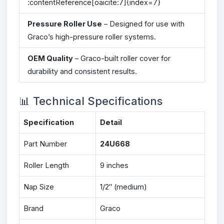
:contentReference[oaicite:7]{index=7}
Pressure Roller Use
– Designed for use with
Graco’s high-pressure roller systems.
OEM Quality
– Graco-built roller cover for
durability and consistent results.
📊 Technical Specifications
Specification
Detail
Part Number
24U668
Roller Length
9 inches
Nap Size
1/2″ (medium)
Brand
Graco