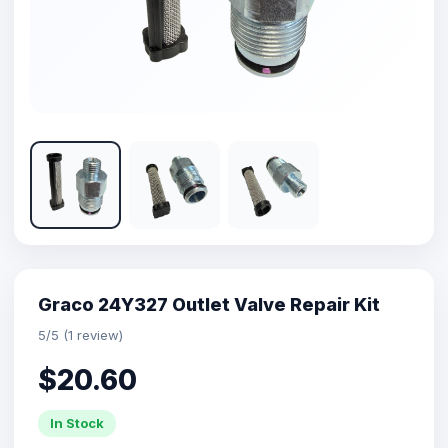
Graco 24Y327 Outlet Valve Repair Kit
5/5 (1 review)
$20.60
In Stock