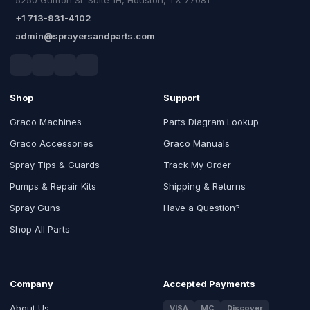
+1 713-931-4102
admin@sprayersandparts.com
Shop
Support
Graco Machines
Parts Diagram Lookup
Graco Accessories
Graco Manuals
Spray Tips & Guards
Track My Order
Pumps & Repair Kits
Shipping & Returns
Spray Guns
Have a Question?
Shop All Parts
Company
Accepted Payments
About Us
VISA
MC
Discover