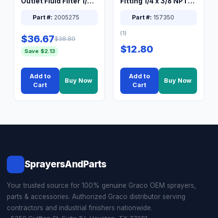
Outlet Fluid Filter 1/4
Fitting 1/4 x 3/8 NPT
XT Spray System
Connector Nipple
Part #:
2005275
Part #:
157350
(1)
$36.67
$38.80
$12.80
Save $2.13
Add to
Add to
Buy Now
Buy Now
Cart
Cart
SprayersAndParts
Your trusted source for 100% genuine Graco OEM sprayers,
parts & accessories. Authorized Graco distributor serving
contractors and industrial finishers nationwide.
5250 Gulfton St. Suite 1H, Houston, TX 77081