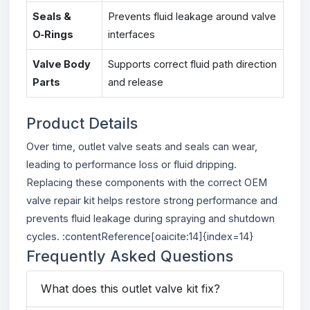
Seals &
Prevents fluid leakage around valve
O‑Rings
interfaces
Valve Body
Supports correct fluid path direction
Parts
and release
Product Details
Over time, outlet valve seats and seals can wear,
leading to performance loss or fluid dripping.
Replacing these components with the correct OEM
valve repair kit helps restore strong performance and
prevents fluid leakage during spraying and shutdown
cycles. :contentReference[oaicite:14]{index=14}
Frequently Asked Questions
What does this outlet valve kit fix?