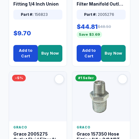
Fitting 1/4 Inch Union
Filter Manifold Outlet
Packless Plug 3/8 XT
Part #:
156823
Part #:
2005276
$44.81
$48.50
$9.70
Save $3.69
Add to
Add to
Buy Now
Buy Now
Cart
Cart
−5%
#1 Seller
GRACO
GRACO
Graco 2005275
Graco 157350 Hose