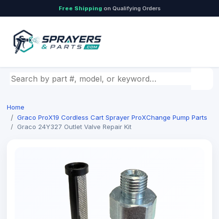
Free Shipping
on Qualifying Orders
Search by part number, model, or keyword
Home
Graco ProX19 Cordless Cart Sprayer ProXChange Pump Parts
Graco 24Y327 Outlet Valve Repair Kit