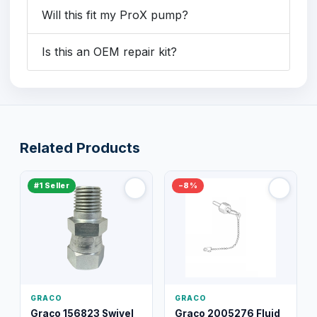
Will this fit my ProX pump?
Is this an OEM repair kit?
Related Products
#1 Seller
−8%
GRACO
GRACO
Graco 156823 Swivel
Graco 2005276 Fluid