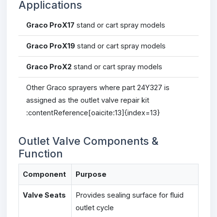
Applications
Graco ProX17
stand or cart spray models
Graco ProX19
stand or cart spray models
Graco ProX2
stand or cart spray models
Other Graco sprayers where part 24Y327 is
assigned as the outlet valve repair kit
:contentReference[oaicite:13]{index=13}
Outlet Valve Components &
Function
Component
Purpose
Valve Seats
Provides sealing surface for fluid
outlet cycle