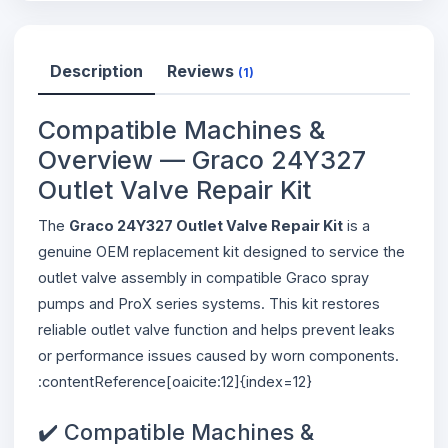
Description
Reviews
(1)
Compatible Machines &
Overview — Graco 24Y327
Outlet Valve Repair Kit
The
Graco 24Y327 Outlet Valve Repair Kit
is a
genuine OEM replacement kit designed to service the
outlet valve assembly in compatible Graco spray
pumps and ProX series systems. This kit restores
reliable outlet valve function and helps prevent leaks
or performance issues caused by worn components.
:contentReference[oaicite:12]{index=12}
✔️ Compatible Machines &