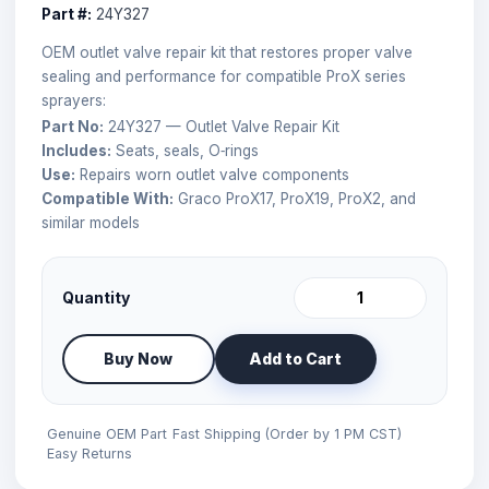
Part #:
24Y327
OEM outlet valve repair kit that restores proper valve
sealing and performance for compatible ProX series
sprayers:
Part No:
24Y327 — Outlet Valve Repair Kit
Includes:
Seats, seals, O‑rings
Use:
Repairs worn outlet valve components
Compatible With:
Graco ProX17, ProX19, ProX2, and
similar models
Quantity
Buy Now
Add to Cart
Genuine OEM Part
Fast Shipping (Order by 1 PM CST)
Easy Returns