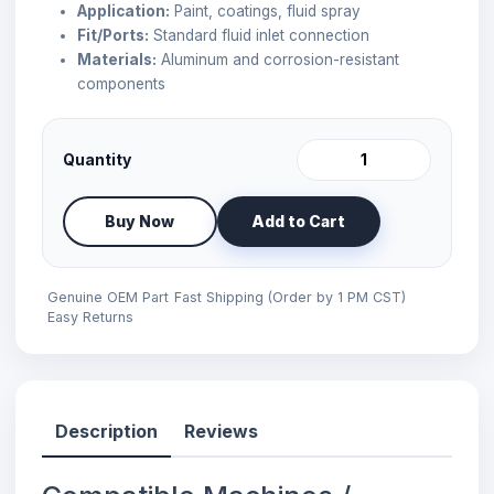
Application:
Paint, coatings, fluid spray
Fit/Ports:
Standard fluid inlet connection
Materials:
Aluminum and corrosion-resistant
components
Quantity
Buy Now
Add to Cart
Genuine OEM Part
Fast Shipping (Order by 1 PM CST)
Easy Returns
Description
Reviews