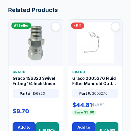
Related Products
#1 Seller
−8%
GRACO
GRACO
Graco 156823 Swivel
Graco 2005276 Fluid
Fitting 1/4 Inch Union
Filter Manifold Outlet
Packless Plug 3/8 XT
Part #:
156823
Part #:
2005276
$44.81
$48.50
$9.70
Save $3.69
Add to
Add to
Buy Now
Buy Now