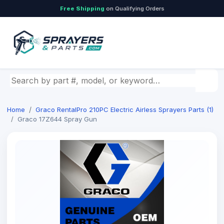
Free Shipping
on Qualifying Orders
Search by part number, model, or keyword
Home
Graco RentalPro 210PC Electric Airless Sprayers Parts (1)
Graco 17Z644 Spray Gun