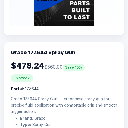
Graco 17Z644 Spray Gun
$478.24
$560.00
Save 15%
In Stock
Part #:
17Z644
Graco 17Z644 Spray Gun — ergonomic spray gun for
precise fluid application with comfortable grip and smooth
trigger action.
Brand:
Graco
Type:
Spray Gun