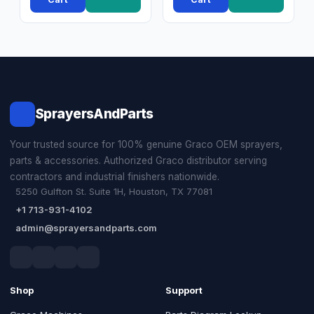
SprayersAndParts
Your trusted source for 100% genuine Graco OEM sprayers,
parts & accessories. Authorized Graco distributor serving
contractors and industrial finishers nationwide.
5250 Gulfton St. Suite 1H, Houston, TX 77081
+1 713-931-4102
admin@sprayersandparts.com
Shop
Support