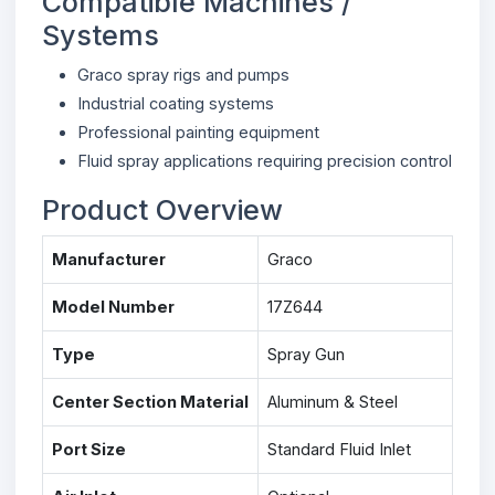
Compatible Machines /
Systems
Graco spray rigs and pumps
Industrial coating systems
Professional painting equipment
Fluid spray applications requiring precision control
Product Overview
Manufacturer
Graco
Model Number
17Z644
Type
Spray Gun
Center Section Material
Aluminum & Steel
Port Size
Standard Fluid Inlet