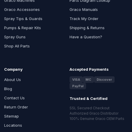
Graco Machines
Parts Diagram Lookup
Graco Accessories
Graco Manuals
Spray Tips & Guards
Track My Order
Pumps & Repair Kits
Shipping & Returns
Spray Guns
Have a Question?
Shop All Parts
Company
Accepted Payments
About Us
VISA
MC
Discover
PayPal
Blog
Contact Us
Trusted & Certified
Return Order
SSL Secured Checkout
Authorized Graco Distributor
Sitemap
100% Genuine Graco OEM Parts
Locations