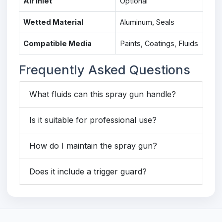
Air Inlet
Optional
Wetted Material
Aluminum, Seals
Compatible Media
Paints, Coatings, Fluids
Frequently Asked Questions
What fluids can this spray gun handle?
Is it suitable for professional use?
How do I maintain the spray gun?
Does it include a trigger guard?