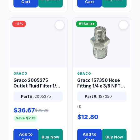
Cart
Cart
−5%
#1 Seller
GRACO
GRACO
Graco 2005275
Graco 157350 Hose
Outlet Fluid Filter 1/4
Fitting 1/4 x 3/8 NPT
XT Spray System
Connector Nipple
Part #:
2005275
Part #:
157350
(1)
$36.67
$38.80
$12.80
Save $2.13
Add to
Add to
Buy Now
Buy Now
Cart
Cart