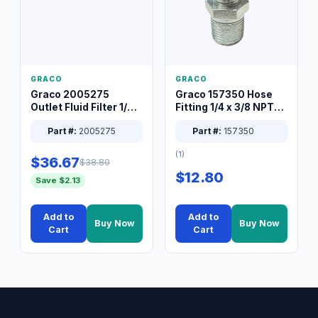
GRACO
GRACO
Graco 2005275
Graco 157350 Hose
Outlet Fluid Filter 1/4
Fitting 1/4 x 3/8 NPT
XT Spray System
Connector Nipple
Part #:
2005275
Part #:
157350
(1)
$36.67
$38.80
$12.80
Save $2.13
Add to
Add to
Buy Now
Buy Now
Cart
Cart