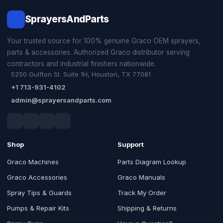
SprayersAndParts
Your trusted source for 100% genuine Graco OEM sprayers,
parts & accessories. Authorized Graco distributor serving
contractors and industrial finishers nationwide.
5250 Gulfton St. Suite 1H, Houston, TX 77081
+1 713-931-4102
admin@sprayersandparts.com
Shop
Support
Graco Machines
Parts Diagram Lookup
Graco Accessories
Graco Manuals
Spray Tips & Guards
Track My Order
Pumps & Repair Kits
Shipping & Returns