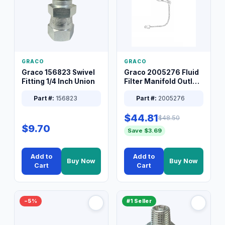
GRACO
GRACO
Graco 156823 Swivel
Graco 2005276 Fluid
Fitting 1/4 Inch Union
Filter Manifold Outlet
Packless Plug 3/8 XT
Part #:
156823
Part #:
2005276
$44.81
$48.50
$9.70
Save $3.69
Add to
Add to
Buy Now
Buy Now
Cart
Cart
−5%
#1 Seller