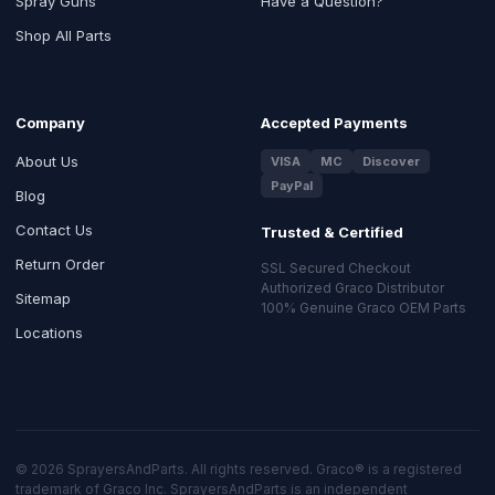
Spray Guns
Have a Question?
Shop All Parts
Company
Accepted Payments
About Us
VISA
MC
Discover
PayPal
Blog
Contact Us
Trusted & Certified
Return Order
SSL Secured Checkout
Authorized Graco Distributor
Sitemap
100% Genuine Graco OEM Parts
Locations
© 2026 SprayersAndParts. All rights reserved. Graco® is a registered
trademark of Graco Inc. SprayersAndParts is an independent