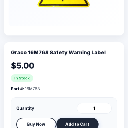
Graco 16M768 Safety Warning Label
$5.00
In Stock
Part #:
16M768
Quantity
Buy Now
Add to Cart