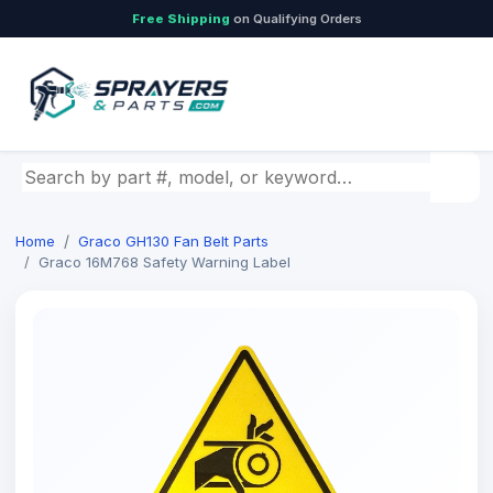
Free Shipping
on Qualifying Orders
Search by part number, model, or keyword
Home
Graco GH130 Fan Belt Parts
Graco 16M768 Safety Warning Label