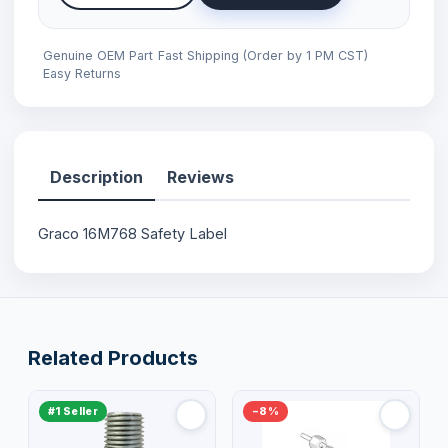
Genuine OEM Part
Fast Shipping (Order by 1 PM CST)
Easy Returns
Description
Reviews
Graco 16M768 Safety Label
Related Products
#1 Seller
−8%