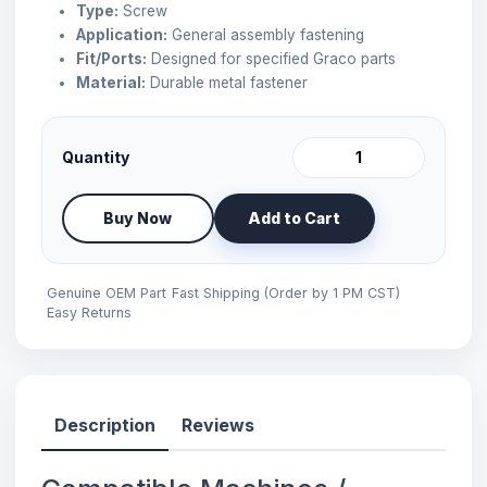
Type:
Screw
Application:
General assembly fastening
Fit/Ports:
Designed for specified Graco parts
Material:
Durable metal fastener
Quantity
Buy Now
Add to Cart
Genuine OEM Part
Fast Shipping (Order by 1 PM CST)
Easy Returns
Description
Reviews