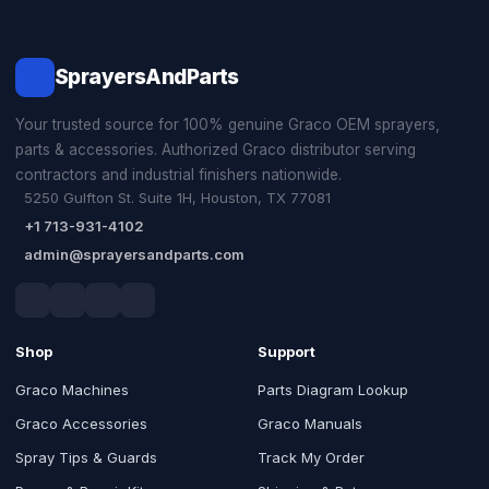
SprayersAndParts
Your trusted source for 100% genuine Graco OEM sprayers,
parts & accessories. Authorized Graco distributor serving
contractors and industrial finishers nationwide.
5250 Gulfton St. Suite 1H, Houston, TX 77081
+1 713-931-4102
admin@sprayersandparts.com
Shop
Support
Graco Machines
Parts Diagram Lookup
Graco Accessories
Graco Manuals
Spray Tips & Guards
Track My Order