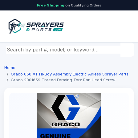
Free Shipping
on Qualifying Orders
Search by part number, model, or keyword
Home
Graco 650 XT Hi-Boy Assembly Electric Airless Sprayer Parts
Graco 2001659 Thread Forming Torx Pan Head Screw