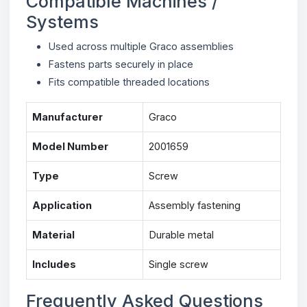
Compatible Machines /
Systems
Used across multiple Graco assemblies
Fastens parts securely in place
Fits compatible threaded locations
Manufacturer
Graco
Model Number
2001659
Type
Screw
Application
Assembly fastening
Material
Durable metal
Includes
Single screw
Frequently Asked Questions