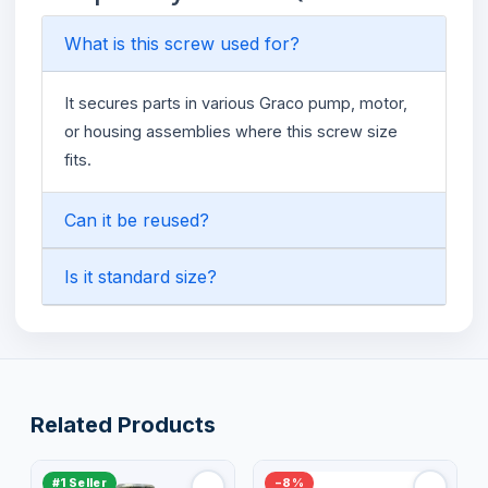
What is this screw used for?
It secures parts in various Graco pump, motor,
or housing assemblies where this screw size
fits.
Can it be reused?
Is it standard size?
Related Products
#1 Seller
−8%