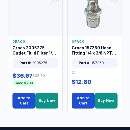
GRACO
GRACO
Graco 2005275
Graco 157350 Hose
Outlet Fluid Filter 1/4
Fitting 1/4 x 3/8 NPT
XT Spray System
Connector Nipple
Part #:
2005275
Part #:
157350
(1)
$36.67
$38.80
$12.80
Save $2.13
Add to
Add to
Buy Now
Buy Now
Cart
Cart