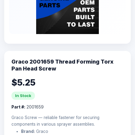
Graco 2001659 Thread Forming Torx
Pan Head Screw
$5.25
In Stock
Part #:
2001659
Graco Screw — reliable fastener for securing
components in various sprayer assemblies.
Brand:
Graco