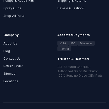
Pumps & Repair Kits
Shipping & Returns
Spray Guns
Have a Question?
Shop All Parts
Company
Accepted Payments
About Us
VISA
MC
Discover
PayPal
Blog
Contact Us
Trusted & Certified
Return Order
SSL Secured Checkout
Authorized Graco Distributor
Sitemap
100% Genuine Graco OEM Parts
Locations