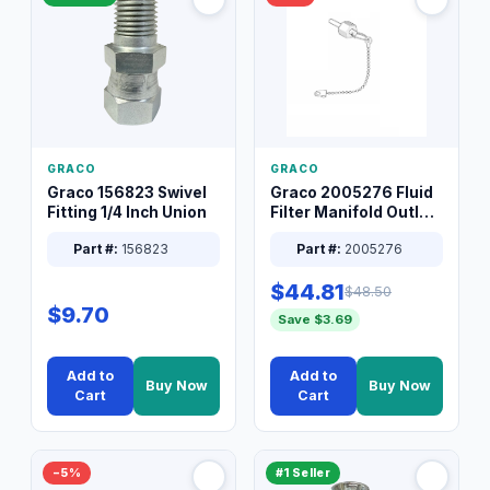
GRACO
GRACO
Graco 156823 Swivel
Graco 2005276 Fluid
Fitting 1/4 Inch Union
Filter Manifold Outlet
Packless Plug 3/8 XT
Part #:
156823
Part #:
2005276
$44.81
$48.50
$9.70
Save $3.69
Add to
Add to
Buy Now
Buy Now
Cart
Cart
−5%
#1 Seller