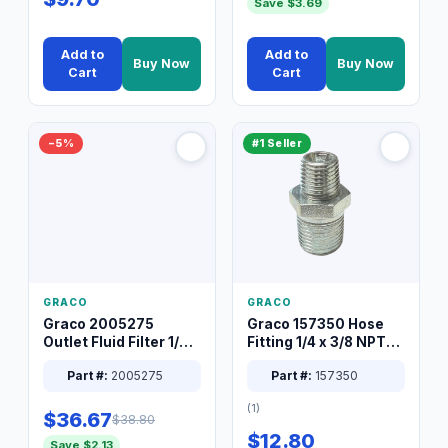
Save $3.69
Add to
Add to
Buy Now
Buy Now
Cart
Cart
−5%
#1 Seller
GRACO
GRACO
Graco 2005275
Graco 157350 Hose
Outlet Fluid Filter 1/4
Fitting 1/4 x 3/8 NPT
XT Spray System
Connector Nipple
Part #:
2005275
Part #:
157350
(1)
$36.67
$38.80
$12.80
Save $2.13