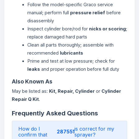
Follow the model-specific Graco service
manual; perform full
pressure relief
before
disassembly
Inspect cylinder bore/rod for
nicks or scoring
;
replace damaged hard parts
Clean all parts thoroughly; assemble with
recommended
lubricants
Prime and test at low pressure; check for
leaks
and proper operation before full duty
Also Known As
May be listed as:
Kit, Repair, Cylinder
or
Cylinder
Repair Q Kit
.
Frequently Asked Questions
How do I
is correct for my
287551
confirm that
sprayer?