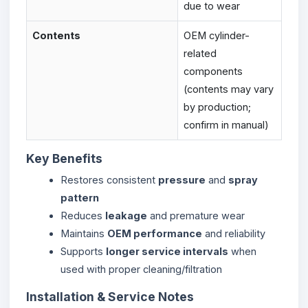
due to wear
Contents
OEM cylinder-
related
components
(contents may vary
by production;
confirm in manual)
Key Benefits
Restores consistent
pressure
and
spray
pattern
Reduces
leakage
and premature wear
Maintains
OEM performance
and reliability
Supports
longer service intervals
when
used with proper cleaning/filtration
Installation & Service Notes