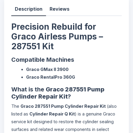
Description
Reviews
Precision Rebuild for
Graco Airless Pumps –
287551 Kit
Compatible Machines
Graco GMax II 3900
Graco RentalPro 360G
What is the
Graco 287551 Pump
Cylinder Repair Kit
?
The
Graco 287551 Pump Cylinder Repair Kit
(also
listed as
Cylinder Repair Q Kit
) is a genuine Graco
service kit designed to restore the cylinder sealing
surfaces and related wear components in select