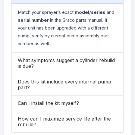
Match your sprayer’s exact
model/series
and
serial number
in the Graco parts manual. If
your unit has been upgraded with a different
pump, verify by current pump assembly part
number as well.
What symptoms suggest a cylinder rebuild
is due?
Does this kit include every internal pump
part?
Can I install the kit myself?
How can I maximize service life after the
rebuild?