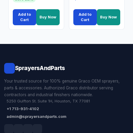
Add to
Add to
Buy Now
Buy Now
Cart
Cart
SprayersAndParts
Your trusted source for 100% genuine Graco OEM sprayers,
parts & accessories. Authorized Graco distributor serving
contractors and industrial finishers nationwide.
5250 Gulfton St. Suite 1H, Houston, TX 77081
+1 713-931-4102
admin@sprayersandparts.com