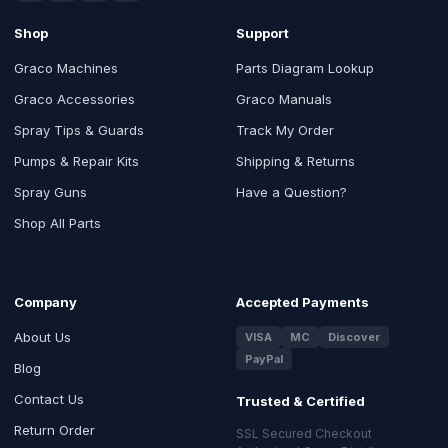
Shop
Support
Graco Machines
Parts Diagram Lookup
Graco Accessories
Graco Manuals
Spray Tips & Guards
Track My Order
Pumps & Repair Kits
Shipping & Returns
Spray Guns
Have a Question?
Shop All Parts
Company
Accepted Payments
About Us
VISA
MC
Discover
PayPal
Blog
Contact Us
Trusted & Certified
Return Order
SSL Secured Checkout