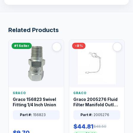
Related Products
#1 Seller
−8%
GRACO
GRACO
Graco 156823 Swivel
Graco 2005276 Fluid
Fitting 1/4 Inch Union
Filter Manifold Outlet
Packless Plug 3/8 XT
Part #:
156823
Part #:
2005276
$44.81
$48.50
$9.70