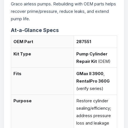
Graco airless pumps. Rebuilding with OEM parts helps
recover prime/pressure, reduce leaks, and extend
pump life.
At-a-Glance Specs
OEM Part
287551
Kit Type
Pump Cylinder
Repair Kit
(OEM)
Fits
GMax II 3900
,
RentalPro 360G
(verify series)
Purpose
Restore cylinder
sealing/efficiency;
address pressure
loss and leakage