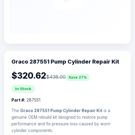
Graco 287551 Pump Cylinder Repair Kit
$320.62
$438.00
Save 27%
In Stock
Part #:
287551
The
Graco 287551 Pump Cylinder Repair Kit
is a
genuine OEM rebuild kit designed to restore pump
performance and fix pressure loss caused by worn
cylinder components.