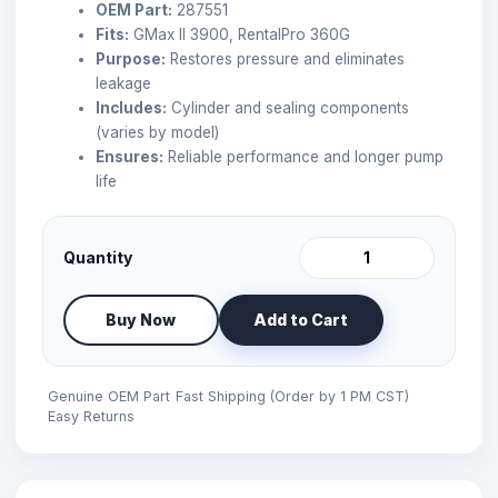
OEM Part:
287551
Fits:
GMax II 3900, RentalPro 360G
Purpose:
Restores pressure and eliminates
leakage
Includes:
Cylinder and sealing components
(varies by model)
Ensures:
Reliable performance and longer pump
life
Quantity
Buy Now
Add to Cart
Genuine OEM Part
Fast Shipping (Order by 1 PM CST)
Easy Returns