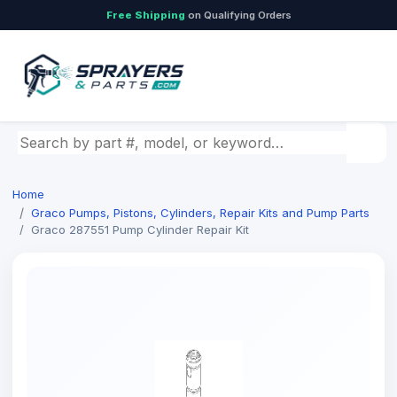
Free Shipping
on Qualifying Orders
Search by part number, model, or keyword
Home
Graco Pumps, Pistons, Cylinders, Repair Kits and Pump Parts
Graco 287551 Pump Cylinder Repair Kit