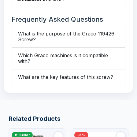
Frequently Asked Questions
What is the purpose of the Graco 119426
Screw?
Which Graco machines is it compatible
with?
What are the key features of this screw?
Related Products
#1 Seller
−8%