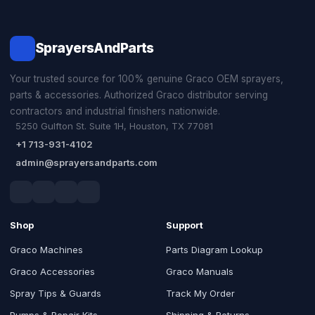
SprayersAndParts
Your trusted source for 100% genuine Graco OEM sprayers,
parts & accessories. Authorized Graco distributor serving
contractors and industrial finishers nationwide.
5250 Gulfton St. Suite 1H, Houston, TX 77081
+1 713-931-4102
admin@sprayersandparts.com
Shop
Support
Graco Machines
Parts Diagram Lookup
Graco Accessories
Graco Manuals
Spray Tips & Guards
Track My Order
Pumps & Repair Kits
Shipping & Returns