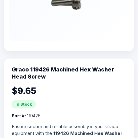
Graco 119426 Machined Hex Washer
Head Screw
$9.65
In Stock
Part #:
119426
Ensure secure and reliable assembly in your Graco
equipment with the
119426 Machined Hex Washer