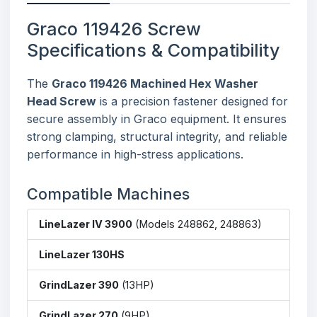
Graco 119426 Screw
Specifications & Compatibility
The
Graco 119426 Machined Hex Washer
Head Screw
is a precision fastener designed for
secure assembly in Graco equipment. It ensures
strong clamping, structural integrity, and reliable
performance in high-stress applications.
Compatible Machines
LineLazer IV 3900
(Models 248862, 248863)
LineLazer 130HS
GrindLazer 390
(13HP)
GrindLazer 270
(9HP)