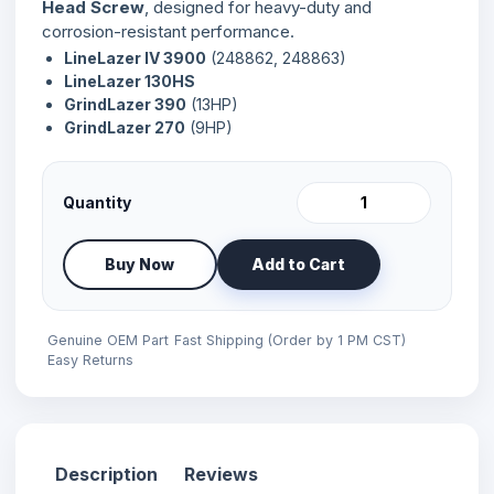
Head Screw
, designed for heavy-duty and
corrosion-resistant performance.
LineLazer IV 3900
(248862, 248863)
LineLazer 130HS
GrindLazer 390
(13HP)
GrindLazer 270
(9HP)
Quantity
Buy Now
Add to Cart
Genuine OEM Part
Fast Shipping (Order by 1 PM CST)
Easy Returns
Description
Reviews