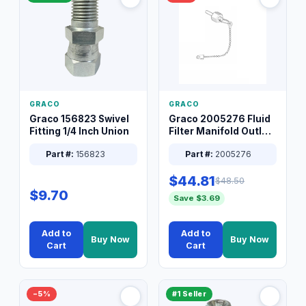
GRACO
GRACO
Graco 156823 Swivel
Graco 2005276 Fluid
Fitting 1/4 Inch Union
Filter Manifold Outlet
Packless Plug 3/8 XT
Part #:
156823
Part #:
2005276
$44.81
$48.50
$9.70
Save $3.69
Add to
Add to
Buy Now
Buy Now
Cart
Cart
−5%
#1 Seller