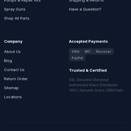
Spray Guns
Have a Question?
Shop All Parts
Company
Accepted Payments
About Us
VISA
MC
Discover
PayPal
Blog
Contact Us
Trusted & Certified
Return Order
SSL Secured Checkout
Authorized Graco Distributor
Sitemap
100% Genuine Graco OEM Parts
Locations