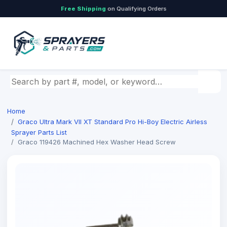
Free Shipping
on Qualifying Orders
Search by part number, model, or keyword
Home
Graco Ultra Mark Vll XT Standard Pro Hi-Boy Electric Airless
Sprayer Parts List
Graco 119426 Machined Hex Washer Head Screw