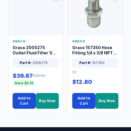
GRACO
GRACO
Graco 2005275
Graco 157350 Hose
Outlet Fluid Filter 1/4
Fitting 1/4 x 3/8 NPT
XT Spray System
Connector Nipple
Part #:
2005275
Part #:
157350
(1)
$36.67
$38.80
$12.80
Save $2.13
Add to
Add to
Buy Now
Buy Now
Cart
Cart