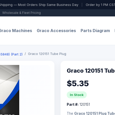
Shipping — Most Orders Ship Same Business Day
|
Order by 1 PM CST
Wholesale & Fleet Pricing
Graco Machines
Graco Accessories
Parts Diagram
Graco 120151 Tube Plug
5848) (Part 2)
Graco 120151 Tub
$5.35
In Stock
Part #:
120151
The
Graco 120151 Plug Tub