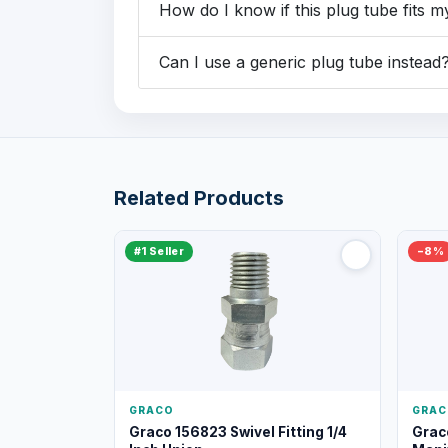
How do I know if this plug tube fits 
Can I use a generic plug tube instead
Related Products
#1 Seller
−8%
GRACO
GRAC
Graco 156823 Swivel Fitting 1/4
Grac