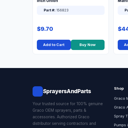
Inch Union
Manif
XT
Part #:
156823
Pa
$9.70
$44
Add to Cart
Buy Now
Ad
Shop
SprayersAndParts
Graco 
Your trusted source for 100% genuine
Graco 
Graco OEM sprayers, parts &
Spray T
accessories. Authorized Graco
distributor serving contractors and
Pumps &