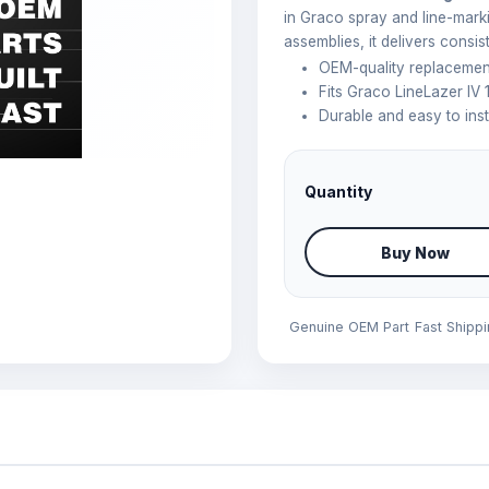
in Graco spray and line-mark
assemblies, it delivers consi
OEM-quality replacemen
Fits Graco LineLazer IV
Durable and easy to inst
Quantity
Buy Now
Genuine OEM Part
Fast Shipp