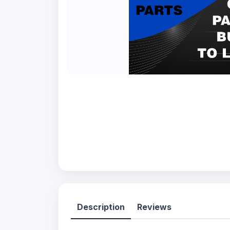
Description
Reviews