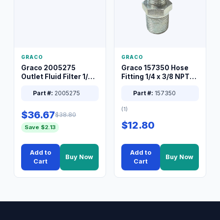
GRACO
GRACO
Graco 2005275
Graco 157350 Hose
Outlet Fluid Filter 1/4
Fitting 1/4 x 3/8 NPT
XT Spray System
Connector Nipple
Part #:
2005275
Part #:
157350
(1)
$36.67
$38.80
$12.80
Save $2.13
Add to
Add to
Buy Now
Buy Now
Cart
Cart