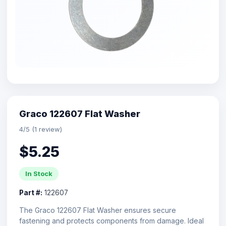
Graco 122607 Flat Washer
4/5 (1 review)
$5.25
In Stock
Part #:
122607
The Graco 122607 Flat Washer ensures secure
fastening and protects components from damage. Ideal