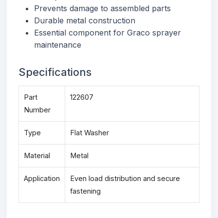
Prevents damage to assembled parts
Durable metal construction
Essential component for Graco sprayer
maintenance
Specifications
Part
122607
Number
Type
Flat Washer
Material
Metal
Application
Even load distribution and secure
fastening