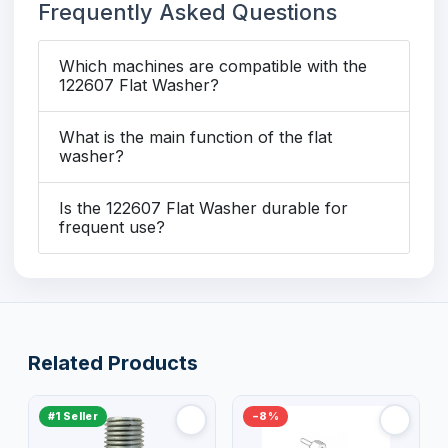
Frequently Asked Questions
Which machines are compatible with the
122607 Flat Washer?
What is the main function of the flat
washer?
Is the 122607 Flat Washer durable for
frequent use?
Related Products
#1 Seller
−8%