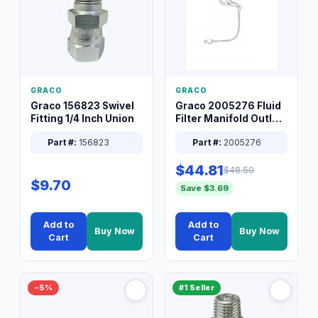
GRACO
GRACO
Graco 156823 Swivel
Graco 2005276 Fluid
Fitting 1/4 Inch Union
Filter Manifold Outlet
Packless Plug 3/8 XT
Part #:
156823
Part #:
2005276
$44.81
$48.50
$9.70
Save $3.69
Add to
Add to
Buy Now
Buy Now
Cart
Cart
−5%
#1 Seller