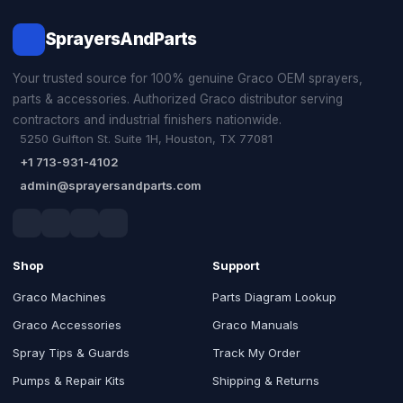
SprayersAndParts
Your trusted source for 100% genuine Graco OEM sprayers,
parts & accessories. Authorized Graco distributor serving
contractors and industrial finishers nationwide.
5250 Gulfton St. Suite 1H, Houston, TX 77081
+1 713-931-4102
admin@sprayersandparts.com
Shop
Support
Graco Machines
Parts Diagram Lookup
Graco Accessories
Graco Manuals
Spray Tips & Guards
Track My Order
Pumps & Repair Kits
Shipping & Returns