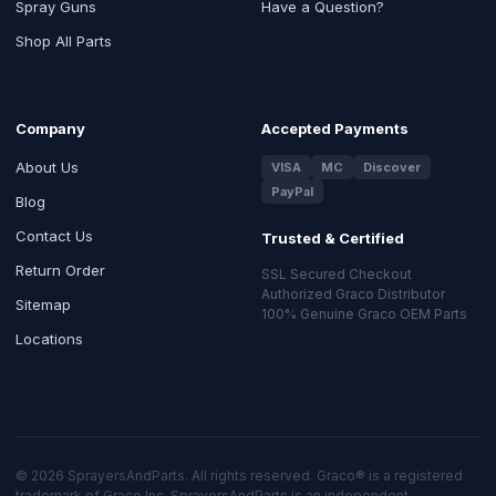
Spray Guns
Have a Question?
Shop All Parts
Company
Accepted Payments
About Us
VISA
MC
Discover
PayPal
Blog
Contact Us
Trusted & Certified
Return Order
SSL Secured Checkout
Authorized Graco Distributor
Sitemap
100% Genuine Graco OEM Parts
Locations
© 2026 SprayersAndParts. All rights reserved. Graco® is a registered
trademark of Graco Inc. SprayersAndParts is an independent