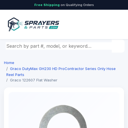
Free Shipping
on Qualifying Orders
Search by part number, model, or keyword
Home
Graco DutyMax GH230 HD ProContractor Series Only Hose
Reel Parts
Graco 122607 Flat Washer