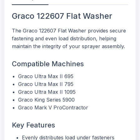
Graco 122607 Flat Washer
The Graco 122607 Flat Washer provides secure
fastening and even load distribution, helping
maintain the integrity of your sprayer assembly.
Compatible Machines
Graco Ultra Max II 695
Graco Ultra Max II 795
Graco Ultra Max II 1095
Graco King Series 5900
Graco Mark V ProContractor
Key Features
Evenly distributes load under fasteners