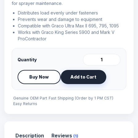
for sprayer maintenance.
Distributes load evenly under fasteners
Prevents wear and damage to equipment
Compatible with Graco Ultra Max II 695, 795, 1095
Works with Graco King Series 5900 and Mark V
ProContractor
Quantity
Buy Now
Add to Cart
Genuine OEM Part
Fast Shipping (Order by 1 PM CST)
Easy Returns
Description
Reviews
(1)