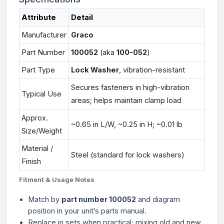
Attribute
Detail
Manufacturer
Graco
Part Number
100052
(aka
100-052
)
Part Type
Lock Washer
, vibration-resistant
Secures fasteners in high-vibration
Typical Use
areas; helps maintain clamp load
Approx.
~0.65 in L/W, ~0.25 in H; ~0.01 lb
Size/Weight
Material /
Steel (standard for lock washers)
Finish
Fitment & Usage Notes
Match by
part number 100052
and diagram
position in your unit’s parts manual.
Replace in sets when practical; mixing old and new