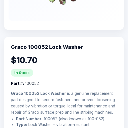
Graco 100052 Lock Washer
$10.70
In Stock
Part #:
100052
Graco 100052 Lock Washer
is a genuine replacement
part designed to secure fasteners and prevent loosening
caused by vibration or torque. Ideal for maintenance and
repair of Graco surface prep and line striping machines.
Part Number:
100052 (also known as 100-052)
Type:
Lock Washer – vibration-resistant