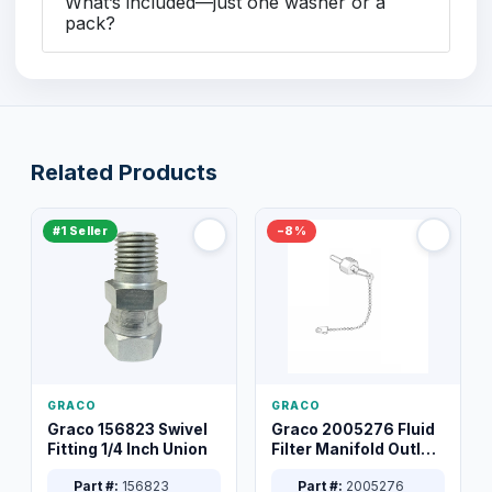
What’s included—just one washer or a
pack?
Related Products
#1 Seller
−8%
GRACO
GRACO
Graco 156823 Swivel
Graco 2005276 Fluid
Fitting 1/4 Inch Union
Filter Manifold Outlet
Packless Plug 3/8 XT
Part #:
156823
Part #:
2005276