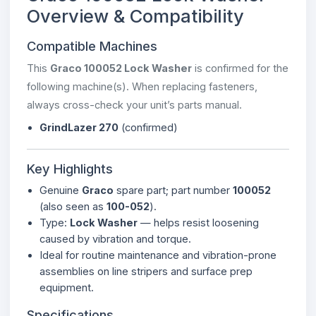
Overview & Compatibility
Compatible Machines
This
Graco 100052 Lock Washer
is confirmed for the
following machine(s). When replacing fasteners,
always cross-check your unit’s parts manual.
GrindLazer 270
(confirmed)
Key Highlights
Genuine
Graco
spare part; part number
100052
(also seen as
100-052
).
Type:
Lock Washer
— helps resist loosening
caused by vibration and torque.
Ideal for routine maintenance and vibration-prone
assemblies on line stripers and surface prep
equipment.
Specifications