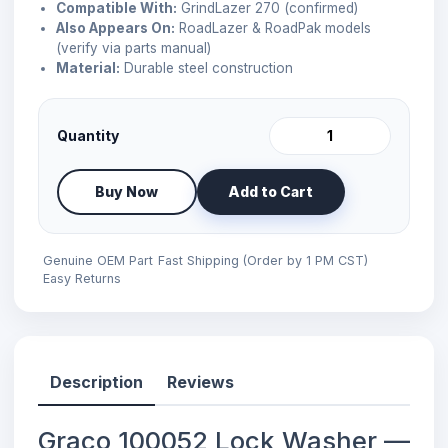
Compatible With:
GrindLazer 270 (confirmed)
Also Appears On:
RoadLazer & RoadPak models
(verify via parts manual)
Material:
Durable steel construction
Quantity
Buy Now
Add to Cart
Genuine OEM Part
Fast Shipping (Order by 1 PM CST)
Easy Returns
Description
Reviews
Graco 100052 Lock Washer —