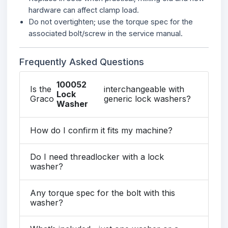
hardware can affect clamp load.
Do not overtighten; use the torque spec for the
associated bolt/screw in the service manual.
Frequently Asked Questions
100052
Is the
interchangeable with
Lock
Graco
generic lock washers?
Washer
How do I confirm it fits my machine?
Do I need threadlocker with a lock
washer?
Any torque spec for the bolt with this
washer?