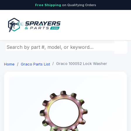
Free Shipping
on Qualifying Orders
Search by part number, model, or keyword
Graco 100052 Lock Washer
Home
Graco Parts List