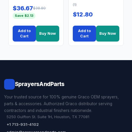
(1)
$36.67
$38.80
$12.80
Save $2.13
Add to
Add to
Buy Now
Buy Now
Cart
Cart
SprayersAndParts
Your trusted source for 100% genuine Graco OEM sprayers,
parts & accessories. Authorized Graco distributor serving
contractors and industrial finishers nationwide.
5250 Gulfton St. Suite 1H, Houston, TX 77081
+1 713-931-4102
admin@sprayersandparts.com