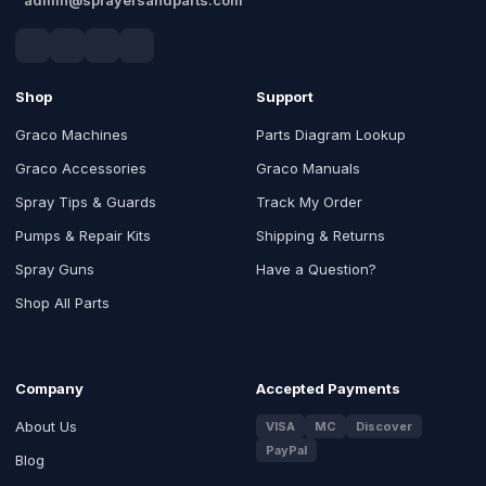
Shop
Support
Graco Machines
Parts Diagram Lookup
Graco Accessories
Graco Manuals
Spray Tips & Guards
Track My Order
Pumps & Repair Kits
Shipping & Returns
Spray Guns
Have a Question?
Shop All Parts
Company
Accepted Payments
About Us
VISA
MC
Discover
PayPal
Blog