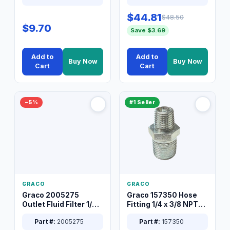
$44.81
$48.50
$9.70
Save $3.69
Add to
Add to
Buy Now
Buy Now
Cart
Cart
−5%
#1 Seller
GRACO
GRACO
Graco 2005275
Graco 157350 Hose
Outlet Fluid Filter 1/4
Fitting 1/4 x 3/8 NPT
XT Spray System
Connector Nipple
Part #:
2005275
Part #:
157350