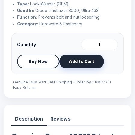
Type:
Lock Washer (OEM)
Used In:
Graco LineLazer 3000, Ultra 433
Function:
Prevents bolt and nut loosening
Category:
Hardware & Fasteners
Quantity
Buy Now
Add to Cart
Genuine OEM Part
Fast Shipping (Order by 1 PM CST)
Easy Returns
Description
Reviews