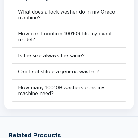
What does a lock washer do in my Graco
machine?
How can I confirm 100109 fits my exact
model?
Is the size always the same?
Can I substitute a generic washer?
How many 100109 washers does my
machine need?
Related Products