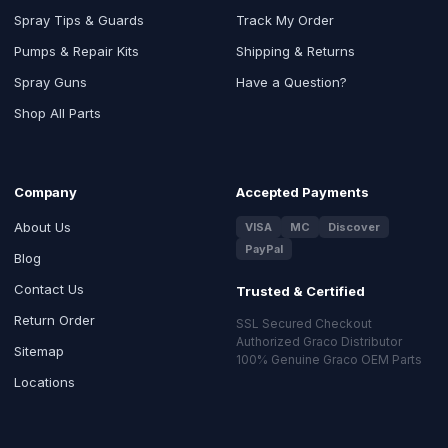
Spray Tips & Guards
Track My Order
Pumps & Repair Kits
Shipping & Returns
Spray Guns
Have a Question?
Shop All Parts
Company
Accepted Payments
About Us
VISA
MC
Discover
PayPal
Blog
Contact Us
Trusted & Certified
Return Order
SSL Secured Checkout
Authorized Graco Distributor
Sitemap
100% Genuine Graco OEM Parts
Locations