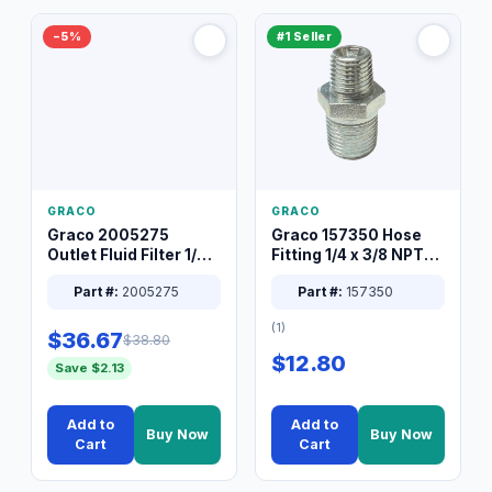
−5%
#1 Seller
GRACO
GRACO
Graco 2005275
Graco 157350 Hose
Outlet Fluid Filter 1/4
Fitting 1/4 x 3/8 NPT
XT Spray System
Connector Nipple
Part #:
2005275
Part #:
157350
(1)
$36.67
$38.80
$12.80
Save $2.13
Add to
Add to
Buy Now
Buy Now
Cart
Cart