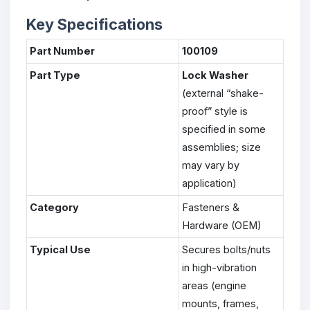
Key Specifications
Part Number
100109
Part Type
Lock Washer
(external “shake-
proof” style is
specified in some
assemblies; size
may vary by
application)
Category
Fasteners &
Hardware (OEM)
Typical Use
Secures bolts/nuts
in high-vibration
areas (engine
mounts, frames,