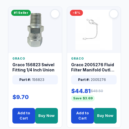
#1 Seller
−8%
GRACO
GRACO
Graco 156823 Swivel
Graco 2005276 Fluid
Fitting 1/4 Inch Union
Filter Manifold Outlet
Packless Plug 3/8 XT
Part #:
156823
Part #:
2005276
$44.81
$48.50
$9.70
Save $3.69
Add to
Add to
Buy Now
Buy Now
Cart
Cart