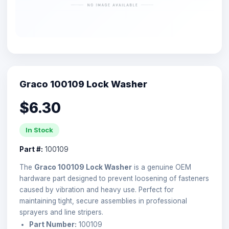
Graco 100109 Lock Washer
$6.30
In Stock
Part #:
100109
The
Graco 100109 Lock Washer
is a genuine OEM
hardware part designed to prevent loosening of fasteners
caused by vibration and heavy use. Perfect for
maintaining tight, secure assemblies in professional
sprayers and line stripers.
Part Number:
100109