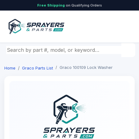
Free Shipping
on Qualifying Orders
Search by part number, model, or keyword
Graco 100109 Lock Washer
Home
Graco Parts List