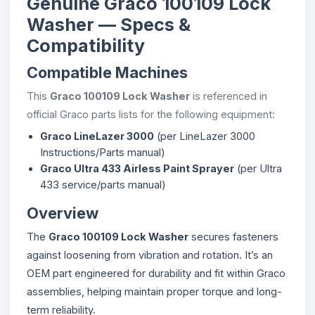
Genuine Graco 100109 Lock
Washer — Specs &
Compatibility
Compatible Machines
This
Graco 100109 Lock Washer
is referenced in
official Graco parts lists for the following equipment:
Graco LineLazer 3000
(per LineLazer 3000
Instructions/Parts manual)
Graco Ultra 433 Airless Paint Sprayer
(per Ultra
433 service/parts manual)
Overview
The
Graco 100109 Lock Washer
secures fasteners
against loosening from vibration and rotation. It’s an
OEM part engineered for durability and fit within Graco
assemblies, helping maintain proper torque and long-
term reliability.