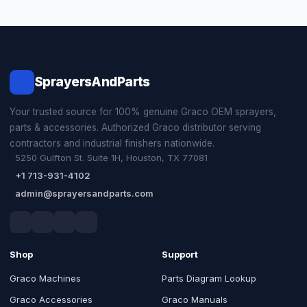
SprayersAndParts
Your trusted source for 100% genuine Graco OEM sprayers,
parts & accessories. Authorized Graco distributor serving
contractors and industrial finishers nationwide.
5250 Gulfton St. Suite 1H, Houston, TX 77081
+1 713-931-4102
admin@sprayersandparts.com
Shop
Support
Graco Machines
Parts Diagram Lookup
Graco Accessories
Graco Manuals