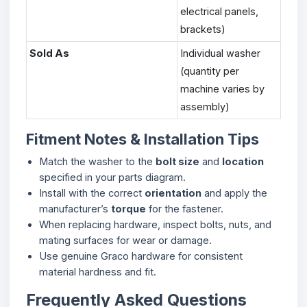
electrical panels,
brackets)
Sold As
Individual washer
(quantity per
machine varies by
assembly)
Fitment Notes & Installation Tips
Match the washer to the
bolt size
and
location
specified in your parts diagram.
Install with the correct
orientation
and apply the
manufacturer’s
torque
for the fastener.
When replacing hardware, inspect bolts, nuts, and
mating surfaces for wear or damage.
Use genuine Graco hardware for consistent
material hardness and fit.
Frequently Asked Questions