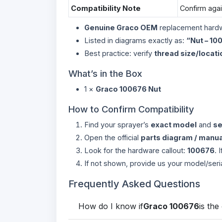
Compatibility Note
Confirm aga
Genuine Graco OEM
replacement hard
Listed in diagrams exactly as:
“Nut – 10
Best practice: verify
thread size/locati
What’s in the Box
1 ×
Graco 100676 Nut
How to Confirm Compatibility
Find your sprayer’s
exact model
and
se
Open the official
parts diagram / manua
Look for the hardware callout:
100676
. 
If not shown, provide us your model/seri
Frequently Asked Questions
How do I know if
Graco 100676
is the