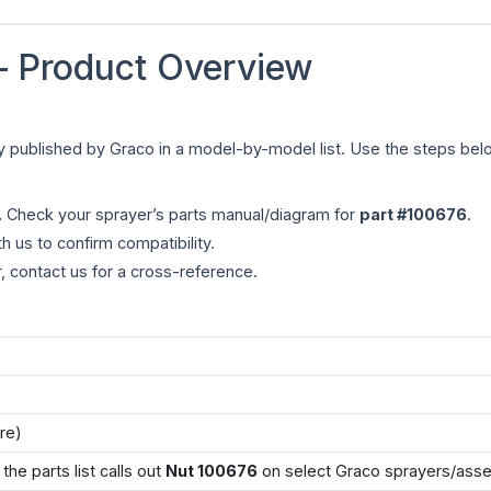
 Product Overview
tly published by Graco in a model-by-model list. Use the steps belo
.
Check your sprayer’s parts manual/diagram for
part #100676
.
h us to confirm compatibility.
r, contact us for a cross-reference.
re)
he parts list calls out
Nut 100676
on select Graco sprayers/asse