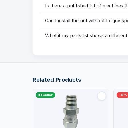
Is there a published list of machines t
Can I install the nut without torque s
What if my parts list shows a differe
Related Products
#1 Seller
−8%