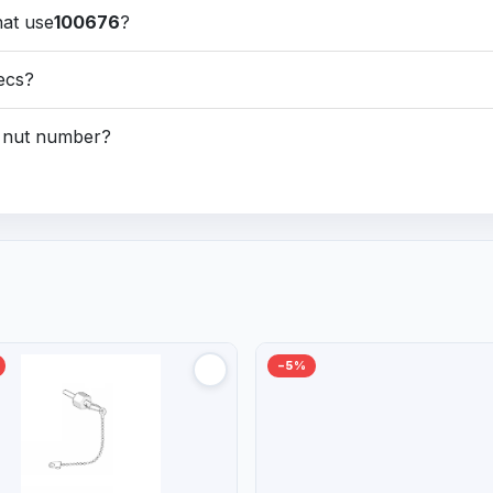
hat use
100676
?
pecs?
nt nut number?
−5%