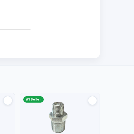
#1 Seller