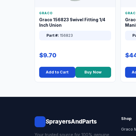
GRACO
GRAC
Graco 156823 Swivel Fitting 1/4
Grac
Inch Union
Manif
XT
Part #:
156823
Pa
$9.70
$44
Add to Cart
Buy Now
Ad
Shop
SprayersAndParts
Graco 
Your trusted source for 100% genuine