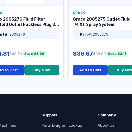
O
GRACO
o 2005276 Fluid Filter
Graco 2005275 Outlet Fluid F
old Outlet Packless Plug 3/8
1/4 XT Spray System
rt #:
2005276
Part #:
2005275
.81
$36.67
$48.50
$38.80
Save $3.69
Save $2.13
d to Cart
Buy Now
Add to Cart
Buy No
Support
Company
Machines
Parts Diagram Lookup
About Us