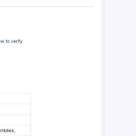
w to verify
mblies.