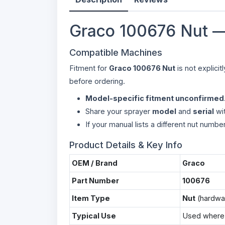
Graco 100676 Nut —
Compatible Machines
Fitment for
Graco 100676 Nut
is not explici
before ordering.
Model-specific fitment unconfirmed
Share your sprayer
model
and
serial
wit
If your manual lists a different nut numbe
Product Details & Key Info
OEM / Brand
Graco
Part Number
100676
Item Type
Nut
(hardwa
Typical Use
Used where t