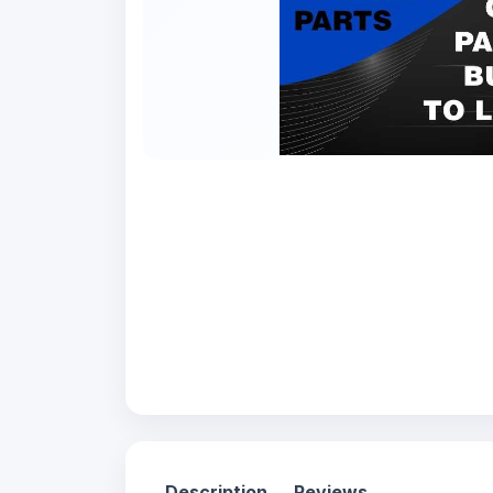
Description
Reviews