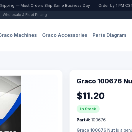
Shipping — Most Orders Ship Same Business Day
|
Order by 1 PM CST
Wholesale & Fleet Pricing
Graco Machines
Graco Accessories
Parts Diagram
Graco 100676 Nu
$11.20
In Stock
Part #:
100676
Graco 100676 Nut
is a ge