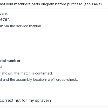
inst your machine’s parts diagram before purchase (see FAQs).
ware.
0676”
.
on
via the service manual.
rial number
.
l
.
If shown, the match is confirmed.
al and the assembly location; we’ll cross-check.
 correct nut for my sprayer?