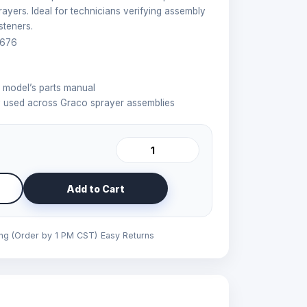
ayers. Ideal for technicians verifying assembly
steners.
676
r model’s parts manual
used across Graco sprayer assemblies
Add to Cart
ing (Order by 1 PM CST)
Easy Returns