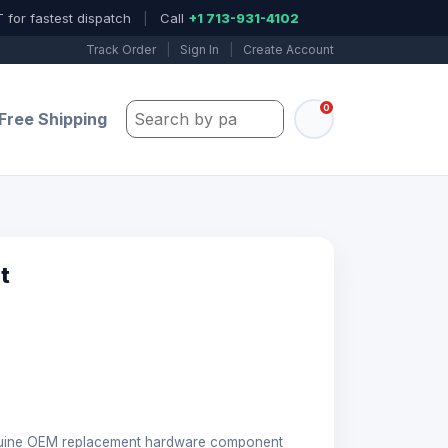
 for fastest dispatch
|
Call
+1 713-931-4102
Track Order
|
Sign In
|
Create Account
0
Search by part number, model, or keywo
Free Shipping
t
nuine OEM replacement hardware component