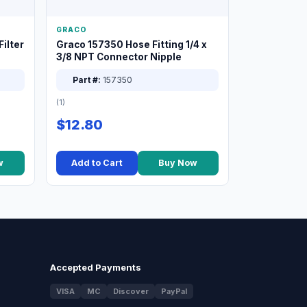
GRACO
ilter
Graco 157350 Hose Fitting 1/4 x
3/8 NPT Connector Nipple
Part #:
157350
(1)
$12.80
w
Add to Cart
Buy Now
Accepted Payments
VISA
MC
Discover
PayPal