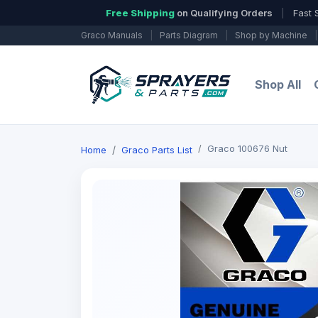
Free Shipping
on Qualifying Orders
|
Fast 
Graco Manuals
|
Parts Diagram
|
Shop by Machine
|
Shop All
Graco 100676 Nut
Home
Graco Parts List