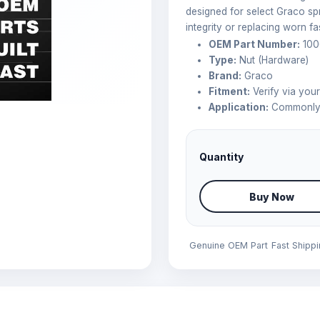
designed for select Graco spr
integrity or replacing worn fa
OEM Part Number:
100
Type:
Nut (Hardware)
Brand:
Graco
Fitment:
Verify via you
Application:
Commonly 
Quantity
Buy Now
Genuine OEM Part
Fast Shipp