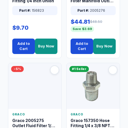
Fitting 1/4 Inch Union
Filter Manifold Outlet
Packless Plug 3/8 XT
Part #:
156823
Part #:
2005276
$44.81
$48.50
$9.70
Save $3.69
Add to
Add to
Buy Now
Buy Now
Cart
Cart
−5%
#1 Seller
GRACO
GRACO
Graco 2005275
Graco 157350 Hose
Outlet Fluid Filter 1/4
Fitting 1/4 x 3/8 NPT