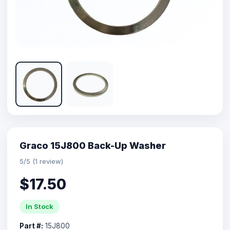
Graco 15J800 Back-Up Washer
5/5 (1 review)
$17.50
In Stock
Part #:
15J800