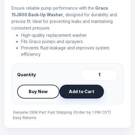
Ensure reliable pump performance with the
Graco
15J800 Back-Up Washer
, designed for durability and
precise fit. Ideal for preventing leaks and maintaining
consistent pressure.
High-quality replacement washer
Fits Graco pumps and sprayers
Prevents fluid leakage and improves system
efficiency
Quantity
Buy Now
Add to Cart
Genuine OEM Part
Fast Shipping (Order by 1 PM CST)
Easy Returns