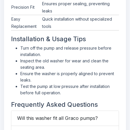
Ensures proper sealing, preventing
Precision Fit
leaks
Easy
Quick installation without specialized
Replacement
tools
Installation & Usage Tips
Turn off the pump and release pressure before
installation.
Inspect the old washer for wear and clean the
seating area.
Ensure the washer is properly aligned to prevent
leaks.
Test the pump at low pressure after installation
before full operation.
Frequently Asked Questions
Will this washer fit all Graco pumps?