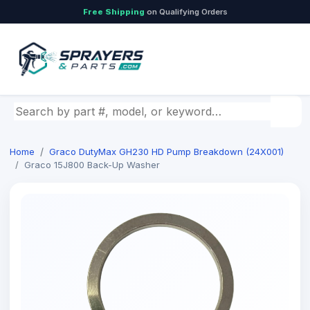
Free Shipping
on Qualifying Orders
Search by part number, model, or keyword
Home
Graco DutyMax GH230 HD Pump Breakdown (24X001)
Graco 15J800 Back-Up Washer