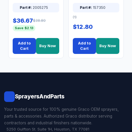
XT Spray System
Connector Nipple
Part #:
2005275
Part #:
157350
(1)
$36.67
$38.80
$12.80
Save $2.13
Add to
Add to
Buy Now
Buy Now
Cart
Cart
SprayersAndParts
Your trusted source for 100% genuine Graco OEM sprayers,
parts & accessories. Authorized Graco distributor serving
contractors and industrial finishers nationwide.
5250 Gulfton St. Suite 1H, Houston, TX 77081