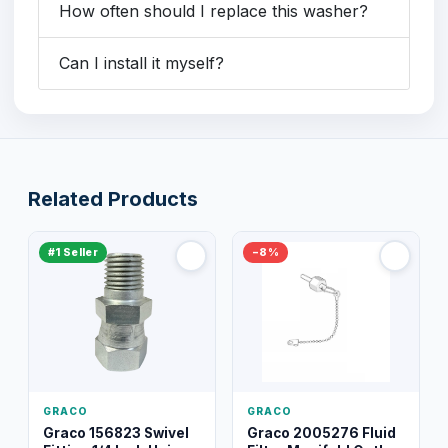
How often should I replace this washer?
Can I install it myself?
Related Products
#1 Seller
−8%
GRACO
GRACO
Graco 156823 Swivel
Graco 2005276 Fluid