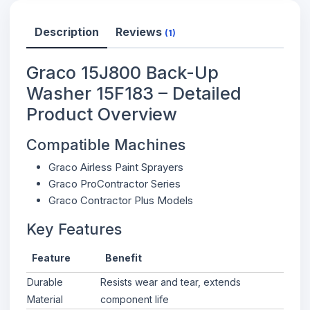
Description
Reviews
(1)
Graco 15J800 Back-Up
Washer 15F183 – Detailed
Product Overview
Compatible Machines
Graco Airless Paint Sprayers
Graco ProContractor Series
Graco Contractor Plus Models
Key Features
Feature
Benefit
Durable
Resists wear and tear, extends
Material
component life