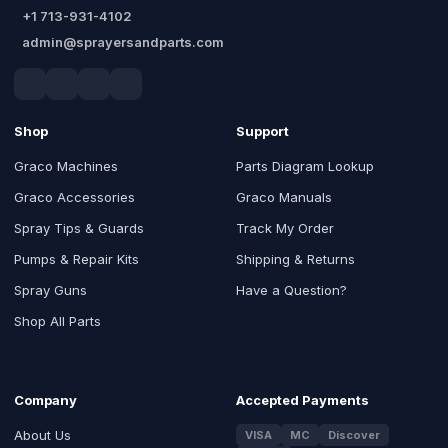
+1 713-931-4102
admin@sprayersandparts.com
Shop
Support
Graco Machines
Parts Diagram Lookup
Graco Accessories
Graco Manuals
Spray Tips & Guards
Track My Order
Pumps & Repair Kits
Shipping & Returns
Spray Guns
Have a Question?
Shop All Parts
Company
Accepted Payments
About Us
VISA
MC
Discover