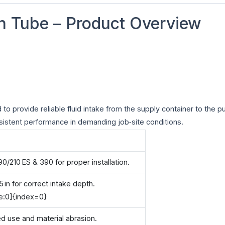
n Tube – Product Overview
to provide reliable fluid intake from the supply container to the p
onsistent performance in demanding job‑site conditions.
/210 ES & 390 for proper installation.
5 in for correct intake depth.
e:0]{index=0}
ed use and material abrasion.