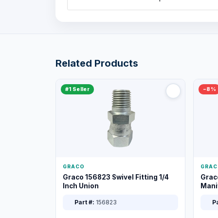
Related Products
#1 Seller
−8%
GRACO
GRAC
Graco 156823 Swivel Fitting 1/4
Grac
Inch Union
Manif
XT
Part #:
156823
Pa