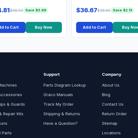
.81
$36.67
$48.50
$38.80
Save $3.69
Save $2.13
d to Cart
Buy Now
Add to Cart
Buy No
Support
Company
Machines
Parts Diagram Lookup
About Us
Accessories
Graco Manuals
Blog
ips & Guards
Track My Order
Contact Us
 Repair Kits
Shipping & Returns
Return Order
Guns
Have a Question?
Sitemap
l Parts
Locations