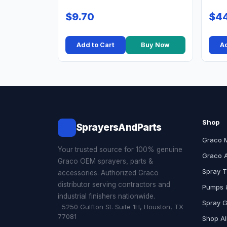
$9.70
$44
Add to Cart
Buy Now
Ad
Shop
SprayersAndParts
Graco 
Your trusted source for 100% genuine
Graco 
Graco OEM sprayers, parts &
Spray T
accessories. Authorized Graco
distributor serving contractors and
Pumps &
industrial finishers nationwide.
Spray 
5250 Gulfton St. Suite 1H, Houston, TX
77081
Shop Al