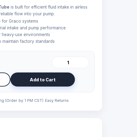
 Tube
is built for efficient fluid intake in airless
reliable flow into your pump.
be for Graco systems
rial intake and pump performance
or heavy‑use environments
 maintain factory standards
Add to Cart
ing (Order by 1 PM CST)
Easy Returns