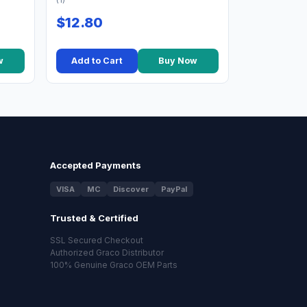
(1)
$12.80
w
Add to Cart
Buy Now
Accepted Payments
VISA
MC
Discover
PayPal
Trusted & Certified
SSL Secured Checkout
Authorized Graco Distributor
100% Genuine Graco OEM Parts