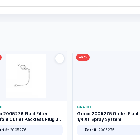
−5%
O
GRACO
o 2005276 Fluid Filter
Graco 2005275 Outlet Fluid F
old Outlet Packless Plug 3/8
1/4 XT Spray System
rt #:
2005276
Part #:
2005275