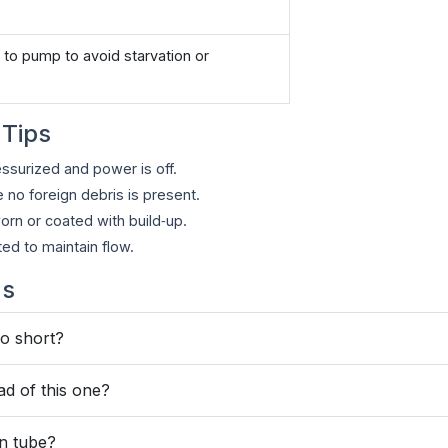
to pump to avoid starvation or
 Tips
essurized and power is off.
no foreign debris is present.
worn or coated with build‑up.
ed to maintain flow.
ns
oo short?
ad of this one?
on tube?