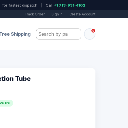
 for fastest dispatch
|
Call
+1 713-931-4102
Track Order
|
Sign In
|
Create Account
0
Search by part number, model, or keywo
Free Shipping
ction Tube
ve 8%