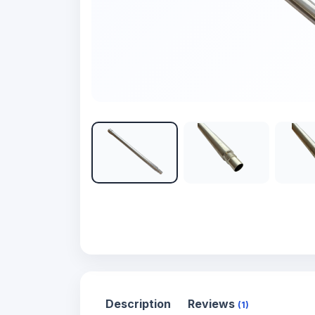
Description
Reviews
(1)