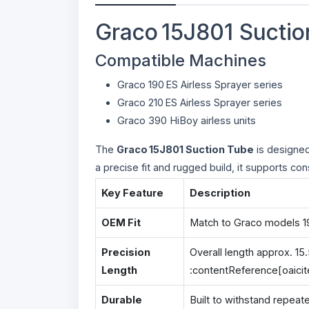
Graco 15J801 Suctio
Compatible Machines
Graco 190 ES Airless Sprayer series
Graco 210 ES Airless Sprayer series
Graco 390 HiBoy airless units
The
Graco 15J801 Suction Tube
is designed 
a precise fit and rugged build, it supports c
Key Feature
Description
OEM Fit
Match to Graco models 190
Precision
Overall length approx. 15.
Length
:contentReference[oaicit
Durable
Built to withstand repeat