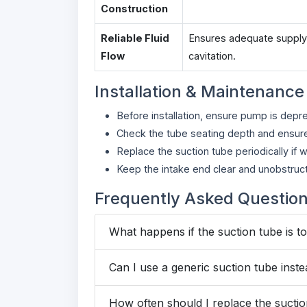
Construction
Reliable Fluid
Ensures adequate supply 
Flow
cavitation.
Installation & Maintenance
Before installation, ensure pump is depr
Check the tube seating depth and ensure 
Replace the suction tube periodically if 
Keep the intake end clear and unobstruct
Frequently Asked Questio
What happens if the suction tube is t
Can I use a generic suction tube inste
How often should I replace the sucti