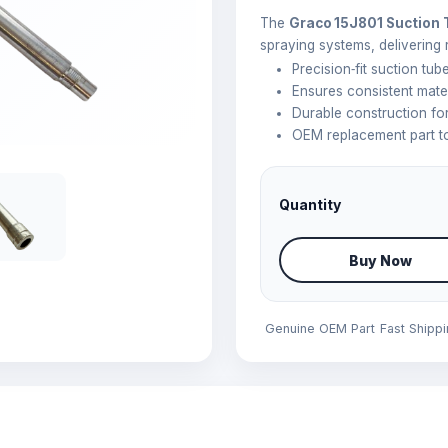
The
Graco 15J801 Suction
spraying systems, delivering 
Precision‑fit suction tu
Ensures consistent mate
Durable construction f
OEM replacement part to
Quantity
Buy Now
Genuine OEM Part
Fast Shipp