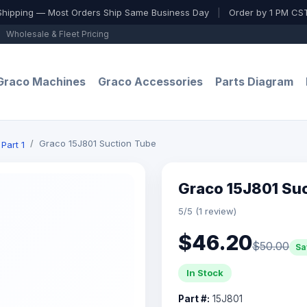
Shipping — Most Orders Ship Same Business Day
|
Order by 1 PM CST
Wholesale & Fleet Pricing
Graco Machines
Graco Accessories
Parts Diagram
Graco 15J801 Suction Tube
Part 1
Graco 15J801 Su
5/5 (1 review)
$46.20
$50.00
Sa
In Stock
Part #:
15J801