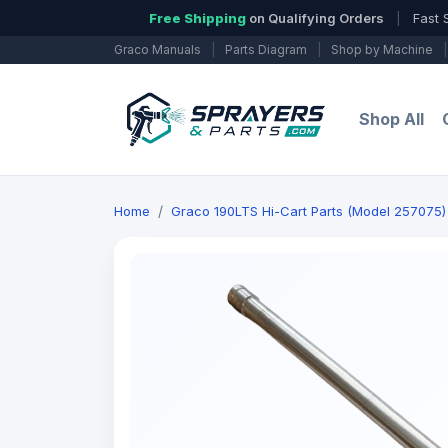
Free Shipping
on Qualifying Orders
|
Fast 
Graco Manuals
|
Parts Diagram
|
Shop by Machine
|
Shop All
Home
Graco 190LTS Hi-Cart Parts (Model 257075) 