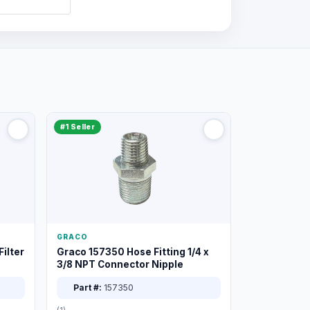
#1 Seller
GRACO
ilter
Graco 157350 Hose Fitting 1/4 x
3/8 NPT Connector Nipple
Part #:
157350