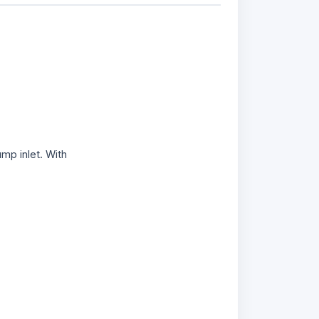
ump inlet. With