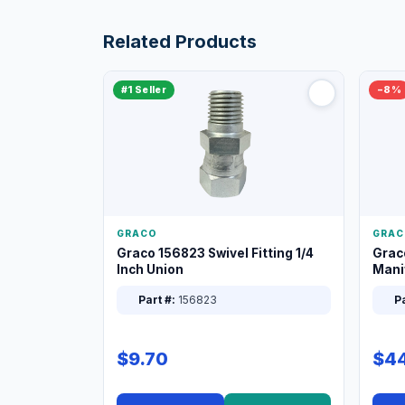
Related Products
#1 Seller
−8%
GRACO
GRAC
Graco 156823 Swivel Fitting 1/4
Grac
Inch Union
Manif
XT
Part #:
156823
Pa
$9.70
$44