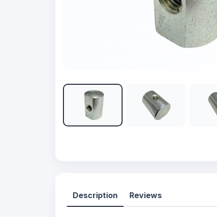
Description
Reviews