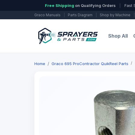
Free Shipping
on Qualifying Orders
|
Fast 
Graco Manuals
|
Parts Diagram
|
Shop by Machine
|
Shop All
Home
Graco 695 ProContractor QuikReel Parts