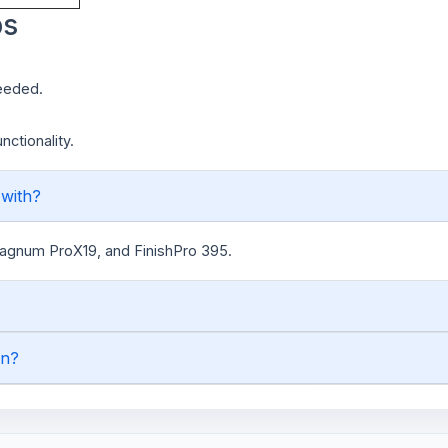
ps
needed.
ctionality.
 with?
Magnum ProX19, and FinishPro 395.
on?