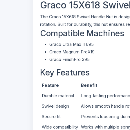
Graco 15X618 Swive
The Graco 15X618 Swivel Handle Nut is desig
rotation. Built for durability, this nut ensur
Compatible Machines
Graco Ultra Max II 695
Graco Magnum ProX19
Graco FinishPro 395
Key Features
Feature
Benefit
Durable material
Long-lasting performan
Swivel design
Allows smooth handle ro
Secure fit
Prevents loosening duri
Wide compatibility
Works with multiple spr