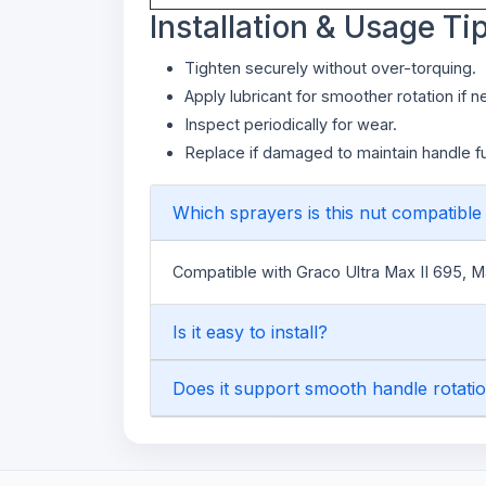
Installation & Usage Ti
Tighten securely without over-torquing.
Apply lubricant for smoother rotation if 
Inspect periodically for wear.
Replace if damaged to maintain handle fun
Which sprayers is this nut compatible
Compatible with Graco Ultra Max II 695, 
Is it easy to install?
Does it support smooth handle rotati