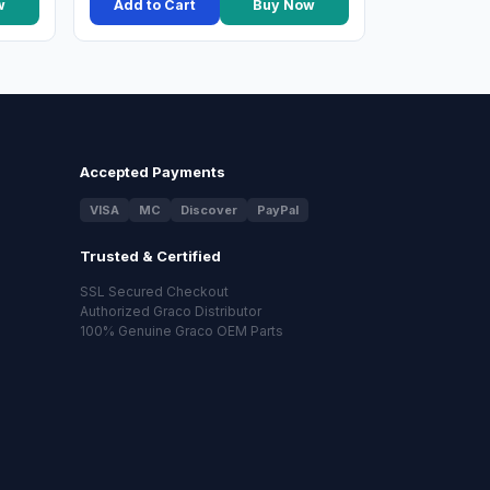
w
Add to Cart
Buy Now
Accepted Payments
VISA
MC
Discover
PayPal
Trusted & Certified
SSL Secured Checkout
Authorized Graco Distributor
100% Genuine Graco OEM Parts