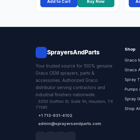
Add to Cart
Buy Now
Ad
Shop
SprayersAndParts
Graco 
Your trusted source for 100% genuine
Graco 
Graco OEM sprayers, parts &
Spray T
accessories. Authorized Graco
distributor serving contractors and
Pumps &
industrial finishers nationwide.
Spray 
5250 Gulfton St. Suite 1H, Houston, TX
77081
Shop Al
+1 713-931-4102
admin@sprayersandparts.com