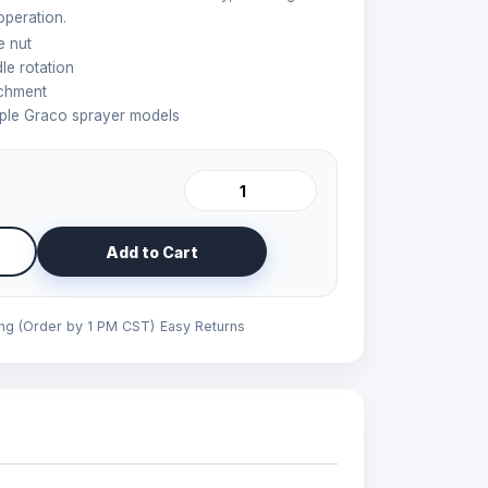
operation.
e nut
e rotation
achment
iple Graco sprayer models
Add to Cart
ing (Order by 1 PM CST)
Easy Returns