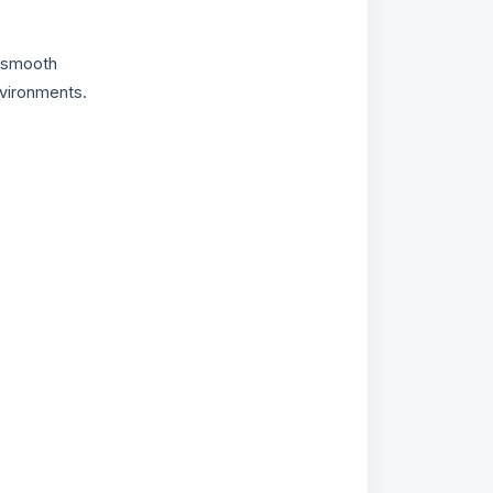
g smooth
nvironments.