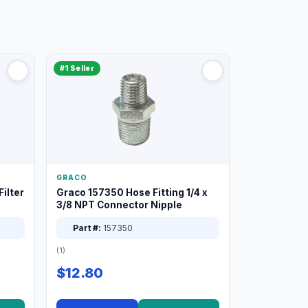
#1 Seller
GRACO
ilter
Graco 157350 Hose Fitting 1/4 x
3/8 NPT Connector Nipple
Part #:
157350
(1)
$12.80