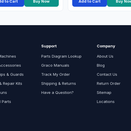
d to Cart
Buy Now
Add to Cart
Buy No
Support
Company
Machines
Parts Diagram Lookup
About Us
Accessories
Graco Manuals
Blog
ips & Guards
Track My Order
Contact Us
 Repair Kits
Shipping & Returns
Return Order
Guns
Have a Question?
Sitemap
l Parts
Locations