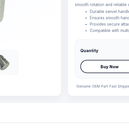
smooth rotation and reliable 
Durable swivel handl
Ensures smooth handl
Provides secure att
Compatible with mult
Quantity
Buy Now
Genuine OEM Part
Fast Shipp