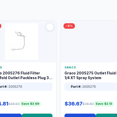
−5%
O
GRACO
o 2005276 Fluid Filter
Graco 2005275 Outlet Fluid F
old Outlet Packless Plug 3/8
1/4 XT Spray System
rt #:
2005276
Part #:
2005275
.81
$36.67
$48.50
$38.80
Save $3.69
Save $2.13