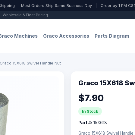
Shipping — Most Orders Ship Same Business Day
|
Order by 1 PM CST
Wholesale & Fleet Pricing
Graco Machines
Graco Accessories
Parts Diagram
Graco 15X618 Swivel Handle Nut
Graco 15X618 Sw
$7.90
In Stock
Part #:
15X618
Graco 15X618 Swivel Handle 