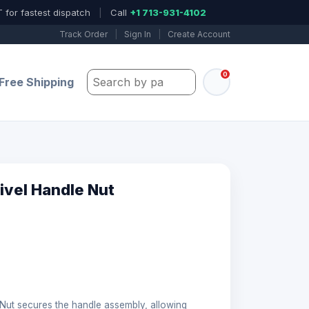
 for fastest dispatch
|
Call
+1 713-931-4102
Track Order
|
Sign In
|
Create Account
0
Search by part number, model, or keywo
Free Shipping
ivel Handle Nut
Nut secures the handle assembly, allowing