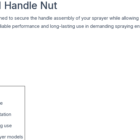
l Handle Nut
ned to secure the handle assembly of your sprayer while allowin
es reliable performance and long-lasting use in demanding spraying e
ce
tation
ng use
ayer models