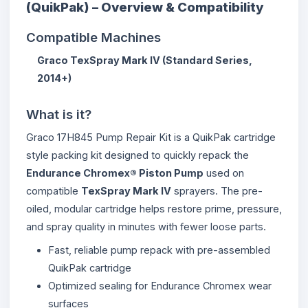
(QuikPak) – Overview & Compatibility
Compatible Machines
Graco TexSpray Mark IV (Standard Series,
2014+)
What is it?
Graco 17H845 Pump Repair Kit is a QuikPak cartridge
style packing kit designed to quickly repack the
Endurance Chromex® Piston Pump
used on
compatible
TexSpray Mark IV
sprayers. The pre-
oiled, modular cartridge helps restore prime, pressure,
and spray quality in minutes with fewer loose parts.
Fast, reliable pump repack with pre-assembled
QuikPak cartridge
Optimized sealing for Endurance Chromex wear
surfaces