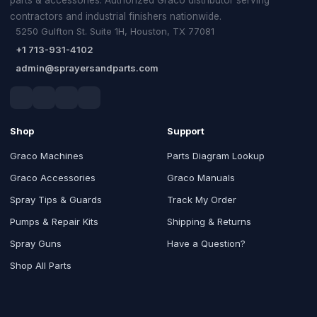
contractors and industrial finishers nationwide.
5250 Gulfton St. Suite 1H, Houston, TX 77081
+1 713-931-4102
admin@sprayersandparts.com
Shop
Support
Graco Machines
Parts Diagram Lookup
Graco Accessories
Graco Manuals
Spray Tips & Guards
Track My Order
Pumps & Repair Kits
Shipping & Returns
Spray Guns
Have a Question?
Shop All Parts