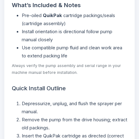
What’s Included & Notes
Pre-oiled
QuikPak
cartridge packings/seals
(cartridge assembly)
Install orientation is directional follow pump
manual closely
Use compatible pump fluid and clean work area
to extend packing life
Always verify the pump assembly and serial range in your
machine manual before installation.
Quick Install Outline
Depressurize, unplug, and flush the sprayer per
manual.
Remove the pump from the drive housing; extract
old packings.
Insert the QuikPak cartridge as directed (correct