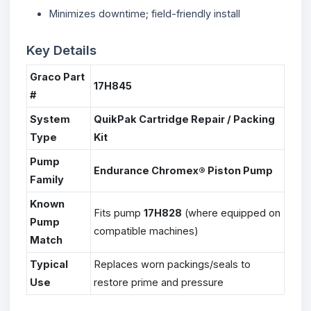
Minimizes downtime; field-friendly install
Key Details
Graco Part
17H845
#
System
QuikPak Cartridge Repair / Packing
Type
Kit
Pump
Endurance Chromex® Piston Pump
Family
Known
Fits pump
17H828
(where equipped on
Pump
compatible machines)
Match
Typical
Replaces worn packings/seals to
Use
restore prime and pressure