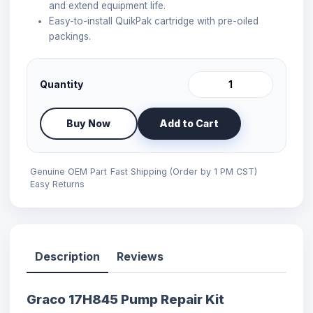
and extend equipment life.
Easy-to-install QuikPak cartridge with pre-oiled
packings.
Quantity
Buy Now
Add to Cart
Genuine OEM Part
Fast Shipping (Order by 1 PM CST)
Easy Returns
Description
Reviews
Graco 17H845 Pump Repair Kit