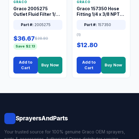
GRACO
GRACO
Graco 2005275
Graco 157350 Hose
Outlet Fluid Filter 1/4
Fitting 1/4 x 3/8 NPT
XT Spray System
Connector Nipple
Part #:
2005275
Part #:
157350
(1)
$36.67
$38.80
$12.80
Save $2.13
Add to
Add to
Buy Now
Buy Now
Cart
Cart
SprayersAndParts
Your trusted source for 100% genuine Graco OEM sprayers,
parts & accessories. Authorized Graco distributor serving