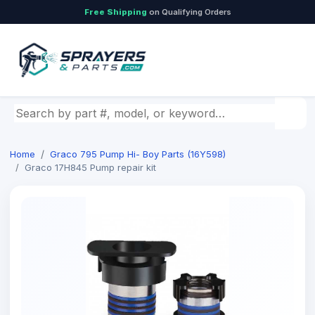
Free Shipping
on Qualifying Orders
Search by part number, model, or keyword
Home
Graco 795 Pump Hi- Boy Parts (16Y598)
Graco 17H845 Pump repair kit