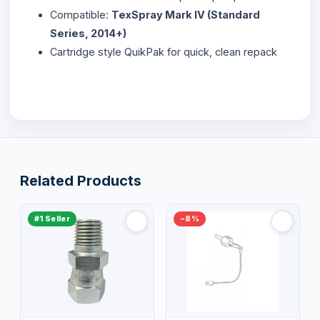
Compatible:
TexSpray Mark IV (Standard
Series, 2014+)
Cartridge style QuikPak for quick, clean repack
Related Products
#1 Seller
−8%