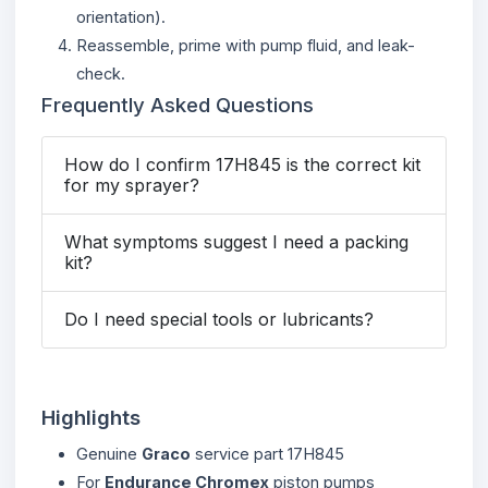
orientation).
Reassemble, prime with pump fluid, and leak-
check.
Frequently Asked Questions
How do I confirm 17H845 is the correct kit
for my sprayer?
What symptoms suggest I need a packing
kit?
Do I need special tools or lubricants?
Highlights
Genuine
Graco
service part 17H845
For
Endurance Chromex
piston pumps