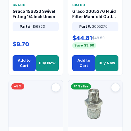
GRACO
GRACO
Graco 156823 Swivel
Graco 2005276 Fluid
Fitting 1/4 Inch Union
Filter Manifold Outlet
Packless Plug 3/8 XT
Part #:
156823
Part #:
2005276
$44.81
$48.50
$9.70
Save $3.69
Add to
Add to
Buy Now
Buy Now
Cart
Cart
−5%
#1 Seller