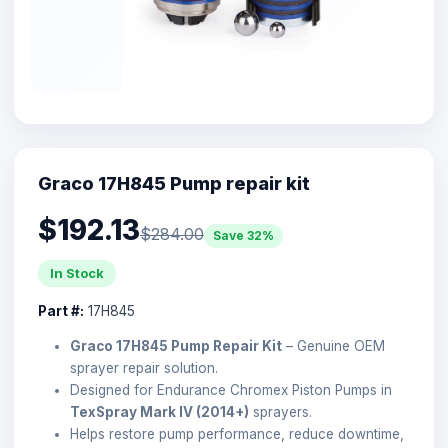
Graco 17H845 Pump repair kit
$192.13
$284.00
Save 32%
In Stock
Part #:
17H845
Graco 17H845 Pump Repair Kit
– Genuine OEM
sprayer repair solution.
Designed for Endurance Chromex Piston Pumps in
TexSpray Mark IV (2014+)
sprayers.
Helps restore pump performance, reduce downtime,