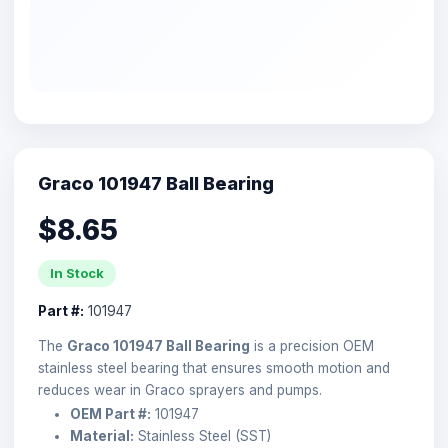
Graco 101947 Ball Bearing
$8.65
In Stock
Part #:
101947
The
Graco 101947 Ball Bearing
is a precision OEM
stainless steel bearing that ensures smooth motion and
reduces wear in Graco sprayers and pumps.
OEM Part #:
101947
Material:
Stainless Steel (SST)