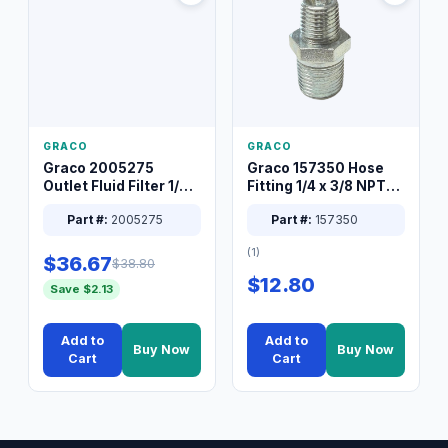
GRACO
GRACO
Graco 2005275
Graco 157350 Hose
Outlet Fluid Filter 1/4
Fitting 1/4 x 3/8 NPT
XT Spray System
Connector Nipple
Part #:
2005275
Part #:
157350
(1)
$36.67
$38.80
$12.80
Save $2.13
Add to
Add to
Buy Now
Buy Now
Cart
Cart