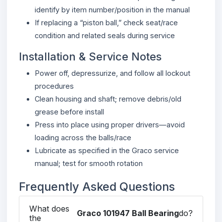
identify by item number/position in the manual
If replacing a “piston ball,” check seat/race
condition and related seals during service
Installation & Service Notes
Power off, depressurize, and follow all lockout
procedures
Clean housing and shaft; remove debris/old
grease before install
Press into place using proper drivers—avoid
loading across the balls/race
Lubricate as specified in the Graco service
manual; test for smooth rotation
Frequently Asked Questions
What does
Graco 101947 Ball Bearing
do?
the