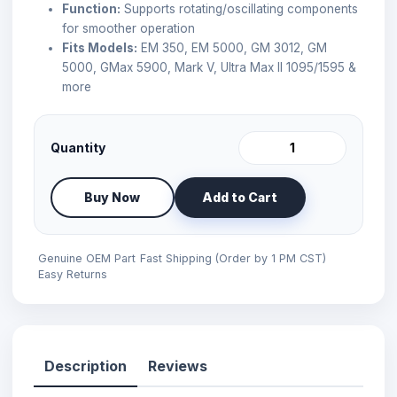
Function:
Supports rotating/oscillating components
for smoother operation
Fits Models:
EM 350, EM 5000, GM 3012, GM
5000, GMax 5900, Mark V, Ultra Max II 1095/1595 &
more
Quantity
Buy Now
Add to Cart
Genuine OEM Part
Fast Shipping (Order by 1 PM CST)
Easy Returns
Description
Reviews