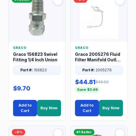
GRACO
GRACO
Graco 156823 Swivel
Graco 2005276 Fluid
Fitting 1/4 Inch Union
Filter Manifold Outlet
Packless Plug 3/8 XT
Part #:
156823
Part #:
2005276
$44.81
$48.50
$9.70
Save $3.69
Add to
Add to
Buy Now
Buy Now
Cart
Cart
−5%
#1 Seller