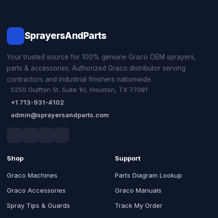
SprayersAndParts
Your trusted source for 100% genuine Graco OEM sprayers,
parts & accessories. Authorized Graco distributor serving
contractors and industrial finishers nationwide.
5250 Gulfton St. Suite 1H, Houston, TX 77081
+1 713-931-4102
admin@sprayersandparts.com
Shop
Support
Graco Machines
Parts Diagram Lookup
Graco Accessories
Graco Manuals
Spray Tips & Guards
Track My Order