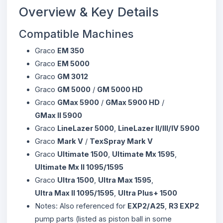
Overview & Key Details
Compatible Machines
Graco
EM 350
Graco
EM 5000
Graco
GM 3012
Graco
GM 5000
/
GM 5000 HD
Graco
GMax 5900
/
GMax 5900 HD
/
GMax II 5900
Graco
LineLazer 5000
,
LineLazer II/III/IV 5900
Graco
Mark V
/
TexSpray Mark V
Graco
Ultimate 1500
,
Ultimate Mx 1595
,
Ultimate Mx II 1095/1595
Graco
Ultra 1500
,
Ultra Max 1595
,
Ultra Max II 1095/1595
,
Ultra Plus+ 1500
Notes: Also referenced for
EXP2/A25
,
R3 EXP2
pump parts (listed as piston ball in some