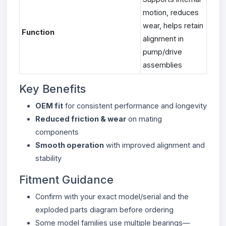
motion, reduces
wear, helps retain
Function
alignment in
pump/drive
assemblies
Key Benefits
OEM fit
for consistent performance and longevity
Reduced friction & wear
on mating
components
Smooth operation
with improved alignment and
stability
Fitment Guidance
Confirm with your exact model/serial and the
exploded parts diagram before ordering
Some model families use multiple bearings—