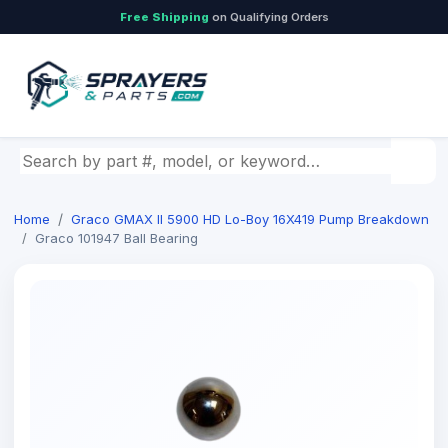
Free Shipping
on Qualifying Orders
Search by part number, model, or keyword
Home
Graco GMAX II 5900 HD Lo-Boy 16X419 Pump Breakdown
Graco 101947 Ball Bearing