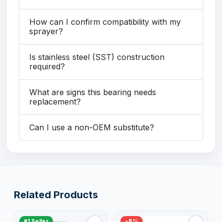
How can I confirm compatibility with my
sprayer?
Is stainless steel (SST) construction
required?
What are signs this bearing needs
replacement?
Can I use a non-OEM substitute?
Related Products
#1 Seller
−8%