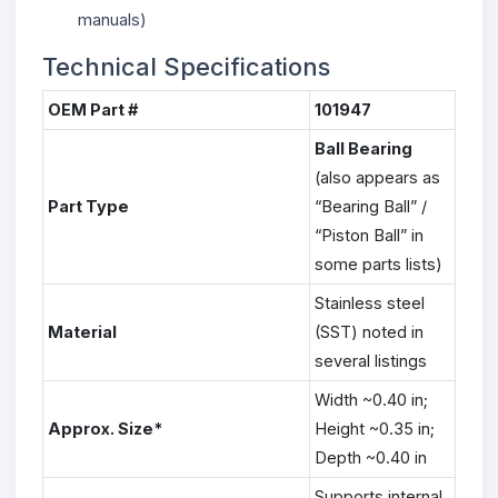
manuals)
Technical Specifications
OEM Part #
101947
Ball Bearing
(also appears as
Part Type
“Bearing Ball” /
“Piston Ball” in
some parts lists)
Stainless steel
Material
(SST) noted in
several listings
Width ~0.40 in;
Approx. Size*
Height ~0.35 in;
Depth ~0.40 in
Supports internal