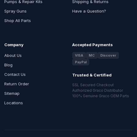
Pumps & Repair Kits
Shipping & Returns
Spray Guns
Have a Question?
Shop All Parts
Company
Accepted Payments
About Us
VISA
MC
Discover
PayPal
Blog
Contact Us
Trusted & Certified
Return Order
SSL Secured Checkout
Authorized Graco Distributor
Sitemap
100% Genuine Graco OEM Parts
Locations