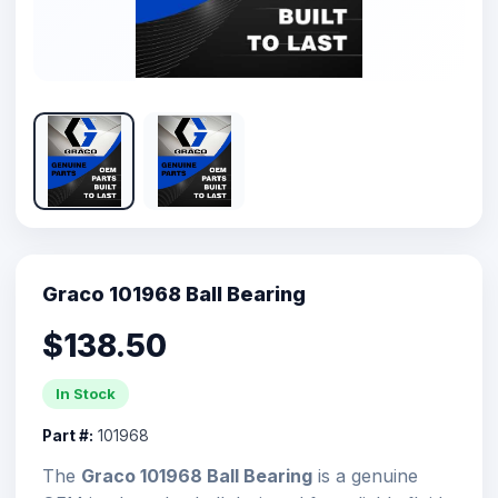
Graco 101968 Ball Bearing
$138.50
In Stock
Part #:
101968
The
Graco 101968 Ball Bearing
is a genuine