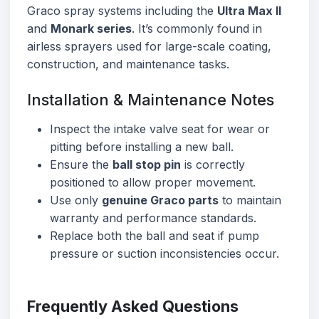
Graco spray systems including the
Ultra Max II
and
Monark series
. It’s commonly found in
airless sprayers used for large-scale coating,
construction, and maintenance tasks.
Installation & Maintenance Notes
Inspect the intake valve seat for wear or
pitting before installing a new ball.
Ensure the
ball stop pin
is correctly
positioned to allow proper movement.
Use only
genuine Graco parts
to maintain
warranty and performance standards.
Replace both the ball and seat if pump
pressure or suction inconsistencies occur.
Frequently Asked Questions