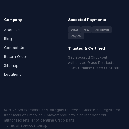
Company
Accepted Payments
About Us
VISA
MC
Discover
PayPal
Blog
Contact Us
Trusted & Certified
Return Order
SSL Secured Checkout
Authorized Graco Distributor
Sitemap
100% Genuine Graco OEM Parts
Locations
© 2026 SprayersAndParts. All rights reserved. Graco® is a registered
trademark of Graco Inc. SprayersAndParts is an independent
authorized retailer of genuine Graco parts.
Terms of Service
Sitemap