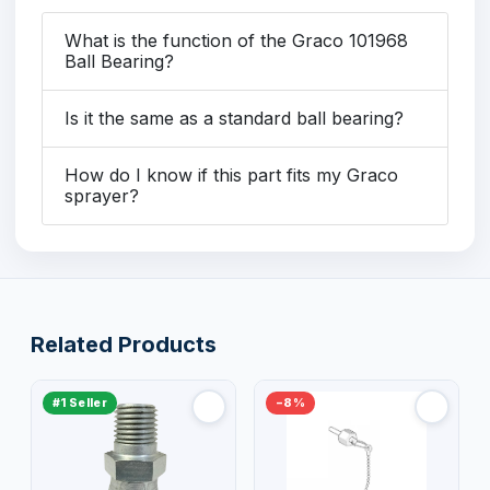
What is the function of the Graco 101968
Ball Bearing?
Is it the same as a standard ball bearing?
How do I know if this part fits my Graco
sprayer?
Related Products
#1 Seller
−8%