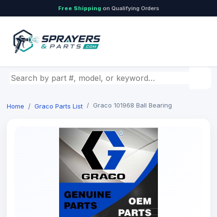
Free Shipping
on Qualifying Orders
Search by part number, model, or keyword
Graco 101968 Ball Bearing
Home
Graco Parts List