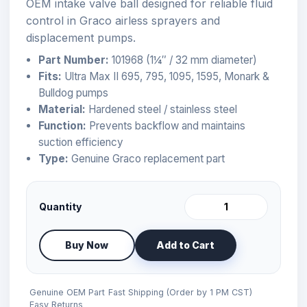
OEM intake valve ball designed for reliable fluid
control in Graco airless sprayers and
displacement pumps.
Part Number:
101968 (1¼″ / 32 mm diameter)
Fits:
Ultra Max II 695, 795, 1095, 1595, Monark &
Bulldog pumps
Material:
Hardened steel / stainless steel
Function:
Prevents backflow and maintains
suction efficiency
Type:
Genuine Graco replacement part
Quantity
Buy Now
Add to Cart
Genuine OEM Part
Fast Shipping (Order by 1 PM CST)
Easy Returns