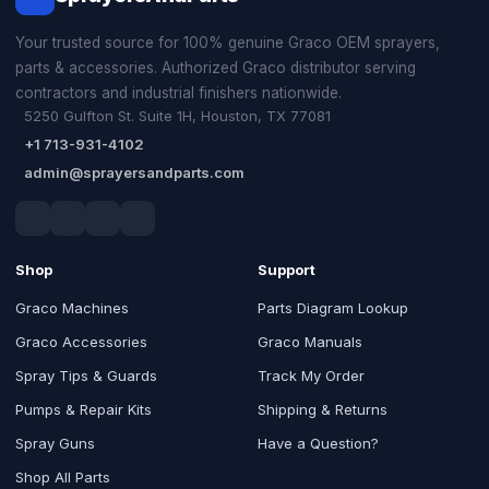
Your trusted source for 100% genuine Graco OEM sprayers,
parts & accessories. Authorized Graco distributor serving
contractors and industrial finishers nationwide.
5250 Gulfton St. Suite 1H, Houston, TX 77081
+1 713-931-4102
admin@sprayersandparts.com
Shop
Support
Graco Machines
Parts Diagram Lookup
Graco Accessories
Graco Manuals
Spray Tips & Guards
Track My Order
Pumps & Repair Kits
Shipping & Returns
Spray Guns
Have a Question?
Shop All Parts