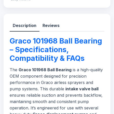
Description
Reviews
Graco 101968 Ball Bearing
– Specifications,
Compatibility & FAQs
The
Graco 101968 Ball Bearing
is a high-quality
OEM component designed for precision
performance in Graco airless sprayers and
pump systems. This durable
intake valve ball
ensures reliable suction and prevents backflow,
maintaining smooth and consistent pump
operation. It’s engineered for use with several