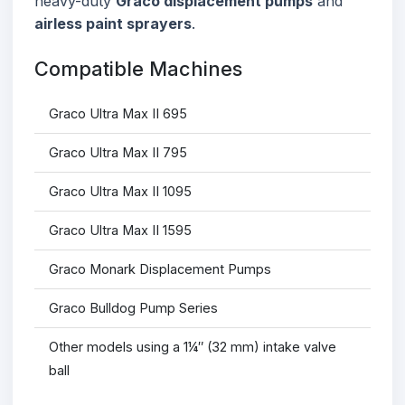
heavy-duty
Graco displacement pumps
and
airless paint sprayers
.
Compatible Machines
Graco Ultra Max II 695
Graco Ultra Max II 795
Graco Ultra Max II 1095
Graco Ultra Max II 1595
Graco Monark Displacement Pumps
Graco Bulldog Pump Series
Other models using a 1¼″ (32 mm) intake valve
ball