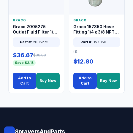
GRACO
GRACO
Graco 2005275
Graco 157350 Hose
Outlet Fluid Filter 1/4
Fitting 1/4 x 3/8 NPT
XT Spray System
Connector Nipple
Part #:
2005275
Part #:
157350
(1)
$36.67
$38.80
$12.80
Save $2.13
Add to
Add to
Buy Now
Buy Now
Cart
Cart
SprayersAndParts