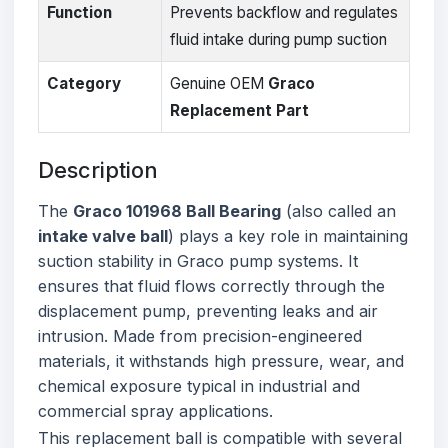
Function
Prevents backflow and regulates
fluid intake during pump suction
Category
Genuine OEM
Graco
Replacement Part
Description
The
Graco 101968 Ball Bearing
(also called an
intake valve ball
) plays a key role in maintaining
suction stability in Graco pump systems. It
ensures that fluid flows correctly through the
displacement pump, preventing leaks and air
intrusion. Made from precision-engineered
materials, it withstands high pressure, wear, and
chemical exposure typical in industrial and
commercial spray applications.
This replacement ball is compatible with several