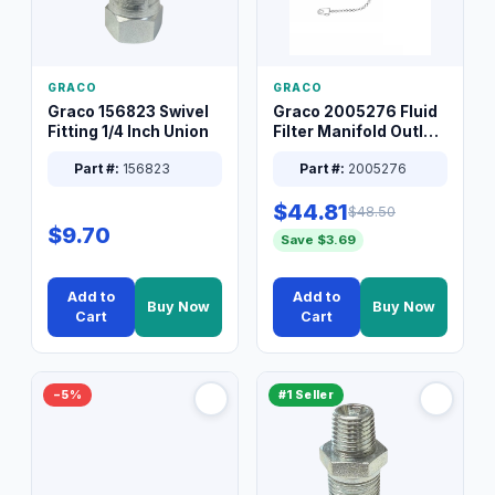
GRACO
GRACO
Graco 156823 Swivel
Graco 2005276 Fluid
Fitting 1/4 Inch Union
Filter Manifold Outlet
Packless Plug 3/8 XT
Part #:
156823
Part #:
2005276
$44.81
$48.50
$9.70
Save $3.69
Add to
Add to
Buy Now
Buy Now
Cart
Cart
−5%
#1 Seller