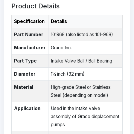
Product Details
Specification
Details
Part Number
101968 (also listed as 101-968)
Manufacturer
Graco Inc.
Part Type
Intake Valve Ball / Ball Bearing
Diameter
1¼ inch (32 mm)
Material
High-grade Steel or Stainless
Steel (depending on model)
Application
Used in the intake valve
assembly of Graco displacement
pumps