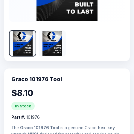
Graco 101976 Tool
$8.10
In Stock
Part #:
101976
The
Graco 101976 Tool
is a genuine Graco
hex-key