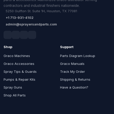
contractors and industrial finishers nationwide.
5250 Gulfton St. Suite 1H, Houston, TX 77081
+1 713-931-4102
admin@sprayersandparts.com
Shop
Support
Graco Machines
Parts Diagram Lookup
Graco Accessories
Graco Manuals
Spray Tips & Guards
Track My Order
Pumps & Repair Kits
Shipping & Returns
Spray Guns
Have a Question?
Shop All Parts