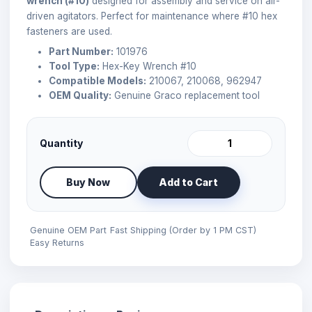
wrench (#10)
designed for assembly and service on air-
driven agitators. Perfect for maintenance where #10 hex
fasteners are used.
Part Number:
101976
Tool Type:
Hex-Key Wrench #10
Compatible Models:
210067, 210068, 962947
OEM Quality:
Genuine Graco replacement tool
Quantity
Buy Now
Add to Cart
Genuine OEM Part
Fast Shipping (Order by 1 PM CST)
Easy Returns