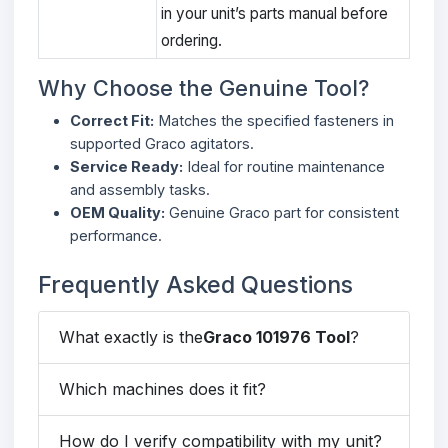
in your unit’s parts manual before
ordering.
Why Choose the Genuine Tool?
Correct Fit:
Matches the specified fasteners in
supported Graco agitators.
Service Ready:
Ideal for routine maintenance
and assembly tasks.
OEM Quality:
Genuine Graco part for consistent
performance.
Frequently Asked Questions
What exactly is the
Graco 101976 Tool
?
Which machines does it fit?
How do I verify compatibility with my unit?