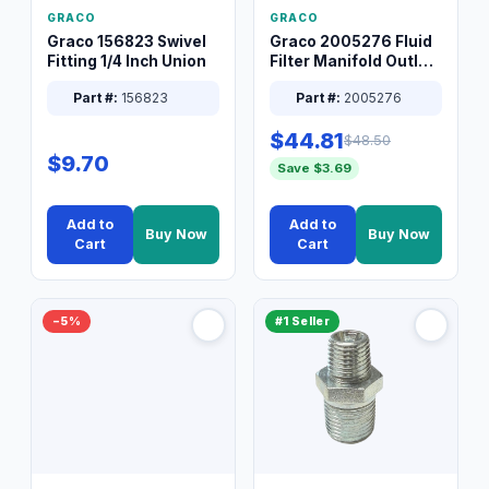
GRACO
GRACO
Graco 156823 Swivel
Graco 2005276 Fluid
Fitting 1/4 Inch Union
Filter Manifold Outlet
Packless Plug 3/8 XT
Part #:
156823
Part #:
2005276
$44.81
$48.50
$9.70
Save $3.69
Add to
Add to
Buy Now
Buy Now
Cart
Cart
−5%
#1 Seller