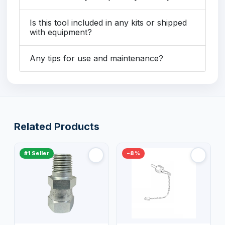
Is this tool included in any kits or shipped
with equipment?
Any tips for use and maintenance?
Related Products
#1 Seller
−8%