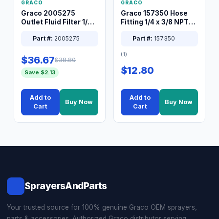
GRACO
GRACO
Graco 2005275
Graco 157350 Hose
Outlet Fluid Filter 1/4
Fitting 1/4 x 3/8 NPT
XT Spray System
Connector Nipple
Part #:
2005275
Part #:
157350
(1)
$36.67
$38.80
$12.80
Save $2.13
Add to
Add to
Buy Now
Buy Now
Cart
Cart
SprayersAndParts
Your trusted source for 100% genuine Graco OEM sprayers,
parts & accessories. Authorized Graco distributor serving