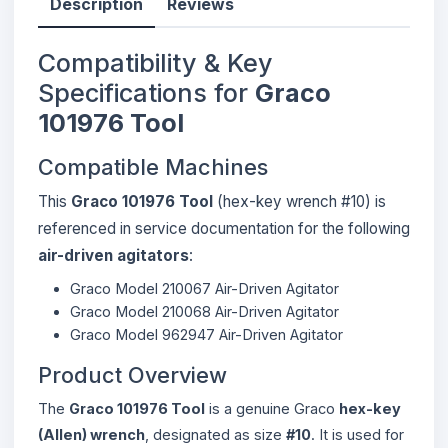
Description
Reviews
Compatibility & Key
Specifications for
Graco
101976 Tool
Compatible Machines
This
Graco 101976 Tool
(hex-key wrench #10) is
referenced in service documentation for the following
air-driven agitators
:
Graco Model 210067 Air-Driven Agitator
Graco Model 210068 Air-Driven Agitator
Graco Model 962947 Air-Driven Agitator
Product Overview
The
Graco 101976 Tool
is a genuine Graco
hex-key
(Allen) wrench
, designated as size
#10
. It is used for