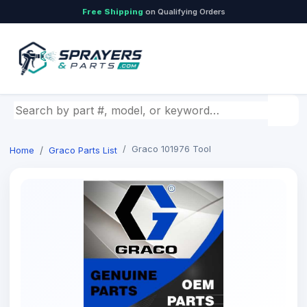
Free Shipping
on Qualifying Orders
Search by part number, model, or keyword
Graco 101976 Tool
Home
Graco Parts List