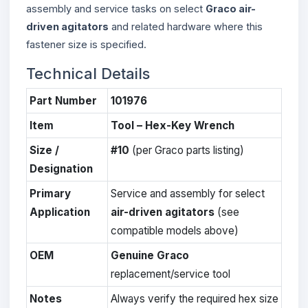
assembly and service tasks on select
Graco air-
driven agitators
and related hardware where this
fastener size is specified.
Technical Details
Part Number
101976
Item
Tool – Hex-Key Wrench
Size /
#10
(per Graco parts listing)
Designation
Primary
Service and assembly for select
Application
air-driven agitators
(see
compatible models above)
OEM
Genuine Graco
replacement/service tool
Notes
Always verify the required hex size