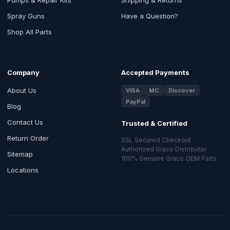
Spray Guns
Have a Question?
Shop All Parts
Company
Accepted Payments
About Us
VISA
MC
Discover
PayPal
Blog
Contact Us
Trusted & Certified
Return Order
SSL Secured Checkout
Authorized Graco Distributor
Sitemap
100% Genuine Graco OEM Parts
Locations