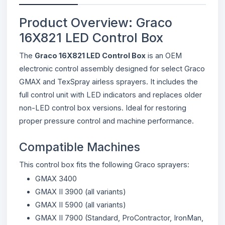
Product Overview: Graco
16X821 LED Control Box
The
Graco 16X821 LED Control Box
is an OEM
electronic control assembly designed for select Graco
GMAX and TexSpray airless sprayers. It includes the
full control unit with LED indicators and replaces older
non-LED control box versions. Ideal for restoring
proper pressure control and machine performance.
Compatible Machines
This control box fits the following Graco sprayers:
GMAX 3400
GMAX II 3900 (all variants)
GMAX II 5900 (all variants)
GMAX II 7900 (Standard, ProContractor, IronMan,