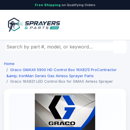
Free Shipping
on Qualifying Orders
Search by part number, model, or keyword
Home
Graco GMAXII 5900 HD Control Box 16X821) ProContractor
&amp; IronMan Series Gas Airless Sprayer Parts
Graco 16X821 LED Control Box for GMAX Airless Sprayer