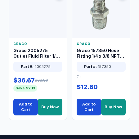
GRACO
GRACO
Graco 2005275
Graco 157350 Hose
Outlet Fluid Filter 1/4
Fitting 1/4 x 3/8 NPT
XT Spray System
Connector Nipple
Part #:
2005275
Part #:
157350
(1)
$36.67
$38.80
$12.80
Save $2.13
Add to
Add to
Buy Now
Buy Now
Cart
Cart