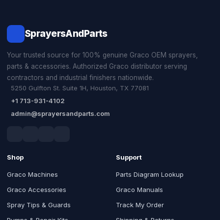
SprayersAndParts
Your trusted source for 100% genuine Graco OEM sprayers,
parts & accessories. Authorized Graco distributor serving
contractors and industrial finishers nationwide.
5250 Gulfton St. Suite 1H, Houston, TX 77081
+1 713-931-4102
admin@sprayersandparts.com
Shop
Support
Graco Machines
Parts Diagram Lookup
Graco Accessories
Graco Manuals
Spray Tips & Guards
Track My Order
Pumps & Repair Kits
Shipping & Returns