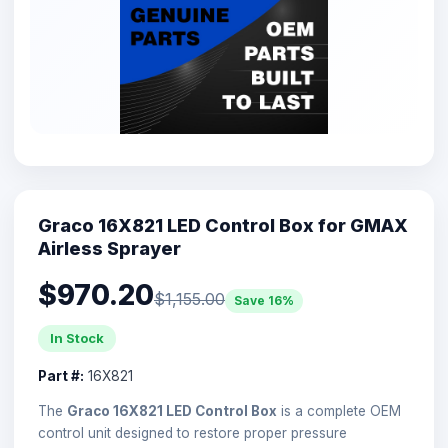
Graco 16X821 LED Control Box for GMAX
Airless Sprayer
$970.20
$1,155.00
Save 16%
In Stock
Part #:
16X821
The
Graco 16X821 LED Control Box
is a complete OEM
control unit designed to restore proper pressure