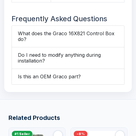
Frequently Asked Questions
What does the Graco 16X821 Control Box
do?
Do I need to modify anything during
installation?
Is this an OEM Graco part?
Related Products
#1 Seller
−8%