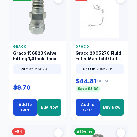
GRACO
GRACO
Graco 156823 Swivel
Graco 2005276 Fluid
Fitting 1/4 Inch Union
Filter Manifold Outlet
Packless Plug 3/8 XT
Part #:
156823
Part #:
2005276
$44.81
$48.50
$9.70
Save $3.69
Add to
Add to
Buy Now
Buy Now
Cart
Cart
−5%
#1 Seller