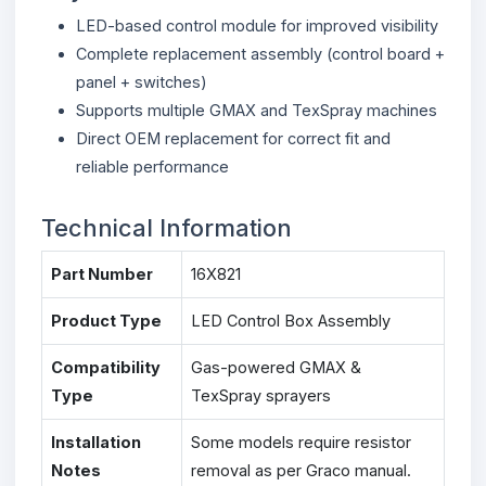
LED-based control module for improved visibility
Complete replacement assembly (control board +
panel + switches)
Supports multiple GMAX and TexSpray machines
Direct OEM replacement for correct fit and
reliable performance
Technical Information
Part Number
16X821
Product Type
LED Control Box Assembly
Compatibility
Gas-powered GMAX &
Type
TexSpray sprayers
Installation
Some models require resistor
Notes
removal as per Graco manual.