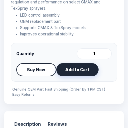
regulation and performance on select GMAX and
TexSpray sprayers.
LED control assembly
OEM replacement part
Supports GMAX & TexSpray models
Improves operational stability
Quantity
Buy Now
Add to Cart
Genuine OEM Part
Fast Shipping (Order by 1 PM CST)
Easy Returns
Description
Reviews