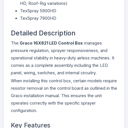
HD, Roof-Rig variations)
TexSpray 5900HD
TexSpray 7900HD
Detailed Description
The
Graco 16X821 LED Control Box
manages
pressure regulation, sprayer responsiveness, and
operational stability in heavy-duty airless machines. It
comes as a complete assembly including the LED
panel, wiring, switches, and internal circuitry.
When installing this control box, certain models require
resistor removal on the control board as outlined in the
Graco installation manual. This ensures the unit
operates correctly with the specific sprayer
configuration.
Key Features