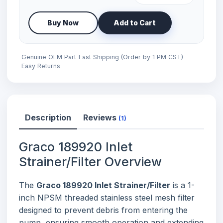
Buy Now
Add to Cart
Genuine OEM Part
Fast Shipping (Order by 1 PM CST)
Easy Returns
Description
Reviews
(1)
Graco 189920 Inlet
Strainer/Filter Overview
The
Graco 189920 Inlet Strainer/Filter
is a 1-
inch NPSM threaded stainless steel mesh filter
designed to prevent debris from entering the
pump, ensuring smooth operation and extending