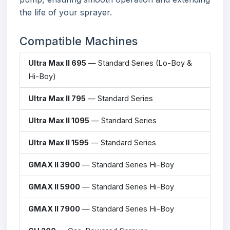
the life of your sprayer.
Compatible Machines
Ultra Max II 695
— Standard Series (Lo-Boy &
Hi-Boy)
Ultra Max II 795
— Standard Series
Ultra Max II 1095
— Standard Series
Ultra Max II 1595
— Standard Series
GMAX II 3900
— Standard Series Hi-Boy
GMAX II 5900
— Standard Series Hi-Boy
GMAX II 7900
— Standard Series Hi-Boy