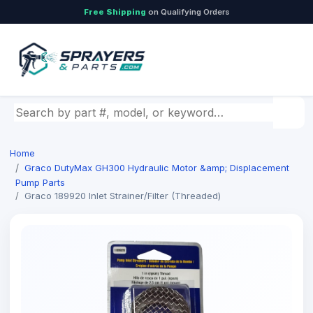
Free Shipping
on Qualifying Orders
Search by part number, model, or keyword
Home
Graco DutyMax GH300 Hydraulic Motor &amp; Displacement
Pump Parts
Graco 189920 Inlet Strainer/Filter (Threaded)