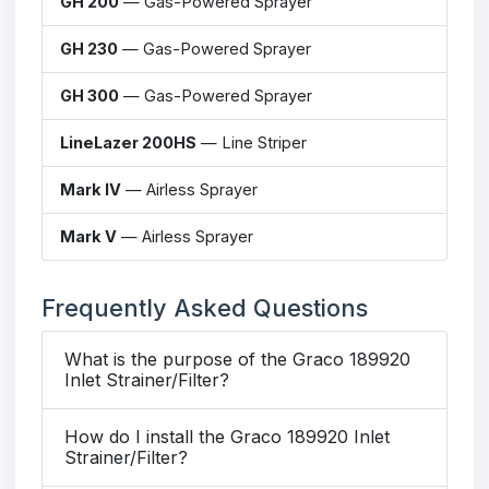
GH 200
— Gas-Powered Sprayer
GH 230
— Gas-Powered Sprayer
GH 300
— Gas-Powered Sprayer
LineLazer 200HS
— Line Striper
Mark IV
— Airless Sprayer
Mark V
— Airless Sprayer
Frequently Asked Questions
What is the purpose of the Graco 189920
Inlet Strainer/Filter?
How do I install the Graco 189920 Inlet
Strainer/Filter?