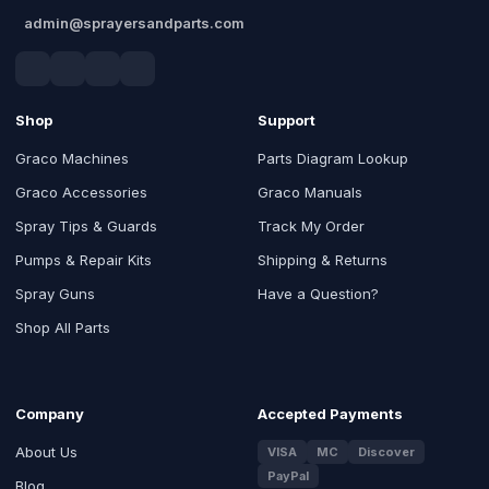
admin@sprayersandparts.com
Shop
Support
Graco Machines
Parts Diagram Lookup
Graco Accessories
Graco Manuals
Spray Tips & Guards
Track My Order
Pumps & Repair Kits
Shipping & Returns
Spray Guns
Have a Question?
Shop All Parts
Company
Accepted Payments
About Us
VISA
MC
Discover
PayPal
Blog