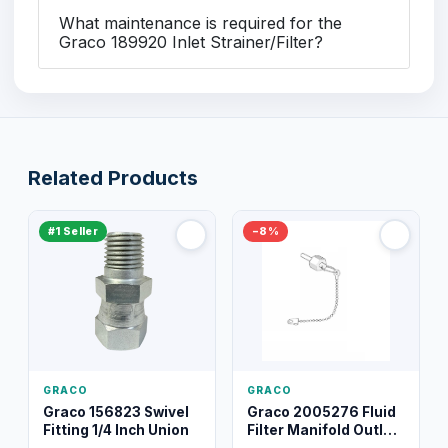
What maintenance is required for the
Graco 189920 Inlet Strainer/Filter?
Related Products
#1 Seller
−8%
GRACO
GRACO
Graco 156823 Swivel
Graco 2005276 Fluid
Fitting 1/4 Inch Union
Filter Manifold Outlet
Packless Plug 3/8 XT