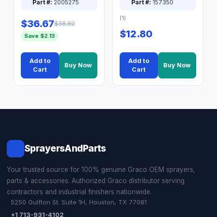
Part #:
2005275
Part #:
157350
(1)
$36.67
$38.80
$12.80
Save $2.13
Add to
Add to
Buy Now
Buy Now
Cart
Cart
SprayersAndParts
Your trusted source for 100% genuine Graco OEM sprayers,
parts & accessories. Authorized Graco distributor serving
contractors and industrial finishers nationwide.
5250 Gulfton St. Suite 1H, Houston, TX 77081
+1 713-931-4102