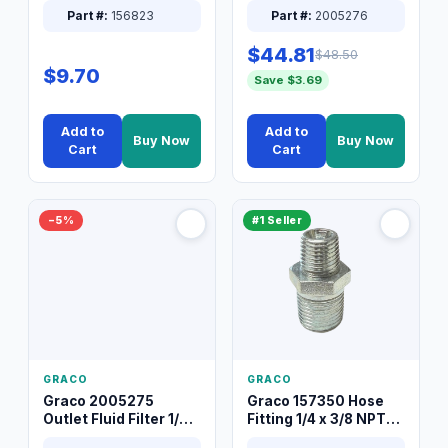
Part #:
156823
Part #:
2005276
$44.81
$48.50
$9.70
Save $3.69
Add to
Add to
Buy Now
Buy Now
Cart
Cart
−5%
#1 Seller
GRACO
GRACO
Graco 2005275
Graco 157350 Hose
Outlet Fluid Filter 1/4
Fitting 1/4 x 3/8 NPT
XT Spray System
Connector Nipple