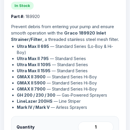
In Stock
Part #:
189920
Prevent debris from entering your pump and ensure
smooth operation with the
Graco 189920 Inlet
Strainer/Filter
, a threaded stainless steel mesh filter.
Ultra Max II 695
— Standard Series (Lo-Boy & Hi-
Boy)
Ultra Max II 795
— Standard Series
Ultra Max II 1095
— Standard Series
Ultra Max II 1595
— Standard Series
GMAX II 3900
— Standard Series Hi-Boy
GMAX II 5900
— Standard Series Hi-Boy
GMAX II 7900
— Standard Series Hi-Boy
GH 200 / 230 / 300
— Gas-Powered Sprayers
LineLazer 200HS
— Line Striper
Mark IV / Mark V
— Airless Sprayers
Quantity