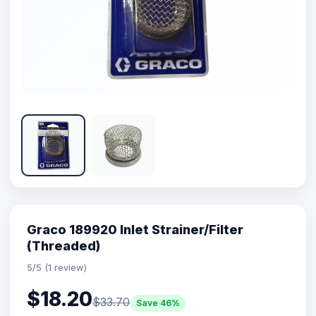
Graco 189920 Inlet Strainer/Filter
(Threaded)
5/5 (1 review)
$18.20
$33.70
Save 46%